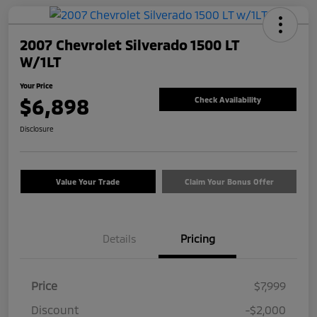
2007 Chevrolet Silverado 1500 LT
W/1LT
Your Price
$6,898
Check Availability
Disclosure
Value Your Trade
Claim Your Bonus Offer
Details
Pricing
Price
$7,999
Discount
-$2,000