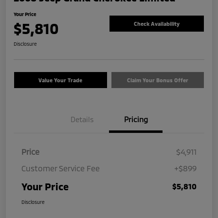
Your Price
$5,810
Check Availability
Disclosure
Value Your Trade
Claim Your Bonus Offer
Details
Pricing
Price
$4,911
Customer Service Fee
+$899
Your Price
$5,810
Disclosure