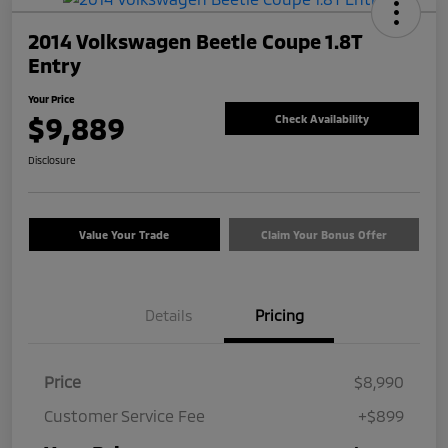
2014 Volkswagen Beetle Coupe 1.8T
Entry
Your Price
$9,889
Check Availability
Disclosure
Value Your Trade
Claim Your Bonus Offer
Details
Pricing
Price
$8,990
Customer Service Fee
+$899