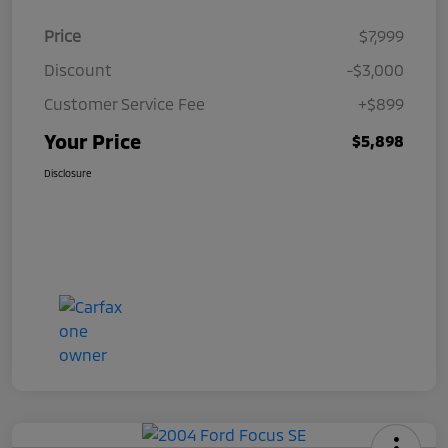
Price
$7,999
Discount
-$3,000
Customer Service Fee
+$899
Your Price
$5,898
Disclosure