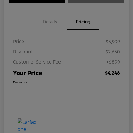
Details
Pricing
Price
$5,999
Discount
-$2,650
Customer Service Fee
+$899
Your Price
$4,248
Disclosure