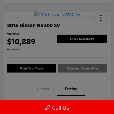
2016 Nissan NV200 SV
Your Price
$10,889
Check Availability
Disclosure
Value Your Trade
Claim Your Bonus Offer
Details
Pricing
Price
$9,990
Call Us