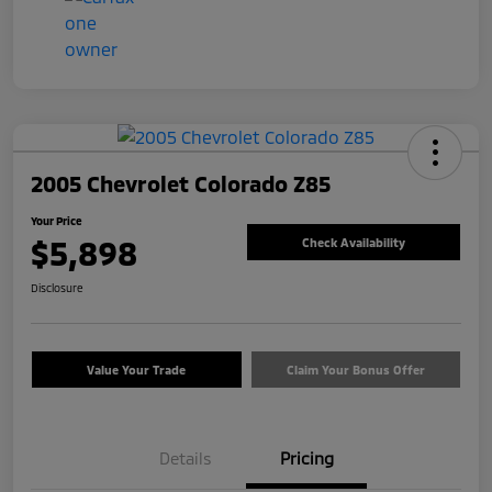
2005 Chevrolet Colorado Z85
Your Price
$5,898
Check Availability
Disclosure
Value Your Trade
Claim Your Bonus Offer
Details
Pricing