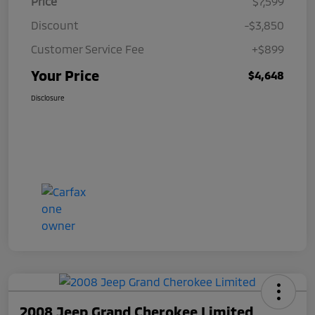
Price
$7,599
Discount
-$3,850
Customer Service Fee
+$899
Your Price
$4,648
Disclosure
2008 Jeep Grand Cherokee Limited