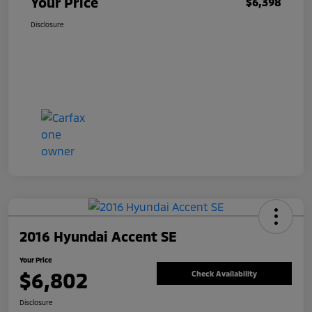
Your Price
$6,398
Disclosure
2016 Hyundai Accent SE
Your Price
$6,802
Check Availability
Disclosure