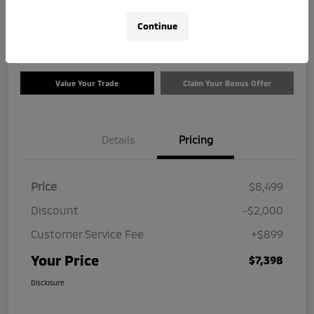
$7,398
Check Availability
Continue
Disclosure
Value Your Trade
Claim Your Bonus Offer
Details
Pricing
Price
$8,499
Discount
-$2,000
Customer Service Fee
+$899
Your Price
$7,398
Disclosure