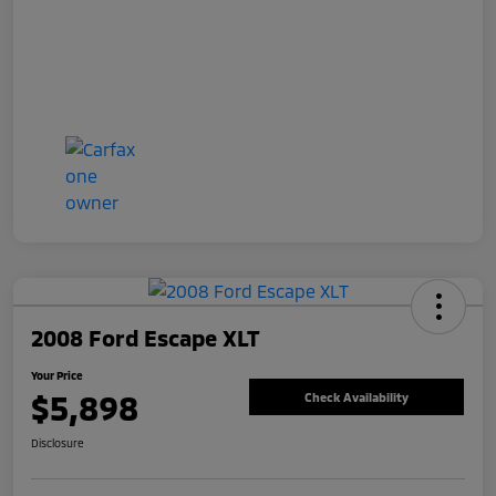
2008 Ford Escape XLT
Your Price
$5,898
Check Availability
Disclosure