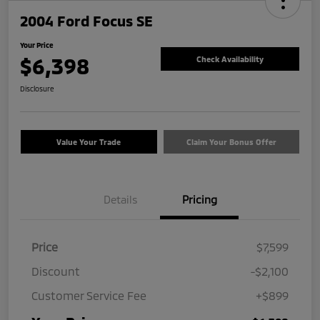
2004 Ford Focus SE
Your Price
$6,398
Check Availability
Disclosure
Value Your Trade
Claim Your Bonus Offer
Details
Pricing
Price
$7,599
Discount
-$2,100
Customer Service Fee
+$899