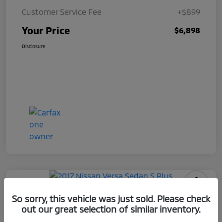
Customer Service Fee
+$899
Your Price
$6,898
Disclosure
2017 Nissan Versa Sedan S Plus
So sorry, this vehicle was just sold. Please check
out our great selection of similar inventory.
Your Price