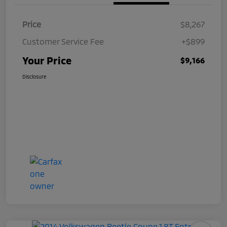
Price
$8,267
Customer Service Fee
+$899
Your Price
$9,166
Disclosure