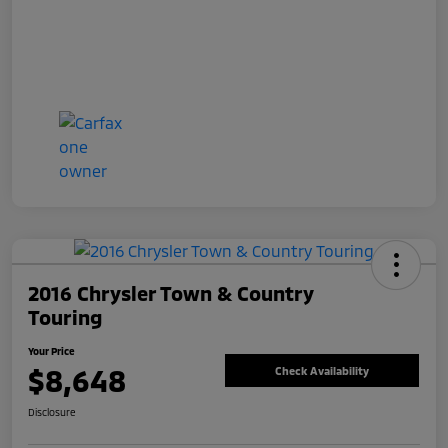
2016 Chrysler Town & Country
Touring
Your Price
$8,648
Check Availability
Disclosure