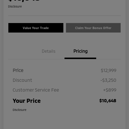
Disclosure
Value Your Trade
Claim Your Bonus Offer
Details
Pricing
Price
$12,999
Discount
-$3,250
Customer Service Fee
+$899
Your Price
$10,648
Disclosure