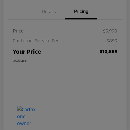
Details
Pricing
Price
$9,990
Customer Service Fee
+$899
Your Price
$10,889
Disclosure