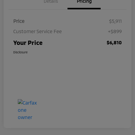
Details
Pricing
Price
$5,911
Customer Service Fee
+$899
Your Price
$6,810
Disclosure