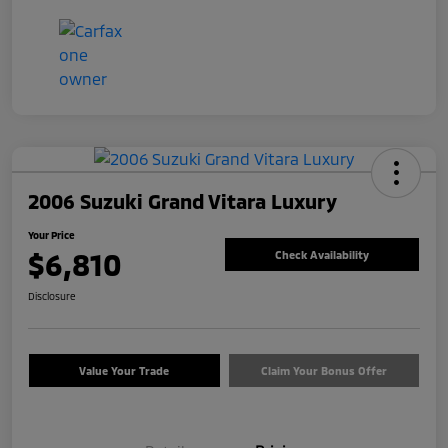
2006 Suzuki Grand Vitara Luxury
Your Price
$6,810
Check Availability
Disclosure
Value Your Trade
Claim Your Bonus Offer