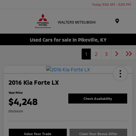
Today 9:00 AM - 5:00 PM
Menu
Used Cars for sale in Pikeville, KY
1
2
3
2016 Kia Forte LX
Your Price
$4,248
Check Availability
Disclosure
Value Your Trade
Claim Your Bonus Offer