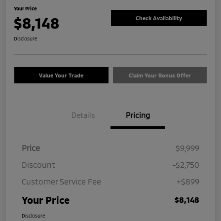
Your Price
$8,148
Check Availability
Disclosure
Value Your Trade
Claim Your Bonus Offer
Details
Pricing
Price
$9,999
Discount
-$2,750
Customer Service Fee
+$899
Your Price
$8,148
Disclosure