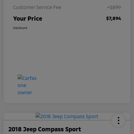
Customer Service Fee
+$899
Your Price
$7,894
Disclosure
2018 Jeep Compass Sport