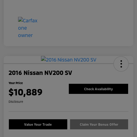
2016 Nissan NV200 SV
Your Price
$10,889
Check Availability
Disclosure
Value Your Trade
Claim Your Bonus Offer