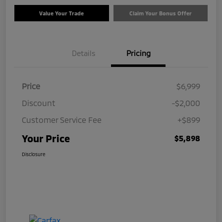
Value Your Trade
Claim Your Bonus Offer
Details
Pricing
Price
$6,999
Discount
-$2,000
Customer Service Fee
+$899
Your Price
$5,898
Disclosure