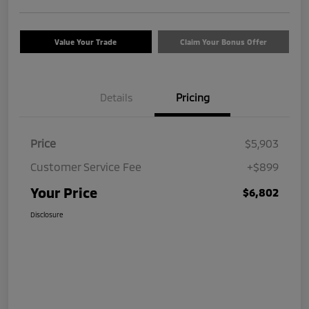
Value Your Trade
Claim Your Bonus Offer
Details
Pricing
Price
$5,903
Customer Service Fee
+$899
Your Price
$6,802
Disclosure