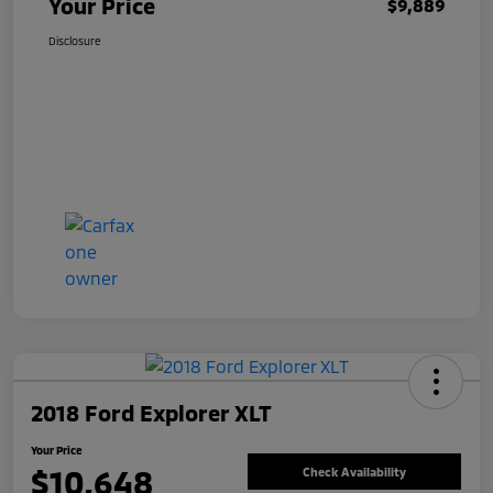
Your Price
$9,889
Disclosure
2018 Ford Explorer XLT
Your Price
$10,648
Check Availability