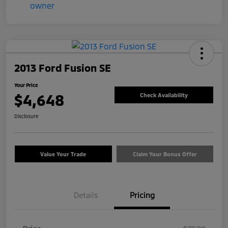
2013 Ford Fusion SE
Your Price
$4,648
Check Availability
Disclosure
Value Your Trade
Claim Your Bonus Offer
Details
Pricing