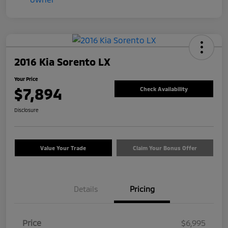
2016 Kia Sorento LX
Your Price
$7,894
Check Availability
Disclosure
Value Your Trade
Claim Your Bonus Offer
Details
Pricing
Price
$6,995