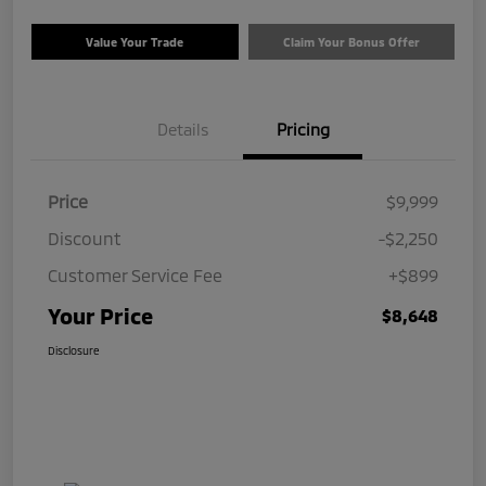
Value Your Trade
Claim Your Bonus Offer
Details
Pricing
Price
$9,999
Discount
-$2,250
Customer Service Fee
+$899
Your Price
$8,648
Disclosure