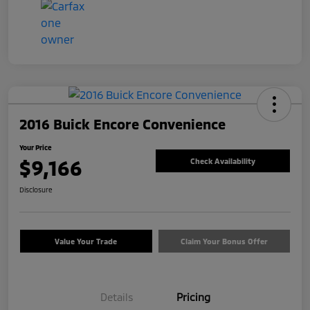
2016 Buick Encore Convenience
Your Price
$9,166
Check Availability
Disclosure
Value Your Trade
Claim Your Bonus Offer
Details
Pricing