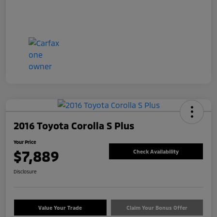
2016 Toyota Corolla S Plus
Your Price
$7,889
Check Availability
Disclosure
Value Your Trade
Claim Your Bonus Offer