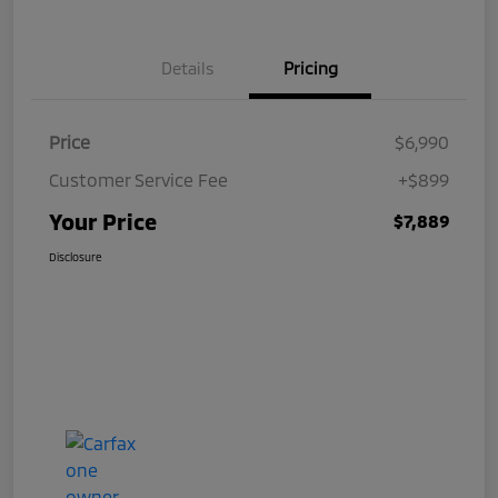
Details
Pricing
Price
$6,990
Customer Service Fee
+$899
Your Price
$7,889
Disclosure