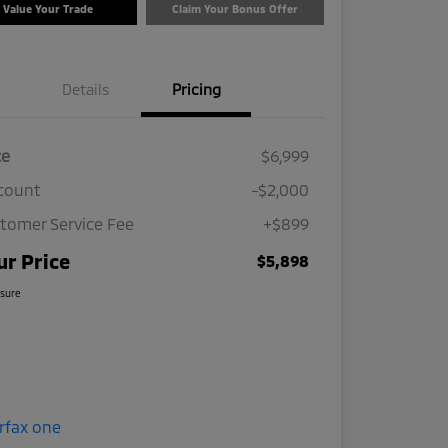
Value Your Trade
Claim Your Bonus Offer
Details
Pricing
ce
$6,999
count
-$2,000
tomer Service Fee
+$899
ur Price
$5,898
osure