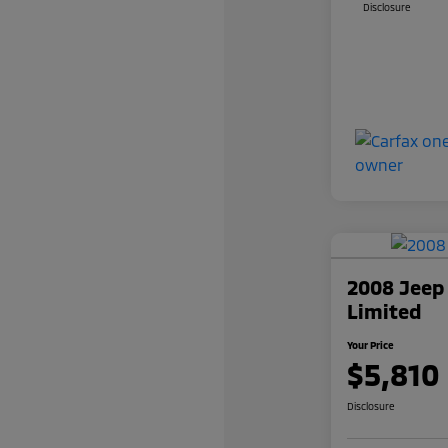
Disclosure
2008 Jeep
Limited
Your Price
$5,810
Disclosure