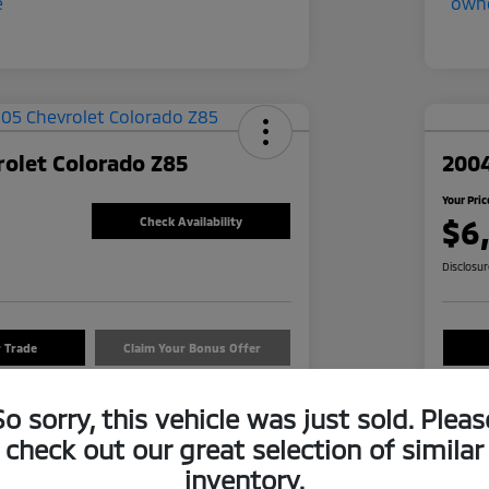
olet Colorado Z85
2004
Your Pric
$6
Check Availability
Disclosu
r Trade
Claim Your Bonus Offer
So sorry, this vehicle was just sold. Pleas
Details
Pricing
check out our great selection of similar
inventory.