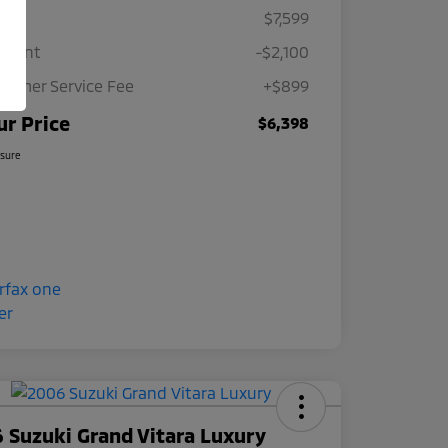
ce
$7,599
count
-$2,100
tomer Service Fee
+$899
ur Price
$6,398
osure
 Suzuki Grand Vitara Luxury