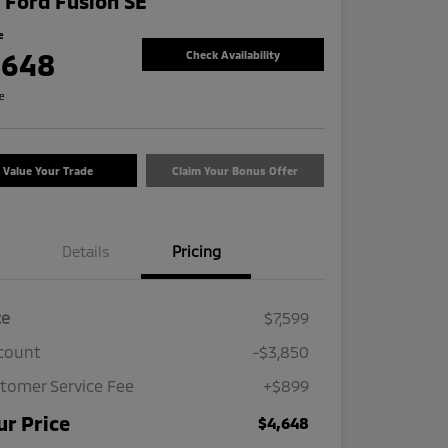
 Ford Fusion SE
e
,648
Check Availability
re
Value Your Trade
Claim Your Bonus Offer
Details
Pricing
ce
$7,599
count
-$3,850
tomer Service Fee
+$899
ur Price
$4,648