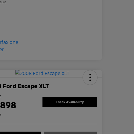
osure
 Ford Escape XLT
e
,898
Check Availability
re