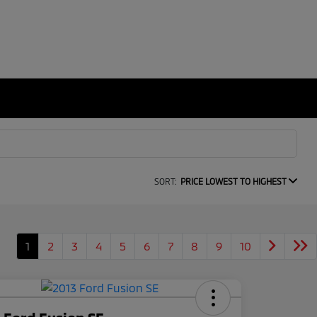
SORT:
PRICE LOWEST TO HIGHEST
1
2
3
4
5
6
7
8
9
10