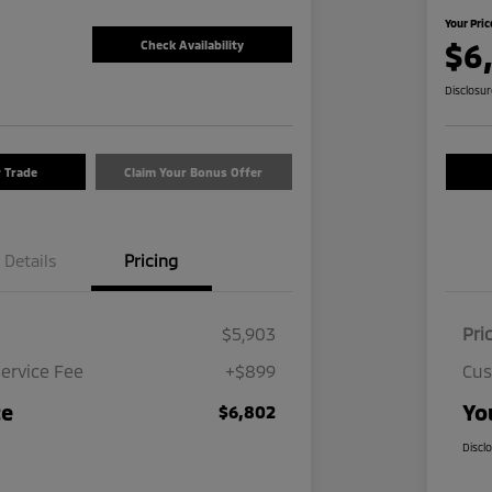
Your Pric
$6
Check Availability
Disclosu
r Trade
Claim Your Bonus Offer
Details
Pricing
$5,903
Pri
ervice Fee
+$899
Cus
ce
Yo
$6,802
Discl