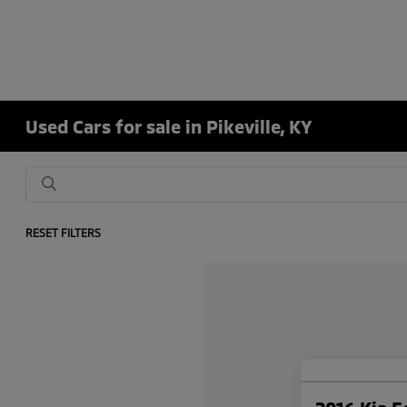
Used Cars for sale in Pikeville, KY
RESET FILTERS