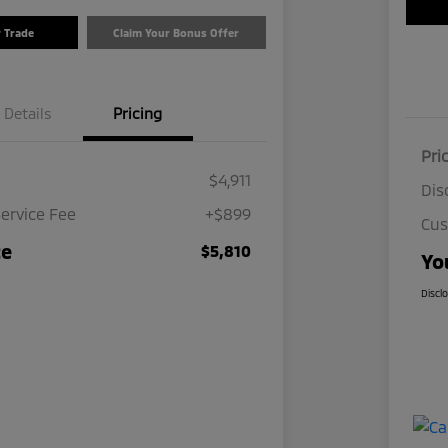
r Trade
Claim Your Bonus Offer
Details
Pricing
Pri
$4,911
Dis
ervice Fee
+$899
Cus
ce
$5,810
Yo
Discl