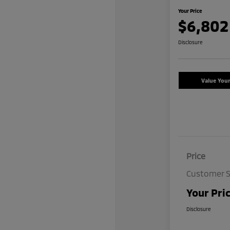
Your Price
$6,802
Disclosure
Value You
Price
Customer S
Your Pri
Disclosure