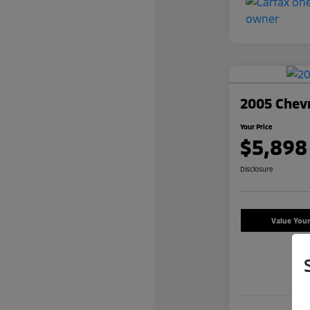
2005 Chevr
Your Price
$5,898
Disclosure
Value You