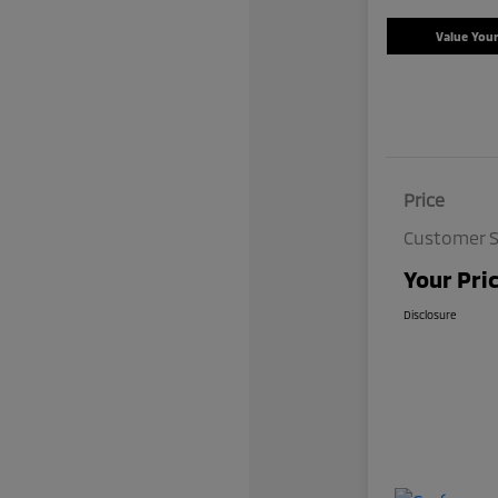
Value You
Price
Customer S
Your Pri
Disclosure