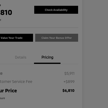
e
,810
Check Availability
re
Value Your Trade
Claim Your Bonus Offer
Details
Pricing
ce
$5,911
tomer Service Fee
+$899
ur Price
$6,810
osure