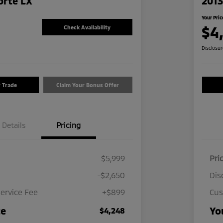
orte LX
2013
Your Pric
$4
Check Availability
Disclosu
r Trade
Claim Your Bonus Offer
Details
Pricing
$5,999
Pri
-$2,650
Dis
ervice Fee
+$899
Cus
ce
Yo
$4,248