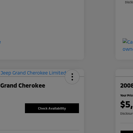
Discl
 Grand Cherokee
2008
Your Pric
$5
Check Availability
Disclosu