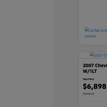
2007 Chevr
W/1LT
Your Price
$6,898
Disclosure