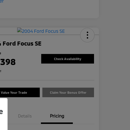
 Ford Focus SE
e
,398
Check Availability
re
Value Your Trade
Claim Your Bonus Offer
e
Details
Pricing