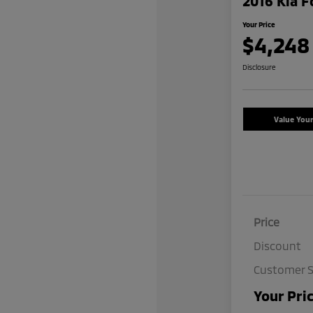
2016 Kia F
Your Price
$4,248
Disclosure
Value You
Price
Discount
Customer S
Your Pri