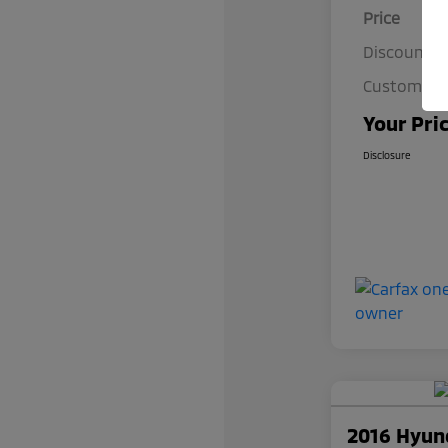
Price
Discount
Customer S
Your Pri
Disclosure
2016 Hyun