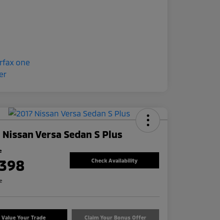
 Nissan Versa Sedan S Plus
e
,398
Check Availability
re
Value Your Trade
Claim Your Bonus Offer