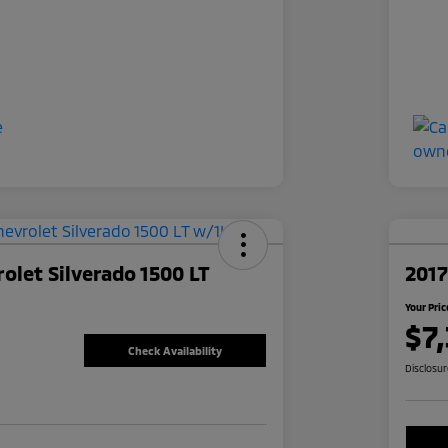
olet Silverado 1500 LT
2017
Your Pric
$7
Check Availability
Disclosu