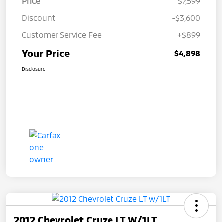
Price
$7,599
Discount
-$3,600
Customer Service Fee
+$899
Your Price
$4,898
Disclosure
2012 Chevrolet Cruze LT W/1LT