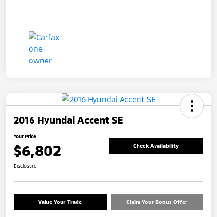
2016 Hyundai Accent SE
Your Price
$6,802
Check Availability
Disclosure
Value Your Trade
Claim Your Bonus Offer