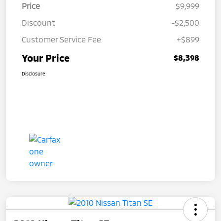
Price
$9,999
Discount
-$2,500
Customer Service Fee
+$899
Your Price
$8,398
Disclosure