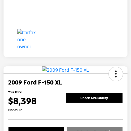
2009 Ford F-150 XL
Your Price
$8,398
Check Availability
Disclosure