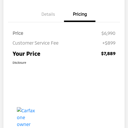
Details
Pricing
Price
$6,990
Customer Service Fee
+$899
Your Price
$7,889
Disclosure