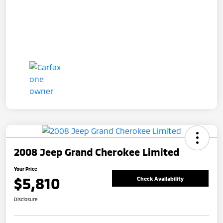
2008 Jeep Grand Cherokee Limited
Your Price
$5,810
Check Availability
Disclosure