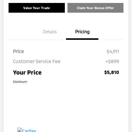
Value Your Trade
Claim Your Bonus Offer
Details
Pricing
Price
$4,911
Customer Service Fee
+$899
Your Price
$5,810
Disclosure