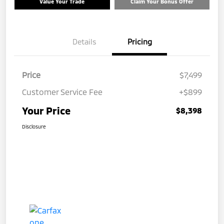
Value Your Trade
Claim Your Bonus Offer
Details
Pricing
Price
$7,499
Customer Service Fee
+$899
Your Price
$8,398
Disclosure