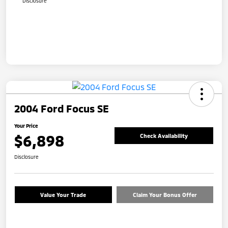
Disclosure
2004 Ford Focus SE
Your Price
$6,898
Check Availability
Disclosure
Value Your Trade
Claim Your Bonus Offer