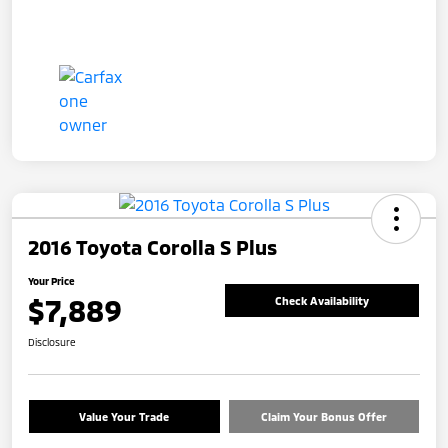
2016 Toyota Corolla S Plus
Your Price
$7,889
Check Availability
Disclosure
Value Your Trade
Claim Your Bonus Offer