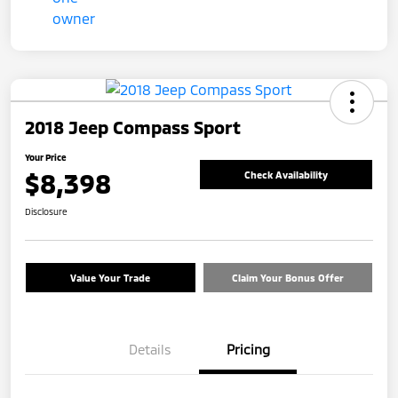
2018 Jeep Compass Sport
Your Price
$8,398
Check Availability
Disclosure
Value Your Trade
Claim Your Bonus Offer
Details
Pricing