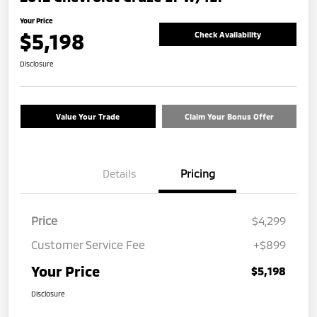
Your Price
$5,198
Check Availability
Disclosure
Value Your Trade
Claim Your Bonus Offer
Details
Pricing
Price
$4,299
Customer Service Fee
+$899
Your Price
$5,198
Disclosure