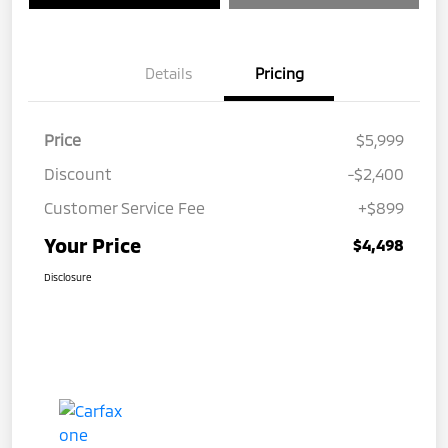
Details
Pricing
Price
$5,999
Discount
-$2,400
Customer Service Fee
+$899
Your Price
$4,498
Disclosure