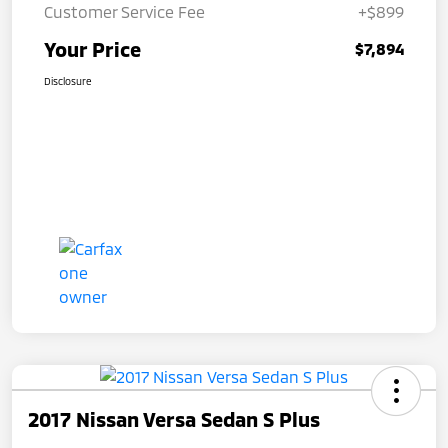
Customer Service Fee
+$899
Your Price
$7,894
Disclosure
2017 Nissan Versa Sedan S Plus