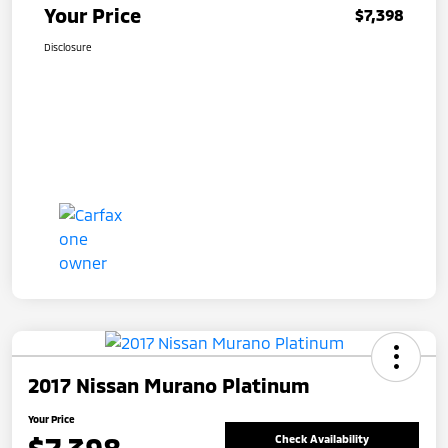
Your Price
$7,398
Disclosure
2017 Nissan Murano Platinum
Your Price
Check Availability