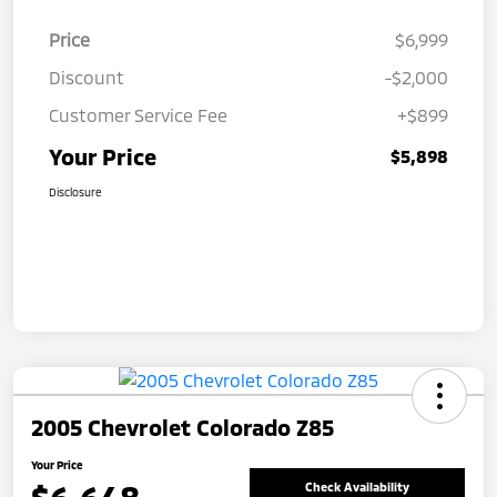
Price
$6,999
Discount
-$2,000
Customer Service Fee
+$899
Your Price
$5,898
Disclosure
2005 Chevrolet Colorado Z85
Your Price
Check Availability