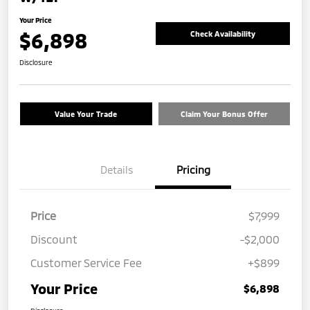
Your Price
$6,898
Check Availability
Disclosure
Value Your Trade
Claim Your Bonus Offer
Details
Pricing
Price
$7,999
Discount
-$2,000
Customer Service Fee
+$899
Your Price
$6,898