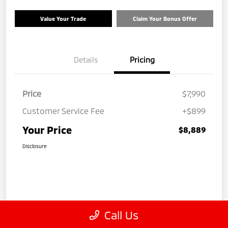
Value Your Trade
Claim Your Bonus Offer
Details
Pricing
Price
$7,990
Customer Service Fee
+$899
Your Price
$8,889
Disclosure
Call Us