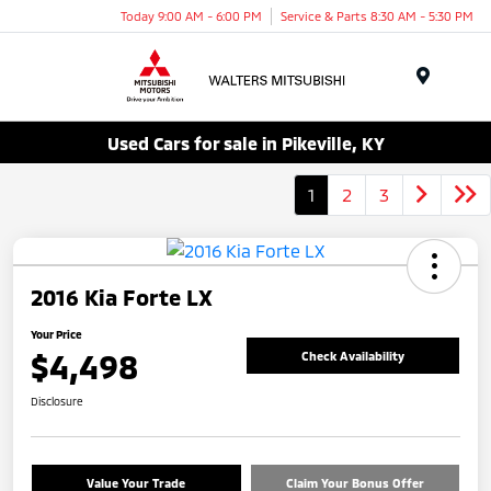
Today 9:00 AM - 6:00 PM
Service & Parts 8:30 AM - 5:30 PM
Menu
Used Cars for sale in Pikeville, KY
1
2
3
2016 Kia Forte LX
Your Price
$4,498
Check Availability
Disclosure
Value Your Trade
Claim Your Bonus Offer