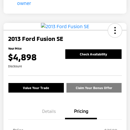
2013 Ford Fusion SE
Your Price
$4,898
Check Availability
Disclosure
Value Your Trade
Claim Your Bonus Offer
Details
Pricing