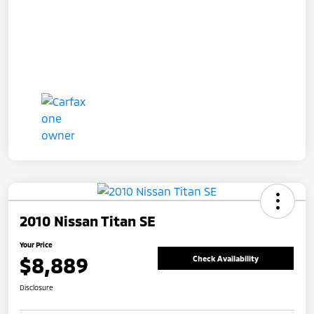
2010 Nissan Titan SE
Your Price
$8,889
Check Availability
Disclosure