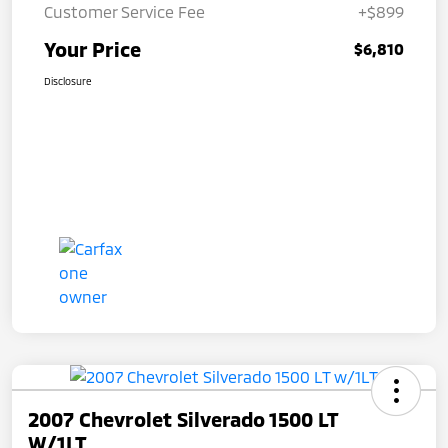
Customer Service Fee
+$899
Your Price
$6,810
Disclosure
2007 Chevrolet Silverado 1500 LT
W/1LT