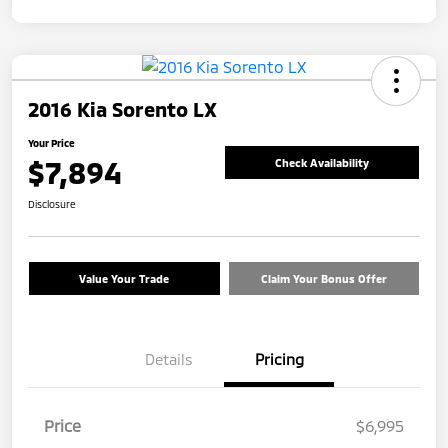
2016 Kia Sorento LX
Your Price
$7,894
Check Availability
Disclosure
Value Your Trade
Claim Your Bonus Offer
Details
Pricing
Price
$6,995