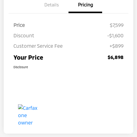
Details
Pricing
Price
$7,599
Discount
-$1,600
Customer Service Fee
+$899
Your Price
$6,898
Disclosure