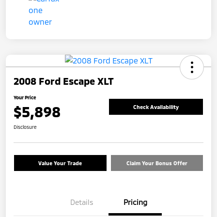
2008 Ford Escape XLT
Your Price
$5,898
Check Availability
Disclosure
Value Your Trade
Claim Your Bonus Offer
Details
Pricing