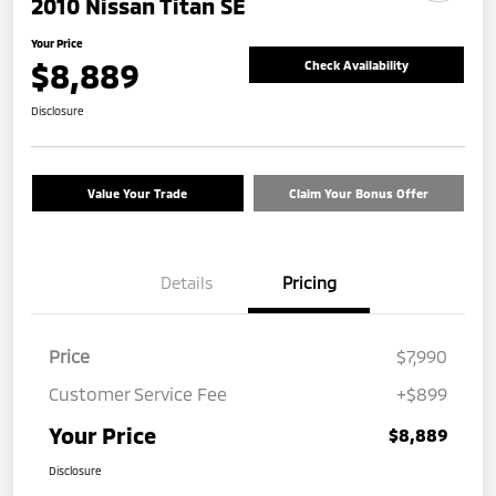
2010 Nissan Titan SE
Your Price
$8,889
Check Availability
Disclosure
Value Your Trade
Claim Your Bonus Offer
Details
Pricing
Price
$7,990
Customer Service Fee
+$899
Your Price
$8,889
Disclosure