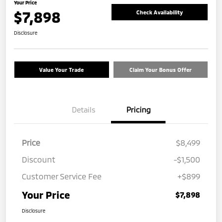
Your Price
$7,898
Check Availability
Disclosure
Value Your Trade
Claim Your Bonus Offer
Details
Pricing
Price
$8,499
Discount
-$1,500
Customer Service Fee
+$899
Your Price
$7,898
Disclosure