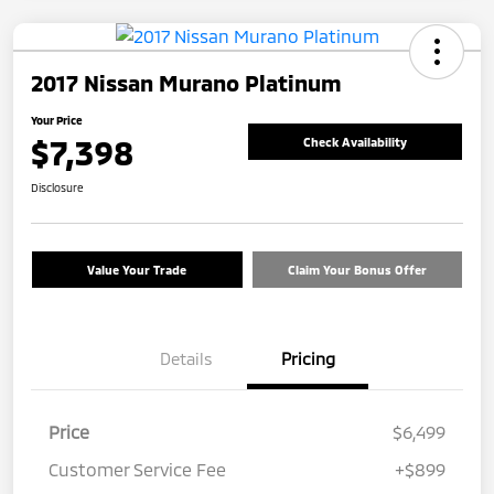
2017 Nissan Murano Platinum
Your Price
$7,398
Check Availability
Disclosure
Value Your Trade
Claim Your Bonus Offer
Details
Pricing
Price
$6,499
Customer Service Fee
+$899