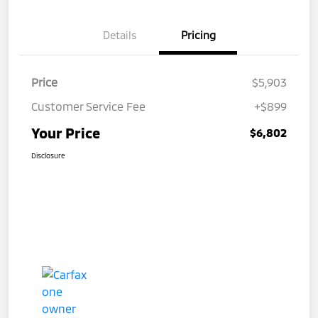
Details
Pricing
Price
$5,903
Customer Service Fee
+$899
Your Price
$6,802
Disclosure