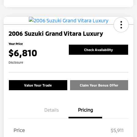
2006 Suzuki Grand Vitara Luxury
Your Price
$6,810
Check Availability
Disclosure
Value Your Trade
Claim Your Bonus Offer
Details
Pricing
Price
$5,911