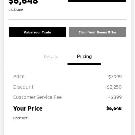
$6,648
Disclosure
Value Your Trade
Claim Your Bonus Offer
Details
Pricing
Price
$7,999
Discount
-$2,250
Customer Service Fee
+$899
Your Price
$6,648
Disclosure