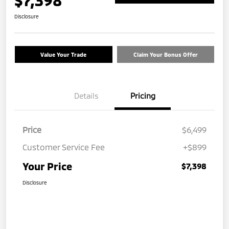
$7,398
Disclosure
Value Your Trade
Claim Your Bonus Offer
Details
Pricing
Price
$6,499
Customer Service Fee
+$899
Your Price
$7,398
Disclosure