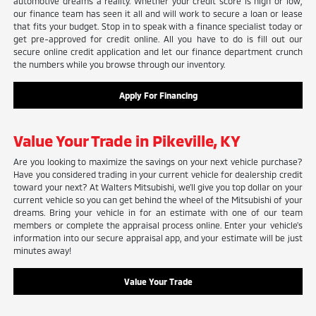
automotive dreams a reality. Whether your credit score is high or low,
our finance team has seen it all and will work to secure a loan or lease
that fits your budget. Stop in to speak with a finance specialist today or
get pre-approved for credit online. All you have to do is fill out our
secure online credit application and let our finance department crunch
the numbers while you browse through our inventory.
Apply For Financing
Value Your Trade in Pikeville, KY
Are you looking to maximize the savings on your next vehicle purchase?
Have you considered trading in your current vehicle for dealership credit
toward your next? At Walters Mitsubishi, we'll give you top dollar on your
current vehicle so you can get behind the wheel of the Mitsubishi of your
dreams. Bring your vehicle in for an estimate with one of our team
members or complete the appraisal process online. Enter your vehicle's
information into our secure appraisal app, and your estimate will be just
minutes away!
Value Your Trade