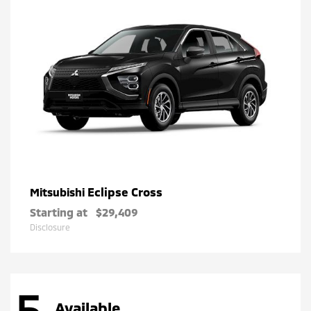
Eclipse Cross
Mitsubishi
Starting at
$29,409
Disclosure
5
Available