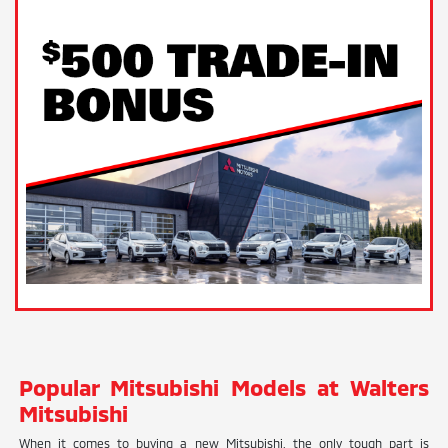
Popular Mitsubishi Models at Walters
Mitsubishi
When it comes to buying a new Mitsubishi, the only tough part is