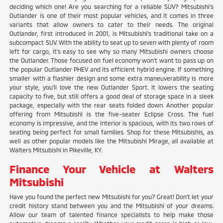
deciding which one! Are you searching for a reliable SUV? Mitsubishi's
Outlander is one of their most popular vehicles, and it comes in three
variants that allow owners to cater to their needs. The original
Outlander, first introduced in 2001, is Mitsubishi's traditional take on a
subcompact SUV. With the ability to seat up to seven with plenty of room
left for cargo, it's easy to see why so many Mitsubishi owners choose
the Outlander. Those focused on fuel economy won't want to pass up on
the popular Outlander PHEV and its efficient hybrid engine. If something
smaller with a flashier design and some extra maneuverability is more
your style, you'll love the new Outlander Sport. It lowers the seating
capacity to five, but still offers a good deal of storage space in a sleek
package, especially with the rear seats folded down. Another popular
offering from Mitsubishi is the five-seater Eclipse Cross. The fuel
economy is impressive, and the interior is spacious, with its two rows of
seating being perfect for small families. Shop for these Mitsubishis, as
well as other popular models like the Mitsubishi Mirage, all available at
Walters Mitsubishi in Pikeville, KY.
Finance Your Vehicle at Walters
Mitsubishi
Have you found the perfect new Mitsubishi for you? Great! Don't let your
credit history stand between you and the Mitsubishi of your dreams.
Allow our team of talented finance specialists to help make those