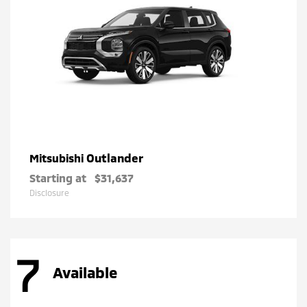
Outlander
Mitsubishi
Starting at
$31,637
Disclosure
7
Available