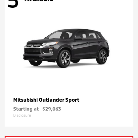
Outlander Sport
Mitsubishi
Starting at
$29,063
Disclosure