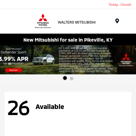
Today : Closed
Menu
New Mitsubishi for sale in Pikeville, KY
26
Available