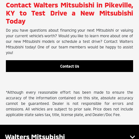
Contact Walters Mitsubishi in Pikeville,
KY to Test Drive a New Mitsubishi
Today
Do you have questions about financing your next Mitsubishi or valuing
your current vehicle's worth? Would you like to learn more about one of
our new Mitsubishi models or schedule a test drive? Contact Walters
Mitsubishi today! One of our team members would be happy to assist
you!
Contact Us
*Although every reasonable effort has been made to ensure the
accuracy of the information contained on this site, absolute accuracy
cannot be guaranteed. Dealer is not responsible for errors and
omissions. All vehicles are subject to prior sale. Price does not include
applicable state sales tax, title, license plate, and Dealer/Doc Fee.
Walters Mitsubishi