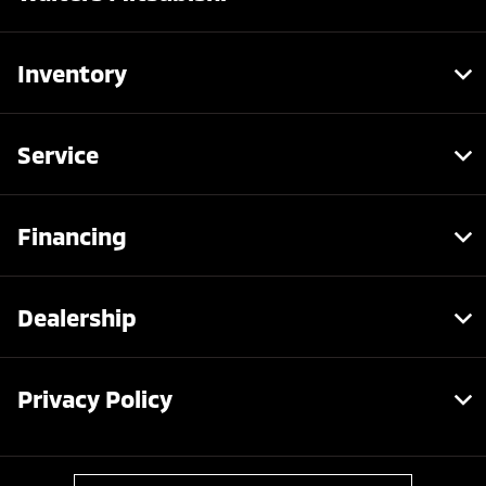
Inventory
Service
Financing
Dealership
Privacy Policy