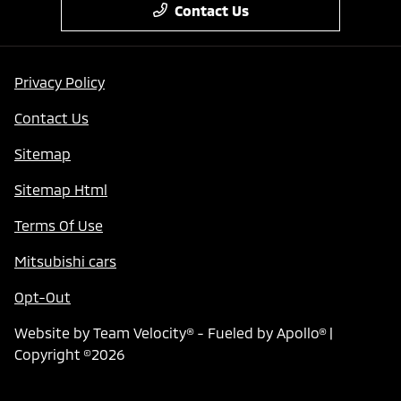
Contact Us
Privacy Policy
Contact Us
Sitemap
Sitemap Html
Terms Of Use
Mitsubishi cars
Opt-Out
Website by
Team Velocity®
- Fueled by Apollo® |
Copyright ©2026