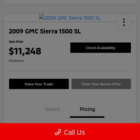
2009 GMC Sierra 1500 SL
Your Price
$11,248
Check Availability
Disclosure
Value Your Trade
Claim Your Bonus Offer
Details
Pricing
Price
$12,999
Call Us