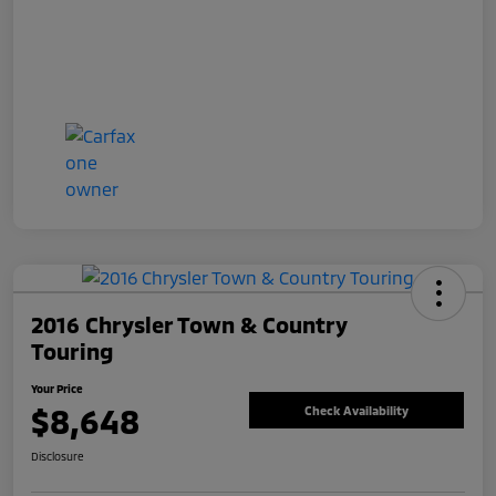
2016 Chrysler Town & Country
Touring
Your Price
$8,648
Check Availability
Disclosure