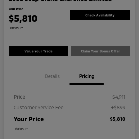
Your Price
$5,810
Check Availability
Disclosure
Value Your Trade
Claim Your Bonus Offer
Details
Pricing
Price
$4,911
Customer Service Fee
+$899
Your Price
$5,810
Disclosure