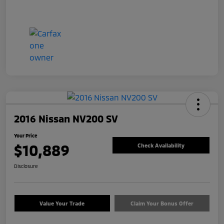
2016 Nissan NV200 SV
Your Price
$10,889
Check Availability
Disclosure
Value Your Trade
Claim Your Bonus Offer