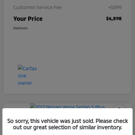
Customer Service Fee
+$899
Your Price
$6,898
Disclosure
2017 Nissan Versa Sedan S Plus
So sorry, this vehicle was just sold. Please check
out our great selection of similar inventory.
Your Price