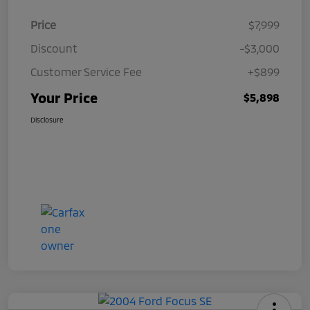
Price
$7,999
Discount
-$3,000
Customer Service Fee
+$899
Your Price
$5,898
Disclosure