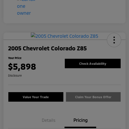
2005 Chevrolet Colorado Z85
Your Price
$5,898
Check Availability
Disclosure
Value Your Trade
Claim Your Bonus Offer
Details
Pricing