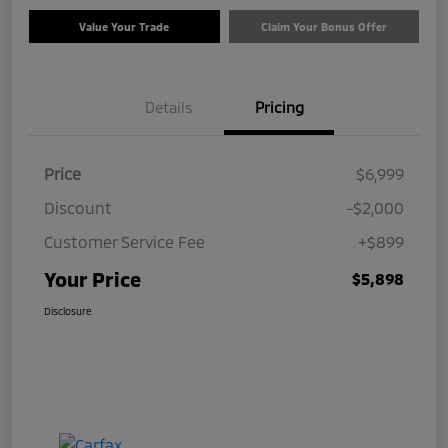
Value Your Trade
Claim Your Bonus Offer
Details
Pricing
Price
$6,999
Discount
-$2,000
Customer Service Fee
+$899
Your Price
$5,898
Disclosure