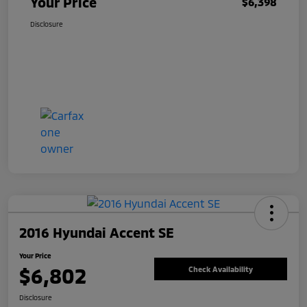
Your Price
$6,398
Disclosure
2016 Hyundai Accent SE
Your Price
$6,802
Check Availability
Disclosure