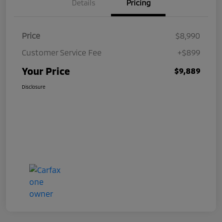
Details
Pricing
Price
$8,990
Customer Service Fee
+$899
Your Price
$9,889
Disclosure