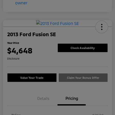
2013 Ford Fusion SE
Your Price
$4,648
Check Availability
Disclosure
Value Your Trade
Claim Your Bonus Offer
Details
Pricing