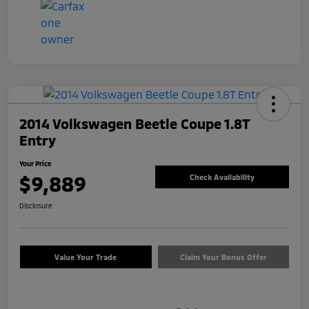
2014 Volkswagen Beetle Coupe 1.8T
Entry
Your Price
$9,889
Check Availability
Disclosure
Value Your Trade
Claim Your Bonus Offer