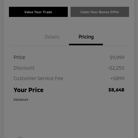
Value Your Trade
Claim Your Bonus Offer
Details
Pricing
Price
$9,999
Discount
-$2,250
Customer Service Fee
+$899
Your Price
$8,648
Disclosure