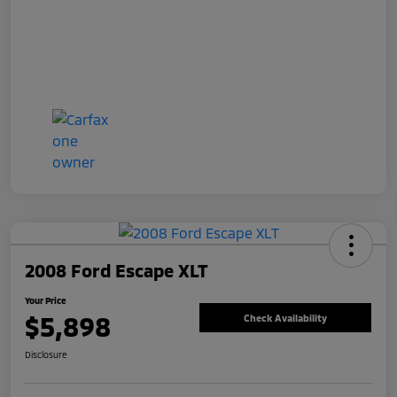
2008 Ford Escape XLT
Your Price
$5,898
Check Availability
Disclosure