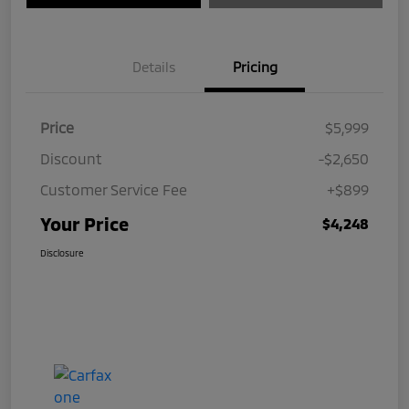
Details
Pricing
Price
$5,999
Discount
-$2,650
Customer Service Fee
+$899
Your Price
$4,248
Disclosure