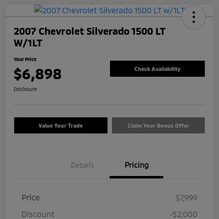
2007 Chevrolet Silverado 1500 LT
W/1LT
Your Price
$6,898
Check Availability
Disclosure
Value Your Trade
Claim Your Bonus Offer
Details
Pricing
Price
$7,999
Discount
-$2,000