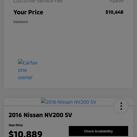
Customer Service Fee
+$899
Your Price
$10,648
Disclosure
2016 Nissan NV200 SV
Your Price
$10,889
Check Availability