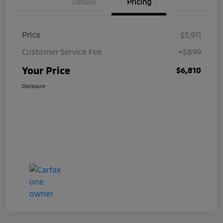
Details
Pricing
Price
$5,911
Customer Service Fee
+$899
Your Price
$6,810
Disclosure