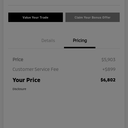
Value Your Trade
Claim Your Bonus Offer
Details
Pricing
Price
$5,903
Customer Service Fee
+$899
Your Price
$6,802
Disclosure