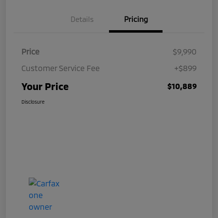
Details
Pricing
Price
$9,990
Customer Service Fee
+$899
Your Price
$10,889
Disclosure