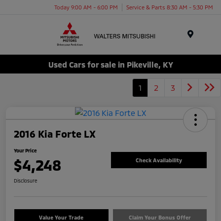
Today 9:00 AM - 6:00 PM
Service & Parts 8:30 AM - 5:30 PM
Menu
Used Cars for sale in Pikeville, KY
1
2
3
2016 Kia Forte LX
Your Price
$4,248
Check Availability
Disclosure
Value Your Trade
Claim Your Bonus Offer