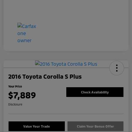
2016 Toyota Corolla S Plus
Your Price
$7,889
Check Availability
Disclosure
Value Your Trade
Claim Your Bonus Offer