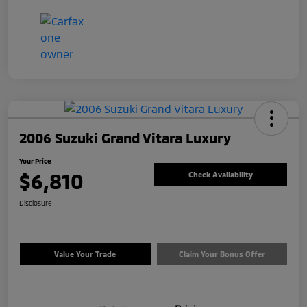
2006 Suzuki Grand Vitara Luxury
Your Price
$6,810
Check Availability
Disclosure
Value Your Trade
Claim Your Bonus Offer