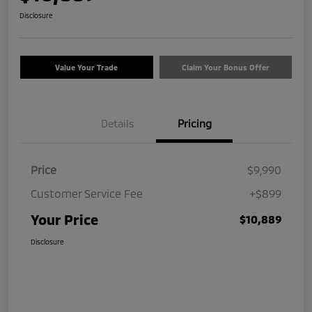
Disclosure
Value Your Trade
Claim Your Bonus Offer
Details
Pricing
Price
$9,990
Customer Service Fee
+$899
Your Price
$10,889
Disclosure