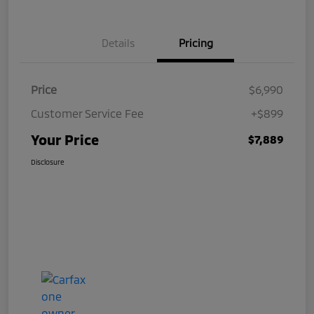
Details
Pricing
Price
$6,990
Customer Service Fee
+$899
Your Price
$7,889
Disclosure