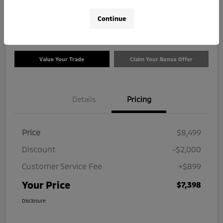
$7,398
Check Availability
Continue
Disclosure
Value Your Trade
Claim Your Bonus Offer
Details
Pricing
Price
$8,499
Discount
-$2,000
Customer Service Fee
+$899
Your Price
$7,398
Disclosure