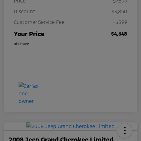
Price
$7,599
Discount
-$3,850
Customer Service Fee
+$899
Your Price
$4,648
Disclosure
2008 Jeep Grand Cherokee Limited