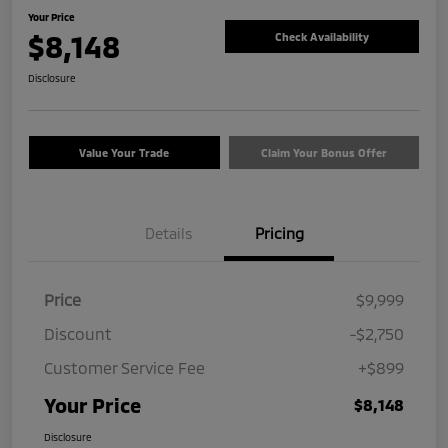
Your Price
$8,148
Check Availability
Disclosure
Value Your Trade
Claim Your Bonus Offer
Details
Pricing
Price
$9,999
Discount
-$2,750
Customer Service Fee
+$899
Your Price
$8,148
Disclosure