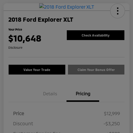
2018 Ford Explorer XLT
Your Price
$10,648
Check Availability
Disclosure
Value Your Trade
Claim Your Bonus Offer
Details
Pricing
Price
$12,999
Discount
-$3,250