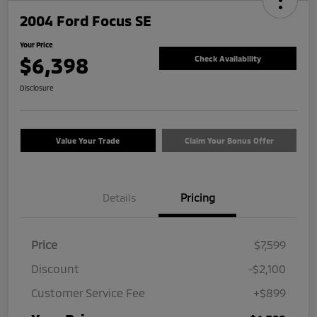
2004 Ford Focus SE
Your Price
$6,398
Check Availability
Disclosure
Value Your Trade
Claim Your Bonus Offer
Details
Pricing
Price
$7,599
Discount
-$2,100
Customer Service Fee
+$899