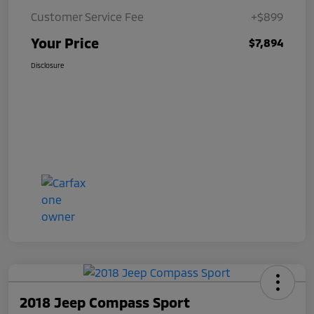
Customer Service Fee
+$899
Your Price
$7,894
Disclosure
2018 Jeep Compass Sport