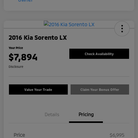
2016 Kia Sorento LX
Your Price
$7,894
Check Availability
Disclosure
Value Your Trade
Claim Your Bonus Offer
Details
Pricing
Price
$6,995