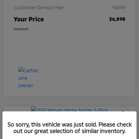
Customer Service Fee
+$899
Your Price
$6,898
Disclosure
2017 Nissan Versa Sedan S Plus
So sorry, this vehicle was just sold. Please check
out our great selection of similar inventory.
Your Price