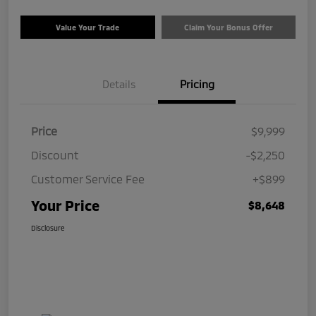
Value Your Trade
Claim Your Bonus Offer
Details
Pricing
Price
$9,999
Discount
-$2,250
Customer Service Fee
+$899
Your Price
$8,648
Disclosure