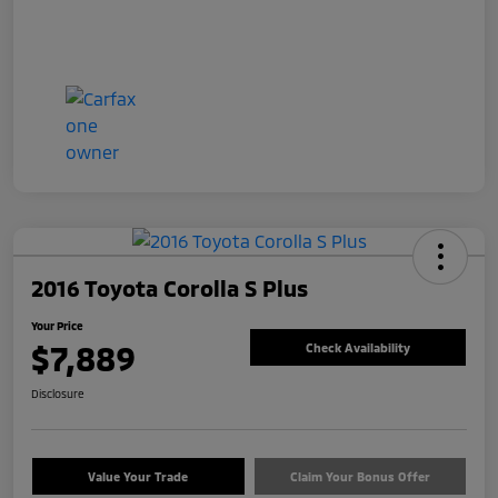
2016 Toyota Corolla S Plus
Your Price
$7,889
Check Availability
Disclosure
Value Your Trade
Claim Your Bonus Offer