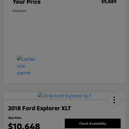
Your Price
$9,889
Disclosure
2018 Ford Explorer XLT
Your Price
$10,648
Check Availability