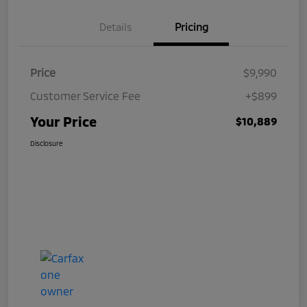
Details
Pricing
Price
$9,990
Customer Service Fee
+$899
Your Price
$10,889
Disclosure