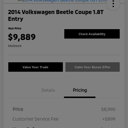
2014 Volkswagen Beetle Coupe 1.8T
Entry
Your Price
$9,889
Check Availability
Disclosure
Value Your Trade
Claim Your Bonus Offer
Details
Pricing
Price
$8,990
Customer Service Fee
+$899