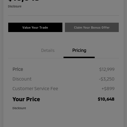
Disclosure
Value Your Trade
Claim Your Bonus Offer
Details
Pricing
Price
$12,999
Discount
-$3,250
Customer Service Fee
+$899
Your Price
$10,648
Disclosure