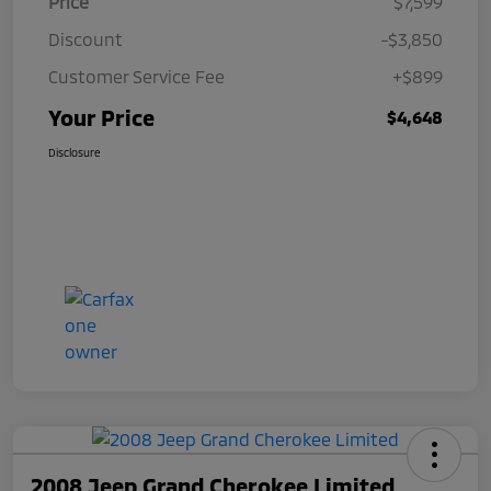
Price
$7,599
Discount
-$3,850
Customer Service Fee
+$899
Your Price
$4,648
Disclosure
2008 Jeep Grand Cherokee Limited