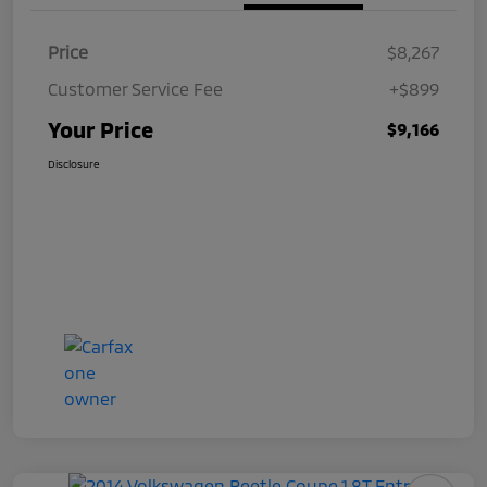
Price
$8,267
Customer Service Fee
+$899
Your Price
$9,166
Disclosure