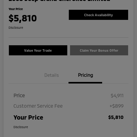
Your Price
$5,810
Check Availability
Disclosure
Value Your Trade
Claim Your Bonus Offer
Details
Pricing
Price
$4,911
Customer Service Fee
+$899
Your Price
$5,810
Disclosure