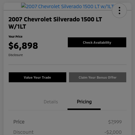
2007 Chevrolet Silverado 1500 LT
W/1LT
Your Price
$6,898
Check Availability
Disclosure
Value Your Trade
Claim Your Bonus Offer
Details
Pricing
Price
$7,999
Discount
-$2,000