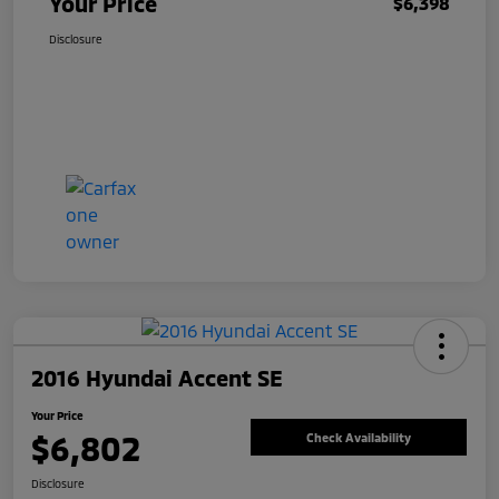
Your Price
$6,398
Disclosure
2016 Hyundai Accent SE
Your Price
$6,802
Check Availability
Disclosure