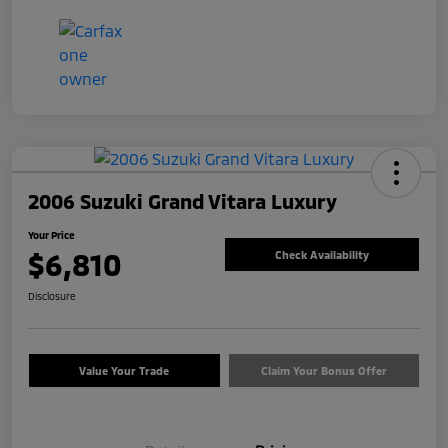
2006 Suzuki Grand Vitara Luxury
Your Price
$6,810
Check Availability
Disclosure
Value Your Trade
Claim Your Bonus Offer