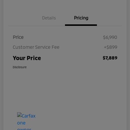
Details
Pricing
Price
$6,990
Customer Service Fee
+$899
Your Price
$7,889
Disclosure