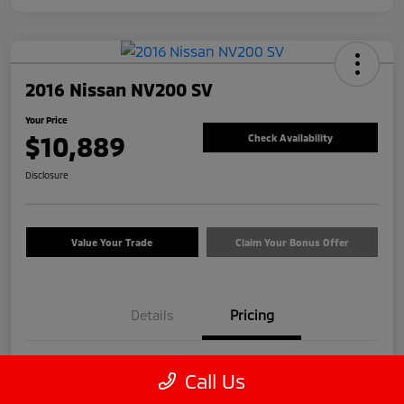
2016 Nissan NV200 SV
Your Price
$10,889
Check Availability
Disclosure
Value Your Trade
Claim Your Bonus Offer
Details
Pricing
Price
$9,990
Call Us