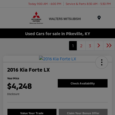
Today 9:00 AM - 6:00 PM
Service & Parts 8:30 AM - 5:30 PM
Menu
Used Cars for sale in Pikeville, KY
1
2
3
2016 Kia Forte LX
Your Price
$4,248
Check Availability
Disclosure
Value Your Trade
Claim Your Bonus Offer