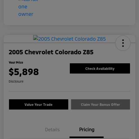
2005 Chevrolet Colorado Z85
Your Price
$5,898
Check Availability
Disclosure
Value Your Trade
Claim Your Bonus Offer
Details
Pricing