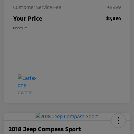
Customer Service Fee
+$899
Your Price
$7,894
Disclosure
2018 Jeep Compass Sport