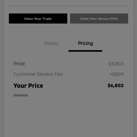
Value Your Trade
Claim Your Bonus Offer
Details
Pricing
Price
$5,903
Customer Service Fee
+$899
Your Price
$6,802
Disclosure