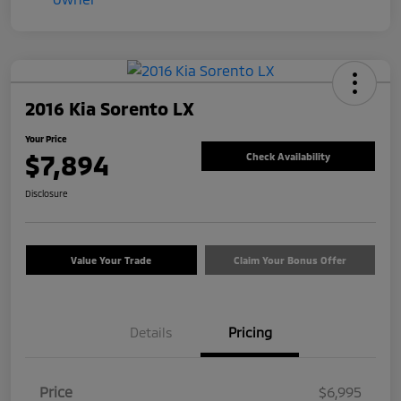
2016 Kia Sorento LX
Your Price
$7,894
Check Availability
Disclosure
Value Your Trade
Claim Your Bonus Offer
Details
Pricing
Price
$6,995