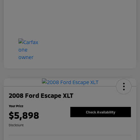
2008 Ford Escape XLT
Your Price
$5,898
Check Availability
Disclosure