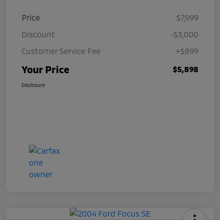
Price
$7,999
Discount
-$3,000
Customer Service Fee
+$899
Your Price
$5,898
Disclosure