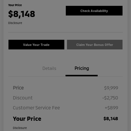
Your Price
$8,148
Check Availability
Disclosure
Value Your Trade
Claim Your Bonus Offer
Details
Pricing
Price
$9,999
Discount
-$2,750
Customer Service Fee
+$899
Your Price
$8,148
Disclosure