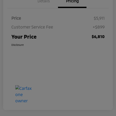
Details
Pricing
Price
$5,911
Customer Service Fee
+$899
Your Price
$6,810
Disclosure