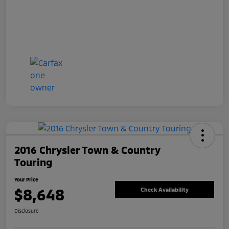
2016 Chrysler Town & Country
Touring
Your Price
$8,648
Check Availability
Disclosure