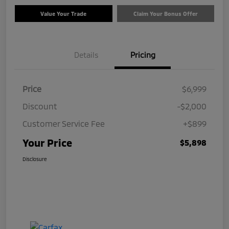
Value Your Trade
Claim Your Bonus Offer
Details
Pricing
Price
$6,999
Discount
-$2,000
Customer Service Fee
+$899
Your Price
$5,898
Disclosure