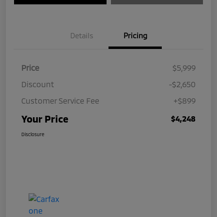
Details
Pricing
Price
$5,999
Discount
-$2,650
Customer Service Fee
+$899
Your Price
$4,248
Disclosure