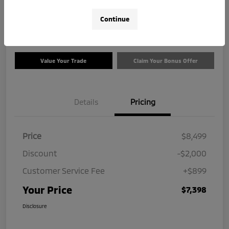
$7,398
Check Availability
Continue
Disclosure
Value Your Trade
Claim Your Bonus Offer
Details
Pricing
Price
$8,499
Discount
-$2,000
Customer Service Fee
+$899
Your Price
$7,398
Disclosure