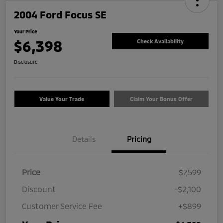
2004 Ford Focus SE
Your Price
$6,398
Check Availability
Disclosure
Value Your Trade
Claim Your Bonus Offer
Details
Pricing
Price
$7,599
Discount
-$2,100
Customer Service Fee
+$899