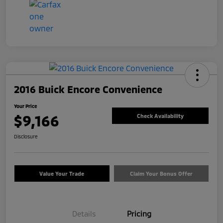
2016 Buick Encore Convenience
Your Price
$9,166
Check Availability
Disclosure
Value Your Trade
Claim Your Bonus Offer
Details
Pricing