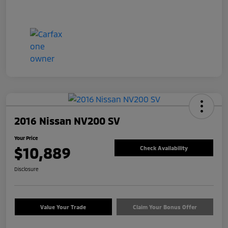
2016 Nissan NV200 SV
Your Price
$10,889
Check Availability
Disclosure
Value Your Trade
Claim Your Bonus Offer