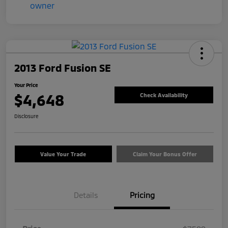
2013 Ford Fusion SE
Your Price
$4,648
Check Availability
Disclosure
Value Your Trade
Claim Your Bonus Offer
Details
Pricing