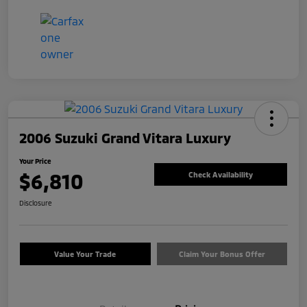
2006 Suzuki Grand Vitara Luxury
Your Price
$6,810
Check Availability
Disclosure
Value Your Trade
Claim Your Bonus Offer