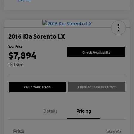
2016 Kia Sorento LX
Your Price
$7,894
Check Availability
Disclosure
Value Your Trade
Claim Your Bonus Offer
Details
Pricing
Price
$6,995