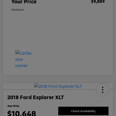
Your Price
$9,889
Disclosure
2018 Ford Explorer XLT
Your Price
$10,648
Check Availability