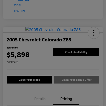
2005 Chevrolet Colorado Z85
Your Price
$5,898
Check Availability
Disclosure
Value Your Trade
Claim Your Bonus Offer
Details
Pricing