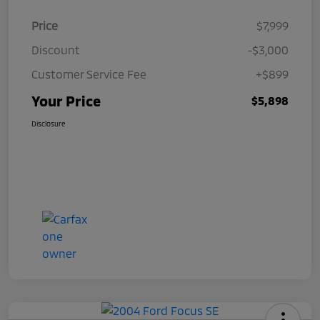
Price
$7,999
Discount
-$3,000
Customer Service Fee
+$899
Your Price
$5,898
Disclosure