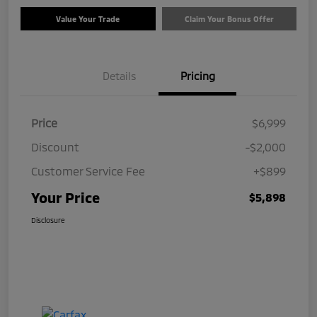
Value Your Trade
Claim Your Bonus Offer
Details
Pricing
Price
$6,999
Discount
-$2,000
Customer Service Fee
+$899
Your Price
$5,898
Disclosure