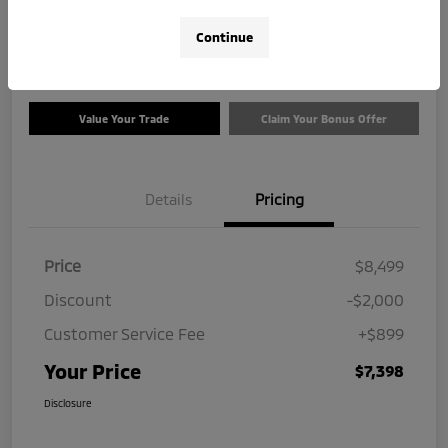
$7,398
Check Availability
Continue
Disclosure
Value Your Trade
Claim Your Bonus Offer
Details
Pricing
Price
$8,499
Discount
-$2,000
Customer Service Fee
+$899
Your Price
$7,398
Disclosure