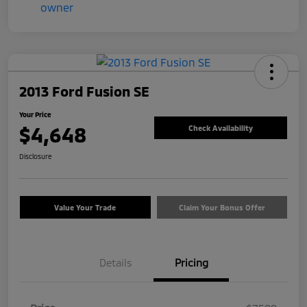
2013 Ford Fusion SE
Your Price
$4,648
Check Availability
Disclosure
Value Your Trade
Claim Your Bonus Offer
Details
Pricing