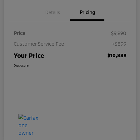
Details
Pricing
Price
$9,990
Customer Service Fee
+$899
Your Price
$10,889
Disclosure