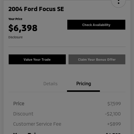
2004 Ford Focus SE
Your Price
$6,398
Check Availability
Disclosure
Value Your Trade
Claim Your Bonus Offer
Details
Pricing
Price
$7,599
Discount
-$2,100
Customer Service Fee
+$899