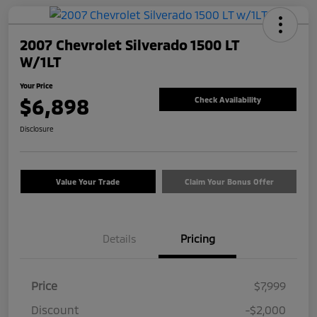
2007 Chevrolet Silverado 1500 LT
W/1LT
Your Price
$6,898
Check Availability
Disclosure
Value Your Trade
Claim Your Bonus Offer
Details
Pricing
Price
$7,999
Discount
-$2,000