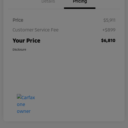
Details
Pricing
Price
$5,911
Customer Service Fee
+$899
Your Price
$6,810
Disclosure