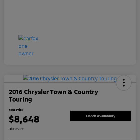
2016 Chrysler Town & Country
Touring
Your Price
$8,648
Check Availability
Disclosure