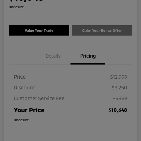
Disclosure
Value Your Trade
Claim Your Bonus Offer
Details
Pricing
Price
$12,999
Discount
-$3,250
Customer Service Fee
+$899
Your Price
$10,648
Disclosure