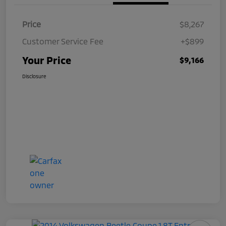
Price
$8,267
Customer Service Fee
+$899
Your Price
$9,166
Disclosure