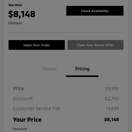
Your Price
$8,148
Check Availability
Disclosure
Value Your Trade
Claim Your Bonus Offer
Details
Pricing
Price
$9,999
Discount
-$2,750
Customer Service Fee
+$899
Your Price
$8,148
Disclosure