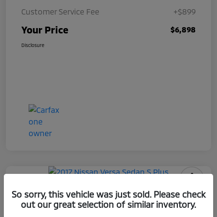
Customer Service Fee
+$899
Your Price
$6,898
Disclosure
2017 Nissan Versa Sedan S Plus
So sorry, this vehicle was just sold. Please check
out our great selection of similar inventory.
Your Price