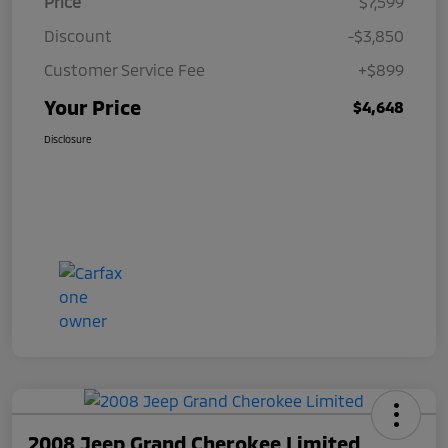
Price
$7,599
Discount
-$3,850
Customer Service Fee
+$899
Your Price
$4,648
Disclosure
2008 Jeep Grand Cherokee Limited