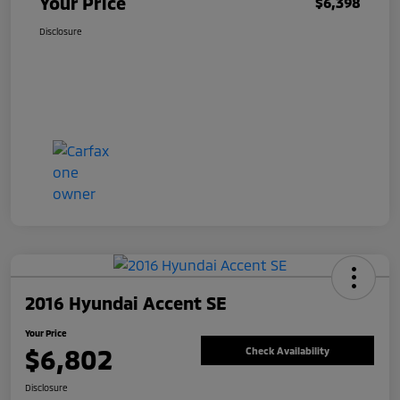
Your Price
$6,398
Disclosure
2016 Hyundai Accent SE
Your Price
$6,802
Check Availability
Disclosure