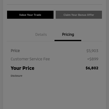
Value Your Trade
Claim Your Bonus Offer
Details
Pricing
Price
$5,903
Customer Service Fee
+$899
Your Price
$6,802
Disclosure