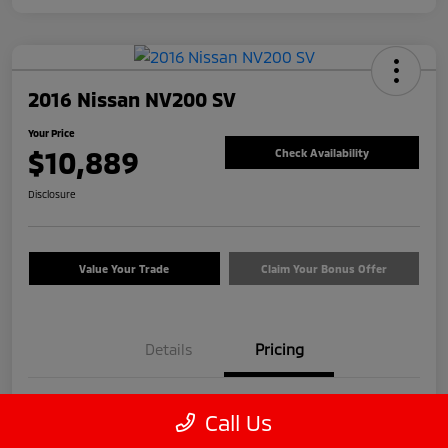
2016 Nissan NV200 SV
Your Price
$10,889
Check Availability
Disclosure
Value Your Trade
Claim Your Bonus Offer
Details
Pricing
Price
$9,990
Call Us