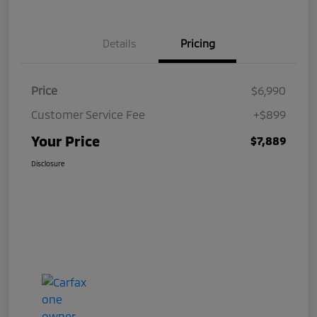
Details
Pricing
Price
$6,990
Customer Service Fee
+$899
Your Price
$7,889
Disclosure