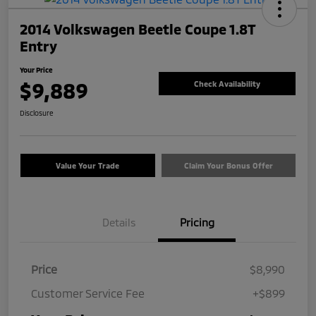
2014 Volkswagen Beetle Coupe 1.8T
Entry
Your Price
$9,889
Check Availability
Disclosure
Value Your Trade
Claim Your Bonus Offer
Details
Pricing
Price
$8,990
Customer Service Fee
+$899