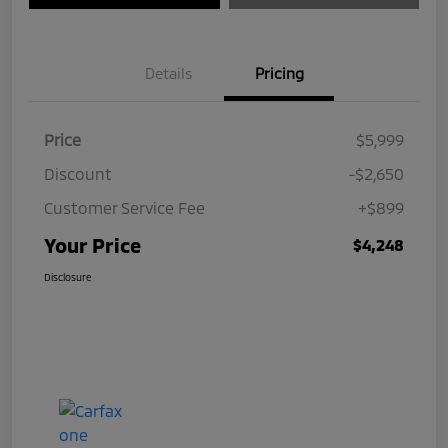
Details
Pricing
Price
$5,999
Discount
-$2,650
Customer Service Fee
+$899
Your Price
$4,248
Disclosure