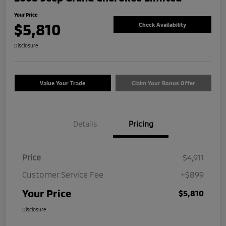
Your Price
$5,810
Check Availability
Disclosure
Value Your Trade
Claim Your Bonus Offer
Details
Pricing
Price
$4,911
Customer Service Fee
+$899
Your Price
$5,810
Disclosure