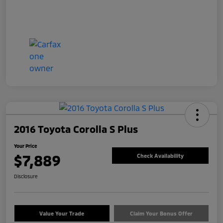
2016 Toyota Corolla S Plus
Your Price
$7,889
Check Availability
Disclosure
Value Your Trade
Claim Your Bonus Offer