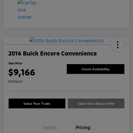
2016 Buick Encore Convenience
Your Price
$9,166
Check Availability
Disclosure
Value Your Trade
Claim Your Bonus Offer
Details
Pricing