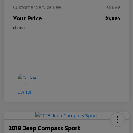
Customer Service Fee
+$899
Your Price
$7,894
Disclosure
2018 Jeep Compass Sport