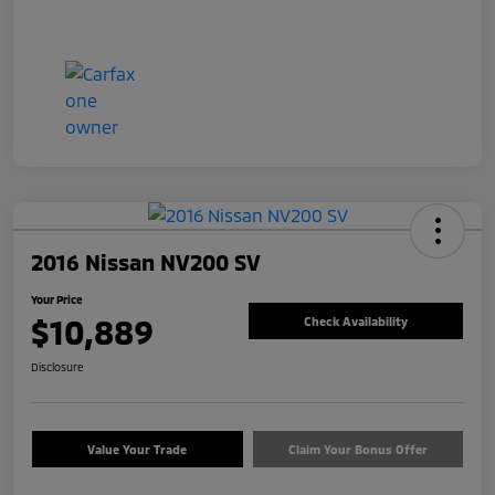
2016 Nissan NV200 SV
Your Price
$10,889
Check Availability
Disclosure
Value Your Trade
Claim Your Bonus Offer