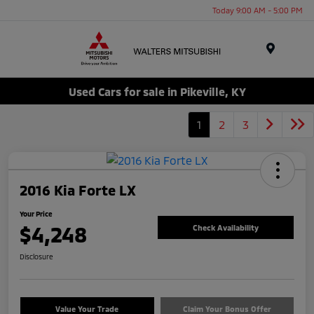
Today 9:00 AM - 5:00 PM
Menu
Used Cars for sale in Pikeville, KY
1
2
3
2016 Kia Forte LX
Your Price
$4,248
Check Availability
Disclosure
Value Your Trade
Claim Your Bonus Offer