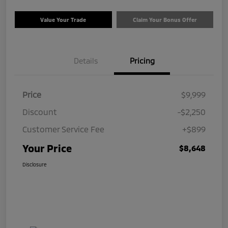
Value Your Trade
Claim Your Bonus Offer
Details
Pricing
Price
$9,999
Discount
-$2,250
Customer Service Fee
+$899
Your Price
$8,648
Disclosure