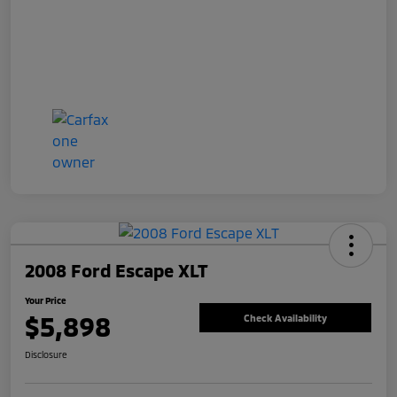
2008 Ford Escape XLT
Your Price
$5,898
Check Availability
Disclosure