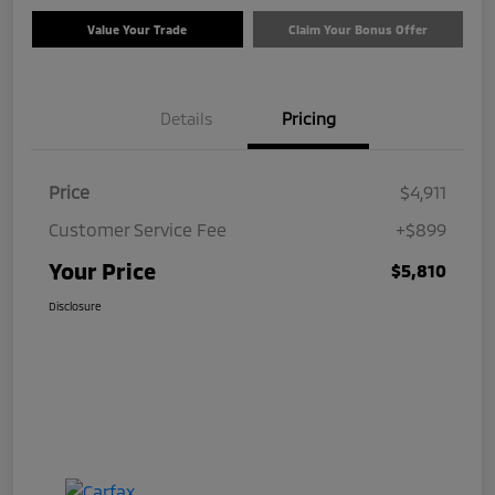
Value Your Trade
Claim Your Bonus Offer
Details
Pricing
Price
$4,911
Customer Service Fee
+$899
Your Price
$5,810
Disclosure