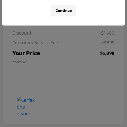
Details
Pricing
Continue
Price
$7,599
Discount
-$1,600
Customer Service Fee
+$899
Your Price
$6,898
Disclosure