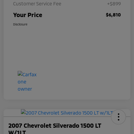
Customer Service Fee
+$899
Your Price
$6,810
Disclosure
2007 Chevrolet Silverado 1500 LT
W/1LT