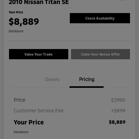
2010 Nissan Titan SE
Your Price
$8,889
Check Availability
Disclosure
Value Your Trade
Claim Your Bonus Offer
Details
Pricing
Price
$7,990
Customer Service Fee
+$899
Your Price
$8,889
Disclosure