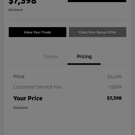
$7,398
Disclosure
Value Your Trade
Claim Your Bonus Offer
Details
Pricing
Price
$6,499
Customer Service Fee
+$899
Your Price
$7,398
Disclosure