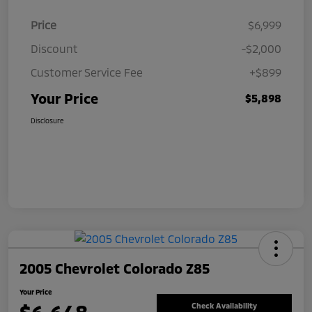
Price
$6,999
Discount
-$2,000
Customer Service Fee
+$899
Your Price
$5,898
Disclosure
2005 Chevrolet Colorado Z85
Your Price
Check Availability