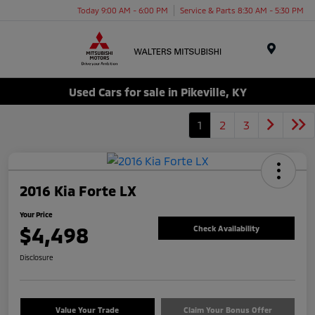
Today 9:00 AM - 6:00 PM
Service & Parts 8:30 AM - 5:30 PM
Menu
Used Cars for sale in Pikeville, KY
1
2
3
2016 Kia Forte LX
Your Price
$4,498
Check Availability
Disclosure
Value Your Trade
Claim Your Bonus Offer