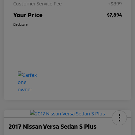
Customer Service Fee
+$899
Your Price
$7,894
Disclosure
2017 Nissan Versa Sedan S Plus