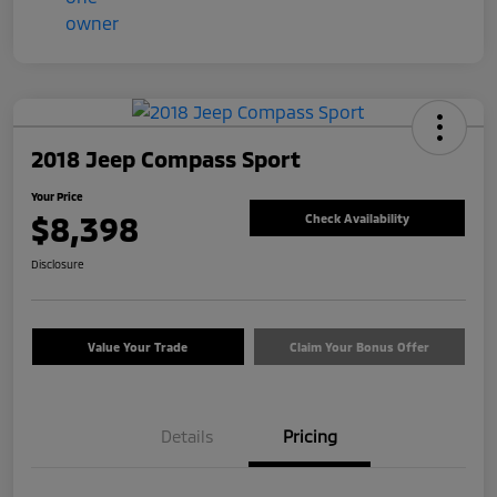
2018 Jeep Compass Sport
Your Price
$8,398
Check Availability
Disclosure
Value Your Trade
Claim Your Bonus Offer
Details
Pricing