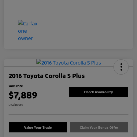
2016 Toyota Corolla S Plus
Your Price
$7,889
Check Availability
Disclosure
Value Your Trade
Claim Your Bonus Offer