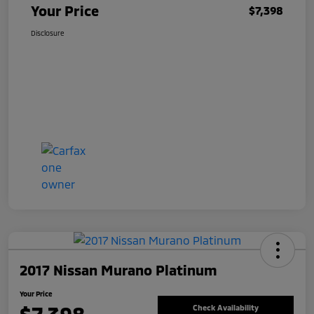
Your Price
$7,398
Disclosure
2017 Nissan Murano Platinum
Your Price
Check Availability