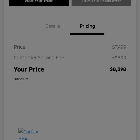
Value Your Trade
Claim Your Bonus Offer
Details
Pricing
Price
$7,499
Customer Service Fee
+$899
Your Price
$8,398
Disclosure