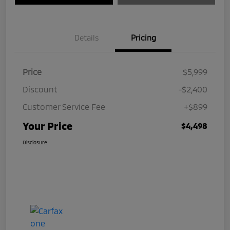
Details
Pricing
Price
$5,999
Discount
-$2,400
Customer Service Fee
+$899
Your Price
$4,498
Disclosure