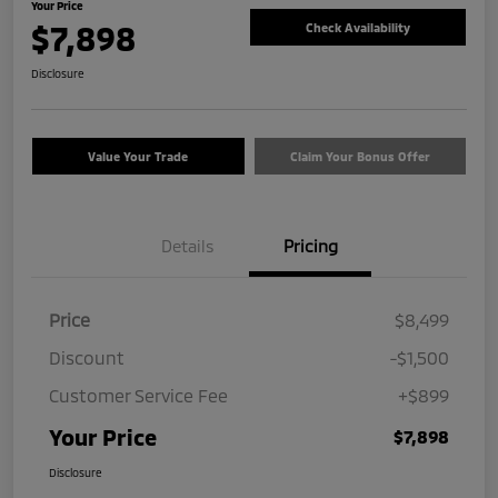
Your Price
$7,898
Check Availability
Disclosure
Value Your Trade
Claim Your Bonus Offer
Details
Pricing
Price
$8,499
Discount
-$1,500
Customer Service Fee
+$899
Your Price
$7,898
Disclosure