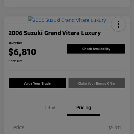
2006 Suzuki Grand Vitara Luxury
Your Price
$6,810
Check Availability
Disclosure
Value Your Trade
Claim Your Bonus Offer
Details
Pricing
Price
$5,911