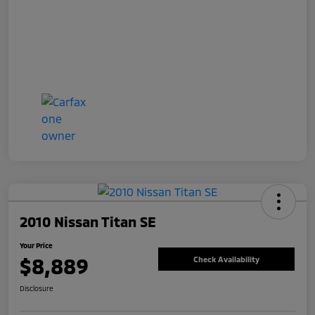
2010 Nissan Titan SE
Your Price
$8,889
Check Availability
Disclosure