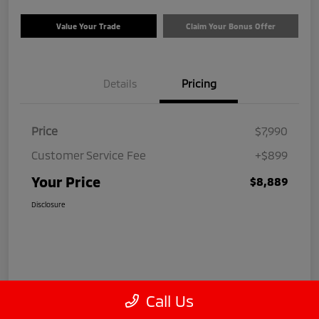
Value Your Trade
Claim Your Bonus Offer
Details
Pricing
Price
$7,990
Customer Service Fee
+$899
Your Price
$8,889
Disclosure
Call Us