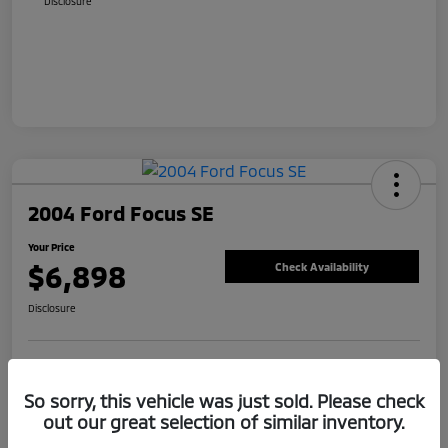
Disclosure
2004 Ford Focus SE
Your Price
$6,898
Check Availability
Disclosure
Value Your Trade
Claim Your Bonus Offer
So sorry, this vehicle was just sold. Please check
out our great selection of similar inventory.