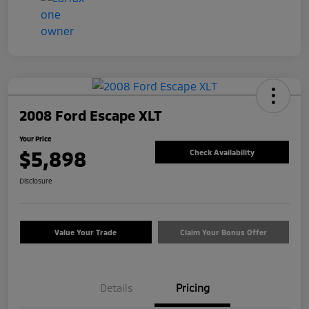
2008 Ford Escape XLT
Your Price
$5,898
Check Availability
Disclosure
Value Your Trade
Claim Your Bonus Offer
Details
Pricing