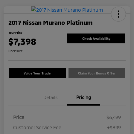
2017 Nissan Murano Platinum
Your Price
$7,398
Check Availability
Disclosure
Value Your Trade
Claim Your Bonus Offer
Details
Pricing
Price
$6,499
Customer Service Fee
+$899