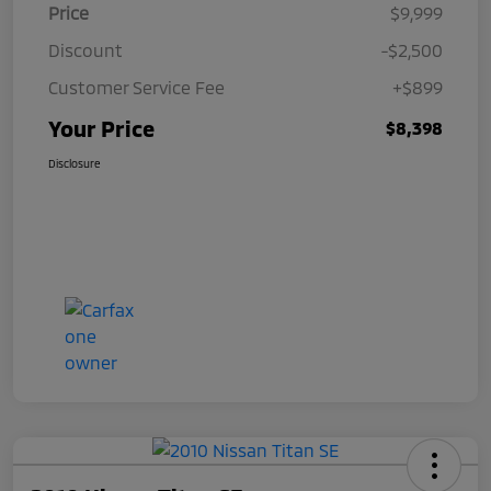
Price
$9,999
Discount
-$2,500
Customer Service Fee
+$899
Your Price
$8,398
Disclosure