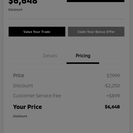
$6,648
Disclosure
Value Your Trade
Claim Your Bonus Offer
Details
Pricing
Price
$7,999
Discount
-$2,250
Customer Service Fee
+$899
Your Price
$6,648
Disclosure