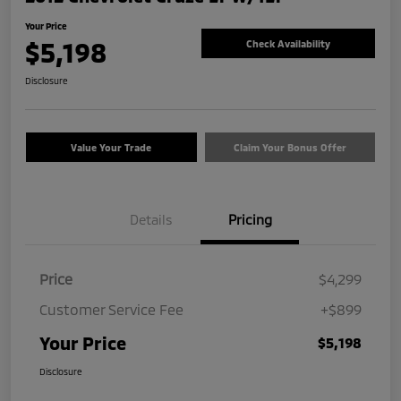
Your Price
$5,198
Check Availability
Disclosure
Value Your Trade
Claim Your Bonus Offer
Details
Pricing
Price
$4,299
Customer Service Fee
+$899
Your Price
$5,198
Disclosure