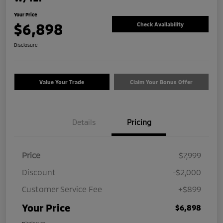
Your Price
$6,898
Check Availability
Disclosure
Value Your Trade
Claim Your Bonus Offer
Details
Pricing
Price
$7,999
Discount
-$2,000
Customer Service Fee
+$899
Your Price
$6,898