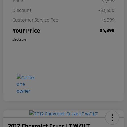
Price
$7,599
Discount
-$3,600
Customer Service Fee
+$899
Your Price
$4,898
Disclosure
2012 Chevrolet Cruze LT W/1LT