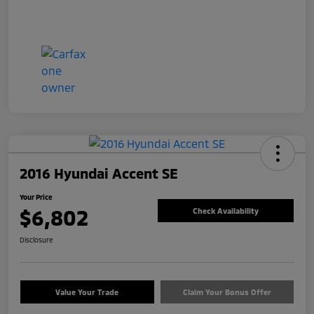
2016 Hyundai Accent SE
Your Price
$6,802
Check Availability
Disclosure
Value Your Trade
Claim Your Bonus Offer