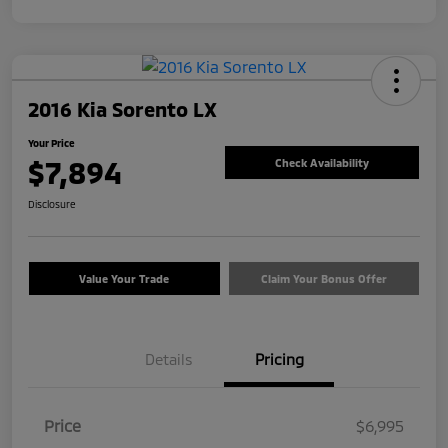
2016 Kia Sorento LX
Your Price
$7,894
Check Availability
Disclosure
Value Your Trade
Claim Your Bonus Offer
Details
Pricing
Price
$6,995