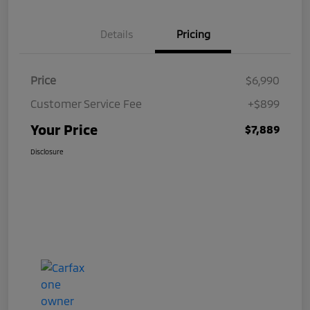
Details
Pricing
Price
$6,990
Customer Service Fee
+$899
Your Price
$7,889
Disclosure