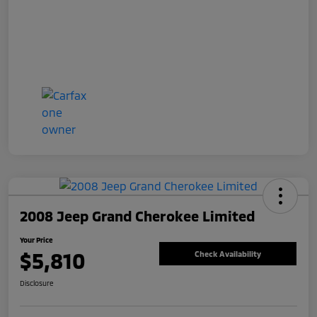
2008 Jeep Grand Cherokee Limited
Your Price
$5,810
Check Availability
Disclosure