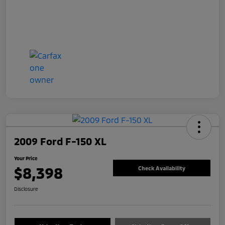
2009 Ford F-150 XL
Your Price
$8,398
Check Availability
Disclosure