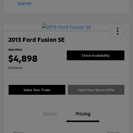
2013 Ford Fusion SE
Your Price
$4,898
Check Availability
Disclosure
Value Your Trade
Claim Your Bonus Offer
Details
Pricing