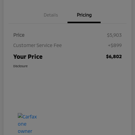
Details
Pricing
Price
$5,903
Customer Service Fee
+$899
Your Price
$6,802
Disclosure