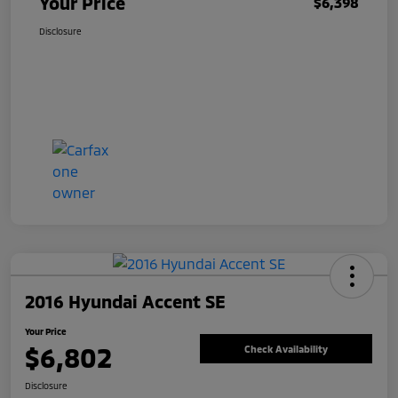
Your Price
$6,398
Disclosure
2016 Hyundai Accent SE
Your Price
$6,802
Check Availability
Disclosure