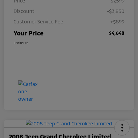
Price
$7,599
Discount
-$3,850
Customer Service Fee
+$899
Your Price
$4,648
Disclosure
2008 Jeep Grand Cherokee Limited