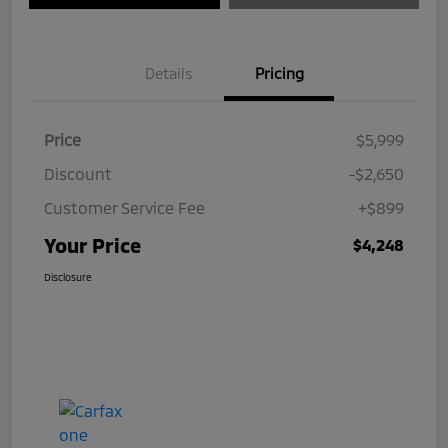
Details
Pricing
Price
$5,999
Discount
-$2,650
Customer Service Fee
+$899
Your Price
$4,248
Disclosure