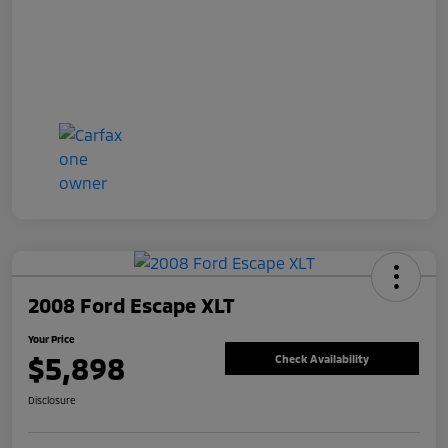
2008 Ford Escape XLT
Your Price
$5,898
Check Availability
Disclosure