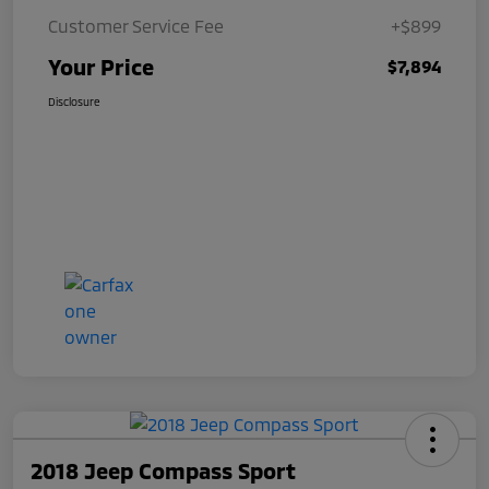
Customer Service Fee
+$899
Your Price
$7,894
Disclosure
2018 Jeep Compass Sport