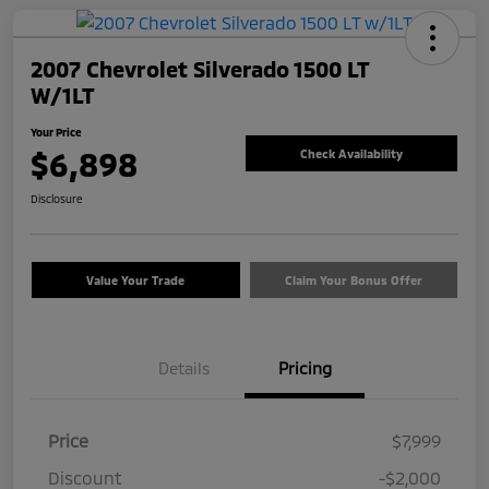
2007 Chevrolet Silverado 1500 LT
W/1LT
Your Price
$6,898
Check Availability
Disclosure
Value Your Trade
Claim Your Bonus Offer
Details
Pricing
Price
$7,999
Discount
-$2,000