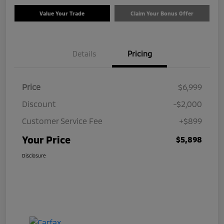
Value Your Trade
Claim Your Bonus Offer
Details
Pricing
Price
$6,999
Discount
-$2,000
Customer Service Fee
+$899
Your Price
$5,898
Disclosure