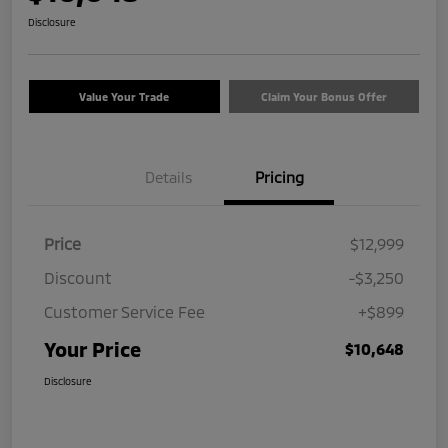
Disclosure
Value Your Trade
Claim Your Bonus Offer
Details
Pricing
Price
$12,999
Discount
-$3,250
Customer Service Fee
+$899
Your Price
$10,648
Disclosure