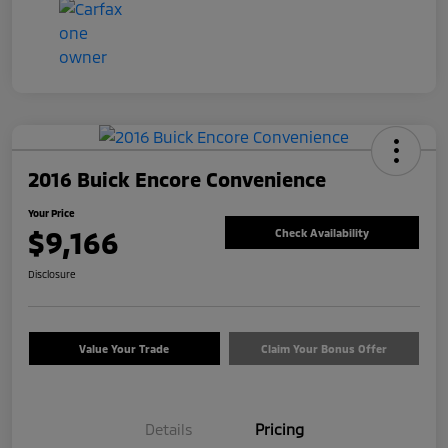
2016 Buick Encore Convenience
Your Price
$9,166
Check Availability
Disclosure
Value Your Trade
Claim Your Bonus Offer
Details
Pricing