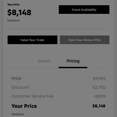
Your Price
$8,148
Check Availability
Disclosure
Value Your Trade
Claim Your Bonus Offer
Details
Pricing
Price
$9,999
Discount
-$2,750
Customer Service Fee
+$899
Your Price
$8,148
Disclosure