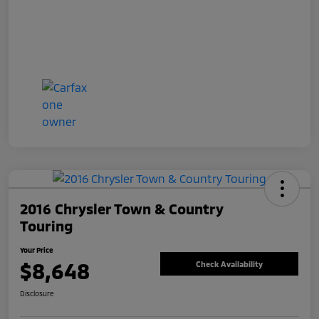
2016 Chrysler Town & Country
Touring
Your Price
$8,648
Check Availability
Disclosure