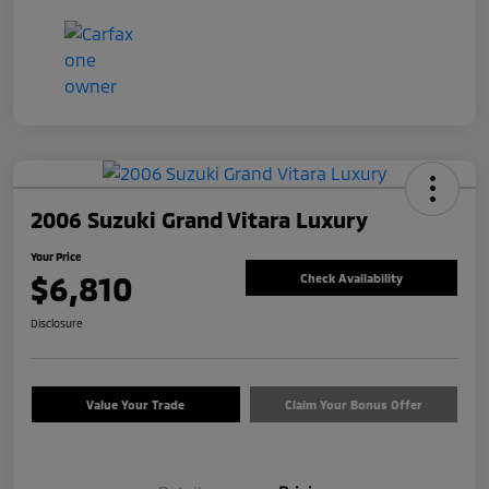
2006 Suzuki Grand Vitara Luxury
Your Price
$6,810
Check Availability
Disclosure
Value Your Trade
Claim Your Bonus Offer