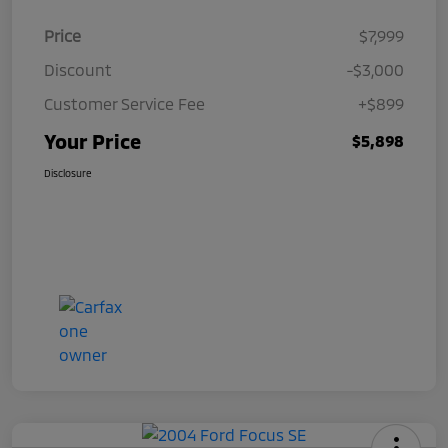
Price
$7,999
Discount
-$3,000
Customer Service Fee
+$899
Your Price
$5,898
Disclosure