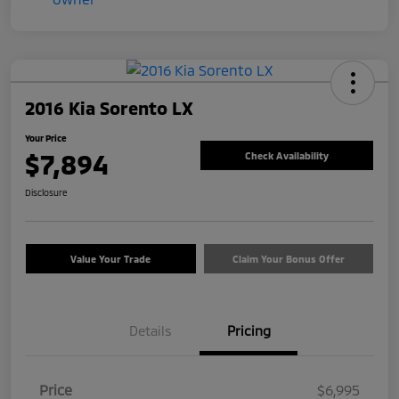
2016 Kia Sorento LX
Your Price
$7,894
Check Availability
Disclosure
Value Your Trade
Claim Your Bonus Offer
Details
Pricing
Price
$6,995