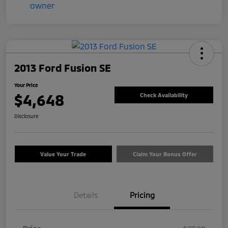
2013 Ford Fusion SE
Your Price
$4,648
Check Availability
Disclosure
Value Your Trade
Claim Your Bonus Offer
Details
Pricing