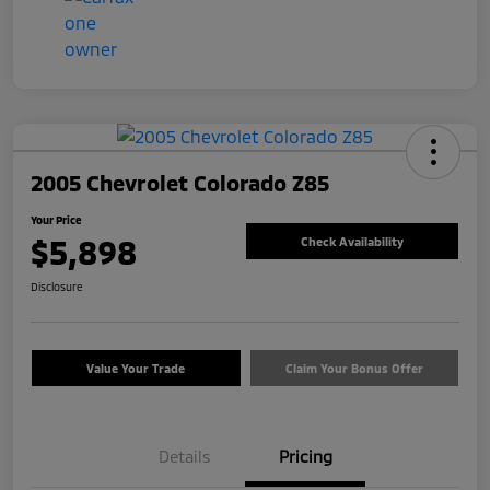
2005 Chevrolet Colorado Z85
Your Price
$5,898
Check Availability
Disclosure
Value Your Trade
Claim Your Bonus Offer
Details
Pricing