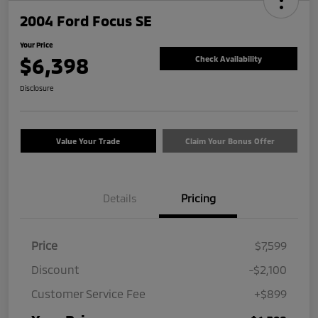
2004 Ford Focus SE
Your Price
$6,398
Check Availability
Disclosure
Value Your Trade
Claim Your Bonus Offer
Details
Pricing
Price
$7,599
Discount
-$2,100
Customer Service Fee
+$899