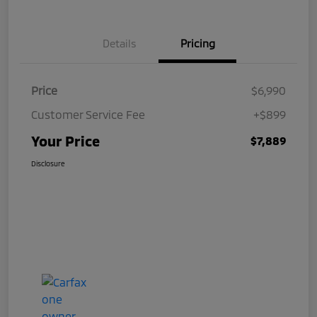
Details
Pricing
Price
$6,990
Customer Service Fee
+$899
Your Price
$7,889
Disclosure