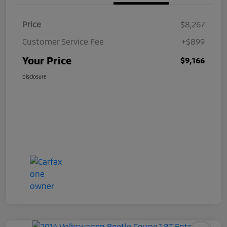
Price
$8,267
Customer Service Fee
+$899
Your Price
$9,166
Disclosure