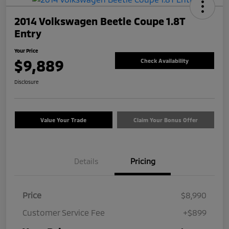
2014 Volkswagen Beetle Coupe 1.8T
Entry
Your Price
$9,889
Check Availability
Disclosure
Value Your Trade
Claim Your Bonus Offer
Details
Pricing
Price
$8,990
Customer Service Fee
+$899