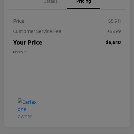
Details
Pricing
Price
$5,911
Customer Service Fee
+$899
Your Price
$6,810
Disclosure