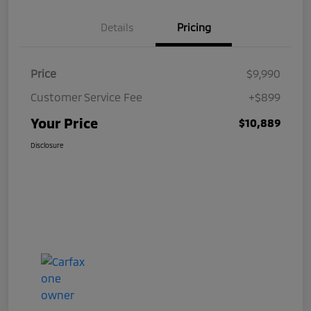
Details
Pricing
Price
$9,990
Customer Service Fee
+$899
Your Price
$10,889
Disclosure