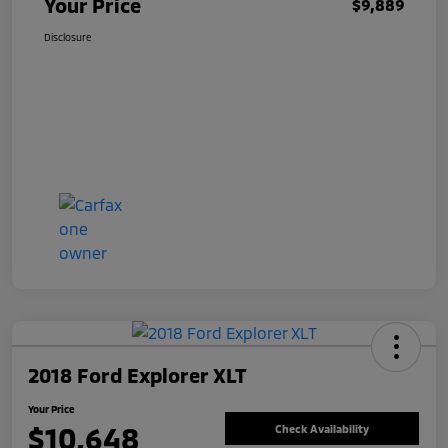
Your Price
$9,889
Disclosure
2018 Ford Explorer XLT
Your Price
$10,648
Check Availability