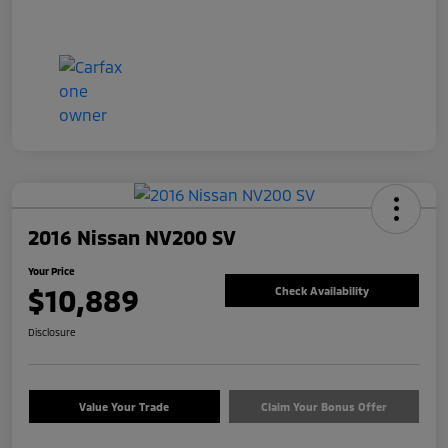
2016 Nissan NV200 SV
Your Price
$10,889
Check Availability
Disclosure
Value Your Trade
Claim Your Bonus Offer