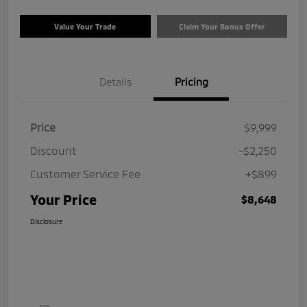
Value Your Trade
Claim Your Bonus Offer
Details
Pricing
Price
$9,999
Discount
-$2,250
Customer Service Fee
+$899
Your Price
$8,648
Disclosure