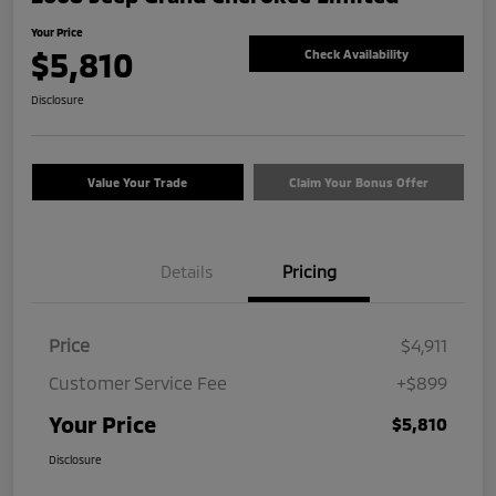
Your Price
$5,810
Check Availability
Disclosure
Value Your Trade
Claim Your Bonus Offer
Details
Pricing
Price
$4,911
Customer Service Fee
+$899
Your Price
$5,810
Disclosure