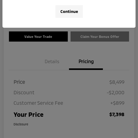
$7,398
Check Availability
Continue
Disclosure
Value Your Trade
Claim Your Bonus Offer
Details
Pricing
Price
$8,499
Discount
-$2,000
Customer Service Fee
+$899
Your Price
$7,398
Disclosure