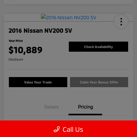
2016 Nissan NV200 SV
Your Price
$10,889
Check Availability
Disclosure
Value Your Trade
Claim Your Bonus Offer
Details
Pricing
Price
$9,990
Call Us