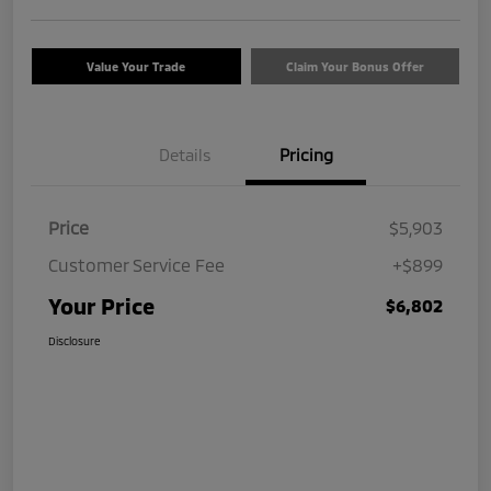
Value Your Trade
Claim Your Bonus Offer
Details
Pricing
Price
$5,903
Customer Service Fee
+$899
Your Price
$6,802
Disclosure