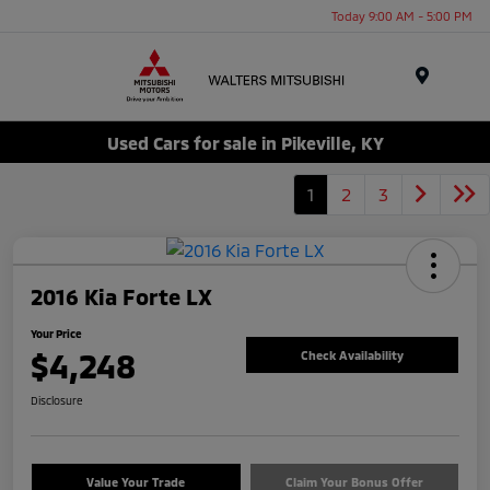
Today 9:00 AM - 5:00 PM
Menu
Used Cars for sale in Pikeville, KY
1
2
3
2016 Kia Forte LX
Your Price
$4,248
Check Availability
Disclosure
Value Your Trade
Claim Your Bonus Offer