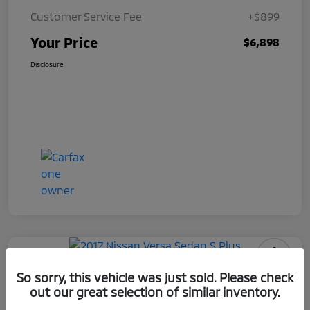
Customer Service Fee
+$899
Your Price
$6,898
Disclosure
2017 Nissan Versa Sedan S Plus
So sorry, this vehicle was just sold. Please check
out our great selection of similar inventory.
Your Price