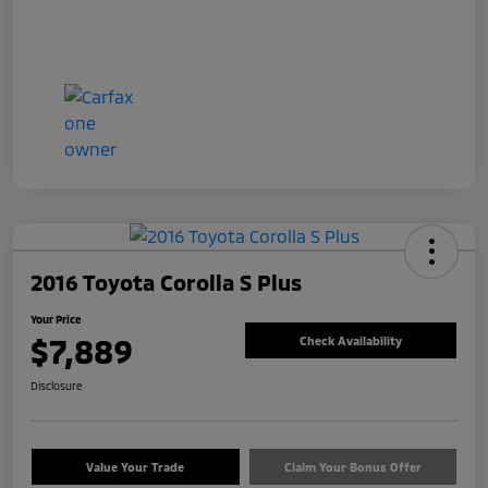
2016 Toyota Corolla S Plus
Your Price
$7,889
Check Availability
Disclosure
Value Your Trade
Claim Your Bonus Offer