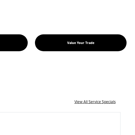
Value Your Trade
View All Service Specials