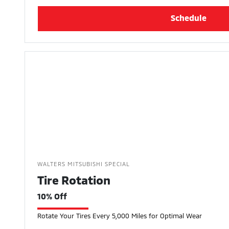
Schedule
WALTERS MITSUBISHI SPECIAL
Tire Rotation
10% Off
Rotate Your Tires Every 5,000 Miles for Optimal Wear