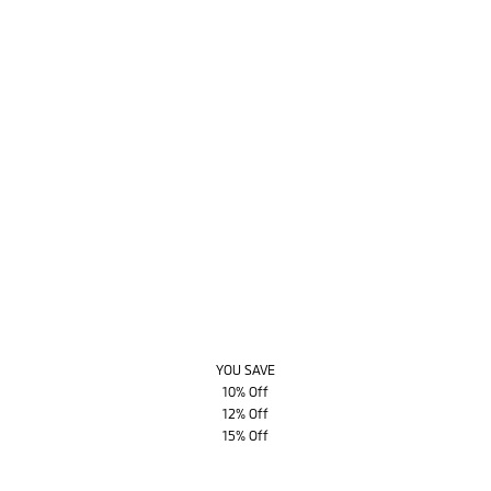
YOU SAVE
10% Off
12% Off
15% Off