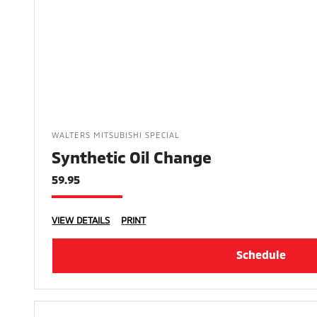
WALTERS MITSUBISHI SPECIAL
Synthetic Oil Change
59.95
VIEW DETAILS
PRINT
Schedule