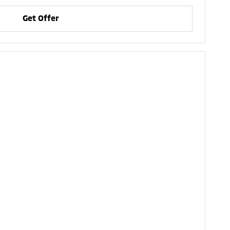
Get Offer