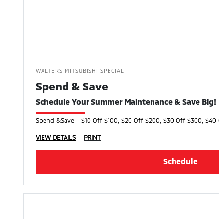
WALTERS MITSUBISHI SPECIAL
Spend & Save
Schedule Your Summer Maintenance & Save Big!
Spend &Save - $10 Off $100, $20 Off $200, $30 Off $300, $40 
VIEW DETAILS
PRINT
Schedule