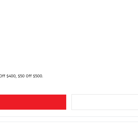
Off $400, $50 Off $500.