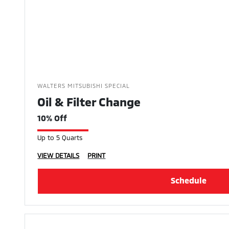
WALTERS MITSUBISHI SPECIAL
Oil & Filter Change
10% Off
Up to 5 Quarts
VIEW DETAILS
PRINT
Schedule