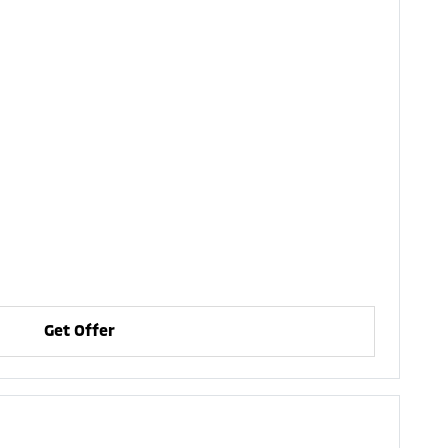
Get Offer