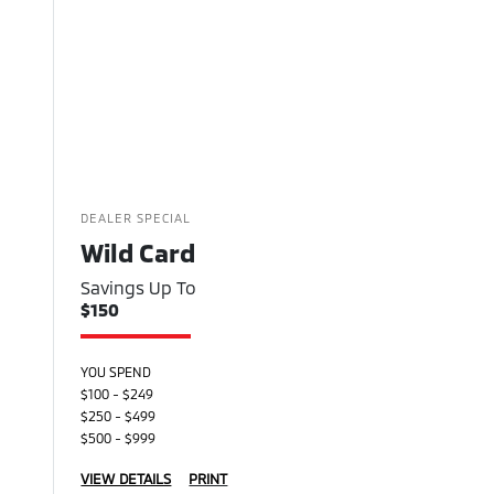
DEALER SPECIAL
Wild Card
Savings Up To
$150
YOU SPEND
$100 - $249
$250 - $499
$500 - $999
VIEW DETAILS
PRINT