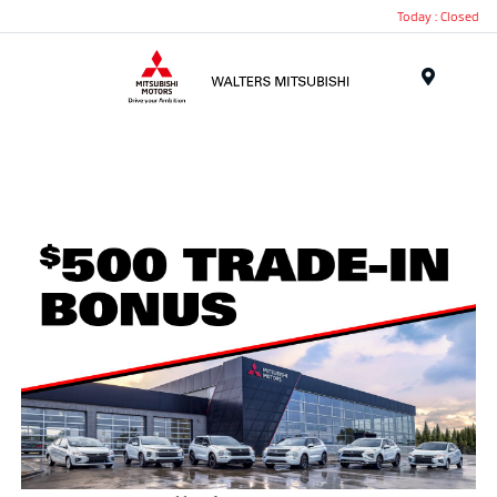
Today : Closed
Menu