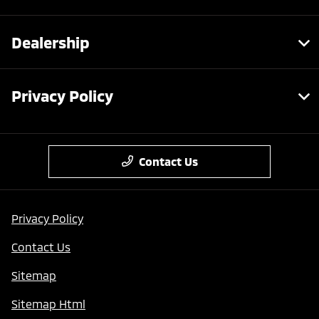
Dealership
Privacy Policy
Contact Us
Privacy Policy
Contact Us
Sitemap
Sitemap Html