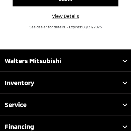
View Details
See dealer for details. - Expires: 08/31/2026
Walters Mitsubishi
Inventory
Service
Financing