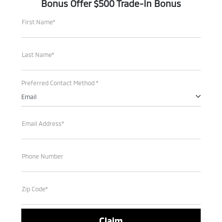
Bonus Offer $500 Trade-In Bonus
First Name*
Last Name*
Preferred Contact Method *
Email
Email Address*
Phone Number
Zip Code*