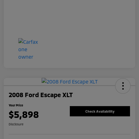
2008 Ford Escape XLT
Your Price
$5,898
Check Availability
Disclosure