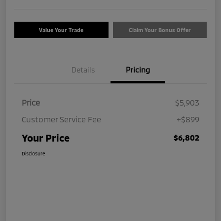
Value Your Trade
Claim Your Bonus Offer
Details
Pricing
Price
$5,903
Customer Service Fee
+$899
Your Price
$6,802
Disclosure