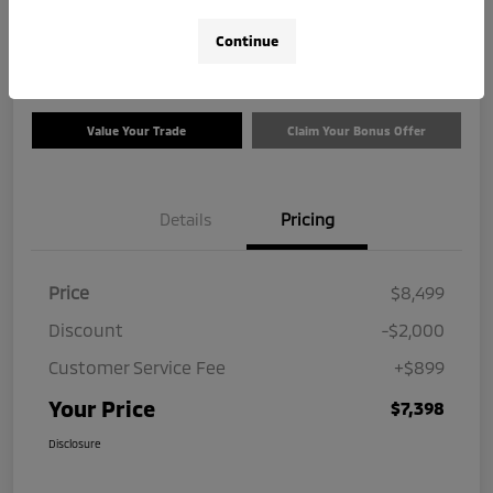
$7,398
Check Availability
Continue
Disclosure
Value Your Trade
Claim Your Bonus Offer
Details
Pricing
Price
$8,499
Discount
-$2,000
Customer Service Fee
+$899
Your Price
$7,398
Disclosure