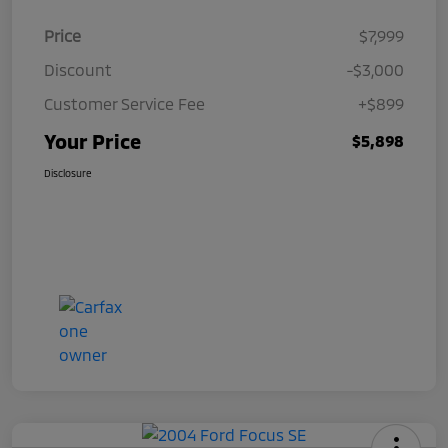
Price
$7,999
Discount
-$3,000
Customer Service Fee
+$899
Your Price
$5,898
Disclosure