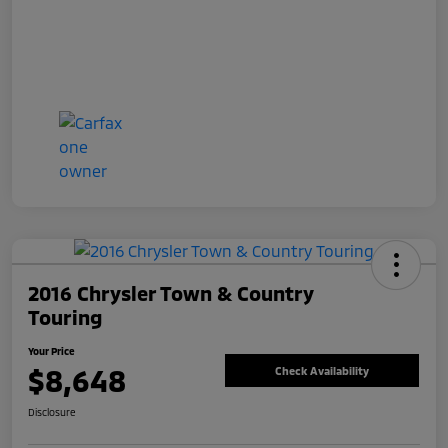
2016 Chrysler Town & Country
Touring
Your Price
$8,648
Check Availability
Disclosure