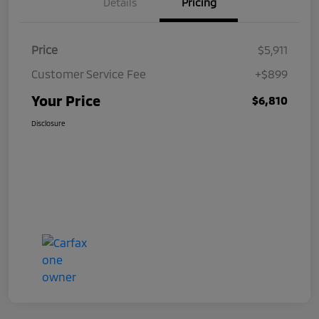
Details
Pricing
Price
$5,911
Customer Service Fee
+$899
Your Price
$6,810
Disclosure