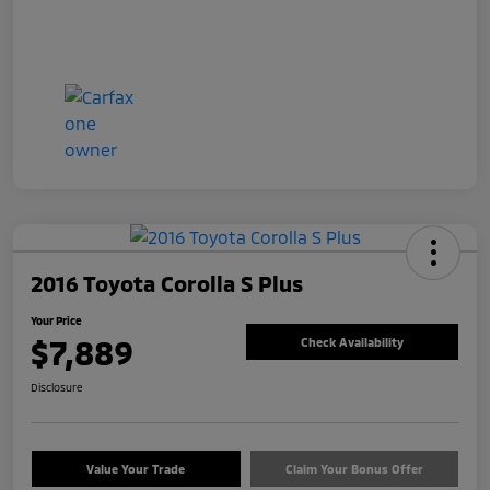
2016 Toyota Corolla S Plus
Your Price
$7,889
Check Availability
Disclosure
Value Your Trade
Claim Your Bonus Offer