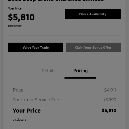
Your Price
$5,810
Check Availability
Disclosure
Value Your Trade
Claim Your Bonus Offer
Details
Pricing
Price
$4,911
Customer Service Fee
+$899
Your Price
$5,810
Disclosure