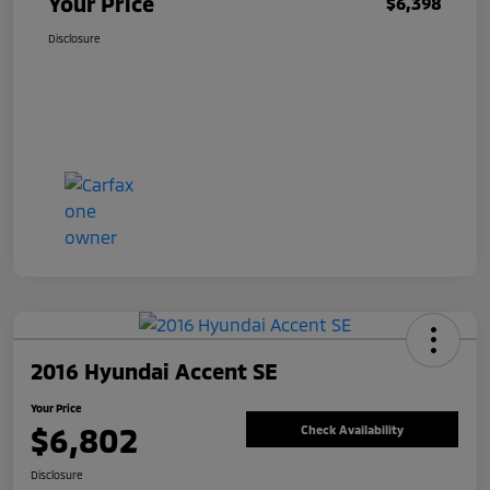
Your Price
$6,398
Disclosure
2016 Hyundai Accent SE
Your Price
$6,802
Check Availability
Disclosure