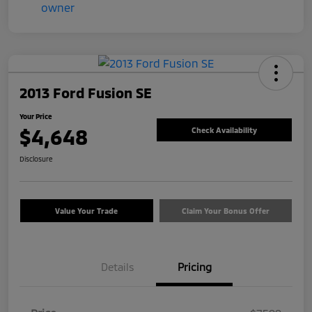
2013 Ford Fusion SE
Your Price
$4,648
Check Availability
Disclosure
Value Your Trade
Claim Your Bonus Offer
Details
Pricing