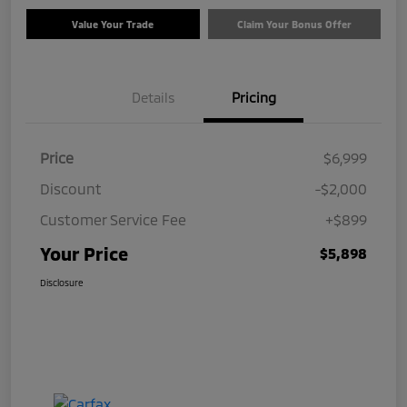
Value Your Trade
Claim Your Bonus Offer
Details
Pricing
Price
$6,999
Discount
-$2,000
Customer Service Fee
+$899
Your Price
$5,898
Disclosure