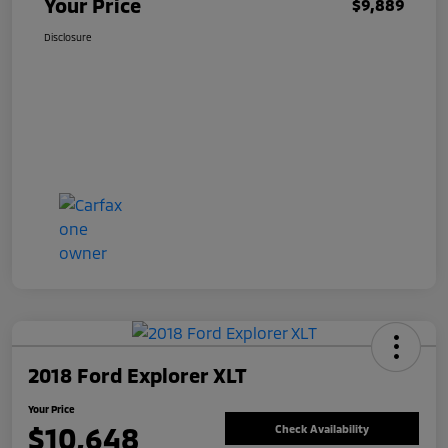
Your Price
$9,889
Disclosure
2018 Ford Explorer XLT
Your Price
$10,648
Check Availability