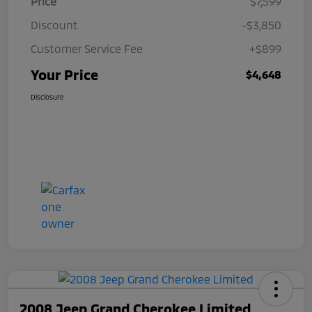
Price
$7,599
Discount
-$3,850
Customer Service Fee
+$899
Your Price
$4,648
Disclosure
2008 Jeep Grand Cherokee Limited