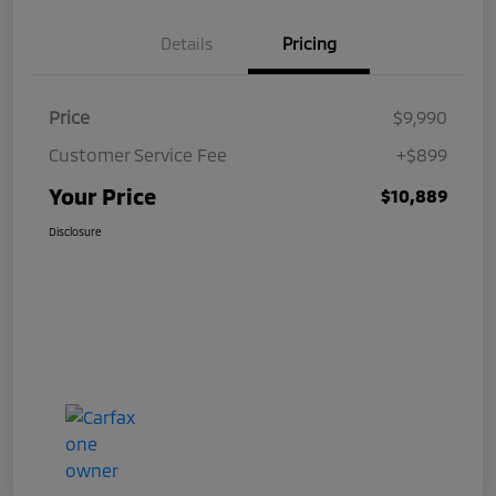
Details
Pricing
Price
$9,990
Customer Service Fee
+$899
Your Price
$10,889
Disclosure