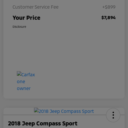
Customer Service Fee
+$899
Your Price
$7,894
Disclosure
2018 Jeep Compass Sport