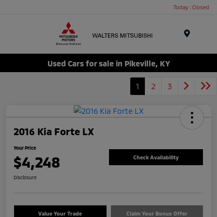
Today : Closed
Menu
Used Cars for sale in Pikeville, KY
1
2
3
2016 Kia Forte LX
Your Price
$4,248
Check Availability
Disclosure
Value Your Trade
Claim Your Bonus Offer