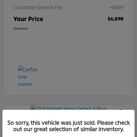
Customer Service Fee
+$899
Your Price
$6,898
Disclosure
2017 Nissan Versa Sedan S Plus
So sorry, this vehicle was just sold. Please check
out our great selection of similar inventory.
Your Price