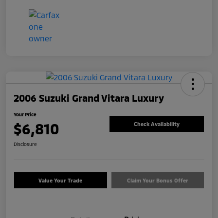
2006 Suzuki Grand Vitara Luxury
Your Price
$6,810
Check Availability
Disclosure
Value Your Trade
Claim Your Bonus Offer