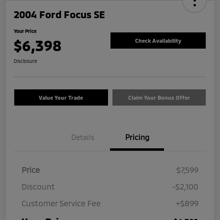
2004 Ford Focus SE
Your Price
$6,398
Check Availability
Disclosure
Value Your Trade
Claim Your Bonus Offer
Details
Pricing
Price
$7,599
Discount
-$2,100
Customer Service Fee
+$899