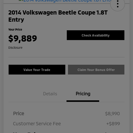
2014 Volkswagen Beetle Coupe 1.8T
Entry
Your Price
$9,889
Check Availability
Disclosure
Value Your Trade
Claim Your Bonus Offer
Details
Pricing
Price
$8,990
Customer Service Fee
+$899