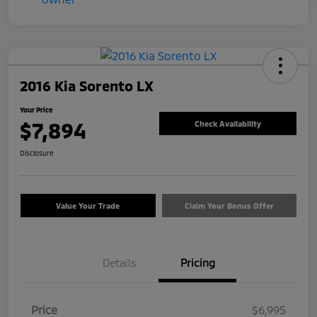
2016 Kia Sorento LX
Your Price
$7,894
Check Availability
Disclosure
Value Your Trade
Claim Your Bonus Offer
Details
Pricing
Price
$6,995