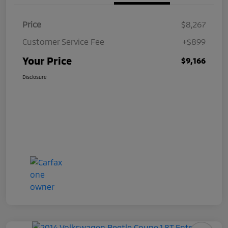
Price
$8,267
Customer Service Fee
+$899
Your Price
$9,166
Disclosure