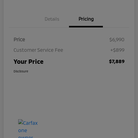
Details
Pricing
Price
$6,990
Customer Service Fee
+$899
Your Price
$7,889
Disclosure