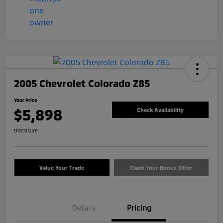
2005 Chevrolet Colorado Z85
Your Price
$5,898
Check Availability
Disclosure
Value Your Trade
Claim Your Bonus Offer
Details
Pricing