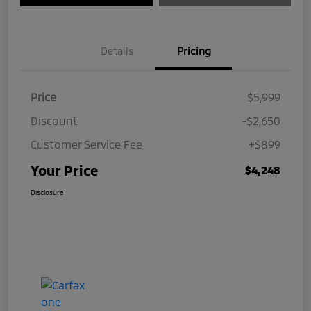
Details
Pricing
Price
$5,999
Discount
-$2,650
Customer Service Fee
+$899
Your Price
$4,248
Disclosure