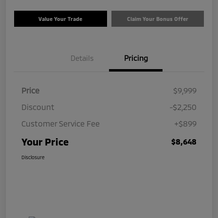
Value Your Trade
Claim Your Bonus Offer
Details
Pricing
Price
$9,999
Discount
-$2,250
Customer Service Fee
+$899
Your Price
$8,648
Disclosure