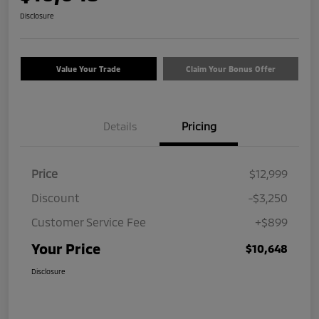
Disclosure
Value Your Trade
Claim Your Bonus Offer
Details
Pricing
Price
$12,999
Discount
-$3,250
Customer Service Fee
+$899
Your Price
$10,648
Disclosure