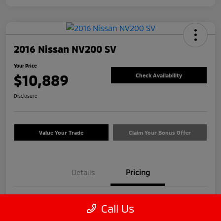
2016 Nissan NV200 SV
Your Price
$10,889
Check Availability
Disclosure
Value Your Trade
Claim Your Bonus Offer
Details
Pricing
Price
$9,990
Call Us