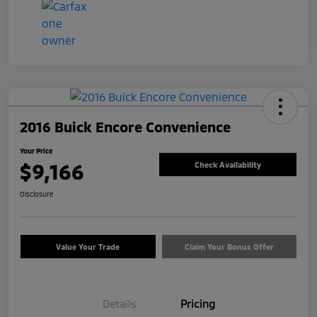
2016 Buick Encore Convenience
Your Price
$9,166
Check Availability
Disclosure
Value Your Trade
Claim Your Bonus Offer
Details
Pricing