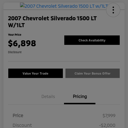
2007 Chevrolet Silverado 1500 LT
W/1LT
Your Price
$6,898
Check Availability
Disclosure
Value Your Trade
Claim Your Bonus Offer
Details
Pricing
Price
$7,999
Discount
-$2,000