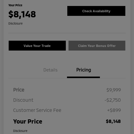
Your Price
$8,148
Check Availability
Disclosure
Value Your Trade
Claim Your Bonus Offer
Details
Pricing
Price
$9,999
Discount
-$2,750
Customer Service Fee
+$899
Your Price
$8,148
Disclosure