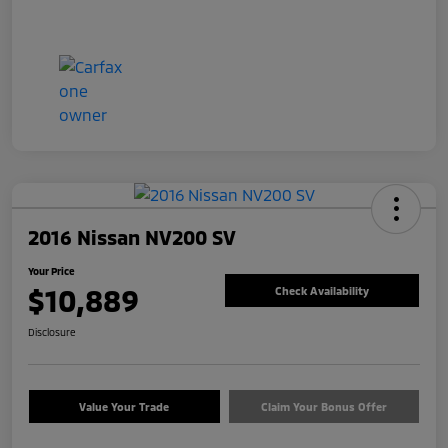
2016 Nissan NV200 SV
Your Price
$10,889
Check Availability
Disclosure
Value Your Trade
Claim Your Bonus Offer