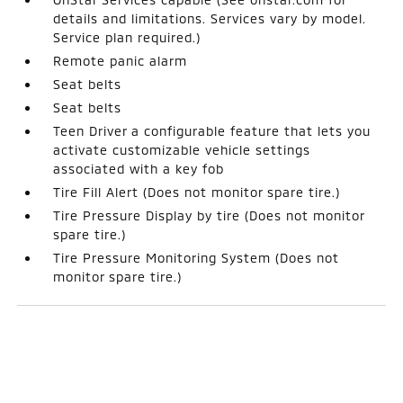
details and limitations. Services vary by model.
Service plan required.)
Remote panic alarm
Seat belts
Seat belts
Teen Driver a configurable feature that lets you
activate customizable vehicle settings
associated with a key fob
Tire Fill Alert (Does not monitor spare tire.)
Tire Pressure Display by tire (Does not monitor
spare tire.)
Tire Pressure Monitoring System (Does not
monitor spare tire.)