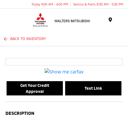
Today 9:00 AM - 6:00 PM
Service & Parts 8:30 AM - 5:30 PM
Menu
BACK TO INVENTORY
Get Your Credit
Text Link
Approval
DESCRIPTION