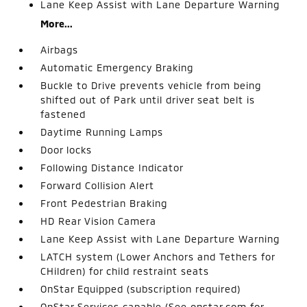
Lane Keep Assist with Lane Departure Warning
More...
Airbags
Automatic Emergency Braking
Buckle to Drive prevents vehicle from being
shifted out of Park until driver seat belt is
fastened
Daytime Running Lamps
Door locks
Following Distance Indicator
Forward Collision Alert
Front Pedestrian Braking
HD Rear Vision Camera
Lane Keep Assist with Lane Departure Warning
LATCH system (Lower Anchors and Tethers for
CHildren) for child restraint seats
OnStar Equipped (subscription required)
OnStar Services capable (See onstar.com for