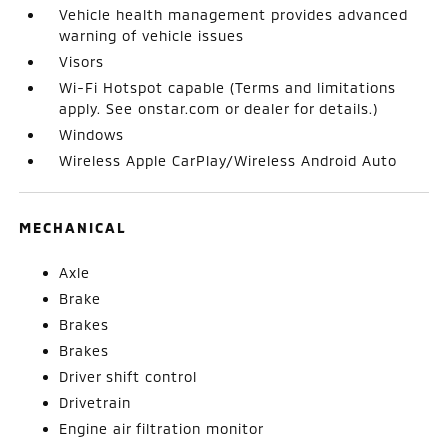
Vehicle health management provides advanced
warning of vehicle issues
Visors
Wi-Fi Hotspot capable (Terms and limitations
apply. See onstar.com or dealer for details.)
Windows
Wireless Apple CarPlay/Wireless Android Auto
MECHANICAL
Axle
Brake
Brakes
Brakes
Driver shift control
Drivetrain
Engine air filtration monitor