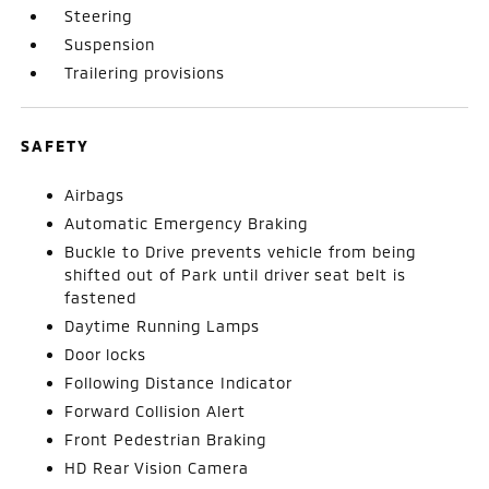
Steering
Suspension
Trailering provisions
SAFETY
Airbags
Automatic Emergency Braking
Buckle to Drive prevents vehicle from being
shifted out of Park until driver seat belt is
fastened
Daytime Running Lamps
Door locks
Following Distance Indicator
Forward Collision Alert
Front Pedestrian Braking
HD Rear Vision Camera