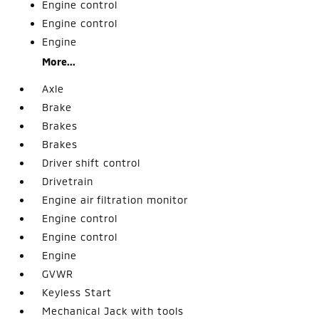
Engine control
Engine control
Engine
More...
Axle
Brake
Brakes
Brakes
Driver shift control
Drivetrain
Engine air filtration monitor
Engine control
Engine control
Engine
GVWR
Keyless Start
Mechanical Jack with tools