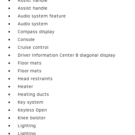
Assist handle
Assist handle
Audio system feature
Audio system
Compass display
Console
Cruise control
Driver Information Center 8 diagonal display
Floor mats
Floor mats
Head restraints
Heater
Heating ducts
Key system
Keyless Open
Knee bolster
Lighting
Lighting