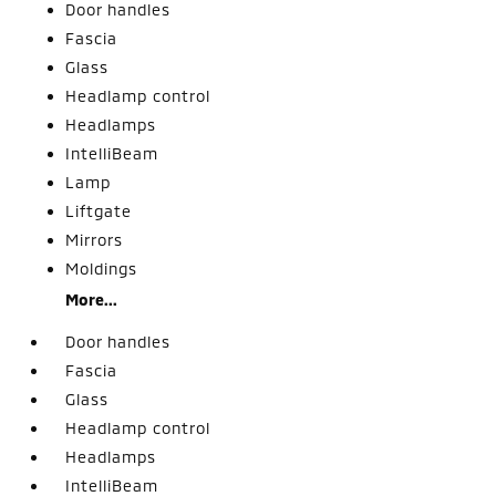
Door handles
Fascia
Glass
Headlamp control
Headlamps
IntelliBeam
Lamp
Liftgate
Mirrors
Moldings
More...
Door handles
Fascia
Glass
Headlamp control
Headlamps
IntelliBeam