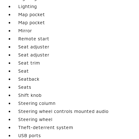
Lighting
Map pocket
Map pocket
Mirror
Remote start
Seat adjuster
Seat adjuster
Seat trim
Seat
Seatback
Seats
Shift knob
Steering column
Steering wheel controls mounted audio
Steering wheel
Theft-deterrent system
USB ports