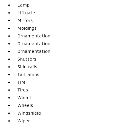
Lamp
Liftgate
Mirrors
Moldings
Ornamentation
Ornamentation
Ornamentation
Shutters
Side rails
Tail lamps
Tire
Tires
Wheel
Wheels
Windshield
Wiper