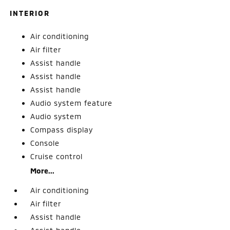
INTERIOR
Air conditioning
Air filter
Assist handle
Assist handle
Assist handle
Audio system feature
Audio system
Compass display
Console
Cruise control
More...
Air conditioning
Air filter
Assist handle