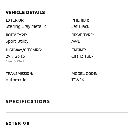
VEHICLE DETAILS
EXTERIOR:
INTERIOR:
Sterling Gray Metallic
Jet Black
BODY TYPE:
DRIVE TYPE:
Sport Utility
AWD
HIGHWAY/CITY MPG:
ENGINE:
29 / 26
[3]
Gas I3 1.3L/
*EPA ESTIMATED
TRANSMISSION:
MODEL CODE:
Automatic
1TW56
SPECIFICATIONS
EXTERIOR