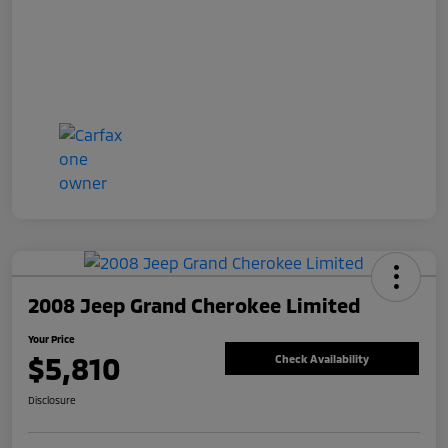
2008 Jeep Grand Cherokee Limited
Your Price
$5,810
Check Availability
Disclosure