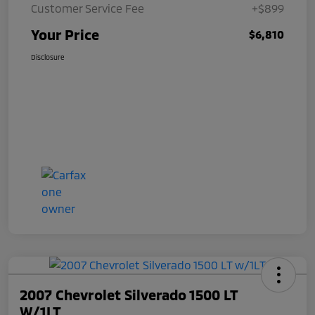
Customer Service Fee
+$899
Your Price
$6,810
Disclosure
2007 Chevrolet Silverado 1500 LT
W/1LT