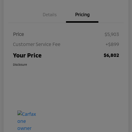
Details
Pricing
Price
$5,903
Customer Service Fee
+$899
Your Price
$6,802
Disclosure