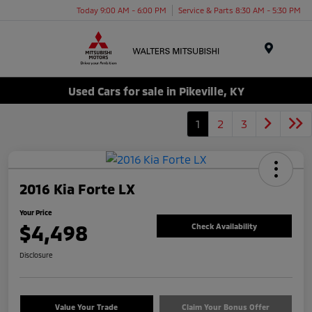
Today 9:00 AM - 6:00 PM
Service & Parts 8:30 AM - 5:30 PM
Menu
Used Cars for sale in Pikeville, KY
1
2
3
2016 Kia Forte LX
Your Price
$4,498
Check Availability
Disclosure
Value Your Trade
Claim Your Bonus Offer