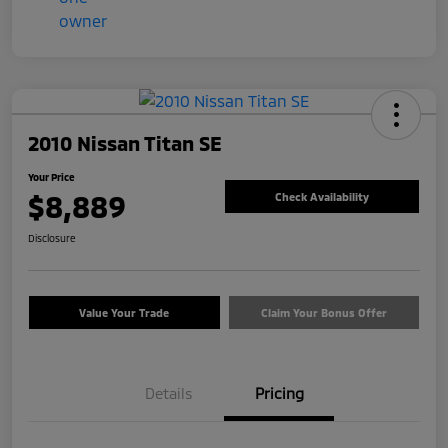
2010 Nissan Titan SE
Your Price
$8,889
Check Availability
Disclosure
Value Your Trade
Claim Your Bonus Offer
Details
Pricing