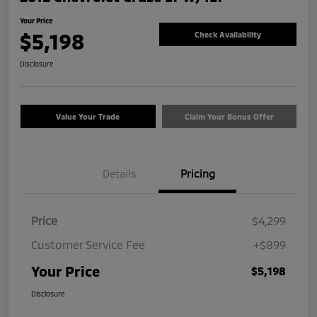
Your Price
$5,198
Check Availability
Disclosure
Value Your Trade
Claim Your Bonus Offer
Details
Pricing
Price
$4,299
Customer Service Fee
+$899
Your Price
$5,198
Disclosure