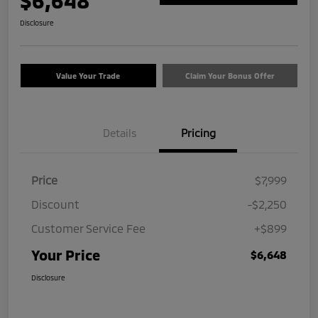
$6,648
Disclosure
Value Your Trade
Claim Your Bonus Offer
Details
Pricing
Price
$7,999
Discount
-$2,250
Customer Service Fee
+$899
Your Price
$6,648
Disclosure