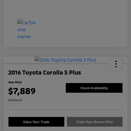
2016 Toyota Corolla S Plus
Your Price
$7,889
Check Availability
Disclosure
Value Your Trade
Claim Your Bonus Offer