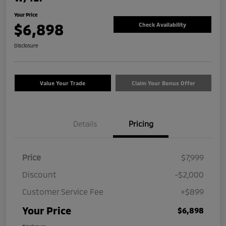
Your Price
$6,898
Check Availability
Disclosure
Value Your Trade
Claim Your Bonus Offer
Details
Pricing
Price
$7,999
Discount
-$2,000
Customer Service Fee
+$899
Your Price
$6,898