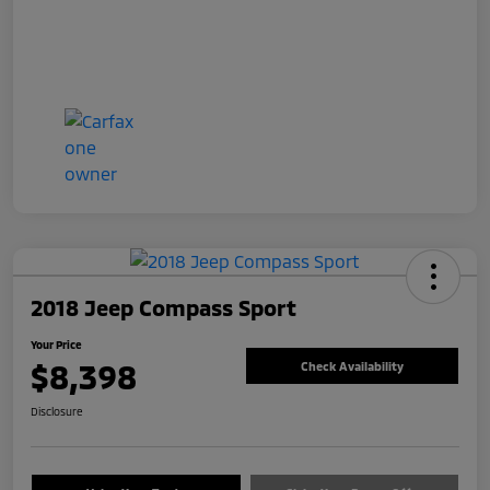
2018 Jeep Compass Sport
Your Price
$8,398
Check Availability
Disclosure