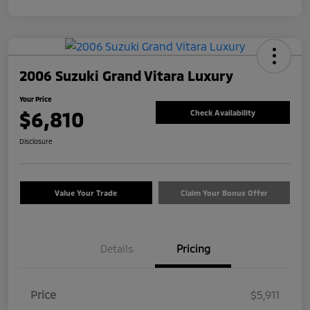
2006 Suzuki Grand Vitara Luxury
Your Price
$6,810
Check Availability
Disclosure
Value Your Trade
Claim Your Bonus Offer
Details
Pricing
Price
$5,911