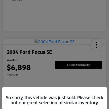
Disclosure
2004 Ford Focus SE
Your Price
$6,898
Check Availability
Disclosure
Value Your Trade
Claim Your Bonus Offer
So sorry, this vehicle was just sold. Please check
out our great selection of similar inventory.