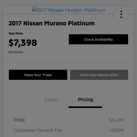
2017 Nissan Murano Platinum
Your Price
$7,398
Check Availability
Disclosure
Value Your Trade
Claim Your Bonus Offer
Details
Pricing
Price
$6,499
Customer Service Fee
+$899