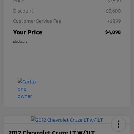
Price
$7,599
Discount
-$3,600
Customer Service Fee
+$899
Your Price
$4,898
Disclosure
2012 Chevrolet Cruze LT W/1LT