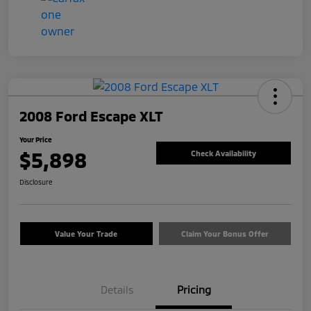
2008 Ford Escape XLT
Your Price
$5,898
Check Availability
Disclosure
Value Your Trade
Claim Your Bonus Offer
Details
Pricing