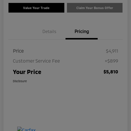
Value Your Trade
Claim Your Bonus Offer
Details
Pricing
Price
$4,911
Customer Service Fee
+$899
Your Price
$5,810
Disclosure