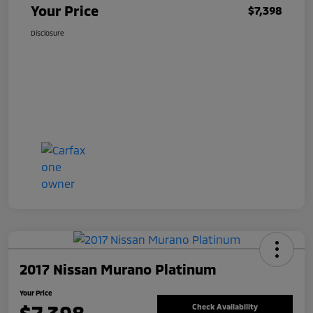
Your Price
$7,398
Disclosure
2017 Nissan Murano Platinum
Your Price
Check Availability