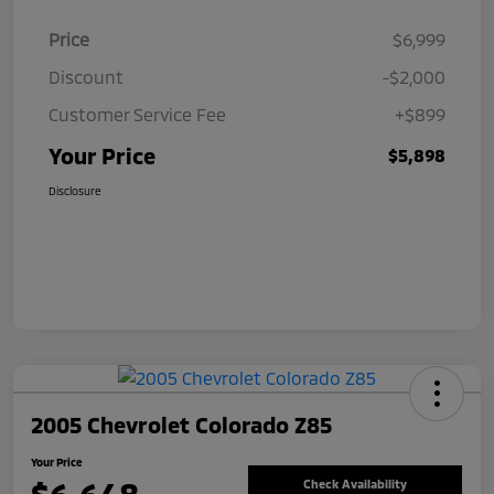
Price
$6,999
Discount
-$2,000
Customer Service Fee
+$899
Your Price
$5,898
Disclosure
2005 Chevrolet Colorado Z85
Your Price
Check Availability