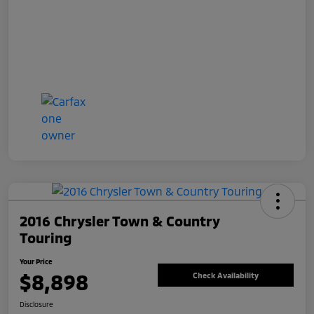
2016 Chrysler Town & Country
Touring
Your Price
$8,898
Check Availability
Disclosure