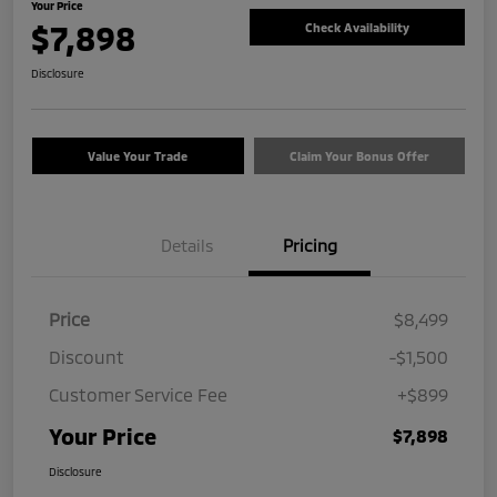
Your Price
$7,898
Check Availability
Disclosure
Value Your Trade
Claim Your Bonus Offer
Details
Pricing
Price
$8,499
Discount
-$1,500
Customer Service Fee
+$899
Your Price
$7,898
Disclosure