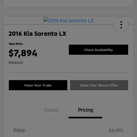
2016 Kia Sorento LX
Your Price
$7,894
Check Availability
Disclosure
Value Your Trade
Claim Your Bonus Offer
Details
Pricing
Price
$6,995