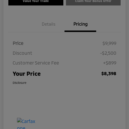
Value Your Trade
Claim Your Bonus Offer
Details
Pricing
Price
$9,999
Discount
-$2,500
Customer Service Fee
+$899
Your Price
$8,398
Disclosure