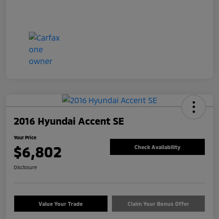
2016 Hyundai Accent SE
Your Price
$6,802
Check Availability
Disclosure
Value Your Trade
Claim Your Bonus Offer