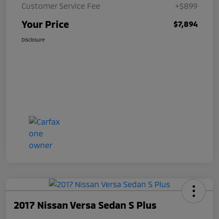
Customer Service Fee
+$899
Your Price
$7,894
Disclosure
2017 Nissan Versa Sedan S Plus