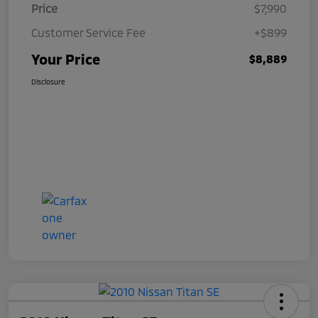
Price
$7,990
Customer Service Fee
+$899
Your Price
$8,889
Disclosure