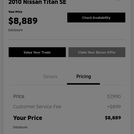
2010 Nissan Titan SE
Your Price
$8,889
Check Availability
Disclosure
Value Your Trade
Claim Your Bonus Offer
Details
Pricing
Price
$7,990
Customer Service Fee
+$899
Your Price
$8,889
Disclosure