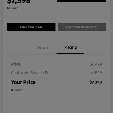
$7,398
Disclosure
Value Your Trade
Claim Your Bonus Offer
Details
Pricing
Price
$6,499
Customer Service Fee
+$899
Your Price
$7,398
Disclosure