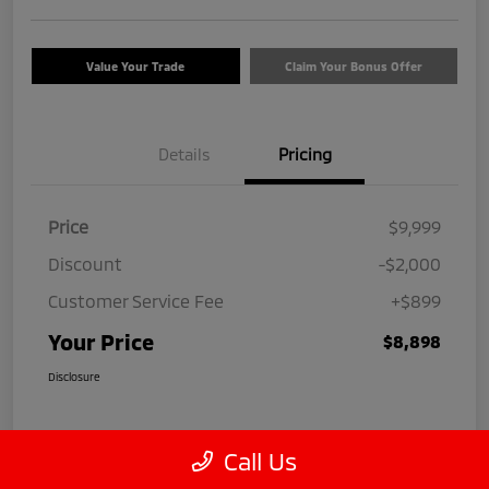
Value Your Trade
Claim Your Bonus Offer
Details
Pricing
Price
$9,999
Discount
-$2,000
Customer Service Fee
+$899
Your Price
$8,898
Disclosure
Call Us