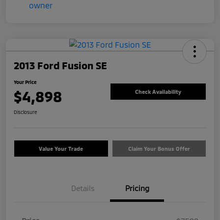
2013 Ford Fusion SE
Your Price
$4,898
Check Availability
Disclosure
Value Your Trade
Claim Your Bonus Offer
Details
Pricing