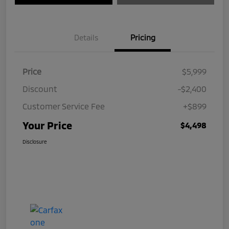
Details
Pricing
Price
$5,999
Discount
-$2,400
Customer Service Fee
+$899
Your Price
$4,498
Disclosure