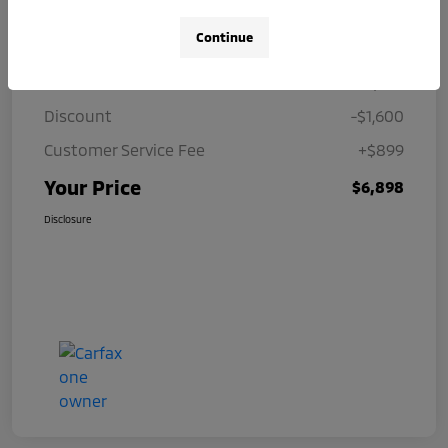
Details
Pricing
Continue
Price
$7,599
Discount
-$1,600
Customer Service Fee
+$899
Your Price
$6,898
Disclosure