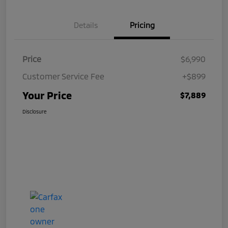
Details
Pricing
Price
$6,990
Customer Service Fee
+$899
Your Price
$7,889
Disclosure