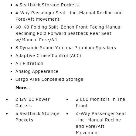
4 Seatback Storage Pockets
4-Way Passenger Seat -inc: Manual Recline and
Fore/Aft Movement
60-40 Folding Split-Bench Front Facing Manual
Reclining Fold Forward Seatback Rear Seat
w/Manual Fore/Aft
8 Dynamic Sound Yamaha Premium Speakers
Adaptive Cruise Control (ACC)
Air Filtration
Analog Appearance
Cargo Area Concealed Storage
More...
2 12V DC Power
2 LCD Monitors In The
Outlets
Front
4 Seatback Storage
4-Way Passenger Seat
Pockets
-inc: Manual Recline
and Fore/Aft
Movement