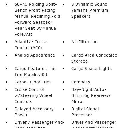
60-40 Folding Split-
8 Dynamic Sound
Bench Front Facing
Yamaha Premium
Manual Reclining Fold
Speakers
Forward Seatback
Rear Seat w/Manual
Fore/Aft
Adaptive Cruise
Air Filtration
Control (ACC)
Analog Appearance
Cargo Area Concealed
Storage
Cargo Features -inc:
Cargo Space Lights
Tire Mobility Kit
Carpet Floor Trim
Compass
Cruise Control
Day-Night Auto-
w/Steering Wheel
Dimming Rearview
Controls
Mirror
Delayed Accessory
Digital Signal
Power
Processor
Driver / Passenger And
Driver And Passenger