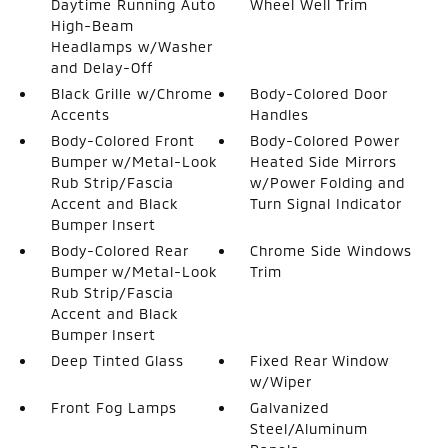
Daytime Running Auto
Wheel Well Trim
High-Beam
Headlamps w/Washer
and Delay-Off
Black Grille w/Chrome
Body-Colored Door
Accents
Handles
Body-Colored Front
Body-Colored Power
Bumper w/Metal-Look
Heated Side Mirrors
Rub Strip/Fascia
w/Power Folding and
Accent and Black
Turn Signal Indicator
Bumper Insert
Body-Colored Rear
Chrome Side Windows
Bumper w/Metal-Look
Trim
Rub Strip/Fascia
Accent and Black
Bumper Insert
Deep Tinted Glass
Fixed Rear Window
w/Wiper
Front Fog Lamps
Galvanized
Steel/Aluminum