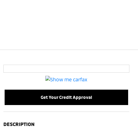
Get Your Credit Approval
DESCRIPTION