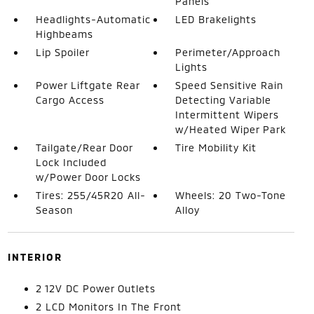
Panels
Headlights-Automatic
LED Brakelights
Highbeams
Lip Spoiler
Perimeter/Approach
Lights
Power Liftgate Rear
Speed Sensitive Rain
Cargo Access
Detecting Variable
Intermittent Wipers
w/Heated Wiper Park
Tailgate/Rear Door
Tire Mobility Kit
Lock Included
w/Power Door Locks
Tires: 255/45R20 All-
Wheels: 20 Two-Tone
Season
Alloy
INTERIOR
2 12V DC Power Outlets
2 LCD Monitors In The Front