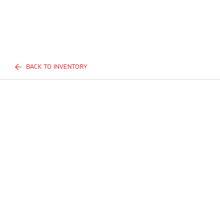
BACK TO INVENTORY