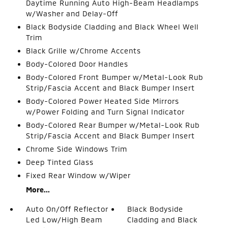
Daytime Running Auto High-Beam Headlamps
w/Washer and Delay-Off
Black Bodyside Cladding and Black Wheel Well
Trim
Black Grille w/Chrome Accents
Body-Colored Door Handles
Body-Colored Front Bumper w/Metal-Look Rub
Strip/Fascia Accent and Black Bumper Insert
Body-Colored Power Heated Side Mirrors
w/Power Folding and Turn Signal Indicator
Body-Colored Rear Bumper w/Metal-Look Rub
Strip/Fascia Accent and Black Bumper Insert
Chrome Side Windows Trim
Deep Tinted Glass
Fixed Rear Window w/Wiper
More...
Auto On/Off Reflector
Black Bodyside
Led Low/High Beam
Cladding and Black