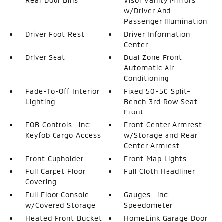
Rear Door Bins
Visor Vanity Mirrors
w/Driver And
Passenger Illumination
Driver Foot Rest
Driver Information
Center
Driver Seat
Dual Zone Front
Automatic Air
Conditioning
Fade-To-Off Interior
Fixed 50-50 Split-
Lighting
Bench 3rd Row Seat
Front
FOB Controls -inc:
Front Center Armrest
Keyfob Cargo Access
w/Storage and Rear
Center Armrest
Front Cupholder
Front Map Lights
Full Carpet Floor
Full Cloth Headliner
Covering
Full Floor Console
Gauges -inc:
w/Covered Storage
Speedometer
Heated Front Bucket
HomeLink Garage Door