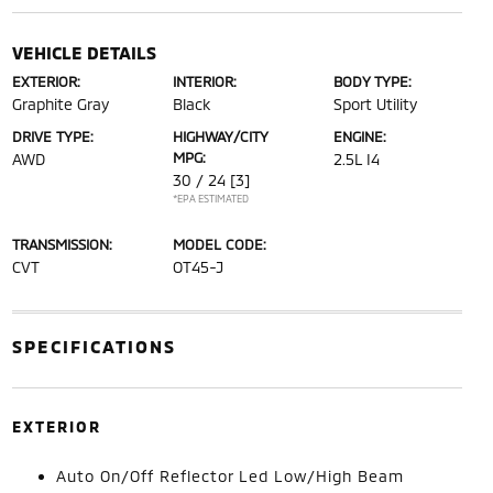
VEHICLE DETAILS
EXTERIOR:
INTERIOR:
BODY TYPE:
Graphite Gray
Black
Sport Utility
DRIVE TYPE:
HIGHWAY/CITY
ENGINE:
MPG:
AWD
2.5L I4
30 / 24
[3]
*EPA ESTIMATED
TRANSMISSION:
MODEL CODE:
CVT
OT45-J
SPECIFICATIONS
EXTERIOR
Auto On/Off Reflector Led Low/High Beam