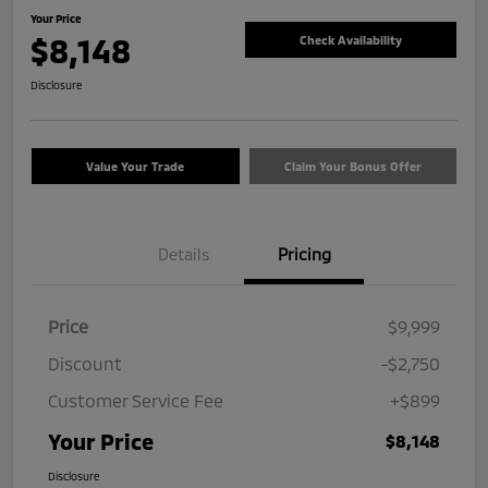
Your Price
$8,148
Check Availability
Disclosure
Value Your Trade
Claim Your Bonus Offer
Details
Pricing
Price
$9,999
Discount
-$2,750
Customer Service Fee
+$899
Your Price
$8,148
Disclosure