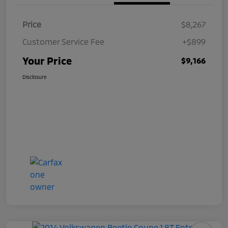
Price
$8,267
Customer Service Fee
+$899
Your Price
$9,166
Disclosure