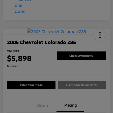
2005 Chevrolet Colorado Z85
Your Price
$5,898
Check Availability
Disclosure
Value Your Trade
Claim Your Bonus Offer
Details
Pricing