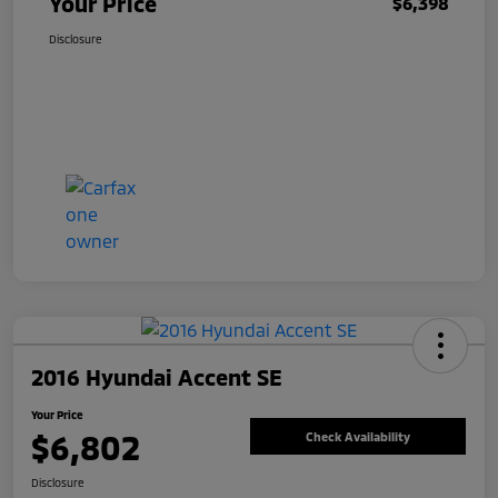
Your Price
$6,398
Disclosure
2016 Hyundai Accent SE
Your Price
$6,802
Check Availability
Disclosure