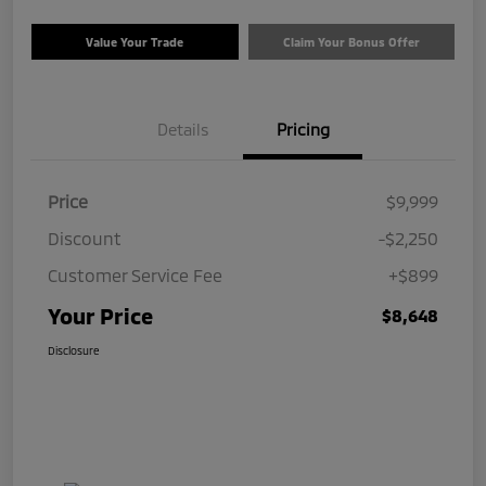
Value Your Trade
Claim Your Bonus Offer
Details
Pricing
Price
$9,999
Discount
-$2,250
Customer Service Fee
+$899
Your Price
$8,648
Disclosure