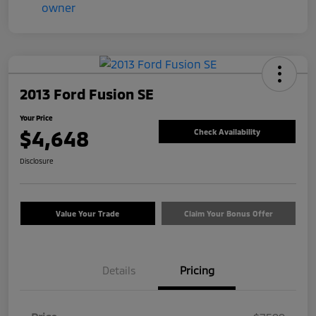
2013 Ford Fusion SE
Your Price
$4,648
Check Availability
Disclosure
Value Your Trade
Claim Your Bonus Offer
Details
Pricing