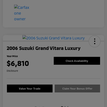
2006 Suzuki Grand Vitara Luxury
Your Price
$6,810
Check Availability
Disclosure
Value Your Trade
Claim Your Bonus Offer