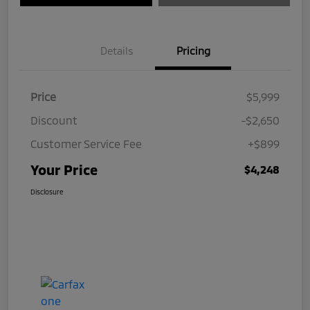
Details
Pricing
Price
$5,999
Discount
-$2,650
Customer Service Fee
+$899
Your Price
$4,248
Disclosure