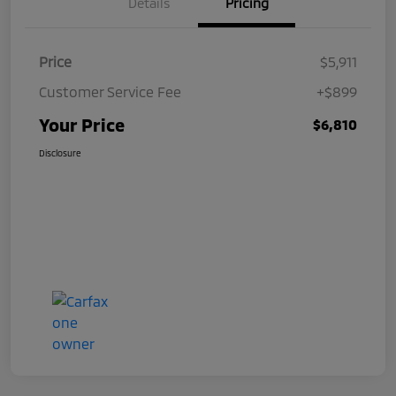
Details
Pricing
Price
$5,911
Customer Service Fee
+$899
Your Price
$6,810
Disclosure