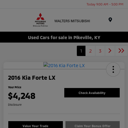
Today 9:00 AM - 5:00 PM
Menu
Used Cars for sale in Pikeville, KY
1
2
3
2016 Kia Forte LX
Your Price
$4,248
Check Availability
Disclosure
Value Your Trade
Claim Your Bonus Offer