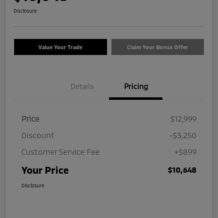
Disclosure
Value Your Trade
Claim Your Bonus Offer
Details
Pricing
Price
$12,999
Discount
-$3,250
Customer Service Fee
+$899
Your Price
$10,648
Disclosure