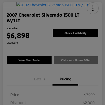
2007 Chevrolet Silverado 1500 LT
W/1LT
Your Price
$6,898
Check Availability
Disclosure
Value Your Trade
Claim Your Bonus Offer
Details
Pricing
Price
$7,999
Discount
-$2,000