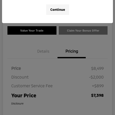
$7,398
Check Availability
Continue
Disclosure
Value Your Trade
Claim Your Bonus Offer
Details
Pricing
Price
$8,499
Discount
-$2,000
Customer Service Fee
+$899
Your Price
$7,398
Disclosure