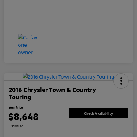
2016 Chrysler Town & Country
Touring
Your Price
$8,648
Check Availability
Disclosure