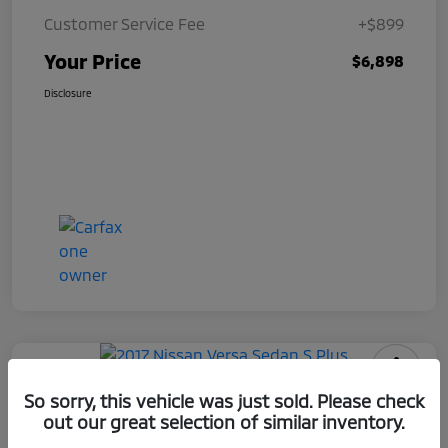
Customer Service Fee
+$899
Your Price
$6,898
Disclosure
2017 Nissan Versa Sedan S Plus
So sorry, this vehicle was just sold. Please check
out our great selection of similar inventory.
Your Price