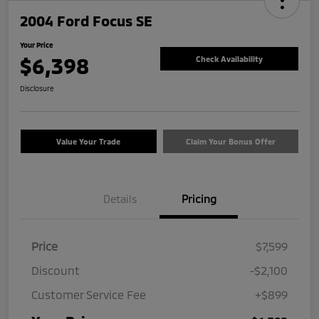
2004 Ford Focus SE
Your Price
$6,398
Check Availability
Disclosure
Value Your Trade
Claim Your Bonus Offer
Details
Pricing
Price
$7,599
Discount
-$2,100
Customer Service Fee
+$899