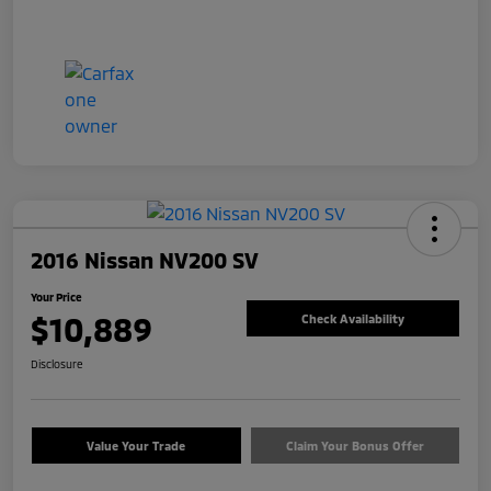
2016 Nissan NV200 SV
Your Price
$10,889
Check Availability
Disclosure
Value Your Trade
Claim Your Bonus Offer