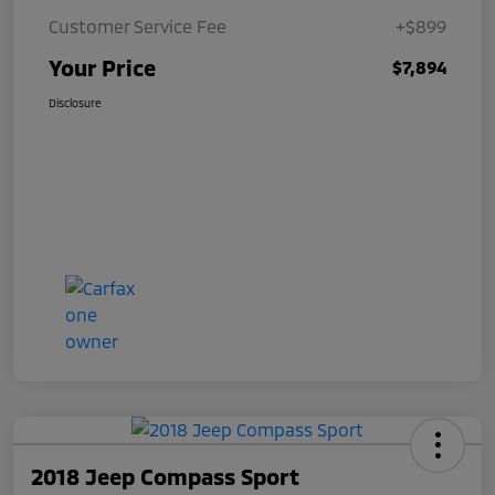
Customer Service Fee
+$899
Your Price
$7,894
Disclosure
2018 Jeep Compass Sport