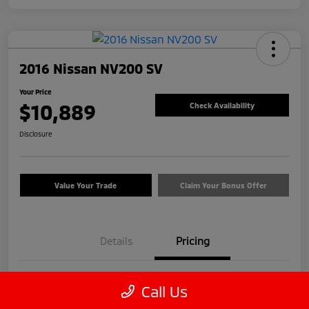
2016 Nissan NV200 SV
Your Price
$10,889
Check Availability
Disclosure
Value Your Trade
Claim Your Bonus Offer
Details
Pricing
Price
$9,990
Call Us