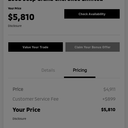
Your Price
$5,810
Check Availability
Disclosure
Value Your Trade
Claim Your Bonus Offer
Details
Pricing
Price
$4,911
Customer Service Fee
+$899
Your Price
$5,810
Disclosure