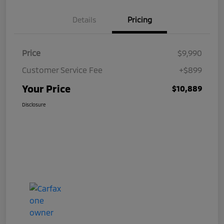
Details
Pricing
Price
$9,990
Customer Service Fee
+$899
Your Price
$10,889
Disclosure