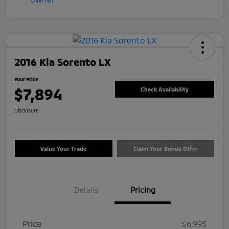
2016 Kia Sorento LX
Your Price
$7,894
Check Availability
Disclosure
Value Your Trade
Claim Your Bonus Offer
Details
Pricing
Price
$6,995