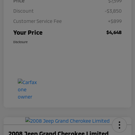
Price
$7,599
Discount
-$3,850
Customer Service Fee
+$899
Your Price
$4,648
Disclosure
2008 Jeep Grand Cherokee Limited