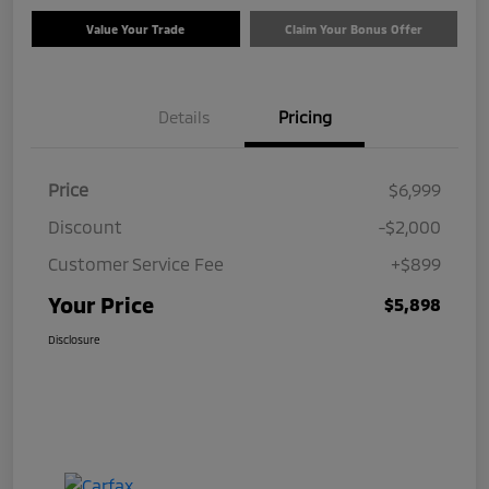
Value Your Trade
Claim Your Bonus Offer
Details
Pricing
Price
$6,999
Discount
-$2,000
Customer Service Fee
+$899
Your Price
$5,898
Disclosure