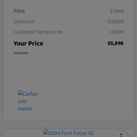
Price
$7,999
Discount
-$3,000
Customer Service Fee
+$899
Your Price
$5,898
Disclosure