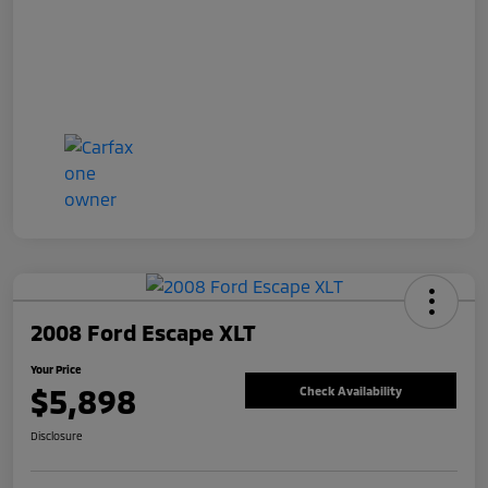
2008 Ford Escape XLT
Your Price
$5,898
Check Availability
Disclosure