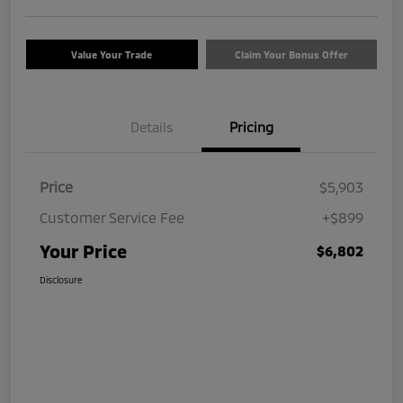
Value Your Trade
Claim Your Bonus Offer
Details
Pricing
Price
$5,903
Customer Service Fee
+$899
Your Price
$6,802
Disclosure