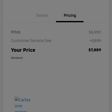
Details
Pricing
Price
$6,990
Customer Service Fee
+$899
Your Price
$7,889
Disclosure