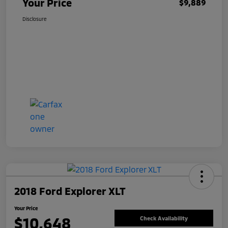
Your Price
$9,889
Disclosure
2018 Ford Explorer XLT
Your Price
$10,648
Check Availability