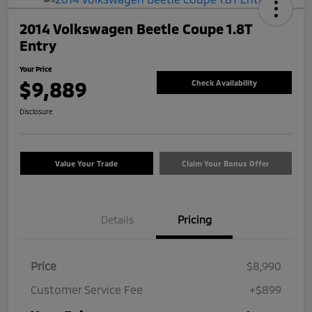
2014 Volkswagen Beetle Coupe 1.8T
Entry
Your Price
$9,889
Check Availability
Disclosure
Value Your Trade
Claim Your Bonus Offer
Details
Pricing
Price
$8,990
Customer Service Fee
+$899