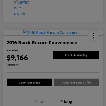
2016 Buick Encore Convenience
Your Price
$9,166
Check Availability
Disclosure
Value Your Trade
Claim Your Bonus Offer
Details
Pricing