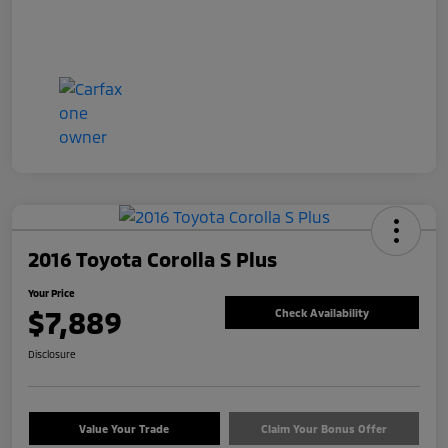
2016 Toyota Corolla S Plus
Your Price
$7,889
Check Availability
Disclosure
Value Your Trade
Claim Your Bonus Offer