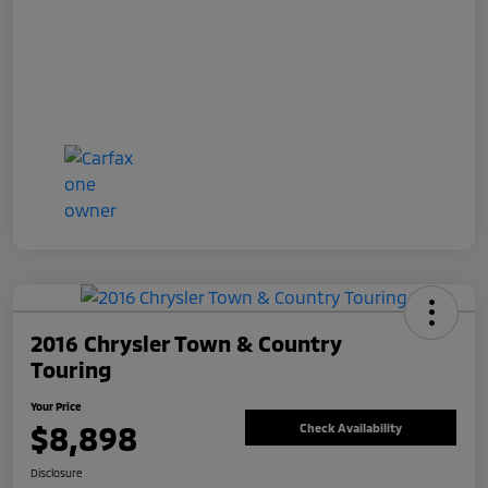
2016 Chrysler Town & Country
Touring
Your Price
$8,898
Check Availability
Disclosure