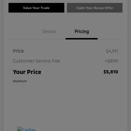
Value Your Trade
Claim Your Bonus Offer
Details
Pricing
Price
$4,911
Customer Service Fee
+$899
Your Price
$5,810
Disclosure