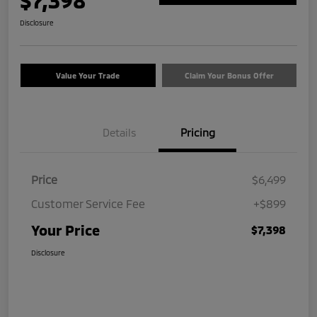
$7,398
Disclosure
Value Your Trade
Claim Your Bonus Offer
Details
Pricing
Price
$6,499
Customer Service Fee
+$899
Your Price
$7,398
Disclosure