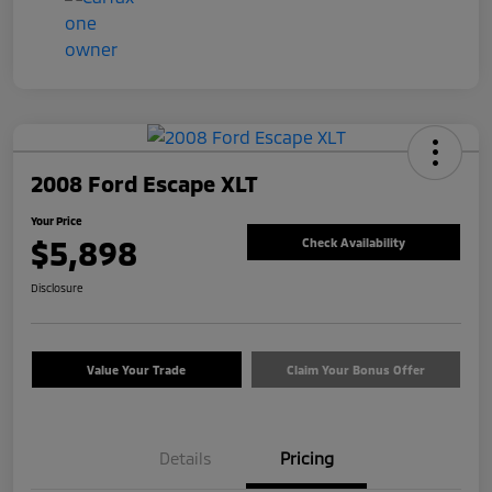
2008 Ford Escape XLT
Your Price
$5,898
Check Availability
Disclosure
Value Your Trade
Claim Your Bonus Offer
Details
Pricing