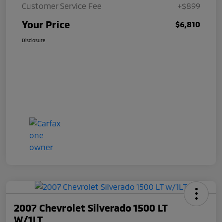
Customer Service Fee
+$899
Your Price
$6,810
Disclosure
2007 Chevrolet Silverado 1500 LT
W/1LT