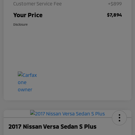
Customer Service Fee
+$899
Your Price
$7,894
Disclosure
2017 Nissan Versa Sedan S Plus