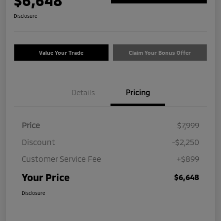
$6,648
Disclosure
Value Your Trade
Claim Your Bonus Offer
Details
Pricing
Price
$7,999
Discount
-$2,250
Customer Service Fee
+$899
Your Price
$6,648
Disclosure