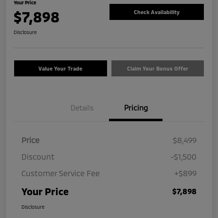
Your Price
$7,898
Check Availability
Disclosure
Value Your Trade
Claim Your Bonus Offer
Details
Pricing
Price
$8,499
Discount
-$1,500
Customer Service Fee
+$899
Your Price
$7,898
Disclosure