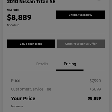
2010 Nissan Titan SE
Your Price
$8,889
Check Availability
Disclosure
Value Your Trade
Claim Your Bonus Offer
Details
Pricing
Price
$7,990
Customer Service Fee
+$899
Your Price
$8,889
Disclosure