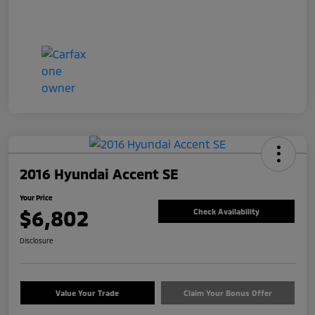
2016 Hyundai Accent SE
Your Price
$6,802
Check Availability
Disclosure
Value Your Trade
Claim Your Bonus Offer