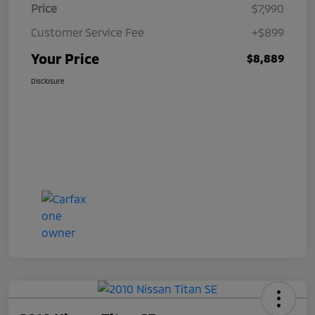
Price
$7,990
Customer Service Fee
+$899
Your Price
$8,889
Disclosure