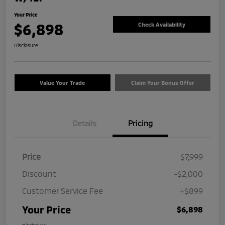
Your Price
$6,898
Check Availability
Disclosure
Value Your Trade
Claim Your Bonus Offer
Details
Pricing
Price
$7,999
Discount
-$2,000
Customer Service Fee
+$899
Your Price
$6,898