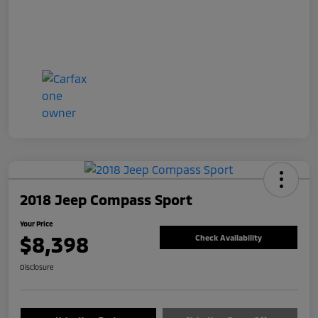
2018 Jeep Compass Sport
Your Price
$8,398
Check Availability
Disclosure