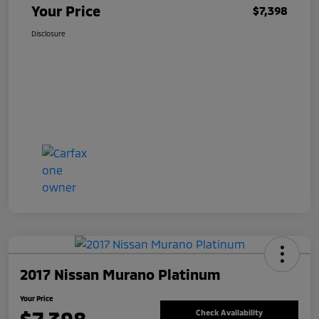
Your Price
$7,398
Disclosure
2017 Nissan Murano Platinum
Your Price
Check Availability