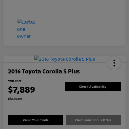
2016 Toyota Corolla S Plus
Your Price
$7,889
Check Availability
Disclosure
Value Your Trade
Claim Your Bonus Offer