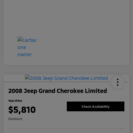
2008 Jeep Grand Cherokee Limited
Your Price
$5,810
Check Availability
Disclosure