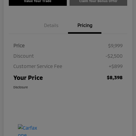
Value Your Trade
Claim Your Bonus Offer
Details
Pricing
Price
$9,999
Discount
-$2,500
Customer Service Fee
+$899
Your Price
$8,398
Disclosure