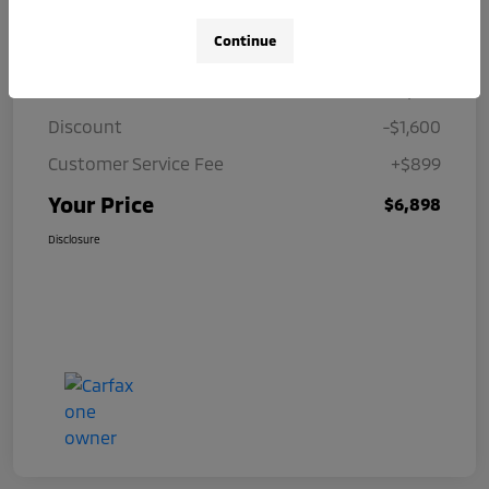
Details
Pricing
Continue
Price
$7,599
Discount
-$1,600
Customer Service Fee
+$899
Your Price
$6,898
Disclosure