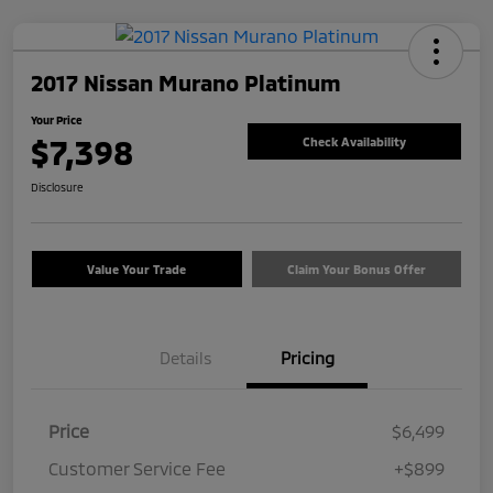
2017 Nissan Murano Platinum
Your Price
$7,398
Check Availability
Disclosure
Value Your Trade
Claim Your Bonus Offer
Details
Pricing
Price
$6,499
Customer Service Fee
+$899