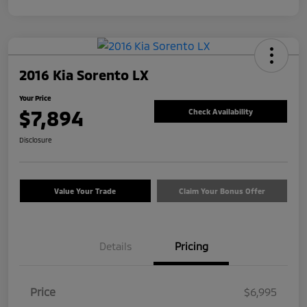
2016 Kia Sorento LX
Your Price
$7,894
Check Availability
Disclosure
Value Your Trade
Claim Your Bonus Offer
Details
Pricing
Price
$6,995