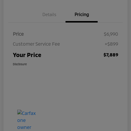
Details
Pricing
Price
$6,990
Customer Service Fee
+$899
Your Price
$7,889
Disclosure