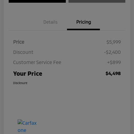
Details
Pricing
Price
$5,999
Discount
-$2,400
Customer Service Fee
+$899
Your Price
$4,498
Disclosure