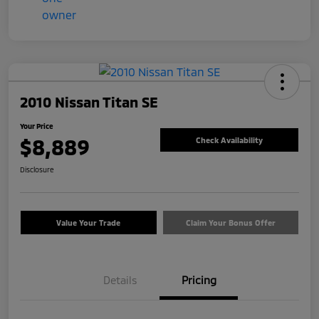
2010 Nissan Titan SE
Your Price
$8,889
Check Availability
Disclosure
Value Your Trade
Claim Your Bonus Offer
Details
Pricing