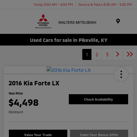
Today 9:00 AM - 6:00 PM
Service & Parts 8:30 AM - 5:30 PM
Menu
Used Cars for sale in Pikeville, KY
1
2
3
2016 Kia Forte LX
Your Price
$4,498
Check Availability
Disclosure
Value Your Trade
Claim Your Bonus Offer