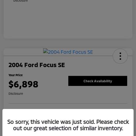
Disclosure
2004 Ford Focus SE
Your Price
$6,898
Check Availability
Disclosure
Value Your Trade
Claim Your Bonus Offer
So sorry, this vehicle was just sold. Please check
out our great selection of similar inventory.