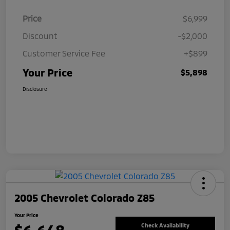
Price
$6,999
Discount
-$2,000
Customer Service Fee
+$899
Your Price
$5,898
Disclosure
2005 Chevrolet Colorado Z85
Your Price
Check Availability