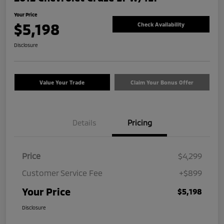
Your Price
$5,198
Check Availability
Disclosure
Value Your Trade
Claim Your Bonus Offer
Details
Pricing
Price
$4,299
Customer Service Fee
+$899
Your Price
$5,198
Disclosure