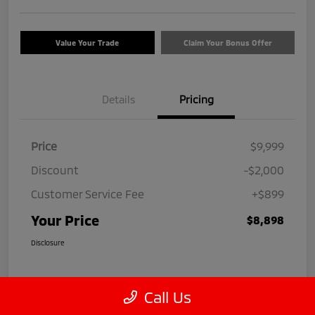
Value Your Trade
Claim Your Bonus Offer
Details
Pricing
Price
$9,999
Discount
-$2,000
Customer Service Fee
+$899
Your Price
$8,898
Disclosure
Call Us