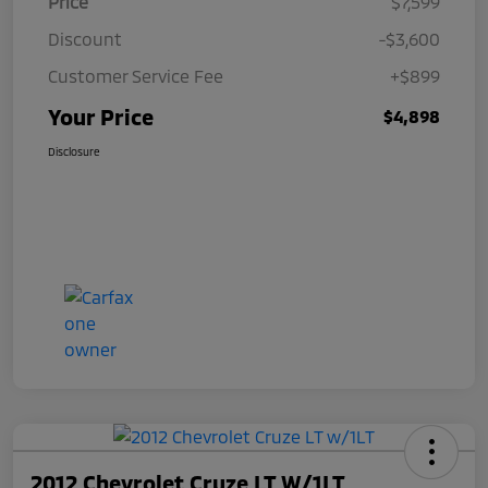
Price
$7,599
Discount
-$3,600
Customer Service Fee
+$899
Your Price
$4,898
Disclosure
2012 Chevrolet Cruze LT W/1LT