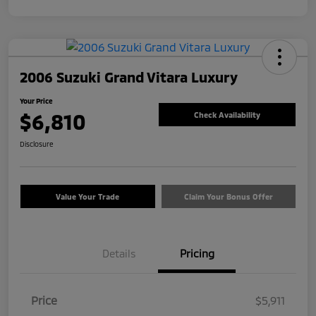
2006 Suzuki Grand Vitara Luxury
Your Price
$6,810
Check Availability
Disclosure
Value Your Trade
Claim Your Bonus Offer
Details
Pricing
Price
$5,911