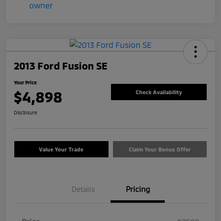
2013 Ford Fusion SE
Your Price
$4,898
Check Availability
Disclosure
Value Your Trade
Claim Your Bonus Offer
Details
Pricing