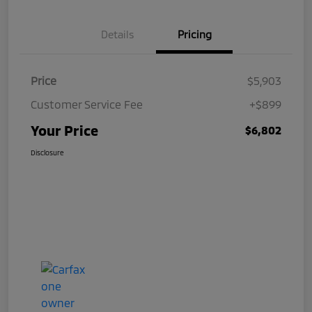
Details
Pricing
Price
$5,903
Customer Service Fee
+$899
Your Price
$6,802
Disclosure