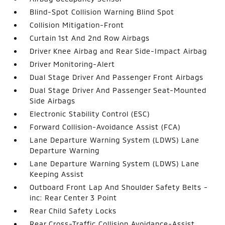
Blind-Spot Collision Warning Blind Spot
Collision Mitigation-Front
Curtain 1st And 2nd Row Airbags
Driver Knee Airbag and Rear Side-Impact Airbag
Driver Monitoring-Alert
Dual Stage Driver And Passenger Front Airbags
Dual Stage Driver And Passenger Seat-Mounted
Side Airbags
Electronic Stability Control (ESC)
Forward Collision-Avoidance Assist (FCA)
Lane Departure Warning System (LDWS) Lane
Departure Warning
Lane Departure Warning System (LDWS) Lane
Keeping Assist
Outboard Front Lap And Shoulder Safety Belts -
inc: Rear Center 3 Point
Rear Child Safety Locks
Rear Cross-Traffic Collision Avoidance-Assist