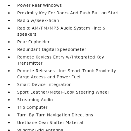
Power Rear Windows
Proximity Key For Doors And Push Button Start
Radio w/Seek-Scan
Radio: AM/FM/MP3 Audio System -inc: 6
speakers
Rear Cupholder
Redundant Digital Speedometer
Remote Keyless Entry w/Integrated Key
Transmitter
Remote Releases -Inc: Smart Trunk Proximity
Cargo Access and Power Fuel
Smart Device Integration
Sport Leather/Metal-Look Steering Wheel
Streaming Audio
Trip Computer
Turn-By-Turn Navigation Directions
Urethane Gear Shifter Material
Window Grid Antenna