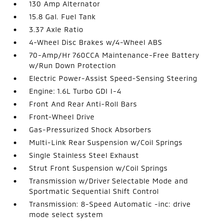
130 Amp Alternator
15.8 Gal. Fuel Tank
3.37 Axle Ratio
4-Wheel Disc Brakes w/4-Wheel ABS
70-Amp/Hr 760CCA Maintenance-Free Battery
w/Run Down Protection
Electric Power-Assist Speed-Sensing Steering
Engine: 1.6L Turbo GDI I-4
Front And Rear Anti-Roll Bars
Front-Wheel Drive
Gas-Pressurized Shock Absorbers
Multi-Link Rear Suspension w/Coil Springs
Single Stainless Steel Exhaust
Strut Front Suspension w/Coil Springs
Transmission w/Driver Selectable Mode and
Sportmatic Sequential Shift Control
Transmission: 8-Speed Automatic -inc: drive
mode select system