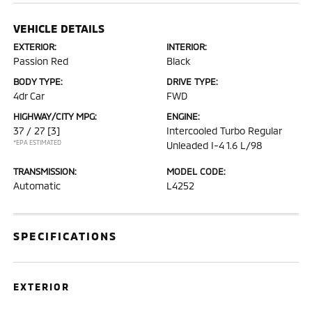
VEHICLE DETAILS
EXTERIOR:
INTERIOR:
Passion Red
Black
BODY TYPE:
DRIVE TYPE:
4dr Car
FWD
HIGHWAY/CITY MPG:
ENGINE:
37 / 27
[3]
Intercooled Turbo Regular
*EPA ESTIMATED
Unleaded I-4 1.6 L/98
TRANSMISSION:
MODEL CODE:
Automatic
L4252
SPECIFICATIONS
EXTERIOR