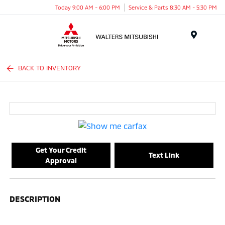
Today 9:00 AM - 6:00 PM
Service & Parts 8:30 AM - 5:30 PM
Menu
BACK TO INVENTORY
Get Your Credit
Text Link
Approval
DESCRIPTION