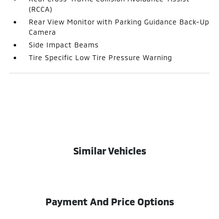
(RCCA)
Rear View Monitor with Parking Guidance Back-Up
Camera
Side Impact Beams
Tire Specific Low Tire Pressure Warning
Similar Vehicles
Payment And Price Options