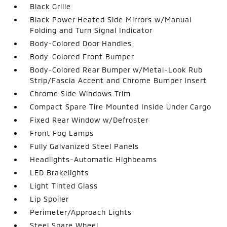
Black Grille
Black Power Heated Side Mirrors w/Manual
Folding and Turn Signal Indicator
Body-Colored Door Handles
Body-Colored Front Bumper
Body-Colored Rear Bumper w/Metal-Look Rub
Strip/Fascia Accent and Chrome Bumper Insert
Chrome Side Windows Trim
Compact Spare Tire Mounted Inside Under Cargo
Fixed Rear Window w/Defroster
Front Fog Lamps
Fully Galvanized Steel Panels
Headlights-Automatic Highbeams
LED Brakelights
Light Tinted Glass
Lip Spoiler
Perimeter/Approach Lights
Steel Spare Wheel