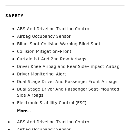
SAFETY
ABS And Driveline Traction Control
Airbag Occupancy Sensor
Blind-Spot Collision Warning Blind Spot
Collision Mitigation-Front
Curtain 1st And 2nd Row Airbags
Driver Knee Airbag and Rear Side-Impact Airbag
Driver Monitoring-Alert
Dual Stage Driver And Passenger Front Airbags
Dual Stage Driver And Passenger Seat-Mounted
Side Airbags
Electronic Stability Control (ESC)
More...
ABS And Driveline Traction Control
Airbag Occupancy Sensor