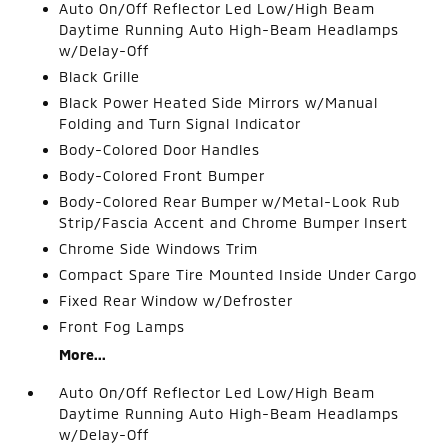
Auto On/Off Reflector Led Low/High Beam
Daytime Running Auto High-Beam Headlamps
w/Delay-Off
Black Grille
Black Power Heated Side Mirrors w/Manual
Folding and Turn Signal Indicator
Body-Colored Door Handles
Body-Colored Front Bumper
Body-Colored Rear Bumper w/Metal-Look Rub
Strip/Fascia Accent and Chrome Bumper Insert
Chrome Side Windows Trim
Compact Spare Tire Mounted Inside Under Cargo
Fixed Rear Window w/Defroster
Front Fog Lamps
More...
Auto On/Off Reflector Led Low/High Beam
Daytime Running Auto High-Beam Headlamps
w/Delay-Off