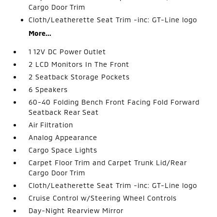
Cargo Door Trim
Cloth/Leatherette Seat Trim -inc: GT-Line logo
More...
1 12V DC Power Outlet
2 LCD Monitors In The Front
2 Seatback Storage Pockets
6 Speakers
60-40 Folding Bench Front Facing Fold Forward
Seatback Rear Seat
Air Filtration
Analog Appearance
Cargo Space Lights
Carpet Floor Trim and Carpet Trunk Lid/Rear
Cargo Door Trim
Cloth/Leatherette Seat Trim -inc: GT-Line logo
Cruise Control w/Steering Wheel Controls
Day-Night Rearview Mirror