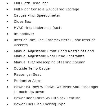
Full Cloth Headliner
Full Floor Console w/Covered Storage
Gauges -inc: Speedometer
Glove Box
HVAC -inc: Underseat Ducts
Immobilizer
Interior Trim -inc: Chrome/Metal-Look Interior
Accents
Manual Adjustable Front Head Restraints and
Manual Adjustable Rear Head Restraints
Manual Tilt/Telescoping Steering Column
Outside Temp Gauge
Passenger Seat
Perimeter Alarm
Power 1st Row Windows w/Driver And Passenger
1-Touch Up/Down
Power Door Locks w/Autolock Feature
Power Fuel Flap Locking Type