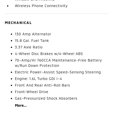
Wireless Phone Connectivity
MECHANICAL
130 Amp Alternator
15.8 Gal. Fuel Tank
3.37 Axle Ratio
4-Wheel Disc Brakes w/4-Wheel ABS
70-Amp/Hr 760CCA Maintenance-Free Battery
w/Run Down Protection
Electric Power-Assist Speed-Sensing Steering
Engine: 1.6L Turbo GDI I-4
Front And Rear Anti-Roll Bars
Front-Wheel Drive
Gas-Pressurized Shock Absorbers
More...