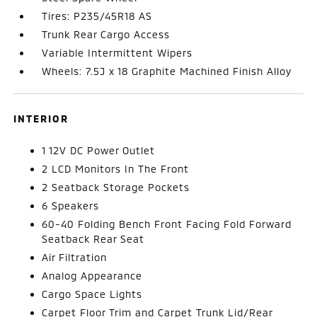
Tires: P235/45R18 AS
Trunk Rear Cargo Access
Variable Intermittent Wipers
Wheels: 7.5J x 18 Graphite Machined Finish Alloy
INTERIOR
1 12V DC Power Outlet
2 LCD Monitors In The Front
2 Seatback Storage Pockets
6 Speakers
60-40 Folding Bench Front Facing Fold Forward
Seatback Rear Seat
Air Filtration
Analog Appearance
Cargo Space Lights
Carpet Floor Trim and Carpet Trunk Lid/Rear