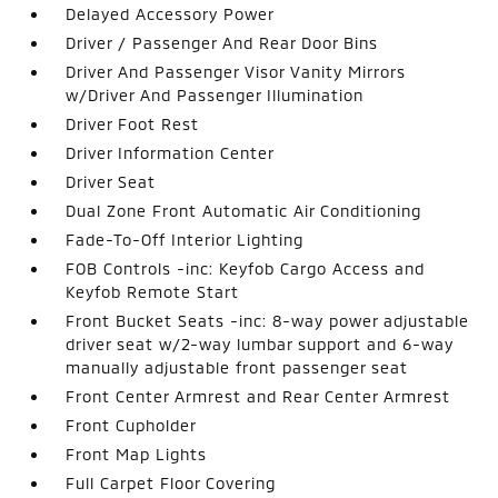
Delayed Accessory Power
Driver / Passenger And Rear Door Bins
Driver And Passenger Visor Vanity Mirrors
w/Driver And Passenger Illumination
Driver Foot Rest
Driver Information Center
Driver Seat
Dual Zone Front Automatic Air Conditioning
Fade-To-Off Interior Lighting
FOB Controls -inc: Keyfob Cargo Access and
Keyfob Remote Start
Front Bucket Seats -inc: 8-way power adjustable
driver seat w/2-way lumbar support and 6-way
manually adjustable front passenger seat
Front Center Armrest and Rear Center Armrest
Front Cupholder
Front Map Lights
Full Carpet Floor Covering