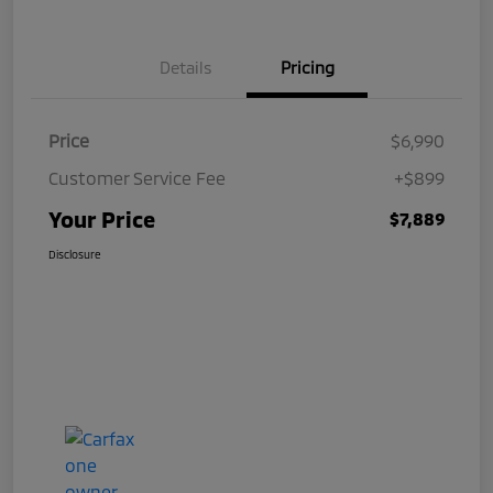
Details
Pricing
Price
$6,990
Customer Service Fee
+$899
Your Price
$7,889
Disclosure