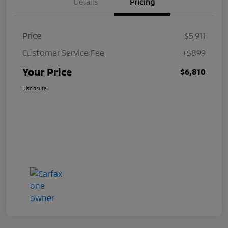
Details
Pricing
Price
$5,911
Customer Service Fee
+$899
Your Price
$6,810
Disclosure