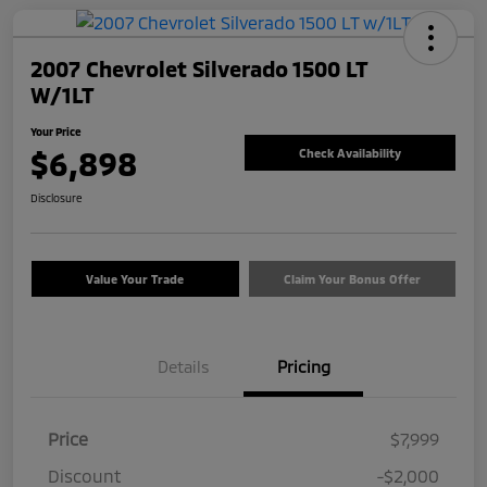
2007 Chevrolet Silverado 1500 LT
W/1LT
Your Price
$6,898
Check Availability
Disclosure
Value Your Trade
Claim Your Bonus Offer
Details
Pricing
Price
$7,999
Discount
-$2,000