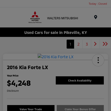
Today : Closed
Menu
Used Cars for sale in Pikeville, KY
1
2
3
2016 Kia Forte LX
Your Price
$4,248
Check Availability
Disclosure
Value Your Trade
Claim Your Bonus Offer