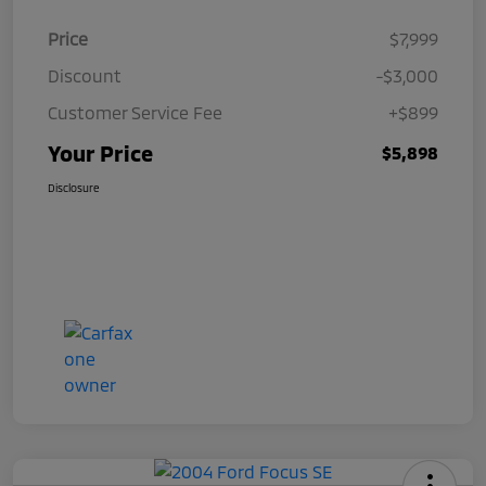
Price
$7,999
Discount
-$3,000
Customer Service Fee
+$899
Your Price
$5,898
Disclosure