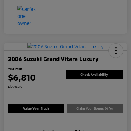
2006 Suzuki Grand Vitara Luxury
Your Price
$6,810
Check Availability
Disclosure
Value Your Trade
Claim Your Bonus Offer