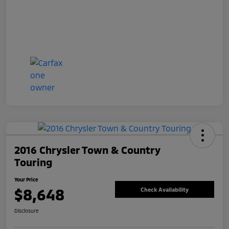
2016 Chrysler Town & Country
Touring
Your Price
$8,648
Check Availability
Disclosure