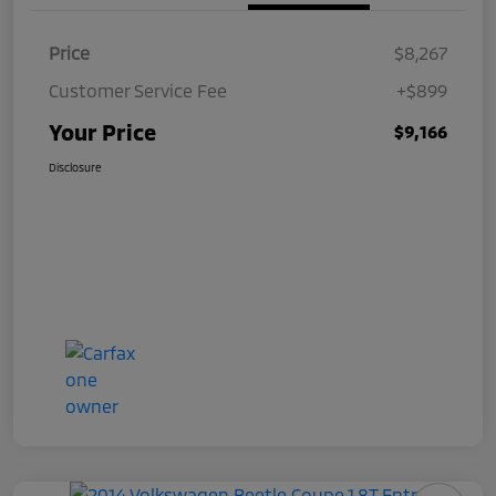
Price
$8,267
Customer Service Fee
+$899
Your Price
$9,166
Disclosure