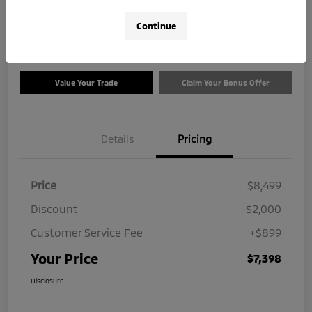
$7,398
Check Availability
Continue
Disclosure
Value Your Trade
Claim Your Bonus Offer
Details
Pricing
Price
$8,499
Discount
-$2,000
Customer Service Fee
+$899
Your Price
$7,398
Disclosure