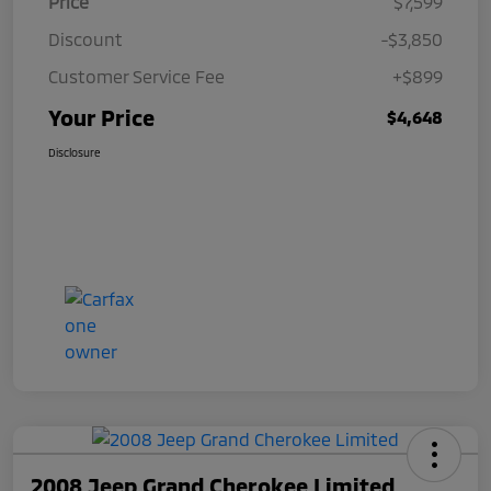
Price
$7,599
Discount
-$3,850
Customer Service Fee
+$899
Your Price
$4,648
Disclosure
2008 Jeep Grand Cherokee Limited