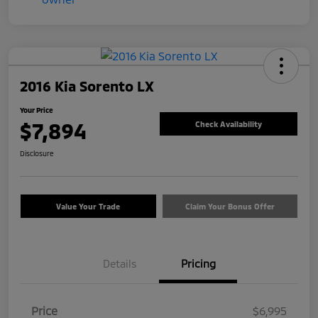
2016 Kia Sorento LX
Your Price
$7,894
Check Availability
Disclosure
Value Your Trade
Claim Your Bonus Offer
Details
Pricing
Price
$6,995