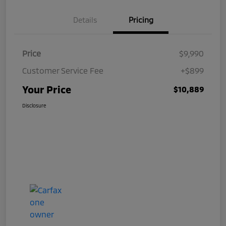
Details
Pricing
Price
$9,990
Customer Service Fee
+$899
Your Price
$10,889
Disclosure