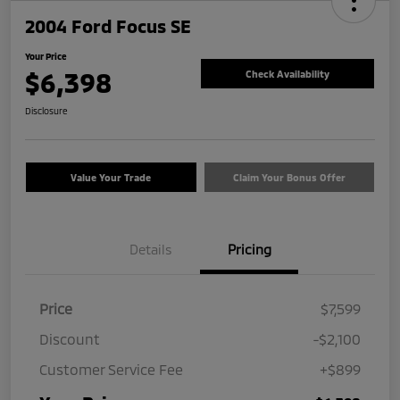
2004 Ford Focus SE
Your Price
$6,398
Check Availability
Disclosure
Value Your Trade
Claim Your Bonus Offer
Details
Pricing
Price
$7,599
Discount
-$2,100
Customer Service Fee
+$899