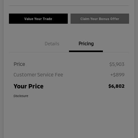
Value Your Trade
Claim Your Bonus Offer
Details
Pricing
Price
$5,903
Customer Service Fee
+$899
Your Price
$6,802
Disclosure