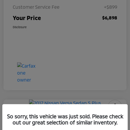
Customer Service Fee
+$899
Your Price
$6,898
Disclosure
2017 Nissan Versa Sedan S Plus
So sorry, this vehicle was just sold. Please check
out our great selection of similar inventory.
Your Price