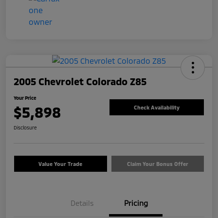
2005 Chevrolet Colorado Z85
Your Price
$5,898
Check Availability
Disclosure
Value Your Trade
Claim Your Bonus Offer
Details
Pricing