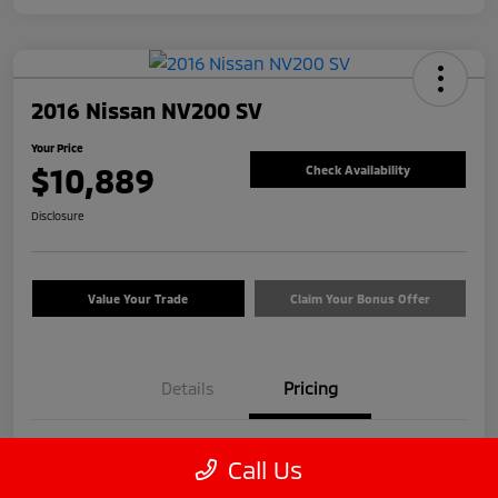
2016 Nissan NV200 SV
Your Price
$10,889
Check Availability
Disclosure
Value Your Trade
Claim Your Bonus Offer
Details
Pricing
Price
$9,990
Call Us