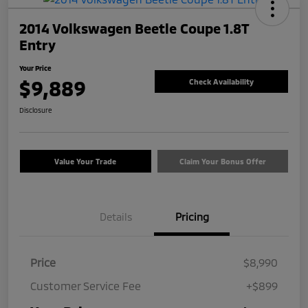
2014 Volkswagen Beetle Coupe 1.8T
Entry
Your Price
$9,889
Check Availability
Disclosure
Value Your Trade
Claim Your Bonus Offer
Details
Pricing
Price
$8,990
Customer Service Fee
+$899