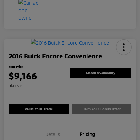
2016 Buick Encore Convenience
Your Price
$9,166
Check Availability
Disclosure
Value Your Trade
Claim Your Bonus Offer
Details
Pricing