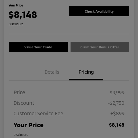
Your Price
$8,148
Check Availability
Disclosure
Value Your Trade
Claim Your Bonus Offer
Details
Pricing
Price
$9,999
Discount
-$2,750
Customer Service Fee
+$899
Your Price
$8,148
Disclosure