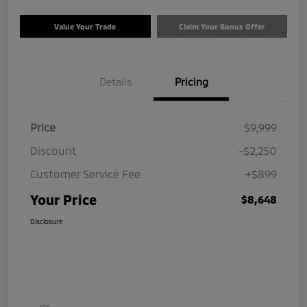
Value Your Trade
Claim Your Bonus Offer
Details
Pricing
Price
$9,999
Discount
-$2,250
Customer Service Fee
+$899
Your Price
$8,648
Disclosure