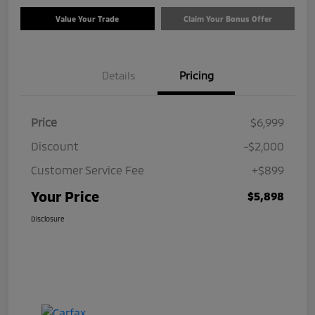
Value Your Trade
Claim Your Bonus Offer
Details
Pricing
Price
$6,999
Discount
-$2,000
Customer Service Fee
+$899
Your Price
$5,898
Disclosure