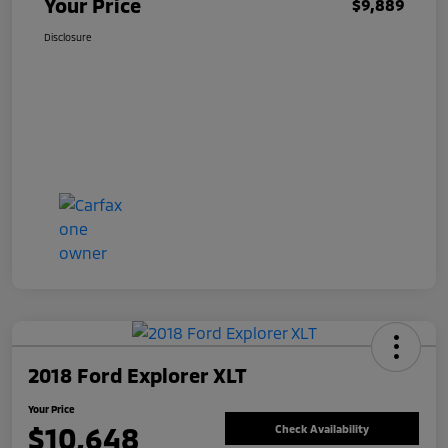
Your Price
$9,889
Disclosure
2018 Ford Explorer XLT
Your Price
$10,648
Check Availability