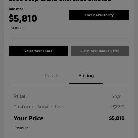
Your Price
$5,810
Check Availability
Disclosure
Value Your Trade
Claim Your Bonus Offer
Details
Pricing
Price
$4,911
Customer Service Fee
+$899
Your Price
$5,810
Disclosure