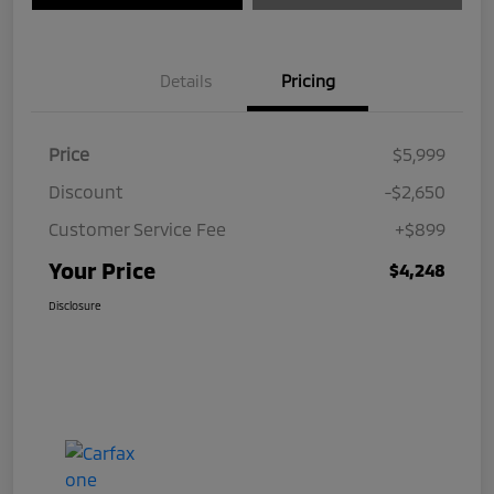
Details
Pricing
Price
$5,999
Discount
-$2,650
Customer Service Fee
+$899
Your Price
$4,248
Disclosure