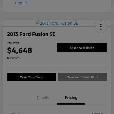
2013 Ford Fusion SE
Your Price
$4,648
Check Availability
Disclosure
Value Your Trade
Claim Your Bonus Offer
Details
Pricing