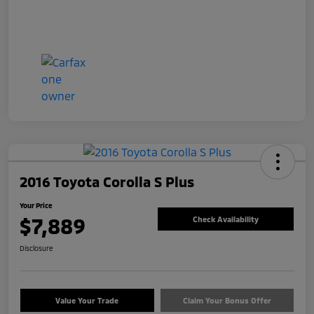
2016 Toyota Corolla S Plus
Your Price
$7,889
Check Availability
Disclosure
Value Your Trade
Claim Your Bonus Offer