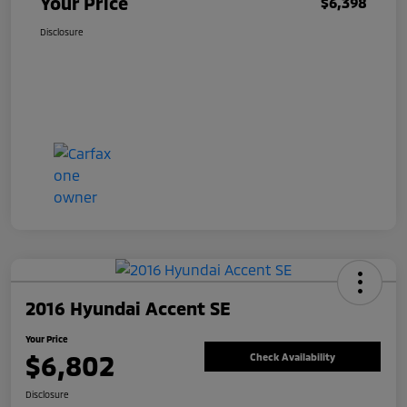
Your Price
$6,398
Disclosure
2016 Hyundai Accent SE
Your Price
$6,802
Check Availability
Disclosure