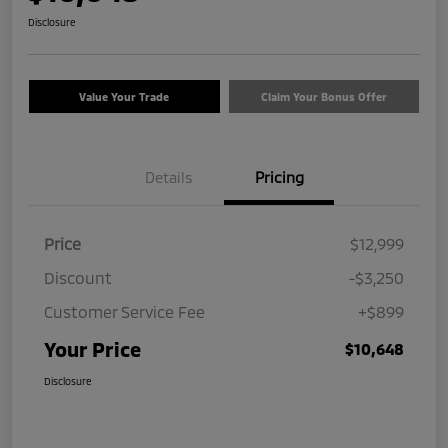
Disclosure
Value Your Trade
Claim Your Bonus Offer
Details
Pricing
Price
$12,999
Discount
-$3,250
Customer Service Fee
+$899
Your Price
$10,648
Disclosure