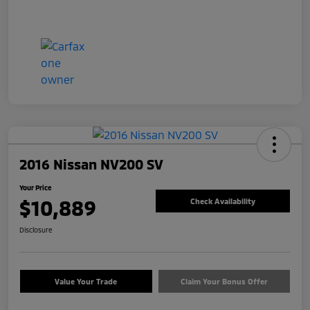
2016 Nissan NV200 SV
Your Price
$10,889
Check Availability
Disclosure
Value Your Trade
Claim Your Bonus Offer