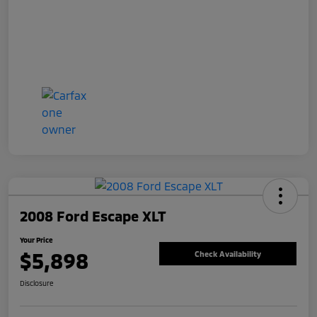
2008 Ford Escape XLT
Your Price
$5,898
Check Availability
Disclosure