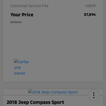
Customer Service Fee
+$899
Your Price
$7,894
Disclosure
2018 Jeep Compass Sport