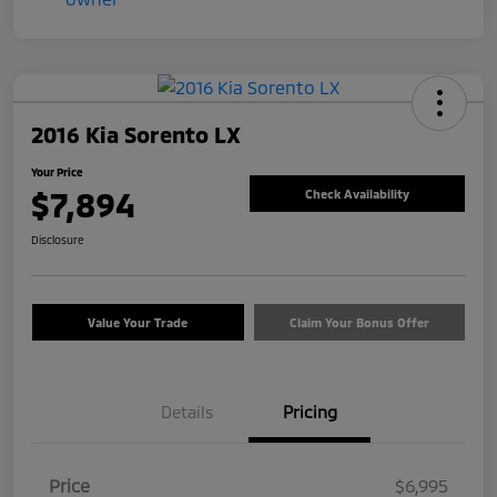
2016 Kia Sorento LX
Your Price
$7,894
Check Availability
Disclosure
Value Your Trade
Claim Your Bonus Offer
Details
Pricing
Price
$6,995