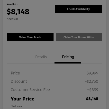
Your Price
$8,148
Check Availability
Disclosure
Value Your Trade
Claim Your Bonus Offer
Details
Pricing
Price
$9,999
Discount
-$2,750
Customer Service Fee
+$899
Your Price
$8,148
Disclosure