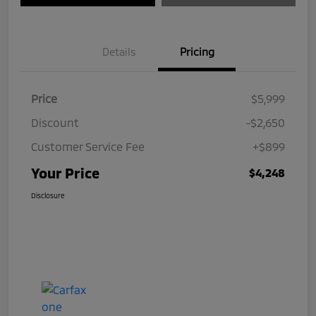
Details
Pricing
Price
$5,999
Discount
-$2,650
Customer Service Fee
+$899
Your Price
$4,248
Disclosure