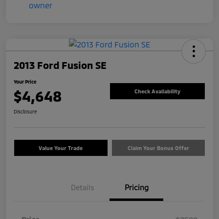
2013 Ford Fusion SE
Your Price
$4,648
Check Availability
Disclosure
Value Your Trade
Claim Your Bonus Offer
Details
Pricing