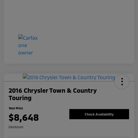
2016 Chrysler Town & Country
Touring
Your Price
$8,648
Check Availability
Disclosure