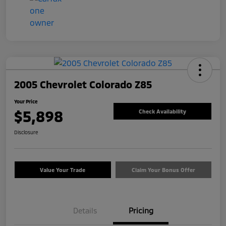
2005 Chevrolet Colorado Z85
Your Price
$5,898
Check Availability
Disclosure
Value Your Trade
Claim Your Bonus Offer
Details
Pricing