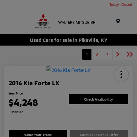
Today : Closed
Menu
Used Cars for sale in Pikeville, KY
1
2
3
2016 Kia Forte LX
Your Price
$4,248
Check Availability
Disclosure
Value Your Trade
Claim Your Bonus Offer