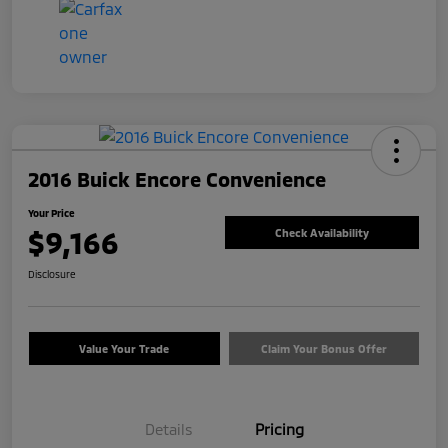
2016 Buick Encore Convenience
Your Price
$9,166
Check Availability
Disclosure
Value Your Trade
Claim Your Bonus Offer
Details
Pricing