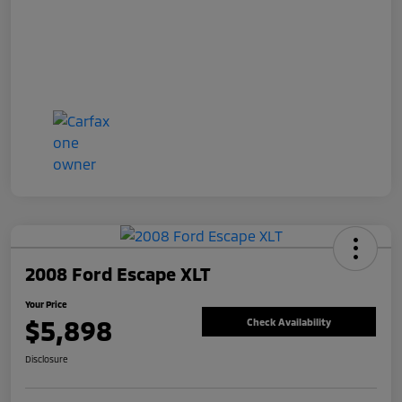
2008 Ford Escape XLT
Your Price
$5,898
Check Availability
Disclosure