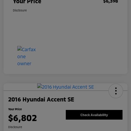
Your Price
$6,398
Disclosure
2016 Hyundai Accent SE
Your Price
$6,802
Check Availability
Disclosure