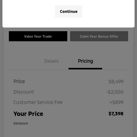
$7,398
Check Availability
Continue
Disclosure
Value Your Trade
Claim Your Bonus Offer
Details
Pricing
Price
$8,499
Discount
-$2,000
Customer Service Fee
+$899
Your Price
$7,398
Disclosure