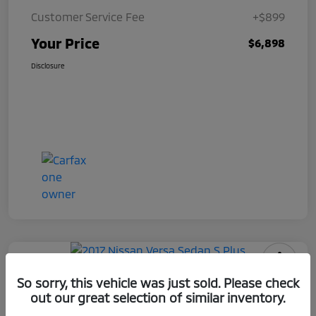
Customer Service Fee
+$899
Your Price
$6,898
Disclosure
2017 Nissan Versa Sedan S Plus
So sorry, this vehicle was just sold. Please check
out our great selection of similar inventory.
Your Price