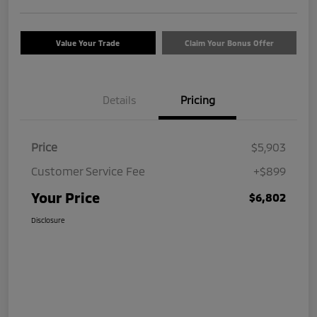
Value Your Trade
Claim Your Bonus Offer
Details
Pricing
Price
$5,903
Customer Service Fee
+$899
Your Price
$6,802
Disclosure