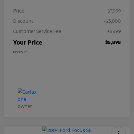
Price
$7,999
Discount
-$3,000
Customer Service Fee
+$899
Your Price
$5,898
Disclosure