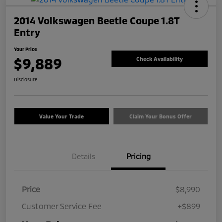
2014 Volkswagen Beetle Coupe 1.8T
Entry
Your Price
$9,889
Check Availability
Disclosure
Value Your Trade
Claim Your Bonus Offer
Details
Pricing
Price
$8,990
Customer Service Fee
+$899