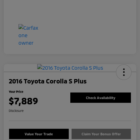
2016 Toyota Corolla S Plus
Your Price
$7,889
Check Availability
Disclosure
Value Your Trade
Claim Your Bonus Offer