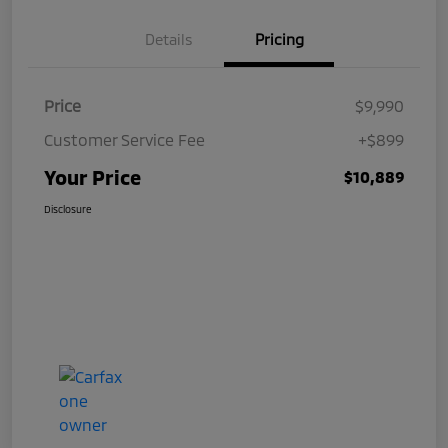
Details
Pricing
Price
$9,990
Customer Service Fee
+$899
Your Price
$10,889
Disclosure