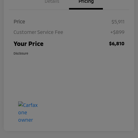
Details
Pricing
Price
$5,911
Customer Service Fee
+$899
Your Price
$6,810
Disclosure