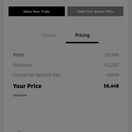
Value Your Trade
Claim Your Bonus Offer
Details
Pricing
Price
$9,999
Discount
-$2,250
Customer Service Fee
+$899
Your Price
$8,648
Disclosure