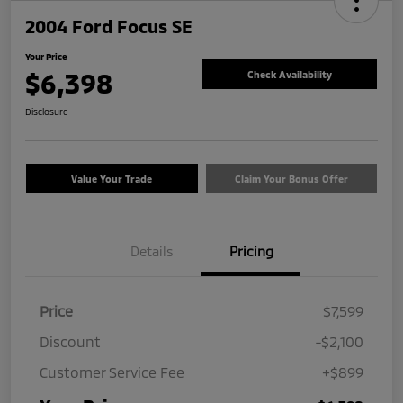
2004 Ford Focus SE
Your Price
$6,398
Check Availability
Disclosure
Value Your Trade
Claim Your Bonus Offer
Details
Pricing
Price
$7,599
Discount
-$2,100
Customer Service Fee
+$899