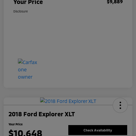
Your Price
$9,889
Disclosure
2018 Ford Explorer XLT
Your Price
$10,648
Check Availability