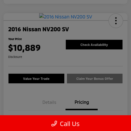
2016 Nissan NV200 SV
Your Price
$10,889
Check Availability
Disclosure
Value Your Trade
Claim Your Bonus Offer
Details
Pricing
Price
$9,990
Call Us