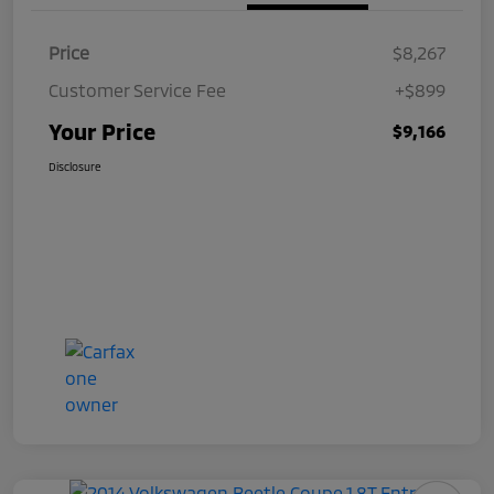
Price
$8,267
Customer Service Fee
+$899
Your Price
$9,166
Disclosure