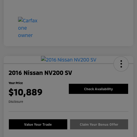
2016 Nissan NV200 SV
Your Price
$10,889
Check Availability
Disclosure
Value Your Trade
Claim Your Bonus Offer