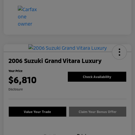
2006 Suzuki Grand Vitara Luxury
Your Price
$6,810
Check Availability
Disclosure
Value Your Trade
Claim Your Bonus Offer