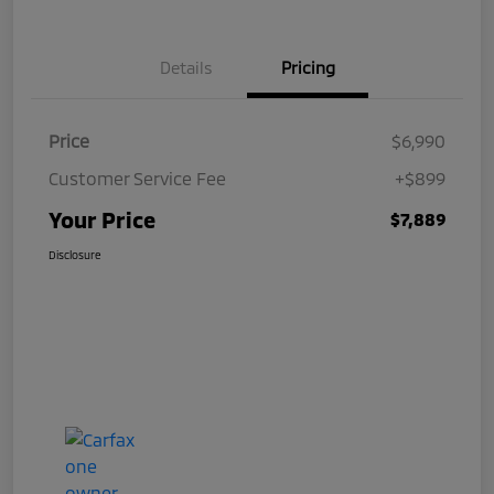
Details
Pricing
Price
$6,990
Customer Service Fee
+$899
Your Price
$7,889
Disclosure