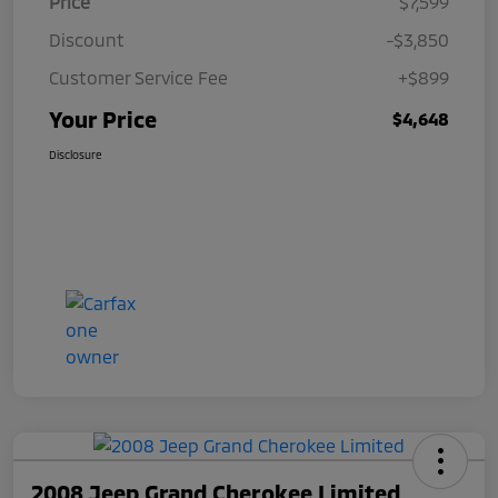
Price
$7,599
Discount
-$3,850
Customer Service Fee
+$899
Your Price
$4,648
Disclosure
2008 Jeep Grand Cherokee Limited