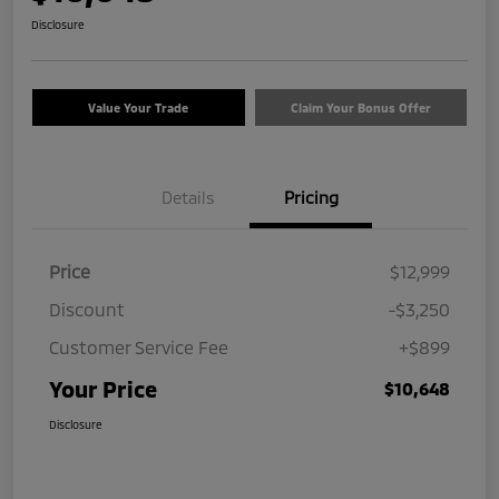
Disclosure
Value Your Trade
Claim Your Bonus Offer
Details
Pricing
Price
$12,999
Discount
-$3,250
Customer Service Fee
+$899
Your Price
$10,648
Disclosure