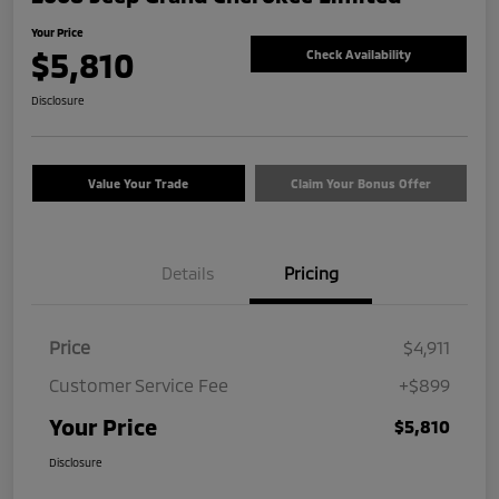
Your Price
$5,810
Check Availability
Disclosure
Value Your Trade
Claim Your Bonus Offer
Details
Pricing
Price
$4,911
Customer Service Fee
+$899
Your Price
$5,810
Disclosure