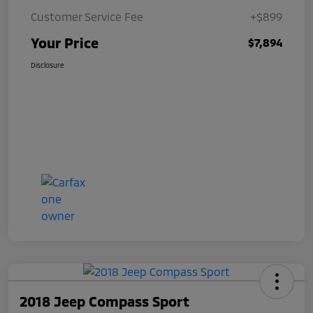
Customer Service Fee
+$899
Your Price
$7,894
Disclosure
2018 Jeep Compass Sport