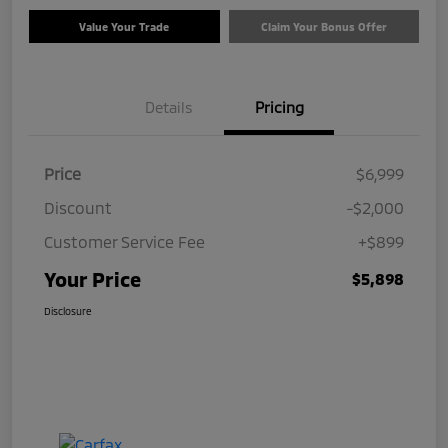
Value Your Trade
Claim Your Bonus Offer
Details
Pricing
Price
$6,999
Discount
-$2,000
Customer Service Fee
+$899
Your Price
$5,898
Disclosure