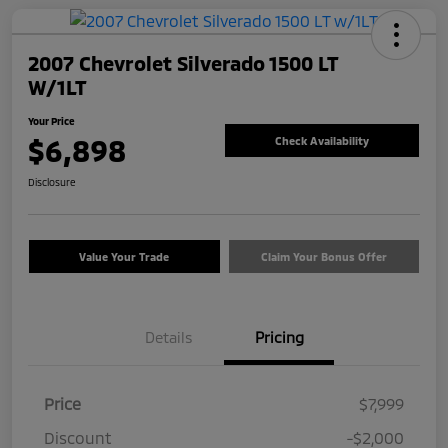
2007 Chevrolet Silverado 1500 LT
W/1LT
Your Price
$6,898
Check Availability
Disclosure
Value Your Trade
Claim Your Bonus Offer
Details
Pricing
Price
$7,999
Discount
-$2,000