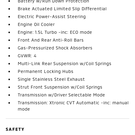
Battery w/Run Down Protection
Brake Actuated Limited Slip Differential
Electric Power-Assist Steering
Engine Oil Cooler
Engine: 1.5L Turbo -inc: ECO mode
Front And Rear Anti-Roll Bars
Gas-Pressurized Shock Absorbers
GVWR: 4
Multi-Link Rear Suspension w/Coil Springs
Permanent Locking Hubs
Single Stainless Steel Exhaust
Strut Front Suspension w/Coil Springs
Transmission w/Driver Selectable Mode
Transmission: Xtronic CVT Automatic -inc: manual
mode
SAFETY