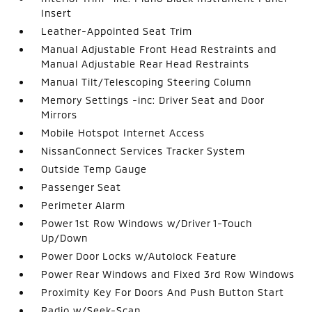
Insert
Leather-Appointed Seat Trim
Manual Adjustable Front Head Restraints and
Manual Adjustable Rear Head Restraints
Manual Tilt/Telescoping Steering Column
Memory Settings -inc: Driver Seat and Door
Mirrors
Mobile Hotspot Internet Access
NissanConnect Services Tracker System
Outside Temp Gauge
Passenger Seat
Perimeter Alarm
Power 1st Row Windows w/Driver 1-Touch
Up/Down
Power Door Locks w/Autolock Feature
Power Rear Windows and Fixed 3rd Row Windows
Proximity Key For Doors And Push Button Start
Radio w/Seek-Scan