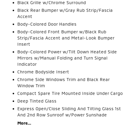
Black Grille w/Chrome Surround
Black Rear Bumper w/Gray Rub Strip/Fascia
Accent
Body-Colored Door Handles
Body-Colored Front Bumper w/Black Rub
Strip/Fascia Accent and Metal-Look Bumper
Insert
Body-Colored Power w/Tilt Down Heated Side
Mirrors w/Manual Folding and Turn Signal
Indicator
Chrome Bodyside Insert
Chrome Side Windows Trim and Black Rear
Window Trim
Compact Spare Tire Mounted Inside Under Cargo
Deep Tinted Glass
Express Open/Close Sliding And Tilting Glass 1st
And 2nd Row Sunroof w/Power Sunshade
More...