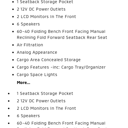
1 Seatback Storage Pocket
2 12V DC Power Outlets
2 LCD Monitors In The Front
6 Speakers
60-40 Folding Bench Front Facing Manual
Reclining Fold Forward Seatback Rear Seat
Air Filtration
Analog Appearance
Cargo Area Concealed Storage
Cargo Features -inc: Cargo Tray/Organizer
Cargo Space Lights
More...
1 Seatback Storage Pocket
2 12V DC Power Outlets
2 LCD Monitors In The Front
6 Speakers
60-40 Folding Bench Front Facing Manual