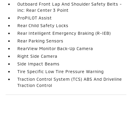
Outboard Front Lap And Shoulder Safety Belts -
inc: Rear Center 3 Point
ProPILOT Assist
Rear Child Safety Locks
Rear Intelligent Emergency Braking (R-IEB)
Rear Parking Sensors
RearView Monitor Back-Up Camera
Right Side Camera
Side Impact Beams
Tire Specific Low Tire Pressure Warning
Traction Control System (TCS) ABS And Driveline
Traction Control