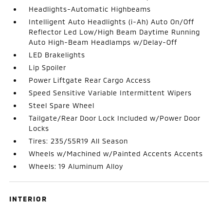
Headlights-Automatic Highbeams
Intelligent Auto Headlights (i-Ah) Auto On/Off
Reflector Led Low/High Beam Daytime Running
Auto High-Beam Headlamps w/Delay-Off
LED Brakelights
Lip Spoiler
Power Liftgate Rear Cargo Access
Speed Sensitive Variable Intermittent Wipers
Steel Spare Wheel
Tailgate/Rear Door Lock Included w/Power Door
Locks
Tires: 235/55R19 All Season
Wheels w/Machined w/Painted Accents Accents
Wheels: 19 Aluminum Alloy
INTERIOR