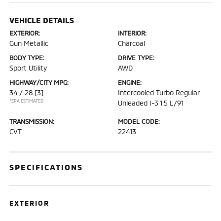
VEHICLE DETAILS
EXTERIOR:
INTERIOR:
Gun Metallic
Charcoal
BODY TYPE:
DRIVE TYPE:
Sport Utility
AWD
HIGHWAY/CITY MPG:
ENGINE:
34 / 28
[3]
Intercooled Turbo Regular
*EPA ESTIMATED
Unleaded I-3 1.5 L/91
TRANSMISSION:
MODEL CODE:
CVT
22413
SPECIFICATIONS
EXTERIOR