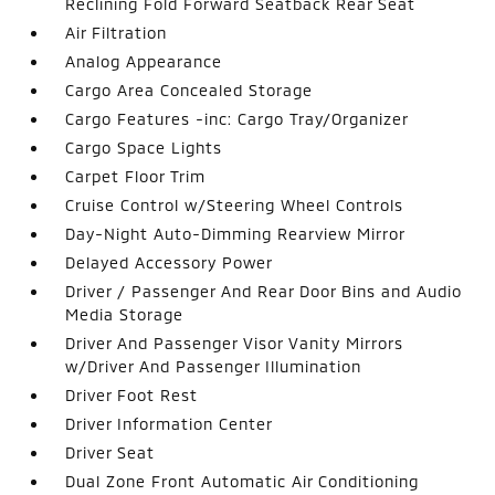
Reclining Fold Forward Seatback Rear Seat
Air Filtration
Analog Appearance
Cargo Area Concealed Storage
Cargo Features -inc: Cargo Tray/Organizer
Cargo Space Lights
Carpet Floor Trim
Cruise Control w/Steering Wheel Controls
Day-Night Auto-Dimming Rearview Mirror
Delayed Accessory Power
Driver / Passenger And Rear Door Bins and Audio
Media Storage
Driver And Passenger Visor Vanity Mirrors
w/Driver And Passenger Illumination
Driver Foot Rest
Driver Information Center
Driver Seat
Dual Zone Front Automatic Air Conditioning