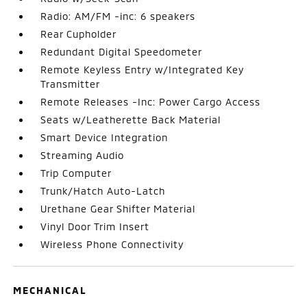
Radio: AM/FM -inc: 6 speakers
Rear Cupholder
Redundant Digital Speedometer
Remote Keyless Entry w/Integrated Key
Transmitter
Remote Releases -Inc: Power Cargo Access
Seats w/Leatherette Back Material
Smart Device Integration
Streaming Audio
Trip Computer
Trunk/Hatch Auto-Latch
Urethane Gear Shifter Material
Vinyl Door Trim Insert
Wireless Phone Connectivity
MECHANICAL