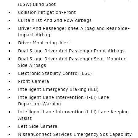
(BSW) Blind Spot
Collision Mitigation-Front
Curtain 1st And 2nd Row Airbags
Driver And Passenger Knee Airbag and Rear Side-
Impact Airbag
Driver Monitoring-Alert
Dual Stage Driver And Passenger Front Airbags
Dual Stage Driver And Passenger Seat-Mounted
Side Airbags
Electronic Stability Control (ESC)
Front Camera
Intelligent Emergency Braking (IEB)
Intelligent Lane Intervention (I-LI) Lane
Departure Warning
Intelligent Lane Intervention (I-LI) Lane Keeping
Assist
Left Side Camera
NissanConnect Services Emergency Sos Capability