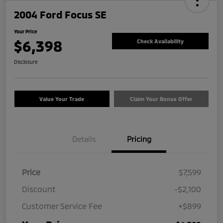
2004 Ford Focus SE
Your Price
$6,398
Check Availability
Disclosure
Value Your Trade
Claim Your Bonus Offer
Details
Pricing
Price
$7,599
Discount
-$2,100
Customer Service Fee
+$899