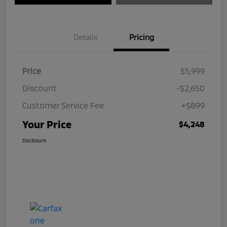
Details
Pricing
Price
$5,999
Discount
-$2,650
Customer Service Fee
+$899
Your Price
$4,248
Disclosure