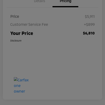
Details
Pricing
Price
$5,911
Customer Service Fee
+$899
Your Price
$6,810
Disclosure