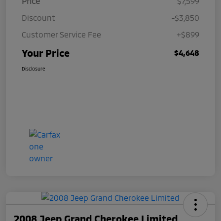
Price
$7,599
Discount
-$3,850
Customer Service Fee
+$899
Your Price
$4,648
Disclosure
2008 Jeep Grand Cherokee Limited