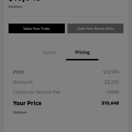
Disclosure
Value Your Trade
Claim Your Bonus Offer
Details
Pricing
Price
$12,999
Discount
-$3,250
Customer Service Fee
+$899
Your Price
$10,648
Disclosure