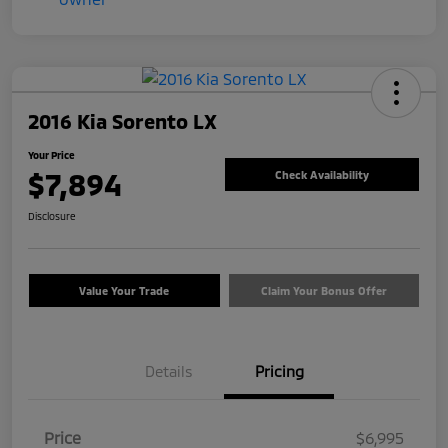
2016 Kia Sorento LX
Your Price
$7,894
Check Availability
Disclosure
Value Your Trade
Claim Your Bonus Offer
Details
Pricing
Price
$6,995