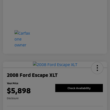
2008 Ford Escape XLT
Your Price
$5,898
Check Availability
Disclosure