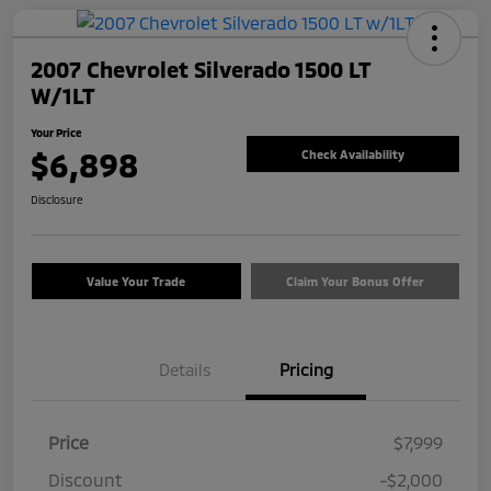
2007 Chevrolet Silverado 1500 LT
W/1LT
Your Price
$6,898
Check Availability
Disclosure
Value Your Trade
Claim Your Bonus Offer
Details
Pricing
Price
$7,999
Discount
-$2,000