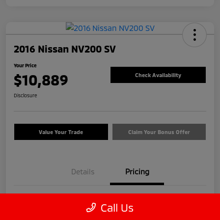
2016 Nissan NV200 SV
Your Price
$10,889
Check Availability
Disclosure
Value Your Trade
Claim Your Bonus Offer
Details
Pricing
Price
$9,990
Call Us