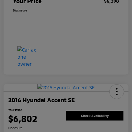
Your Price
$6,398
Disclosure
2016 Hyundai Accent SE
Your Price
$6,802
Check Availability
Disclosure