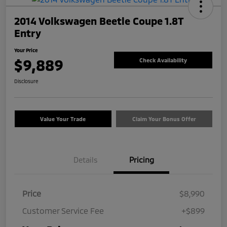
2014 Volkswagen Beetle Coupe 1.8T
Entry
Your Price
$9,889
Check Availability
Disclosure
Value Your Trade
Claim Your Bonus Offer
Details
Pricing
Price
$8,990
Customer Service Fee
+$899