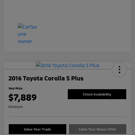
2016 Toyota Corolla S Plus
Your Price
$7,889
Check Availability
Disclosure
Value Your Trade
Claim Your Bonus Offer