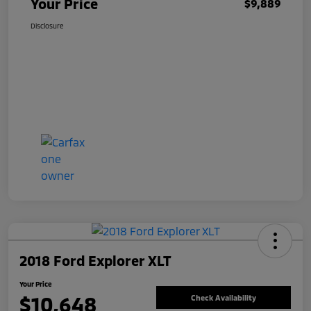
Your Price
$9,889
Disclosure
2018 Ford Explorer XLT
Your Price
$10,648
Check Availability