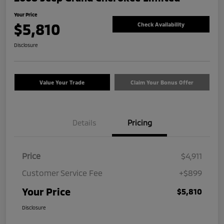
Your Price
$5,810
Check Availability
Disclosure
Value Your Trade
Claim Your Bonus Offer
Details
Pricing
Price
$4,911
Customer Service Fee
+$899
Your Price
$5,810
Disclosure