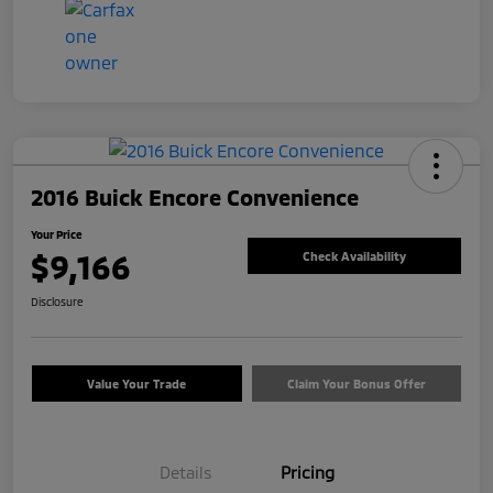
2016 Buick Encore Convenience
Your Price
$9,166
Check Availability
Disclosure
Value Your Trade
Claim Your Bonus Offer
Details
Pricing