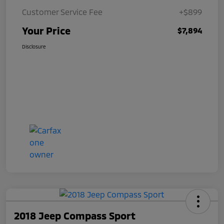
Customer Service Fee
+$899
Your Price
$7,894
Disclosure
2018 Jeep Compass Sport