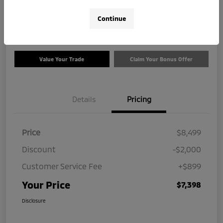
$7,398
Check Availability
Continue
Disclosure
Value Your Trade
Claim Your Bonus Offer
Details
Pricing
Price
$8,499
Discount
-$2,000
Customer Service Fee
+$899
Your Price
$7,398
Disclosure