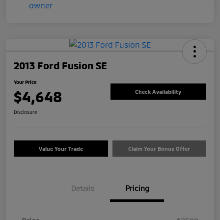
2013 Ford Fusion SE
Your Price
$4,648
Check Availability
Disclosure
Value Your Trade
Claim Your Bonus Offer
Details
Pricing