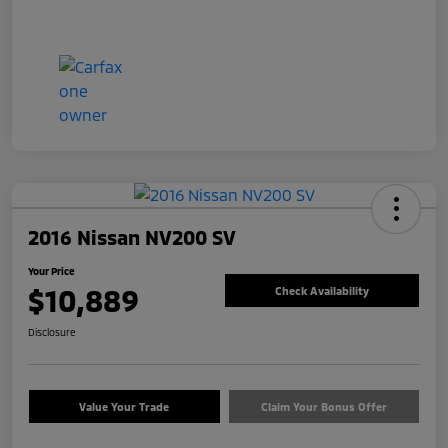
2016 Nissan NV200 SV
Your Price
$10,889
Check Availability
Disclosure
Value Your Trade
Claim Your Bonus Offer