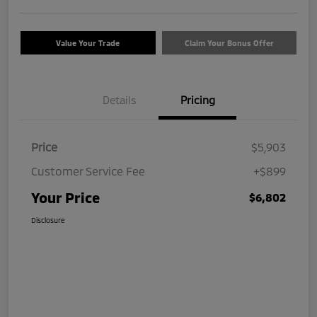
Value Your Trade
Claim Your Bonus Offer
Details
Pricing
Price
$5,903
Customer Service Fee
+$899
Your Price
$6,802
Disclosure