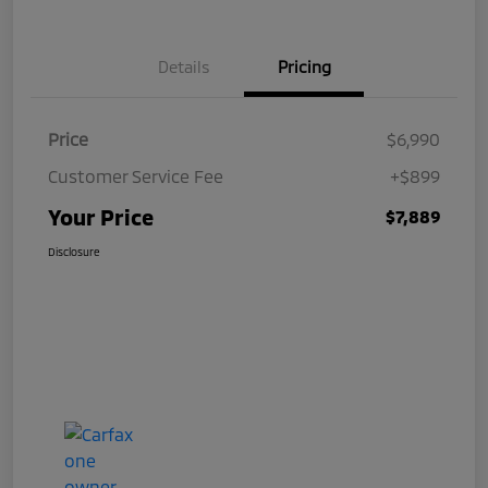
Details
Pricing
Price
$6,990
Customer Service Fee
+$899
Your Price
$7,889
Disclosure