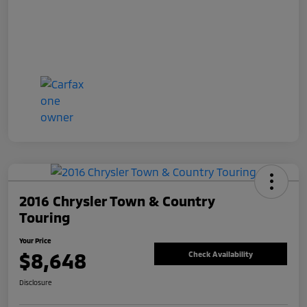
2016 Chrysler Town & Country
Touring
Your Price
$8,648
Check Availability
Disclosure