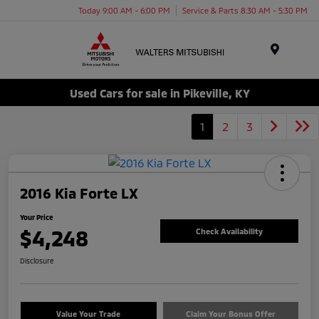
Today 9:00 AM - 6:00 PM
Service & Parts 8:30 AM - 5:30 PM
Menu
Used Cars for sale in Pikeville, KY
1
2
3
2016 Kia Forte LX
Your Price
$4,248
Check Availability
Disclosure
Value Your Trade
Claim Your Bonus Offer