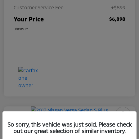
Customer Service Fee
+$899
Your Price
$6,898
Disclosure
2017 Nissan Versa Sedan S Plus
So sorry, this vehicle was just sold. Please check
out our great selection of similar inventory.
Your Price