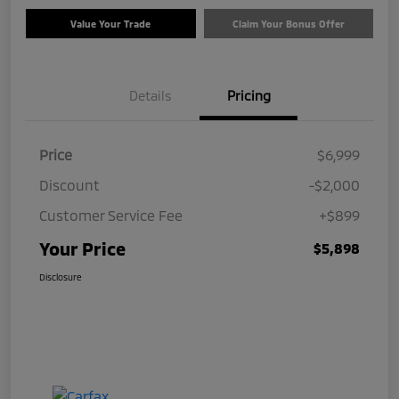
Value Your Trade
Claim Your Bonus Offer
Details
Pricing
Price
$6,999
Discount
-$2,000
Customer Service Fee
+$899
Your Price
$5,898
Disclosure