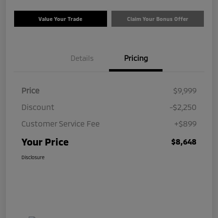
Value Your Trade
Claim Your Bonus Offer
Details
Pricing
Price
$9,999
Discount
-$2,250
Customer Service Fee
+$899
Your Price
$8,648
Disclosure