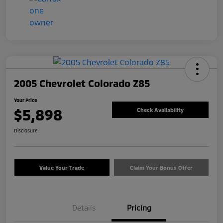
2005 Chevrolet Colorado Z85
Your Price
$5,898
Check Availability
Disclosure
Value Your Trade
Claim Your Bonus Offer
Details
Pricing