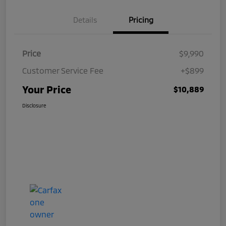
Details
Pricing
Price
$9,990
Customer Service Fee
+$899
Your Price
$10,889
Disclosure