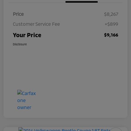
Price
$8,267
Customer Service Fee
+$899
Your Price
$9,166
Disclosure