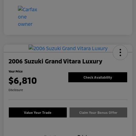
2006 Suzuki Grand Vitara Luxury
Your Price
$6,810
Check Availability
Disclosure
Value Your Trade
Claim Your Bonus Offer