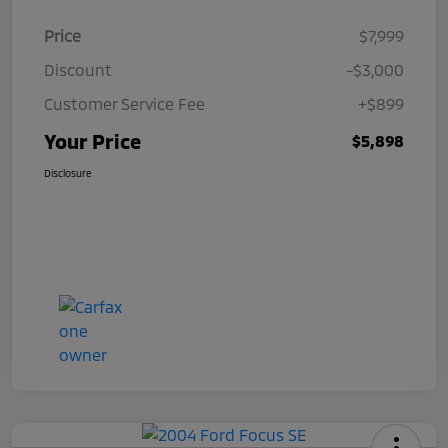
Price
$7,999
Discount
-$3,000
Customer Service Fee
+$899
Your Price
$5,898
Disclosure