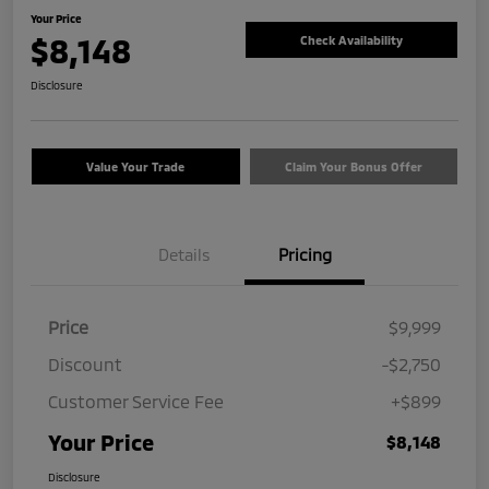
Your Price
$8,148
Check Availability
Disclosure
Value Your Trade
Claim Your Bonus Offer
Details
Pricing
Price
$9,999
Discount
-$2,750
Customer Service Fee
+$899
Your Price
$8,148
Disclosure