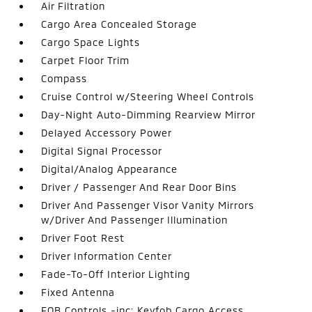
Air Filtration
Cargo Area Concealed Storage
Cargo Space Lights
Carpet Floor Trim
Compass
Cruise Control w/Steering Wheel Controls
Day-Night Auto-Dimming Rearview Mirror
Delayed Accessory Power
Digital Signal Processor
Digital/Analog Appearance
Driver / Passenger And Rear Door Bins
Driver And Passenger Visor Vanity Mirrors
w/Driver And Passenger Illumination
Driver Foot Rest
Driver Information Center
Fade-To-Off Interior Lighting
Fixed Antenna
FOB Controls -inc: Keyfob Cargo Access