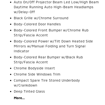
Auto On/Off Projector Beam Led Low/High Beam
Daytime Running Auto High-Beam Headlamps
w/Delay-Off
Black Grille w/Chrome Surround
Body-Colored Door Handles
Body-Colored Front Bumper w/Chrome Rub
Strip/Fascia Accent
Body-Colored Power w/Tilt Down Heated Side
Mirrors w/Manual Folding and Turn Signal
Indicator
Body-Colored Rear Bumper w/Black Rub
Strip/Fascia Accent
Chrome Bodyside Insert
Chrome Side Windows Trim
Compact Spare Tire Stored Underbody
w/Crankdown
Deep Tinted Glass
More...