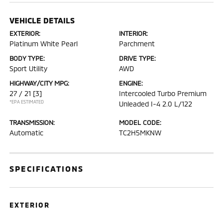
VEHICLE DETAILS
EXTERIOR:
INTERIOR:
Platinum White Pearl
Parchment
BODY TYPE:
DRIVE TYPE:
Sport Utility
AWD
HIGHWAY/CITY MPG:
ENGINE:
27 / 21
[3]
Intercooled Turbo Premium
*EPA ESTIMATED
Unleaded I-4 2.0 L/122
TRANSMISSION:
MODEL CODE:
Automatic
TC2H5MKNW
SPECIFICATIONS
EXTERIOR