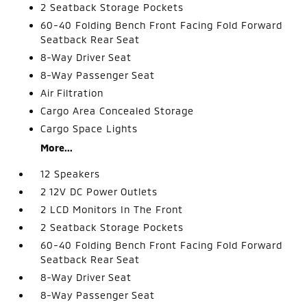
2 Seatback Storage Pockets
60-40 Folding Bench Front Facing Fold Forward
Seatback Rear Seat
8-Way Driver Seat
8-Way Passenger Seat
Air Filtration
Cargo Area Concealed Storage
Cargo Space Lights
More...
12 Speakers
2 12V DC Power Outlets
2 LCD Monitors In The Front
2 Seatback Storage Pockets
60-40 Folding Bench Front Facing Fold Forward
Seatback Rear Seat
8-Way Driver Seat
8-Way Passenger Seat