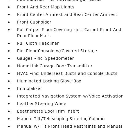
Front And Rear Map Lights
Front Center Armrest and Rear Center Armrest
Front Cupholder
Full Carpet Floor Covering -inc: Carpet Front And
Rear Floor Mats
Full Cloth Headliner
Full Floor Console w/Covered Storage
Gauges -inc: Speedometer
HomeLink Garage Door Transmitter
HVAC -inc: Underseat Ducts and Console Ducts
Illuminated Locking Glove Box
Immobilizer
Integrated Navigation System w/Voice Activation
Leather Steering Wheel
Leatherette Door Trim Insert
Manual Tilt/Telescoping Steering Column
Manual w/Tilt Front Head Restraints and Manual