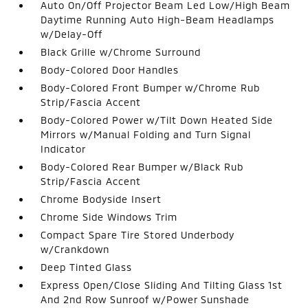
Auto On/Off Projector Beam Led Low/High Beam
Daytime Running Auto High-Beam Headlamps
w/Delay-Off
Black Grille w/Chrome Surround
Body-Colored Door Handles
Body-Colored Front Bumper w/Chrome Rub
Strip/Fascia Accent
Body-Colored Power w/Tilt Down Heated Side
Mirrors w/Manual Folding and Turn Signal
Indicator
Body-Colored Rear Bumper w/Black Rub
Strip/Fascia Accent
Chrome Bodyside Insert
Chrome Side Windows Trim
Compact Spare Tire Stored Underbody
w/Crankdown
Deep Tinted Glass
Express Open/Close Sliding And Tilting Glass 1st
And 2nd Row Sunroof w/Power Sunshade