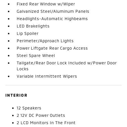
Fixed Rear Window w/Wiper
Galvanized Steel/Aluminum Panels
Headlights-Automatic Highbeams
LED Brakelights
Lip Spoiler
Perimeter/Approach Lights
Power Liftgate Rear Cargo Access
Steel Spare Wheel
Tailgate/Rear Door Lock Included w/Power Door
Locks
Variable Intermittent Wipers
INTERIOR
12 Speakers
2 12V DC Power Outlets
2 LCD Monitors In The Front