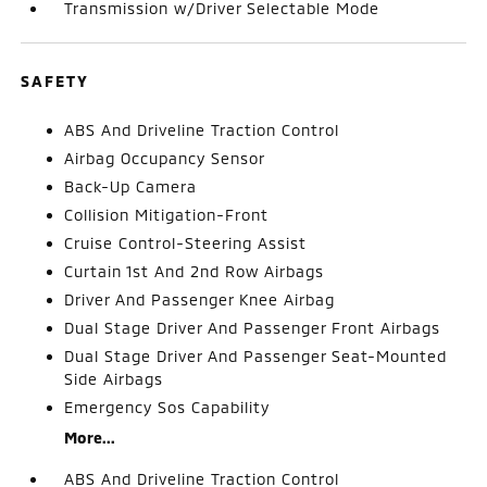
Transmission w/Driver Selectable Mode
SAFETY
ABS And Driveline Traction Control
Airbag Occupancy Sensor
Back-Up Camera
Collision Mitigation-Front
Cruise Control-Steering Assist
Curtain 1st And 2nd Row Airbags
Driver And Passenger Knee Airbag
Dual Stage Driver And Passenger Front Airbags
Dual Stage Driver And Passenger Seat-Mounted
Side Airbags
Emergency Sos Capability
More...
ABS And Driveline Traction Control