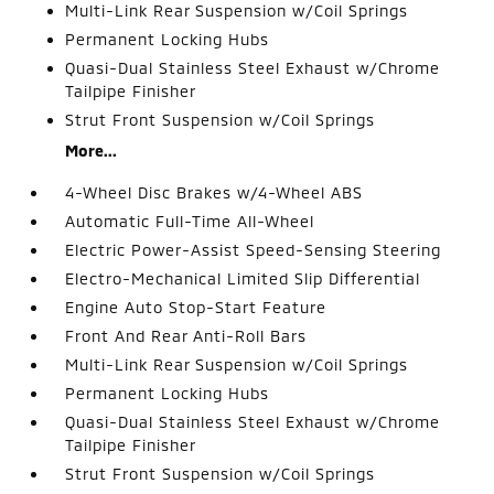
Multi-Link Rear Suspension w/Coil Springs
Permanent Locking Hubs
Quasi-Dual Stainless Steel Exhaust w/Chrome
Tailpipe Finisher
Strut Front Suspension w/Coil Springs
More...
4-Wheel Disc Brakes w/4-Wheel ABS
Automatic Full-Time All-Wheel
Electric Power-Assist Speed-Sensing Steering
Electro-Mechanical Limited Slip Differential
Engine Auto Stop-Start Feature
Front And Rear Anti-Roll Bars
Multi-Link Rear Suspension w/Coil Springs
Permanent Locking Hubs
Quasi-Dual Stainless Steel Exhaust w/Chrome
Tailpipe Finisher
Strut Front Suspension w/Coil Springs