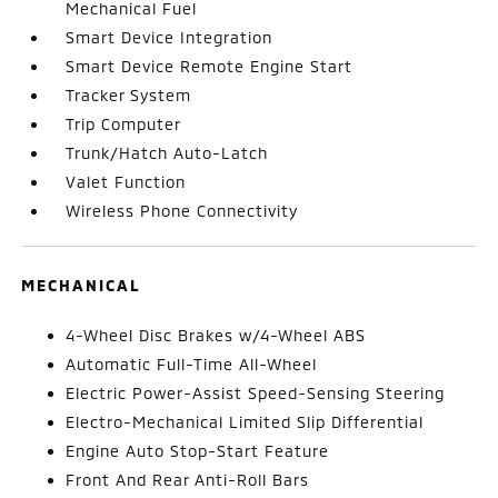
Mechanical Fuel
Smart Device Integration
Smart Device Remote Engine Start
Tracker System
Trip Computer
Trunk/Hatch Auto-Latch
Valet Function
Wireless Phone Connectivity
MECHANICAL
4-Wheel Disc Brakes w/4-Wheel ABS
Automatic Full-Time All-Wheel
Electric Power-Assist Speed-Sensing Steering
Electro-Mechanical Limited Slip Differential
Engine Auto Stop-Start Feature
Front And Rear Anti-Roll Bars