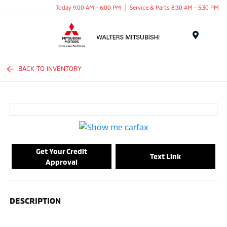
Today 9:00 AM - 6:00 PM
Service & Parts 8:30 AM - 5:30 PM
Menu
BACK TO INVENTORY
Get Your Credit
Text Link
Approval
DESCRIPTION