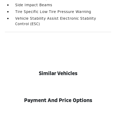
Side Impact Beams
Tire Specific Low Tire Pressure Warning
Vehicle Stability Assist Electronic Stability
Control (ESC)
Similar Vehicles
Payment And Price Options