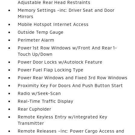
Adjustable Rear Head Restraints
Memory Settings -inc: Driver Seat and Door
Mirrors
Mobile Hotspot Internet Access
Outside Temp Gauge
Perimeter Alarm
Power 1st Row Windows w/Front And Rear 1-
Touch Up/Down
Power Door Locks w/Autolock Feature
Power Fuel Flap Locking Type
Power Rear Windows and Fixed 3rd Row Windows
Proximity Key For Doors And Push Button Start
Radio w/Seek-Scan
Real-Time Traffic Display
Rear Cupholder
Remote Keyless Entry w/Integrated Key
Transmitter
Remote Releases -Inc: Power Cargo Access and