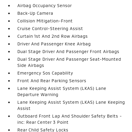
Airbag Occupancy Sensor
Back-Up Camera
Collision Mitigation-Front
Cruise Control-Steering Assist
Curtain 1st And 2nd Row Airbags
Driver And Passenger Knee Airbag
Dual Stage Driver And Passenger Front Airbags
Dual Stage Driver And Passenger Seat-Mounted
Side Airbags
Emergency Sos Capability
Front And Rear Parking Sensors
Lane Keeping Assist System (LKAS) Lane
Departure Warning
Lane Keeping Assist System (LKAS) Lane Keeping
Assist
Outboard Front Lap And Shoulder Safety Belts -
inc: Rear Center 3 Point
Rear Child Safety Locks