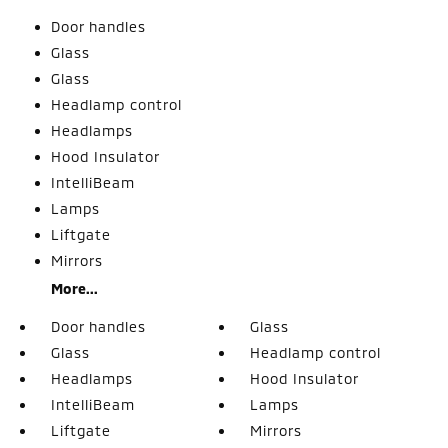
Door handles
Glass
Glass
Headlamp control
Headlamps
Hood Insulator
IntelliBeam
Lamps
Liftgate
Mirrors
More...
Door handles
Glass
Glass
Headlamp control
Headlamps
Hood Insulator
IntelliBeam
Lamps
Liftgate
Mirrors