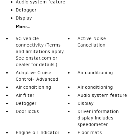
Audio system feature
Defogger
Display
More...
5G vehicle
Active Noise
connectivity (Terms
Cancellation
and limitations apply.
See onstar.com or
dealer for details.)
Adaptive Cruise
Air conditioning
Control- Advanced
Air conditioning
Air conditioning
Air filter
Audio system feature
Defogger
Display
Door locks
Driver information
display includes
speedometer
Engine oil indicator
Floor mats