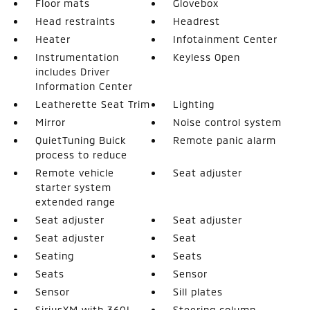
Floor mats
Glovebox
Head restraints
Headrest
Heater
Infotainment Center
Instrumentation
Keyless Open
includes Driver
Information Center
Leatherette Seat Trim
Lighting
Mirror
Noise control system
QuietTuning Buick
Remote panic alarm
process to reduce
Remote vehicle
Seat adjuster
starter system
extended range
Seat adjuster
Seat adjuster
Seat adjuster
Seat
Seating
Seats
Seats
Sensor
Sensor
Sill plates
SiriusXM with 360L
Steering column