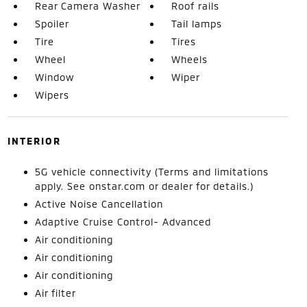
Rear Camera Washer
Roof rails
Spoiler
Tail lamps
Tire
Tires
Wheel
Wheels
Window
Wiper
Wipers
INTERIOR
5G vehicle connectivity (Terms and limitations
apply. See onstar.com or dealer for details.)
Active Noise Cancellation
Adaptive Cruise Control- Advanced
Air conditioning
Air conditioning
Air conditioning
Air filter