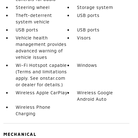
Steering wheel
Storage system
Theft-deterrent
USB ports
system vehicle
USB ports
USB ports
Vehicle health
Visors
management provides
advanced warning of
vehicle issues
Wi-Fi Hotspot capable
Windows
(Terms and limitations
apply. See onstar.com
or dealer for details.)
Wireless Apple CarPlay
Wireless Google
Android Auto
Wireless Phone
Charging
MECHANICAL