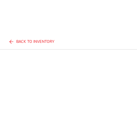
BACK TO INVENTORY