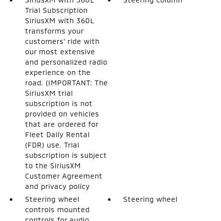
Trial Subscription
SiriusXM with 360L
transforms your
customers' ride with
our most extensive
and personalized radio
experience on the
road. (IMPORTANT: The
SiriusXM trial
subscription is not
provided on vehicles
that are ordered for
Fleet Daily Rental
(FDR) use. Trial
subscription is subject
to the SiriusXM
Customer Agreement
and privacy policy
Steering wheel
Steering wheel
controls mounted
controls for audio