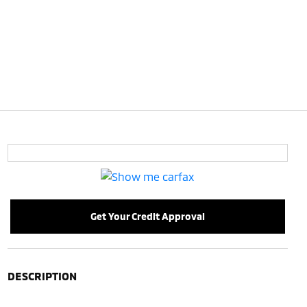
Get Your Credit Approval
DESCRIPTION