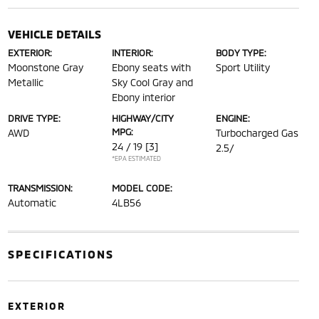
VEHICLE DETAILS
EXTERIOR:
INTERIOR:
BODY TYPE:
Moonstone Gray
Ebony seats with
Sport Utility
Metallic
Sky Cool Gray and
Ebony interior
DRIVE TYPE:
HIGHWAY/CITY
ENGINE:
MPG:
AWD
Turbocharged Gas
24 / 19
[3]
2.5/
*EPA ESTIMATED
TRANSMISSION:
MODEL CODE:
Automatic
4LB56
SPECIFICATIONS
EXTERIOR