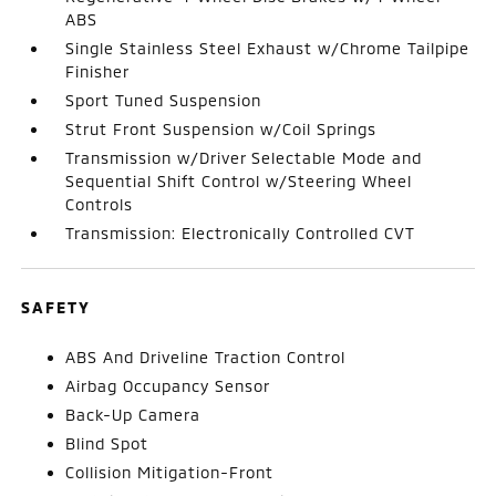
ABS
Single Stainless Steel Exhaust w/Chrome Tailpipe
Finisher
Sport Tuned Suspension
Strut Front Suspension w/Coil Springs
Transmission w/Driver Selectable Mode and
Sequential Shift Control w/Steering Wheel
Controls
Transmission: Electronically Controlled CVT
SAFETY
ABS And Driveline Traction Control
Airbag Occupancy Sensor
Back-Up Camera
Blind Spot
Collision Mitigation-Front