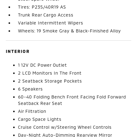
Tires: P235/40R19 AS
Trunk Rear Cargo Access
Variable Intermittent Wipers
Wheels: 19 Smoke Gray & Black-Finished Alloy
INTERIOR
1 12V DC Power Outlet
2 LCD Monitors In The Front
2 Seatback Storage Pockets
6 Speakers
60-40 Folding Bench Front Facing Fold Forward
Seatback Rear Seat
Air Filtration
Cargo Space Lights
Cruise Control w/Steering Wheel Controls
Day-Night Auto-Dimming Rearview Mirror