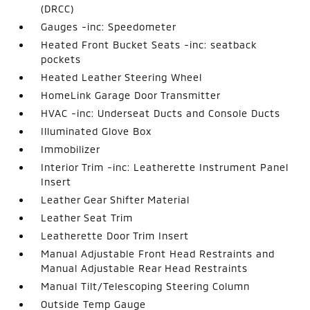
(DRCC)
Gauges -inc: Speedometer
Heated Front Bucket Seats -inc: seatback
pockets
Heated Leather Steering Wheel
HomeLink Garage Door Transmitter
HVAC -inc: Underseat Ducts and Console Ducts
Illuminated Glove Box
Immobilizer
Interior Trim -inc: Leatherette Instrument Panel
Insert
Leather Gear Shifter Material
Leather Seat Trim
Leatherette Door Trim Insert
Manual Adjustable Front Head Restraints and
Manual Adjustable Rear Head Restraints
Manual Tilt/Telescoping Steering Column
Outside Temp Gauge