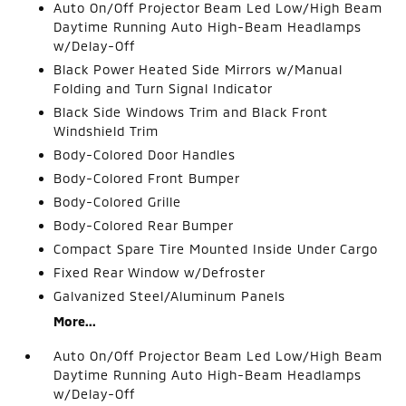
Auto On/Off Projector Beam Led Low/High Beam
Daytime Running Auto High-Beam Headlamps
w/Delay-Off
Black Power Heated Side Mirrors w/Manual
Folding and Turn Signal Indicator
Black Side Windows Trim and Black Front
Windshield Trim
Body-Colored Door Handles
Body-Colored Front Bumper
Body-Colored Grille
Body-Colored Rear Bumper
Compact Spare Tire Mounted Inside Under Cargo
Fixed Rear Window w/Defroster
Galvanized Steel/Aluminum Panels
More...
Auto On/Off Projector Beam Led Low/High Beam
Daytime Running Auto High-Beam Headlamps
w/Delay-Off