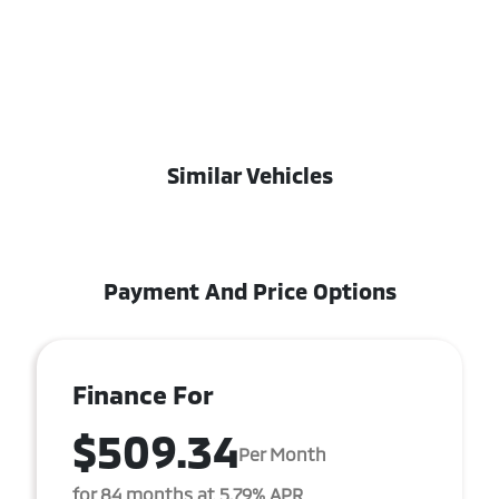
Similar Vehicles
Payment And Price Options
Finance For
$509.34
Per Month
for 84 months at 5.79% APR