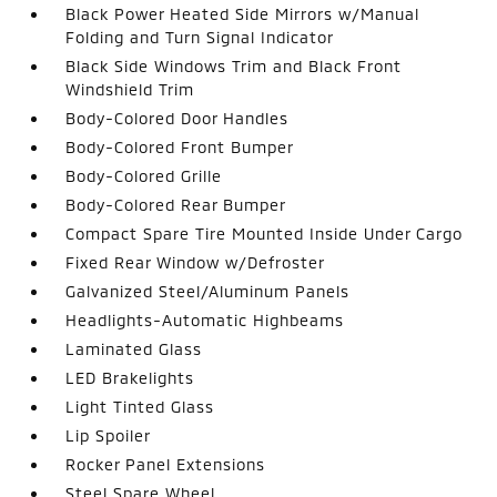
Black Power Heated Side Mirrors w/Manual
Folding and Turn Signal Indicator
Black Side Windows Trim and Black Front
Windshield Trim
Body-Colored Door Handles
Body-Colored Front Bumper
Body-Colored Grille
Body-Colored Rear Bumper
Compact Spare Tire Mounted Inside Under Cargo
Fixed Rear Window w/Defroster
Galvanized Steel/Aluminum Panels
Headlights-Automatic Highbeams
Laminated Glass
LED Brakelights
Light Tinted Glass
Lip Spoiler
Rocker Panel Extensions
Steel Spare Wheel