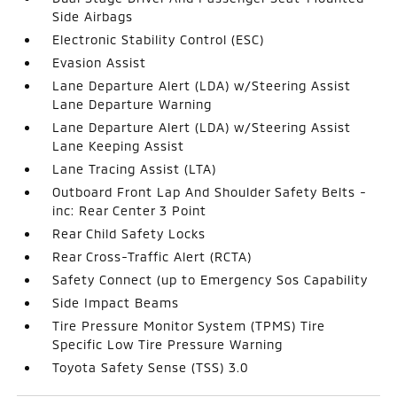
Side Airbags
Electronic Stability Control (ESC)
Evasion Assist
Lane Departure Alert (LDA) w/Steering Assist
Lane Departure Warning
Lane Departure Alert (LDA) w/Steering Assist
Lane Keeping Assist
Lane Tracing Assist (LTA)
Outboard Front Lap And Shoulder Safety Belts -
inc: Rear Center 3 Point
Rear Child Safety Locks
Rear Cross-Traffic Alert (RCTA)
Safety Connect (up to Emergency Sos Capability
Side Impact Beams
Tire Pressure Monitor System (TPMS) Tire
Specific Low Tire Pressure Warning
Toyota Safety Sense (TSS) 3.0