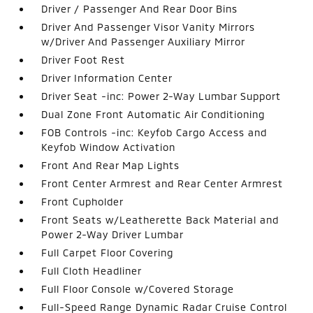
Driver / Passenger And Rear Door Bins
Driver And Passenger Visor Vanity Mirrors
w/Driver And Passenger Auxiliary Mirror
Driver Foot Rest
Driver Information Center
Driver Seat -inc: Power 2-Way Lumbar Support
Dual Zone Front Automatic Air Conditioning
FOB Controls -inc: Keyfob Cargo Access and
Keyfob Window Activation
Front And Rear Map Lights
Front Center Armrest and Rear Center Armrest
Front Cupholder
Front Seats w/Leatherette Back Material and
Power 2-Way Driver Lumbar
Full Carpet Floor Covering
Full Cloth Headliner
Full Floor Console w/Covered Storage
Full-Speed Range Dynamic Radar Cruise Control