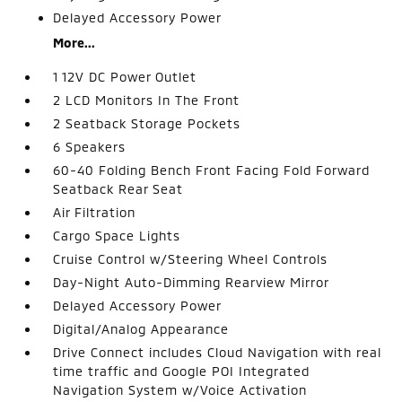
Delayed Accessory Power
More...
1 12V DC Power Outlet
2 LCD Monitors In The Front
2 Seatback Storage Pockets
6 Speakers
60-40 Folding Bench Front Facing Fold Forward
Seatback Rear Seat
Air Filtration
Cargo Space Lights
Cruise Control w/Steering Wheel Controls
Day-Night Auto-Dimming Rearview Mirror
Delayed Accessory Power
Digital/Analog Appearance
Drive Connect includes Cloud Navigation with real
time traffic and Google POI Integrated
Navigation System w/Voice Activation