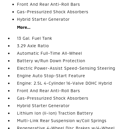
Front And Rear Anti-Roll Bars
Gas-Pressurized Shock Absorbers
Hybrid Starter Generator
More...
13 Gal. Fuel Tank
3.29 Axle Ratio
Automatic Full-Time All-Wheel
Battery w/Run Down Protection
Electric Power-Assist Speed-Sensing Steering
Engine Auto Stop-Start Feature
Engine: 2.5L 4-Cylinder 16-Valve DOHC Hybrid
Front And Rear Anti-Roll Bars
Gas-Pressurized Shock Absorbers
Hybrid Starter Generator
Lithium Ion (li-Ion) Traction Battery
Multi-Link Rear Suspension w/Coil Springs
Regenerative 4-Wheel Disc Brakes w/4-Wheel