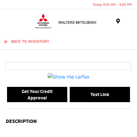
Today 9:00 AM - 5:00 PM
Menu
BACK TO INVENTORY
Get Your Credit
Text Link
Approval
DESCRIPTION