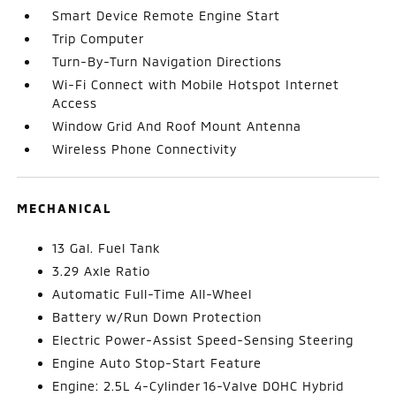
Smart Device Remote Engine Start
Trip Computer
Turn-By-Turn Navigation Directions
Wi-Fi Connect with Mobile Hotspot Internet
Access
Window Grid And Roof Mount Antenna
Wireless Phone Connectivity
MECHANICAL
13 Gal. Fuel Tank
3.29 Axle Ratio
Automatic Full-Time All-Wheel
Battery w/Run Down Protection
Electric Power-Assist Speed-Sensing Steering
Engine Auto Stop-Start Feature
Engine: 2.5L 4-Cylinder 16-Valve DOHC Hybrid