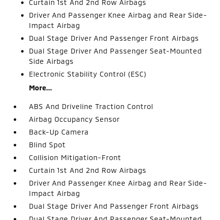
Curtain 1st And 2nd Row Airbags
Driver And Passenger Knee Airbag and Rear Side-
Impact Airbag
Dual Stage Driver And Passenger Front Airbags
Dual Stage Driver And Passenger Seat-Mounted
Side Airbags
Electronic Stability Control (ESC)
More...
ABS And Driveline Traction Control
Airbag Occupancy Sensor
Back-Up Camera
Blind Spot
Collision Mitigation-Front
Curtain 1st And 2nd Row Airbags
Driver And Passenger Knee Airbag and Rear Side-
Impact Airbag
Dual Stage Driver And Passenger Front Airbags
Dual Stage Driver And Passenger Seat-Mounted