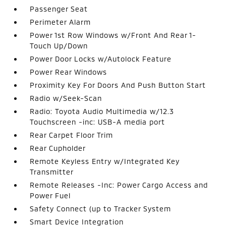
Passenger Seat
Perimeter Alarm
Power 1st Row Windows w/Front And Rear 1-
Touch Up/Down
Power Door Locks w/Autolock Feature
Power Rear Windows
Proximity Key For Doors And Push Button Start
Radio w/Seek-Scan
Radio: Toyota Audio Multimedia w/12.3
Touchscreen -inc: USB-A media port
Rear Carpet Floor Trim
Rear Cupholder
Remote Keyless Entry w/Integrated Key
Transmitter
Remote Releases -Inc: Power Cargo Access and
Power Fuel
Safety Connect (up to Tracker System
Smart Device Integration