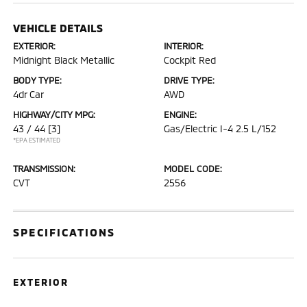
VEHICLE DETAILS
EXTERIOR:
INTERIOR:
Midnight Black Metallic
Cockpit Red
BODY TYPE:
DRIVE TYPE:
4dr Car
AWD
HIGHWAY/CITY MPG:
ENGINE:
43 / 44
[3]
Gas/Electric I-4 2.5 L/152
*EPA ESTIMATED
TRANSMISSION:
MODEL CODE:
CVT
2556
SPECIFICATIONS
EXTERIOR