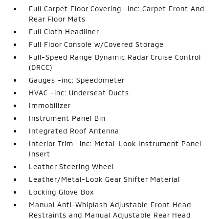
Full Carpet Floor Covering -inc: Carpet Front And
Rear Floor Mats
Full Cloth Headliner
Full Floor Console w/Covered Storage
Full-Speed Range Dynamic Radar Cruise Control
(DRCC)
Gauges -inc: Speedometer
HVAC -inc: Underseat Ducts
Immobilizer
Instrument Panel Bin
Integrated Roof Antenna
Interior Trim -inc: Metal-Look Instrument Panel
Insert
Leather Steering Wheel
Leather/Metal-Look Gear Shifter Material
Locking Glove Box
Manual Anti-Whiplash Adjustable Front Head
Restraints and Manual Adjustable Rear Head