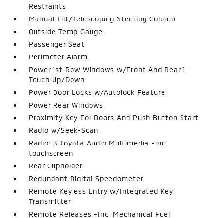
Restraints
Manual Tilt/Telescoping Steering Column
Outside Temp Gauge
Passenger Seat
Perimeter Alarm
Power 1st Row Windows w/Front And Rear 1-
Touch Up/Down
Power Door Locks w/Autolock Feature
Power Rear Windows
Proximity Key For Doors And Push Button Start
Radio w/Seek-Scan
Radio: 8 Toyota Audio Multimedia -inc:
touchscreen
Rear Cupholder
Redundant Digital Speedometer
Remote Keyless Entry w/Integrated Key
Transmitter
Remote Releases -Inc: Mechanical Fuel