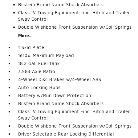
Bilstein Brand Name Shock Absorbers
Class IV Towing Equipment -inc: Hitch and Trailer
Sway Control
Double Wishbone Front Suspension w/Coil Springs
More...
1 Skid Plate
1610# Maximum Payload
18.2 Gal. Fuel Tank
3.583 Axle Ratio
4-Wheel Disc Brakes w/4-Wheel ABS
Auto Locking Hubs
Battery w/Run Down Protection
Bilstein Brand Name Shock Absorbers
Class IV Towing Equipment -inc: Hitch and Trailer
Sway Control
Double Wishbone Front Suspension w/Coil Springs
Driver Selectable Rear Locking Differential