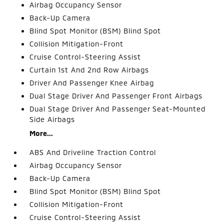
Airbag Occupancy Sensor
Back-Up Camera
Blind Spot Monitor (BSM) Blind Spot
Collision Mitigation-Front
Cruise Control-Steering Assist
Curtain 1st And 2nd Row Airbags
Driver And Passenger Knee Airbag
Dual Stage Driver And Passenger Front Airbags
Dual Stage Driver And Passenger Seat-Mounted
Side Airbags
More...
ABS And Driveline Traction Control
Airbag Occupancy Sensor
Back-Up Camera
Blind Spot Monitor (BSM) Blind Spot
Collision Mitigation-Front
Cruise Control-Steering Assist