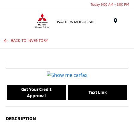
Today 9:00 AM - 5:00 PM
Menu
BACK TO INVENTORY
Get Your Credit
Text Link
Approval
DESCRIPTION