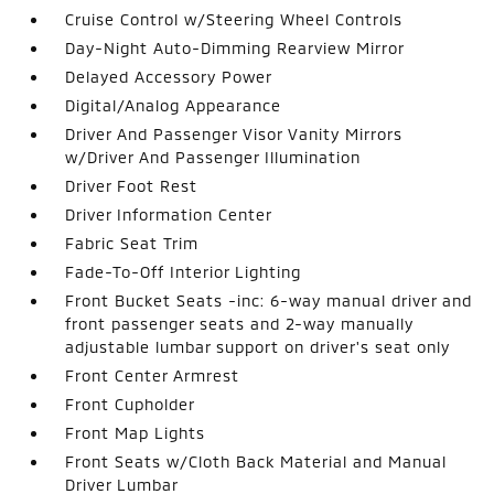
Cruise Control w/Steering Wheel Controls
Day-Night Auto-Dimming Rearview Mirror
Delayed Accessory Power
Digital/Analog Appearance
Driver And Passenger Visor Vanity Mirrors
w/Driver And Passenger Illumination
Driver Foot Rest
Driver Information Center
Fabric Seat Trim
Fade-To-Off Interior Lighting
Front Bucket Seats -inc: 6-way manual driver and
front passenger seats and 2-way manually
adjustable lumbar support on driver's seat only
Front Center Armrest
Front Cupholder
Front Map Lights
Front Seats w/Cloth Back Material and Manual
Driver Lumbar