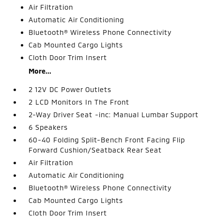
Air Filtration
Automatic Air Conditioning
Bluetooth® Wireless Phone Connectivity
Cab Mounted Cargo Lights
Cloth Door Trim Insert
More...
2 12V DC Power Outlets
2 LCD Monitors In The Front
2-Way Driver Seat -inc: Manual Lumbar Support
6 Speakers
60-40 Folding Split-Bench Front Facing Flip
Forward Cushion/Seatback Rear Seat
Air Filtration
Automatic Air Conditioning
Bluetooth® Wireless Phone Connectivity
Cab Mounted Cargo Lights
Cloth Door Trim Insert