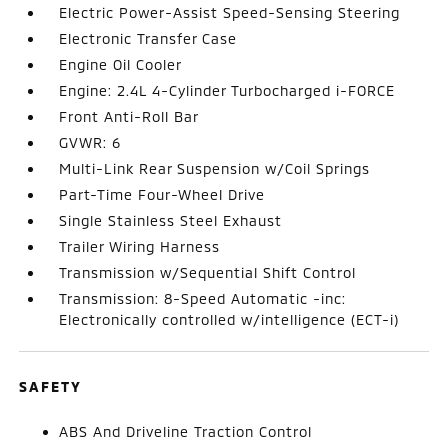
Electric Power-Assist Speed-Sensing Steering
Electronic Transfer Case
Engine Oil Cooler
Engine: 2.4L 4-Cylinder Turbocharged i-FORCE
Front Anti-Roll Bar
GVWR: 6
Multi-Link Rear Suspension w/Coil Springs
Part-Time Four-Wheel Drive
Single Stainless Steel Exhaust
Trailer Wiring Harness
Transmission w/Sequential Shift Control
Transmission: 8-Speed Automatic -inc:
Electronically controlled w/intelligence (ECT-i)
SAFETY
ABS And Driveline Traction Control