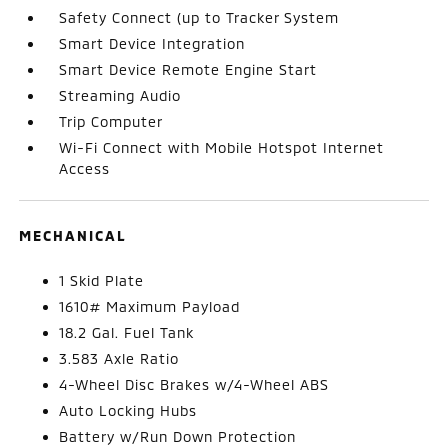
Safety Connect (up to Tracker System
Smart Device Integration
Smart Device Remote Engine Start
Streaming Audio
Trip Computer
Wi-Fi Connect with Mobile Hotspot Internet
Access
MECHANICAL
1 Skid Plate
1610# Maximum Payload
18.2 Gal. Fuel Tank
3.583 Axle Ratio
4-Wheel Disc Brakes w/4-Wheel ABS
Auto Locking Hubs
Battery w/Run Down Protection