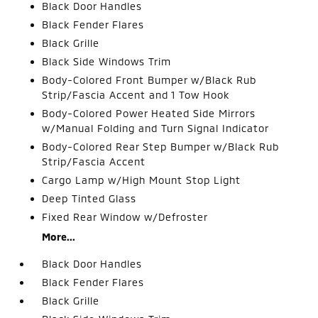
Black Door Handles
Black Fender Flares
Black Grille
Black Side Windows Trim
Body-Colored Front Bumper w/Black Rub
Strip/Fascia Accent and 1 Tow Hook
Body-Colored Power Heated Side Mirrors
w/Manual Folding and Turn Signal Indicator
Body-Colored Rear Step Bumper w/Black Rub
Strip/Fascia Accent
Cargo Lamp w/High Mount Stop Light
Deep Tinted Glass
Fixed Rear Window w/Defroster
More...
Black Door Handles
Black Fender Flares
Black Grille