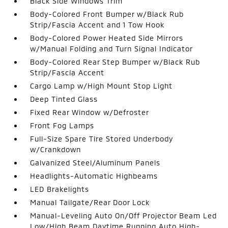
Black Side Windows Trim
Body-Colored Front Bumper w/Black Rub
Strip/Fascia Accent and 1 Tow Hook
Body-Colored Power Heated Side Mirrors
w/Manual Folding and Turn Signal Indicator
Body-Colored Rear Step Bumper w/Black Rub
Strip/Fascia Accent
Cargo Lamp w/High Mount Stop Light
Deep Tinted Glass
Fixed Rear Window w/Defroster
Front Fog Lamps
Full-Size Spare Tire Stored Underbody
w/Crankdown
Galvanized Steel/Aluminum Panels
Headlights-Automatic Highbeams
LED Brakelights
Manual Tailgate/Rear Door Lock
Manual-Leveling Auto On/Off Projector Beam Led
Low/High Beam Daytime Running Auto High-