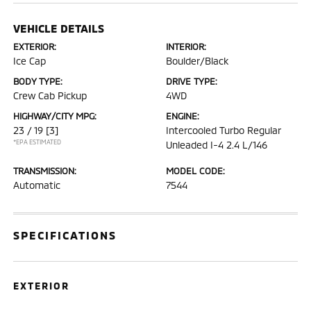
VEHICLE DETAILS
EXTERIOR:
INTERIOR:
Ice Cap
Boulder/Black
BODY TYPE:
DRIVE TYPE:
Crew Cab Pickup
4WD
HIGHWAY/CITY MPG:
ENGINE:
23 / 19
[3]
Intercooled Turbo Regular
*EPA ESTIMATED
Unleaded I-4 2.4 L/146
TRANSMISSION:
MODEL CODE:
Automatic
7544
SPECIFICATIONS
EXTERIOR