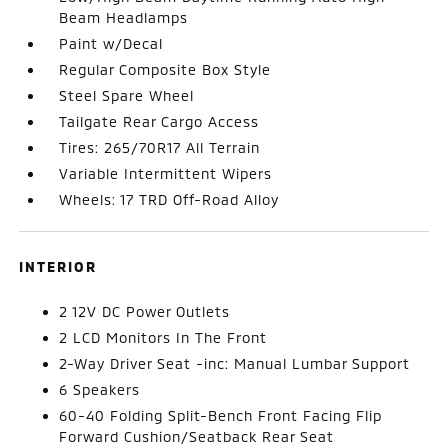
Beam Headlamps
Paint w/Decal
Regular Composite Box Style
Steel Spare Wheel
Tailgate Rear Cargo Access
Tires: 265/70R17 All Terrain
Variable Intermittent Wipers
Wheels: 17 TRD Off-Road Alloy
INTERIOR
2 12V DC Power Outlets
2 LCD Monitors In The Front
2-Way Driver Seat -inc: Manual Lumbar Support
6 Speakers
60-40 Folding Split-Bench Front Facing Flip
Forward Cushion/Seatback Rear Seat