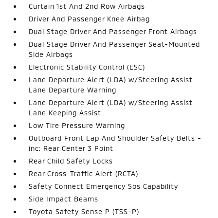
Curtain 1st And 2nd Row Airbags
Driver And Passenger Knee Airbag
Dual Stage Driver And Passenger Front Airbags
Dual Stage Driver And Passenger Seat-Mounted
Side Airbags
Electronic Stability Control (ESC)
Lane Departure Alert (LDA) w/Steering Assist
Lane Departure Warning
Lane Departure Alert (LDA) w/Steering Assist
Lane Keeping Assist
Low Tire Pressure Warning
Outboard Front Lap And Shoulder Safety Belts -
inc: Rear Center 3 Point
Rear Child Safety Locks
Rear Cross-Traffic Alert (RCTA)
Safety Connect Emergency Sos Capability
Side Impact Beams
Toyota Safety Sense P (TSS-P)