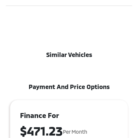
Similar Vehicles
Payment And Price Options
Finance For
$471.23
Per Month