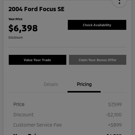
2004 Ford Focus SE
Your Price
$6,398
Check Availability
Disclosure
Value Your Trade
Claim Your Bonus Offer
Details
Pricing
Price
$7,599
Discount
-$2,100
Customer Service Fee
+$899