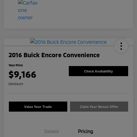
2016 Buick Encore Convenience
Your Price
$9,166
Check Availability
Disclosure
Value Your Trade
Claim Your Bonus Offer
Details
Pricing