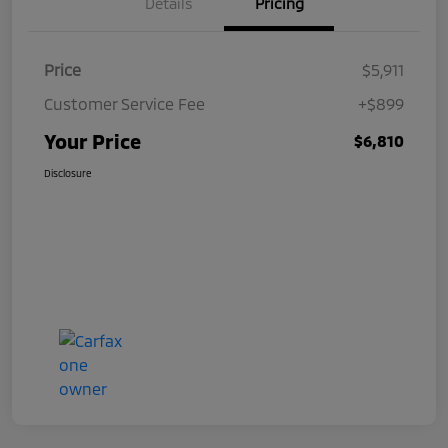
Details
Pricing
Price
$5,911
Customer Service Fee
+$899
Your Price
$6,810
Disclosure