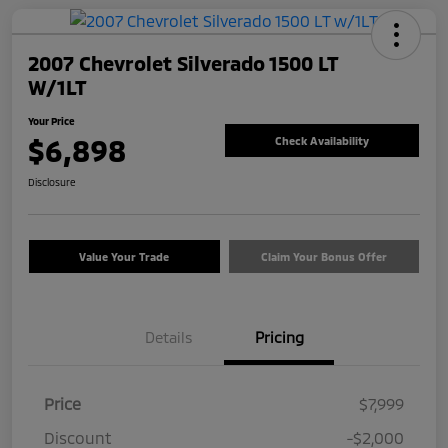
2007 Chevrolet Silverado 1500 LT
W/1LT
Your Price
$6,898
Check Availability
Disclosure
Value Your Trade
Claim Your Bonus Offer
Details
Pricing
Price
$7,999
Discount
-$2,000