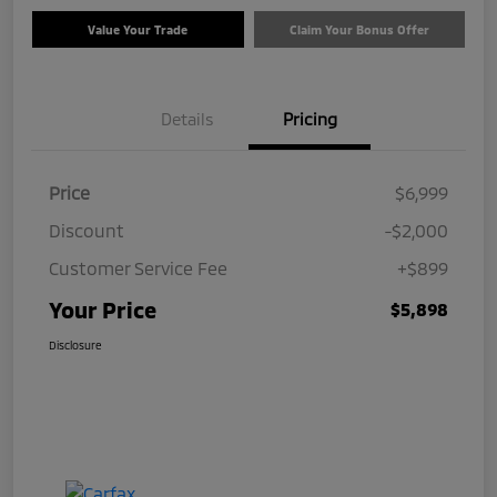
Value Your Trade
Claim Your Bonus Offer
Details
Pricing
Price
$6,999
Discount
-$2,000
Customer Service Fee
+$899
Your Price
$5,898
Disclosure