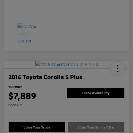
2016 Toyota Corolla S Plus
Your Price
$7,889
Check Availability
Disclosure
Value Your Trade
Claim Your Bonus Offer