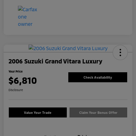
2006 Suzuki Grand Vitara Luxury
Your Price
$6,810
Check Availability
Disclosure
Value Your Trade
Claim Your Bonus Offer