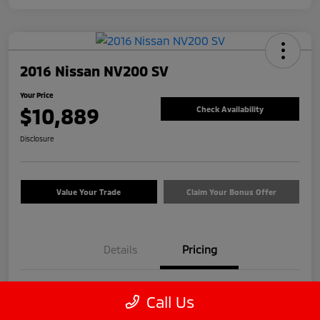
2016 Nissan NV200 SV
Your Price
$10,889
Check Availability
Disclosure
Value Your Trade
Claim Your Bonus Offer
Details
Pricing
Price
$9,990
Call Us