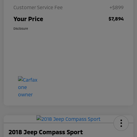
Customer Service Fee
+$899
Your Price
$7,894
Disclosure
2018 Jeep Compass Sport