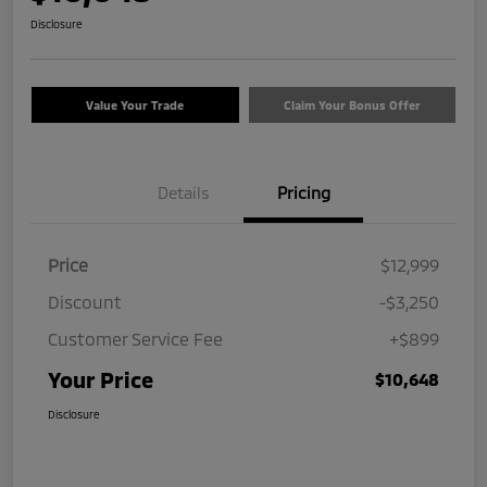
Disclosure
Value Your Trade
Claim Your Bonus Offer
Details
Pricing
Price
$12,999
Discount
-$3,250
Customer Service Fee
+$899
Your Price
$10,648
Disclosure