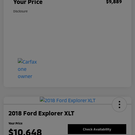
Your Price
$9,889
Disclosure
2018 Ford Explorer XLT
Your Price
$10,648
Check Availability