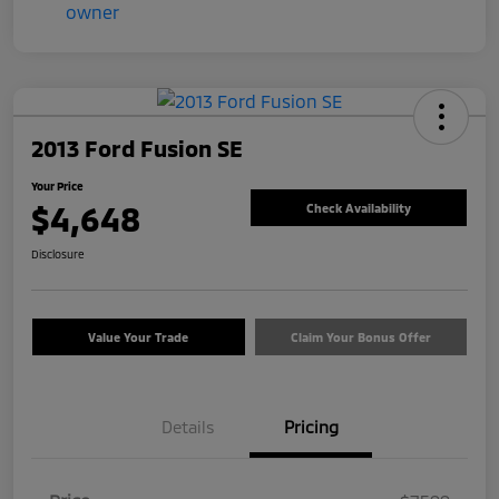
2013 Ford Fusion SE
Your Price
$4,648
Check Availability
Disclosure
Value Your Trade
Claim Your Bonus Offer
Details
Pricing