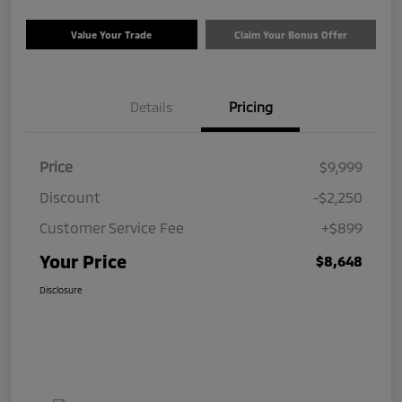
Value Your Trade
Claim Your Bonus Offer
Details
Pricing
Price
$9,999
Discount
-$2,250
Customer Service Fee
+$899
Your Price
$8,648
Disclosure