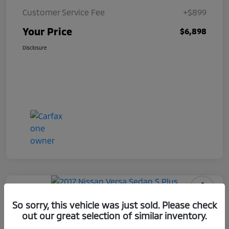
Customer Service Fee
+$899
Your Price
$6,898
Disclosure
2017 Nissan Versa Sedan S Plus
So sorry, this vehicle was just sold. Please check
out our great selection of similar inventory.
Your Price