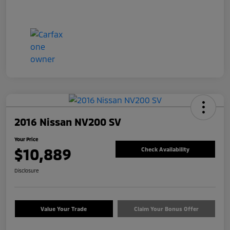
2016 Nissan NV200 SV
Your Price
$10,889
Check Availability
Disclosure
Value Your Trade
Claim Your Bonus Offer