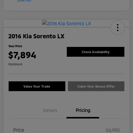
2016 Kia Sorento LX
Your Price
$7,894
Check Availability
Disclosure
Value Your Trade
Claim Your Bonus Offer
Details
Pricing
Price
$6,995