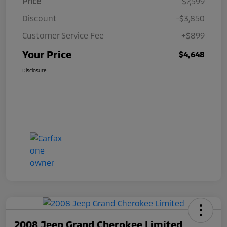
Price
$7,599
Discount
-$3,850
Customer Service Fee
+$899
Your Price
$4,648
Disclosure
2008 Jeep Grand Cherokee Limited