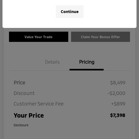
$7,398
Check Availability
Continue
Disclosure
Value Your Trade
Claim Your Bonus Offer
Details
Pricing
Price
$8,499
Discount
-$2,000
Customer Service Fee
+$899
Your Price
$7,398
Disclosure