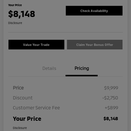
Your Price
$8,148
Check Availability
Disclosure
Value Your Trade
Claim Your Bonus Offer
Details
Pricing
Price
$9,999
Discount
-$2,750
Customer Service Fee
+$899
Your Price
$8,148
Disclosure