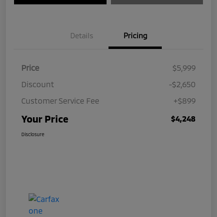
Details
Pricing
Price
$5,999
Discount
-$2,650
Customer Service Fee
+$899
Your Price
$4,248
Disclosure