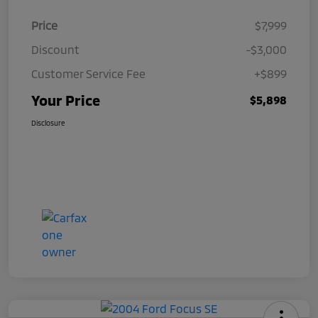
Price
$7,999
Discount
-$3,000
Customer Service Fee
+$899
Your Price
$5,898
Disclosure