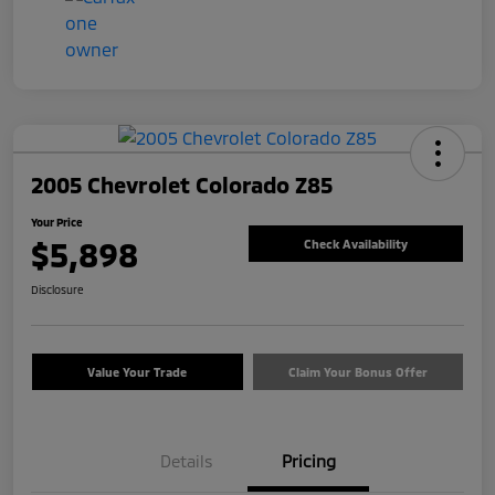
2005 Chevrolet Colorado Z85
Your Price
$5,898
Check Availability
Disclosure
Value Your Trade
Claim Your Bonus Offer
Details
Pricing