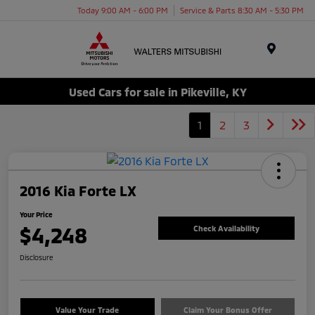
Today 9:00 AM - 6:00 PM
Service & Parts 8:30 AM - 5:30 PM
Menu
Used Cars for sale in Pikeville, KY
1
2
3
2016 Kia Forte LX
Your Price
$4,248
Check Availability
Disclosure
Value Your Trade
Claim Your Bonus Offer