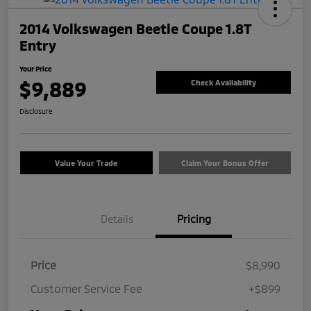
2014 Volkswagen Beetle Coupe 1.8T
Entry
Your Price
$9,889
Check Availability
Disclosure
Value Your Trade
Claim Your Bonus Offer
Details
Pricing
Price
$8,990
Customer Service Fee
+$899