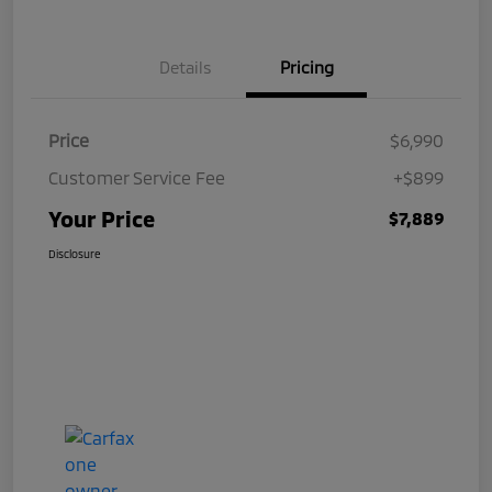
Details
Pricing
Price
$6,990
Customer Service Fee
+$899
Your Price
$7,889
Disclosure