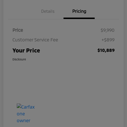
Details
Pricing
Price
$9,990
Customer Service Fee
+$899
Your Price
$10,889
Disclosure