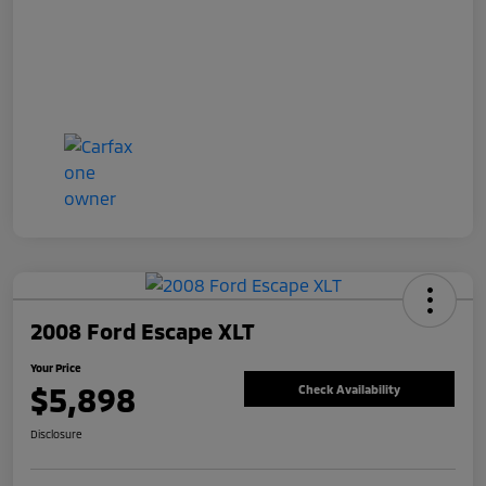
2008 Ford Escape XLT
Your Price
$5,898
Check Availability
Disclosure