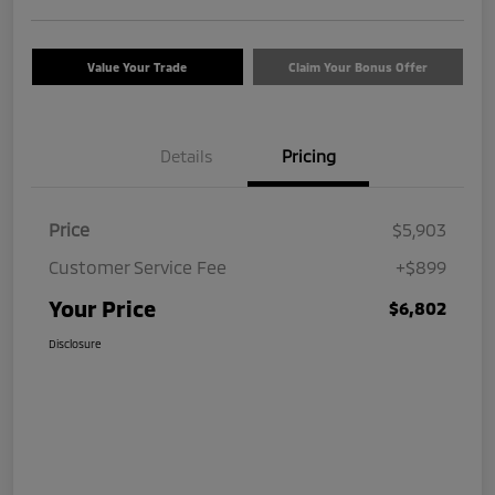
Value Your Trade
Claim Your Bonus Offer
Details
Pricing
Price
$5,903
Customer Service Fee
+$899
Your Price
$6,802
Disclosure