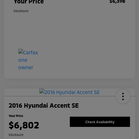
Your Price
$6,398
Disclosure
2016 Hyundai Accent SE
Your Price
$6,802
Check Availability
Disclosure