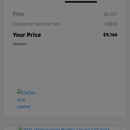
Price
$8,267
Customer Service Fee
+$899
Your Price
$9,166
Disclosure