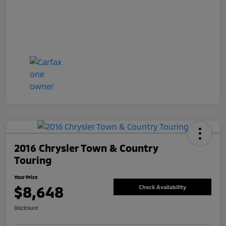
2016 Chrysler Town & Country
Touring
Your Price
$8,648
Check Availability
Disclosure