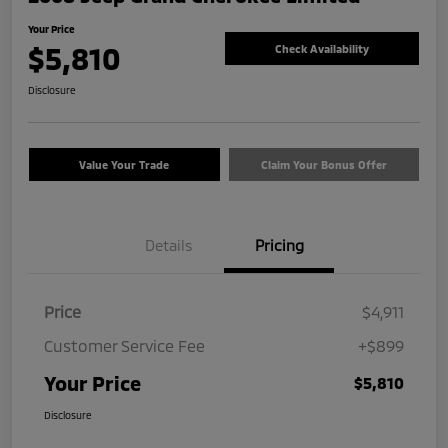
Your Price
$5,810
Check Availability
Disclosure
Value Your Trade
Claim Your Bonus Offer
Details
Pricing
Price
$4,911
Customer Service Fee
+$899
Your Price
$5,810
Disclosure