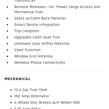
Transmitter
Remote Releases -Inc: Power Cargo Access and
Mechanical Fuel
Seats w/Cloth Back Material
Smart Device Integration
Trip Computer
Upgraded Cloth Seat Trim
Urethane Gear Shifter Material
Valet Function
Window Grid Antenna
Wireless Phone Connectivity
MECHANICAL
12.4 Gal. Fuel Tank
150 Amp Alternator
4-Wheel Disc Brakes w/4-Wheel ABS
5.10 Axle Ratio