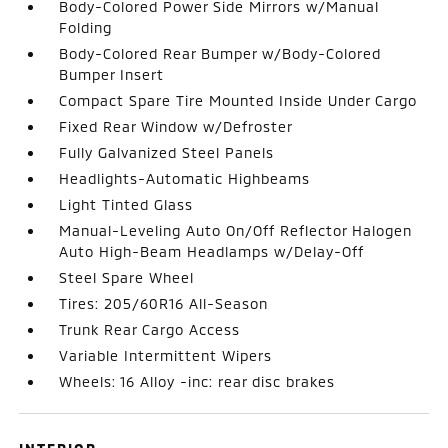
Body-Colored Power Side Mirrors w/Manual
Folding
Body-Colored Rear Bumper w/Body-Colored
Bumper Insert
Compact Spare Tire Mounted Inside Under Cargo
Fixed Rear Window w/Defroster
Fully Galvanized Steel Panels
Headlights-Automatic Highbeams
Light Tinted Glass
Manual-Leveling Auto On/Off Reflector Halogen
Auto High-Beam Headlamps w/Delay-Off
Steel Spare Wheel
Tires: 205/60R16 All-Season
Trunk Rear Cargo Access
Variable Intermittent Wipers
Wheels: 16 Alloy -inc: rear disc brakes