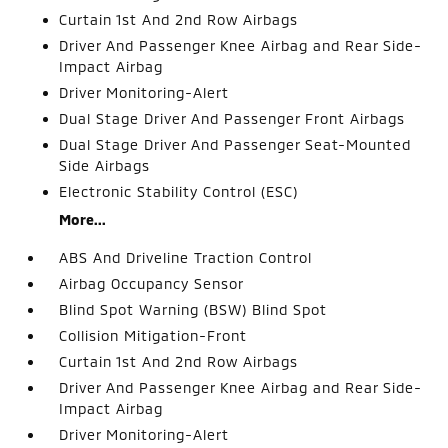
Curtain 1st And 2nd Row Airbags
Driver And Passenger Knee Airbag and Rear Side-
Impact Airbag
Driver Monitoring-Alert
Dual Stage Driver And Passenger Front Airbags
Dual Stage Driver And Passenger Seat-Mounted
Side Airbags
Electronic Stability Control (ESC)
More...
ABS And Driveline Traction Control
Airbag Occupancy Sensor
Blind Spot Warning (BSW) Blind Spot
Collision Mitigation-Front
Curtain 1st And 2nd Row Airbags
Driver And Passenger Knee Airbag and Rear Side-
Impact Airbag
Driver Monitoring-Alert