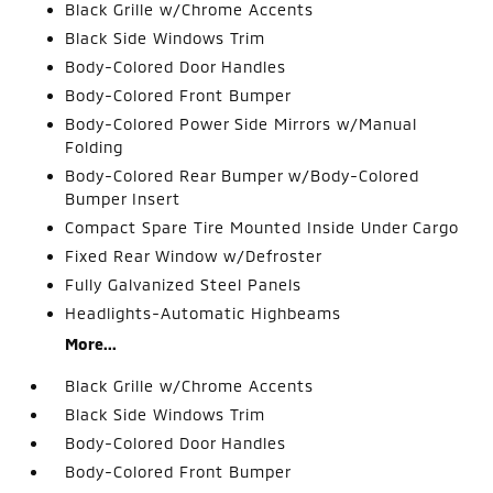
Black Grille w/Chrome Accents
Black Side Windows Trim
Body-Colored Door Handles
Body-Colored Front Bumper
Body-Colored Power Side Mirrors w/Manual
Folding
Body-Colored Rear Bumper w/Body-Colored
Bumper Insert
Compact Spare Tire Mounted Inside Under Cargo
Fixed Rear Window w/Defroster
Fully Galvanized Steel Panels
Headlights-Automatic Highbeams
More...
Black Grille w/Chrome Accents
Black Side Windows Trim
Body-Colored Door Handles
Body-Colored Front Bumper