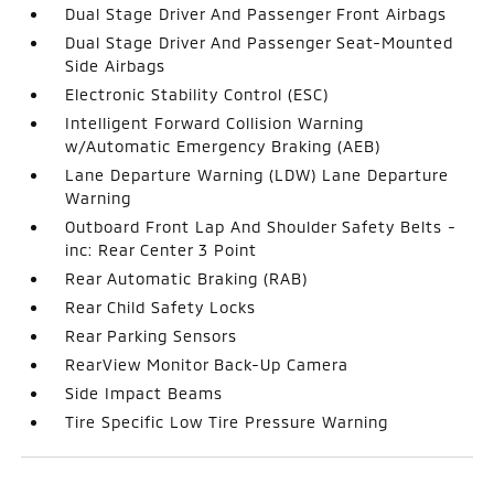
Dual Stage Driver And Passenger Front Airbags
Dual Stage Driver And Passenger Seat-Mounted
Side Airbags
Electronic Stability Control (ESC)
Intelligent Forward Collision Warning
w/Automatic Emergency Braking (AEB)
Lane Departure Warning (LDW) Lane Departure
Warning
Outboard Front Lap And Shoulder Safety Belts -
inc: Rear Center 3 Point
Rear Automatic Braking (RAB)
Rear Child Safety Locks
Rear Parking Sensors
RearView Monitor Back-Up Camera
Side Impact Beams
Tire Specific Low Tire Pressure Warning