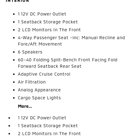
INTERIOR
1 12V DC Power Outlet
1 Seatback Storage Pocket
2 LCD Monitors In The Front
4-Way Passenger Seat -inc: Manual Recline and
Fore/Aft Movement
6 Speakers
60-40 Folding Split-Bench Front Facing Fold
Forward Seatback Rear Seat
Adaptive Cruise Control
Air Filtration
Analog Appearance
Cargo Space Lights
More...
1 12V DC Power Outlet
1 Seatback Storage Pocket
2 LCD Monitors In The Front