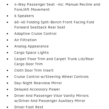
4-Way Passenger Seat -inc: Manual Recline and
Fore/Aft Movement
6 Speakers
60-40 Folding Split-Bench Front Facing Fold
Forward Seatback Rear Seat
Adaptive Cruise Control
Air Filtration
Analog Appearance
Cargo Space Lights
Carpet Floor Trim and Carpet Trunk Lid/Rear
Cargo Door Trim
Cloth Door Trim Insert
Cruise Control w/Steering Wheel Controls
Day-Night Rearview Mirror
Delayed Accessory Power
Driver And Passenger Visor Vanity Mirrors
w/Driver And Passenger Auxiliary Mirror
Driver Foot Rest