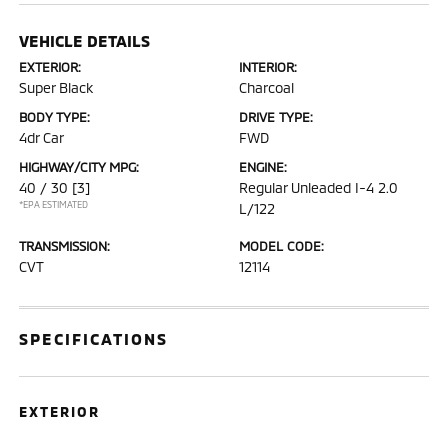
VEHICLE DETAILS
EXTERIOR:
INTERIOR:
Super Black
Charcoal
BODY TYPE:
DRIVE TYPE:
4dr Car
FWD
HIGHWAY/CITY MPG:
ENGINE:
40 / 30
[3]
Regular Unleaded I-4 2.0
*EPA ESTIMATED
L/122
TRANSMISSION:
MODEL CODE:
CVT
12114
SPECIFICATIONS
EXTERIOR