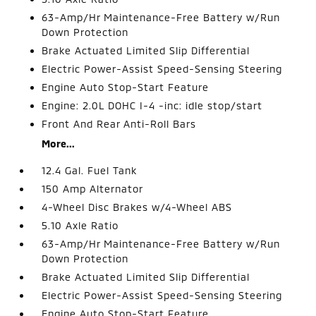
63-Amp/Hr Maintenance-Free Battery w/Run
Down Protection
Brake Actuated Limited Slip Differential
Electric Power-Assist Speed-Sensing Steering
Engine Auto Stop-Start Feature
Engine: 2.0L DOHC I-4 -inc: idle stop/start
Front And Rear Anti-Roll Bars
More...
12.4 Gal. Fuel Tank
150 Amp Alternator
4-Wheel Disc Brakes w/4-Wheel ABS
5.10 Axle Ratio
63-Amp/Hr Maintenance-Free Battery w/Run
Down Protection
Brake Actuated Limited Slip Differential
Electric Power-Assist Speed-Sensing Steering
Engine Auto Stop-Start Feature