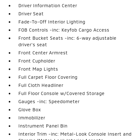
Driver Information Center
Driver Seat
Fade-To-Off Interior Lighting
FOB Controls -inc: Keyfob Cargo Access
Front Bucket Seats -inc: 6-way adjustable
driver's seat
Front Center Armrest
Front Cupholder
Front Map Lights
Full Carpet Floor Covering
Full Cloth Headliner
Full Floor Console w/Covered Storage
Gauges -inc: Speedometer
Glove Box
Immobilizer
Instrument Panel Bin
Interior Trim -inc: Metal-Look Console Insert and