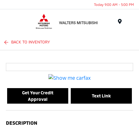
Today 9:00 AM - 5:00 PM
Menu
BACK TO INVENTORY
Get Your Credit
Text Link
Approval
DESCRIPTION