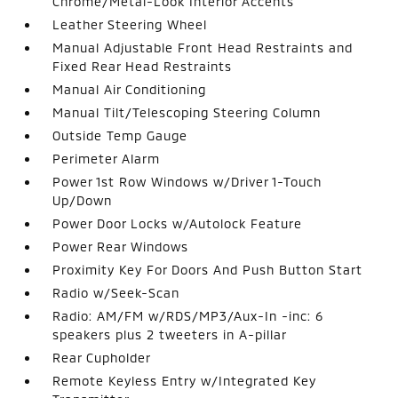
Chrome/Metal-Look Interior Accents
Leather Steering Wheel
Manual Adjustable Front Head Restraints and
Fixed Rear Head Restraints
Manual Air Conditioning
Manual Tilt/Telescoping Steering Column
Outside Temp Gauge
Perimeter Alarm
Power 1st Row Windows w/Driver 1-Touch
Up/Down
Power Door Locks w/Autolock Feature
Power Rear Windows
Proximity Key For Doors And Push Button Start
Radio w/Seek-Scan
Radio: AM/FM w/RDS/MP3/Aux-In -inc: 6
speakers plus 2 tweeters in A-pillar
Rear Cupholder
Remote Keyless Entry w/Integrated Key