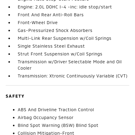
Engine: 2.0L DOHC I-4 -inc: idle stop/start
Front And Rear Anti-Roll Bars
Front-Wheel Drive
Gas-Pressurized Shock Absorbers
Multi-Link Rear Suspension w/Coil Springs
Single Stainless Steel Exhaust
Strut Front Suspension w/Coil Springs
Transmission w/Driver Selectable Mode and Oil
Cooler
Transmission: Xtronic Continuously Variable (CVT)
SAFETY
ABS And Driveline Traction Control
Airbag Occupancy Sensor
Blind Spot Warning (BSW) Blind Spot
Collision Mitigation-Front