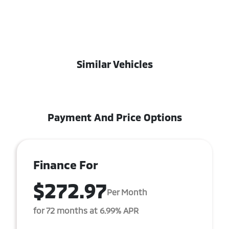
Similar Vehicles
Payment And Price Options
Finance For
$272.97
Per Month
for 72 months at 6.99% APR