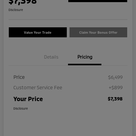
$7,398
Disclosure
Value Your Trade
Claim Your Bonus Offer
Details
Pricing
Price
$6,499
Customer Service Fee
+$899
Your Price
$7,398
Disclosure