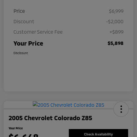
Price
$6,999
Discount
-$2,000
Customer Service Fee
+$899
Your Price
$5,898
Disclosure
2005 Chevrolet Colorado Z85
Your Price
Check Availability