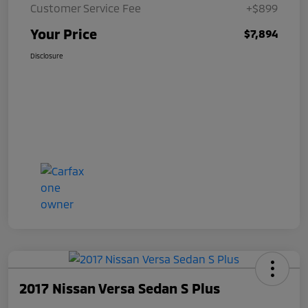
Customer Service Fee
+$899
Your Price
$7,894
Disclosure
2017 Nissan Versa Sedan S Plus