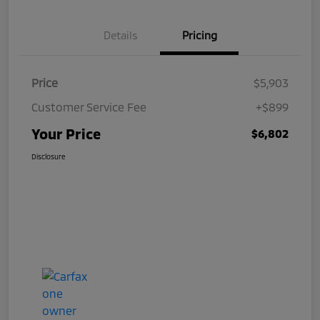
Details
Pricing
Price
$5,903
Customer Service Fee
+$899
Your Price
$6,802
Disclosure