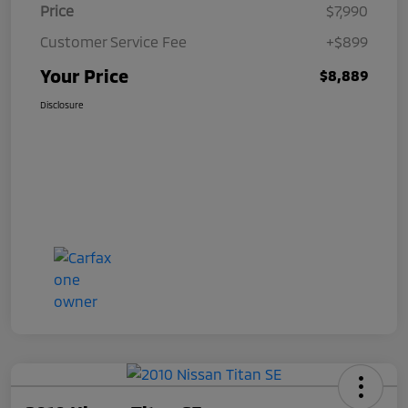
Price
$7,990
Customer Service Fee
+$899
Your Price
$8,889
Disclosure