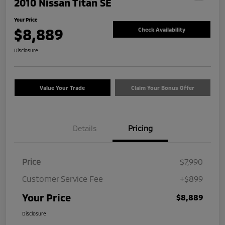
2010 Nissan Titan SE
Your Price
$8,889
Check Availability
Disclosure
Value Your Trade
Claim Your Bonus Offer
Details
Pricing
Price
$7,990
Customer Service Fee
+$899
Your Price
$8,889
Disclosure