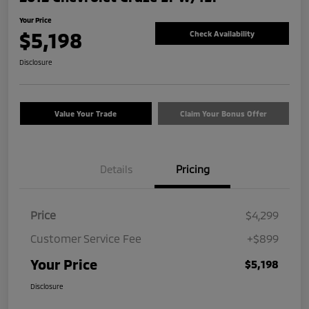
Your Price
$5,198
Check Availability
Disclosure
Value Your Trade
Claim Your Bonus Offer
Details
Pricing
Price
$4,299
Customer Service Fee
+$899
Your Price
$5,198
Disclosure