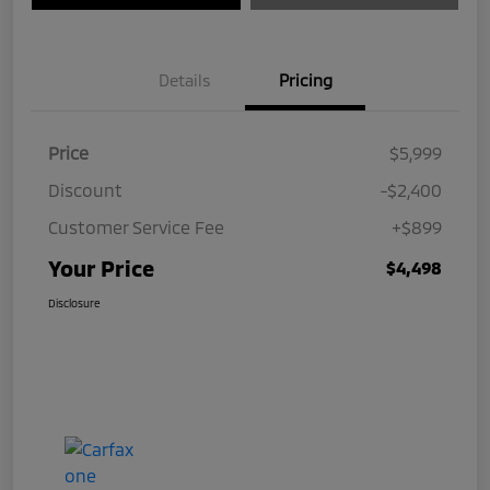
Details
Pricing
Price
$5,999
Discount
-$2,400
Customer Service Fee
+$899
Your Price
$4,498
Disclosure