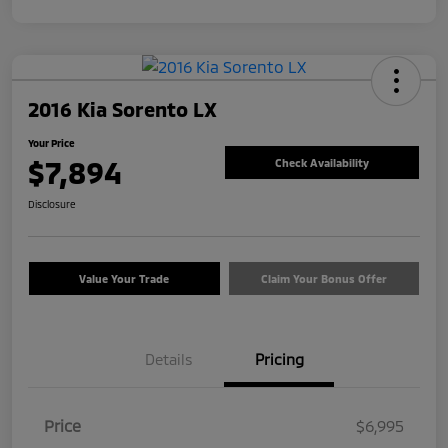
2016 Kia Sorento LX
Your Price
$7,894
Check Availability
Disclosure
Value Your Trade
Claim Your Bonus Offer
Details
Pricing
Price
$6,995