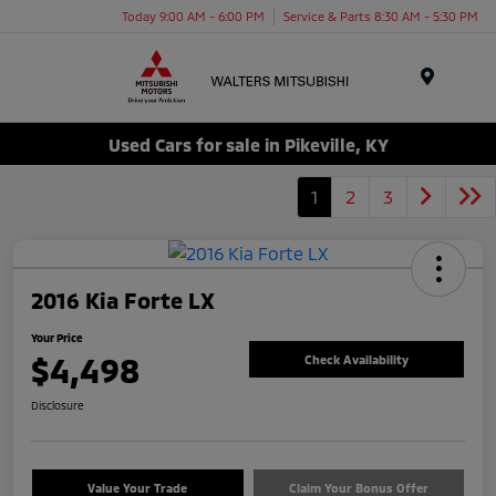
Today 9:00 AM - 6:00 PM
Service & Parts 8:30 AM - 5:30 PM
Menu
Used Cars for sale in Pikeville, KY
1
2
3
2016 Kia Forte LX
Your Price
$4,498
Check Availability
Disclosure
Value Your Trade
Claim Your Bonus Offer