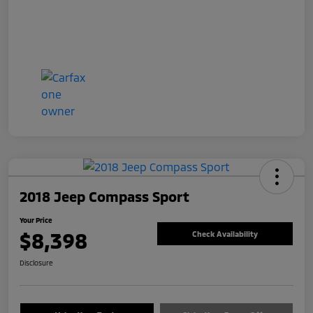
2018 Jeep Compass Sport
Your Price
$8,398
Check Availability
Disclosure