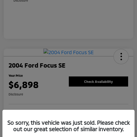
Disclosure
2004 Ford Focus SE
Your Price
$6,898
Check Availability
Disclosure
Value Your Trade
Claim Your Bonus Offer
So sorry, this vehicle was just sold. Please check
out our great selection of similar inventory.