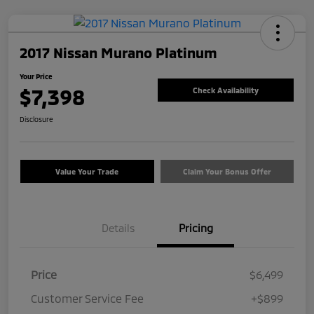
2017 Nissan Murano Platinum
Your Price
$7,398
Check Availability
Disclosure
Value Your Trade
Claim Your Bonus Offer
Details
Pricing
Price
$6,499
Customer Service Fee
+$899