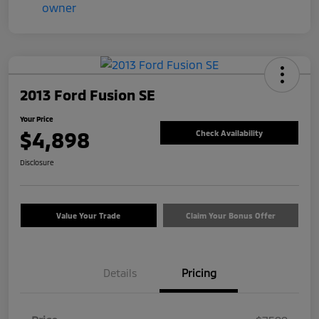
2013 Ford Fusion SE
Your Price
$4,898
Check Availability
Disclosure
Value Your Trade
Claim Your Bonus Offer
Details
Pricing