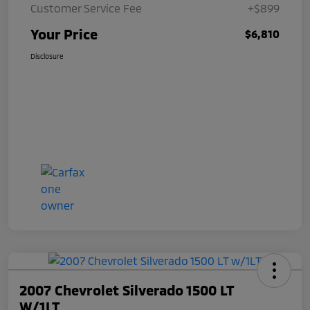
Customer Service Fee
+$899
Your Price
$6,810
Disclosure
2007 Chevrolet Silverado 1500 LT
W/1LT