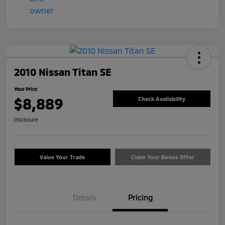
2010 Nissan Titan SE
Your Price
$8,889
Check Availability
Disclosure
Value Your Trade
Claim Your Bonus Offer
Details
Pricing