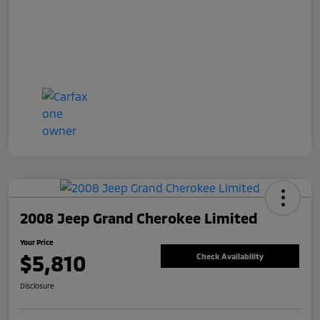
2008 Jeep Grand Cherokee Limited
Your Price
$5,810
Check Availability
Disclosure