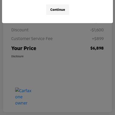
Details
Pricing
Continue
Price
$7,599
Discount
-$1,600
Customer Service Fee
+$899
Your Price
$6,898
Disclosure