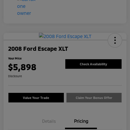
2008 Ford Escape XLT
Your Price
$5,898
Check Availability
Disclosure
Value Your Trade
Claim Your Bonus Offer
Details
Pricing