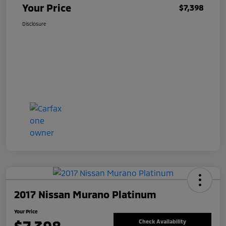
Your Price
$7,398
Disclosure
2017 Nissan Murano Platinum
Your Price
Check Availability