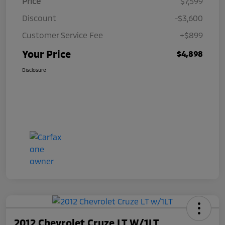
Price
$7,599
Discount
-$3,600
Customer Service Fee
+$899
Your Price
$4,898
Disclosure
2012 Chevrolet Cruze LT W/1LT