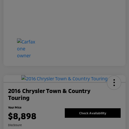
2016 Chrysler Town & Country
Touring
Your Price
$8,898
Check Availability
Disclosure