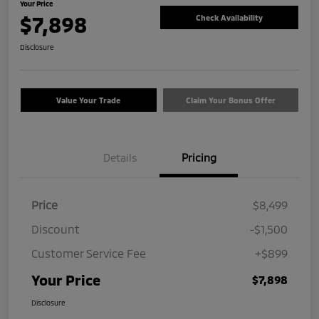
Your Price
$7,898
Check Availability
Disclosure
Value Your Trade
Claim Your Bonus Offer
Details
Pricing
Price
$8,499
Discount
-$1,500
Customer Service Fee
+$899
Your Price
$7,898
Disclosure