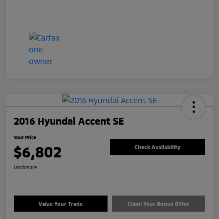
2016 Hyundai Accent SE
Your Price
$6,802
Check Availability
Disclosure
Value Your Trade
Claim Your Bonus Offer