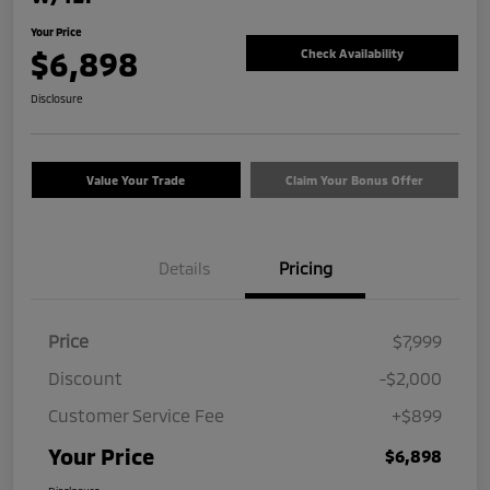
Your Price
$6,898
Check Availability
Disclosure
Value Your Trade
Claim Your Bonus Offer
Details
Pricing
Price
$7,999
Discount
-$2,000
Customer Service Fee
+$899
Your Price
$6,898