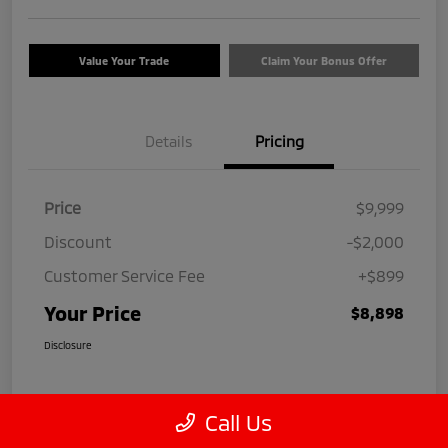
Value Your Trade
Claim Your Bonus Offer
Details
Pricing
Price
$9,999
Discount
-$2,000
Customer Service Fee
+$899
Your Price
$8,898
Disclosure
Call Us