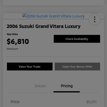
2006 Suzuki Grand Vitara Luxury
Your Price
$6,810
Check Availability
Disclosure
Value Your Trade
Claim Your Bonus Offer
Details
Pricing
Price
$5,911