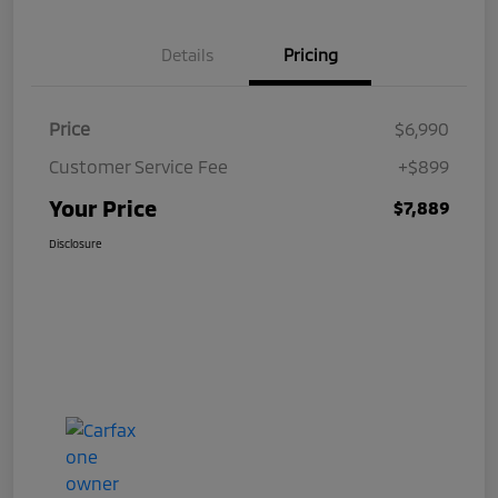
Details
Pricing
Price
$6,990
Customer Service Fee
+$899
Your Price
$7,889
Disclosure