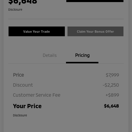
$6,648
Disclosure
Value Your Trade
Claim Your Bonus Offer
Details
Pricing
Price
$7,999
Discount
-$2,250
Customer Service Fee
+$899
Your Price
$6,648
Disclosure