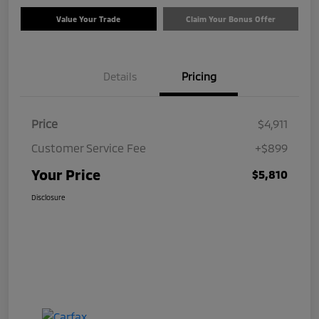
Value Your Trade
Claim Your Bonus Offer
Details
Pricing
Price
$4,911
Customer Service Fee
+$899
Your Price
$5,810
Disclosure