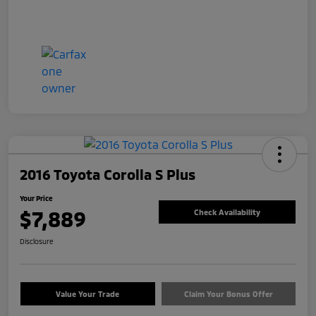
2016 Toyota Corolla S Plus
Your Price
$7,889
Check Availability
Disclosure
Value Your Trade
Claim Your Bonus Offer