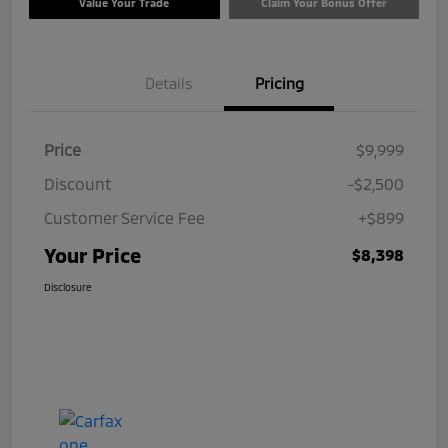
Value Your Trade
Claim Your Bonus Offer
Details
Pricing
Price
$9,999
Discount
-$2,500
Customer Service Fee
+$899
Your Price
$8,398
Disclosure