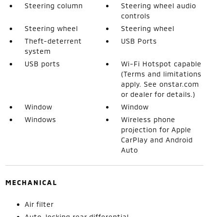
Steering column
Steering wheel audio
controls
Steering wheel
Steering wheel
Theft-deterrent
USB Ports
system
USB ports
Wi-Fi Hotspot capable
(Terms and limitations
apply. See onstar.com
or dealer for details.)
Window
Window
Windows
Wireless phone
projection for Apple
CarPlay and Android
Auto
MECHANICAL
Air filter
Auto-locking rear differential