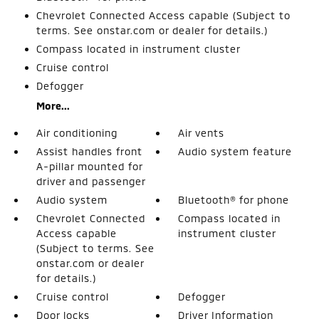
Chevrolet Connected Access capable (Subject to
terms. See onstar.com or dealer for details.)
Compass located in instrument cluster
Cruise control
Defogger
More...
Air conditioning
Air vents
Assist handles front
Audio system feature
A-pillar mounted for
driver and passenger
Audio system
Bluetooth® for phone
Chevrolet Connected
Compass located in
Access capable
instrument cluster
(Subject to terms. See
onstar.com or dealer
for details.)
Cruise control
Defogger
Door locks
Driver Information