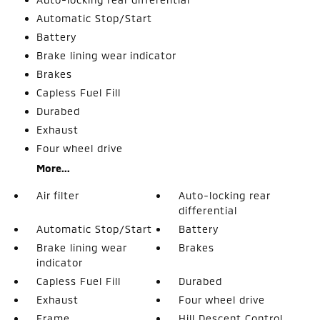
Automatic Stop/Start
Battery
Brake lining wear indicator
Brakes
Capless Fuel Fill
Durabed
Exhaust
Four wheel drive
More...
Air filter
Auto-locking rear
differential
Automatic Stop/Start
Battery
Brake lining wear
Brakes
indicator
Capless Fuel Fill
Durabed
Exhaust
Four wheel drive
Frame
Hill Descent Control