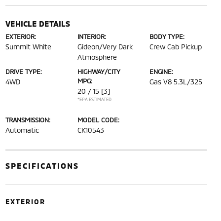
VEHICLE DETAILS
EXTERIOR:
INTERIOR:
BODY TYPE:
Summit White
Gideon/Very Dark
Crew Cab Pickup
Atmosphere
DRIVE TYPE:
HIGHWAY/CITY
ENGINE:
MPG:
4WD
Gas V8 5.3L/325
20 / 15
[3]
*EPA ESTIMATED
TRANSMISSION:
MODEL CODE:
Automatic
CK10543
SPECIFICATIONS
EXTERIOR