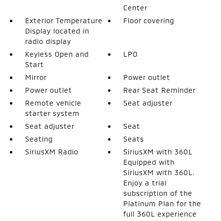
Center
Exterior Temperature
Floor covering
Display located in
radio display
Keyless Open and
LPO
Start
Mirror
Power outlet
Power outlet
Rear Seat Reminder
Remote vehicle
Seat adjuster
starter system
Seat adjuster
Seat
Seating
Seats
SiriusXM Radio
SiriusXM with 360L
Equipped with
SiriusXM with 360L.
Enjoy a trial
subscription of the
Platinum Plan for the
full 360L experience