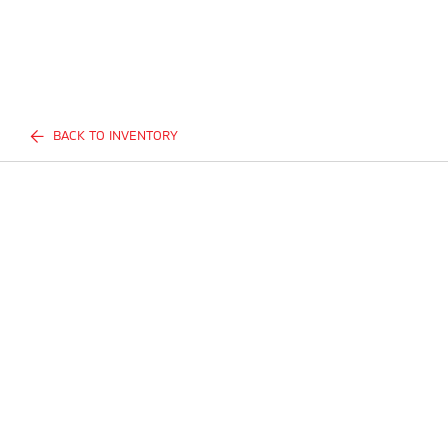
BACK TO INVENTORY