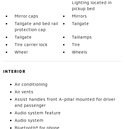
Lighting located in
pickup bed
Mirror caps
Mirrors
Tailgate and bed rail
Tailgate
protection cap
Tailgate
Taillamps
Tire carrier lock
Tire
Wheel
Wheels
INTERIOR
Air conditioning
Air vents
Assist handles front A-pillar mounted for driver
and passenger
Audio system feature
Audio system
Bluetooth® for phone