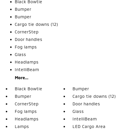
Black Bowtie
Bumper
Bumper
Cargo tie downs (12)
CornerStep
Door handles
Fog lamps
Glass
Headlamps
IntelliBeam
More...
Black Bowtie
Bumper
Bumper
Cargo tie downs (12)
CornerStep
Door handles
Fog lamps
Glass
Headlamps
IntelliBeam
Lamps
LED Cargo Area