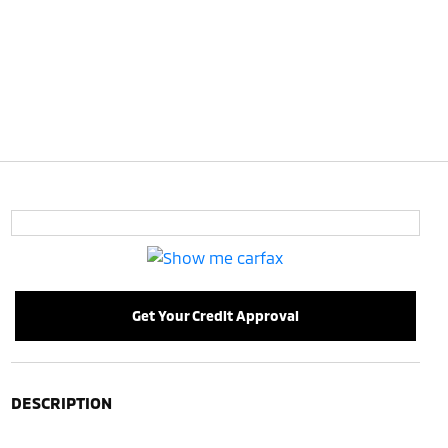
Get Your Credit Approval
DESCRIPTION