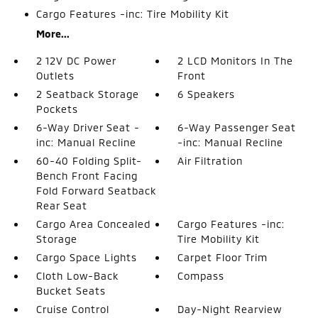
Cargo Features -inc: Tire Mobility Kit
More...
2 12V DC Power
2 LCD Monitors In The
Outlets
Front
2 Seatback Storage
6 Speakers
Pockets
6-Way Driver Seat -
6-Way Passenger Seat
inc: Manual Recline
-inc: Manual Recline
60-40 Folding Split-
Air Filtration
Bench Front Facing
Fold Forward Seatback
Rear Seat
Cargo Area Concealed
Cargo Features -inc:
Storage
Tire Mobility Kit
Cargo Space Lights
Carpet Floor Trim
Cloth Low-Back
Compass
Bucket Seats
Cruise Control
Day-Night Rearview