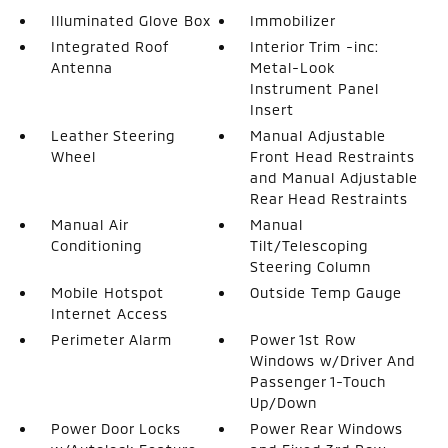
Illuminated Glove Box
Immobilizer
Integrated Roof
Interior Trim -inc:
Antenna
Metal-Look
Instrument Panel
Insert
Leather Steering
Manual Adjustable
Wheel
Front Head Restraints
and Manual Adjustable
Rear Head Restraints
Manual Air
Manual
Conditioning
Tilt/Telescoping
Steering Column
Mobile Hotspot
Outside Temp Gauge
Internet Access
Perimeter Alarm
Power 1st Row
Windows w/Driver And
Passenger 1-Touch
Up/Down
Power Door Locks
Power Rear Windows