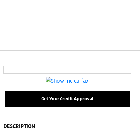
Get Your Credit Approval
DESCRIPTION