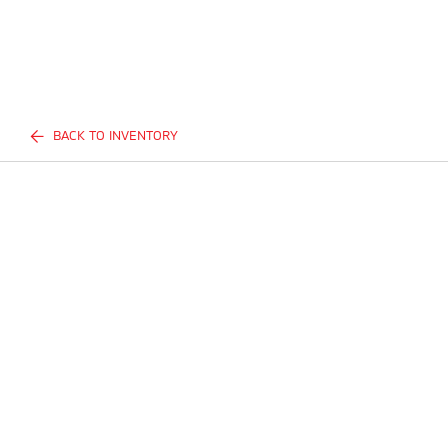
BACK TO INVENTORY