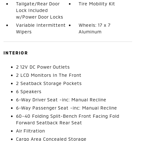
Tailgate/Rear Door
Tire Mobility Kit
Lock Included
w/Power Door Locks
Variable Intermittent
Wheels: 17 x 7
Wipers
Aluminum
INTERIOR
2 12V DC Power Outlets
2 LCD Monitors In The Front
2 Seatback Storage Pockets
6 Speakers
6-Way Driver Seat -inc: Manual Recline
6-Way Passenger Seat -inc: Manual Recline
60-40 Folding Split-Bench Front Facing Fold
Forward Seatback Rear Seat
Air Filtration
Cargo Area Concealed Storage