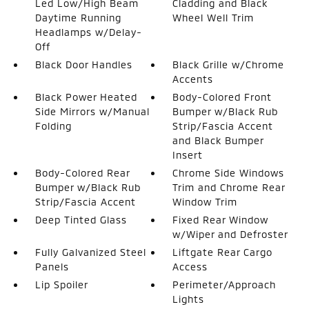
Led Low/High Beam
Cladding and Black
Daytime Running
Wheel Well Trim
Headlamps w/Delay-
Off
Black Door Handles
Black Grille w/Chrome
Accents
Black Power Heated
Body-Colored Front
Side Mirrors w/Manual
Bumper w/Black Rub
Folding
Strip/Fascia Accent
and Black Bumper
Insert
Body-Colored Rear
Chrome Side Windows
Bumper w/Black Rub
Trim and Chrome Rear
Strip/Fascia Accent
Window Trim
Deep Tinted Glass
Fixed Rear Window
w/Wiper and Defroster
Fully Galvanized Steel
Liftgate Rear Cargo
Panels
Access
Lip Spoiler
Perimeter/Approach
Lights