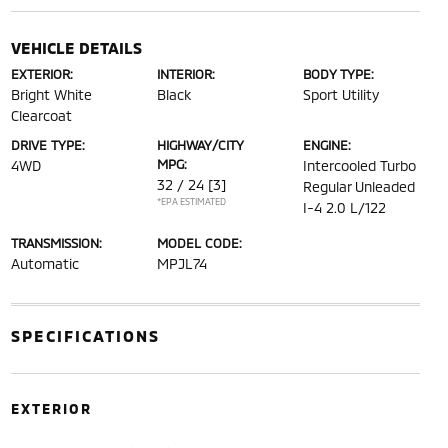
VEHICLE DETAILS
EXTERIOR:
INTERIOR:
BODY TYPE:
Bright White
Black
Sport Utility
Clearcoat
DRIVE TYPE:
HIGHWAY/CITY
ENGINE:
MPG:
4WD
Intercooled Turbo
32 / 24
[3]
Regular Unleaded
*EPA ESTIMATED
I-4 2.0 L/122
TRANSMISSION:
MODEL CODE:
Automatic
MPJL74
SPECIFICATIONS
EXTERIOR