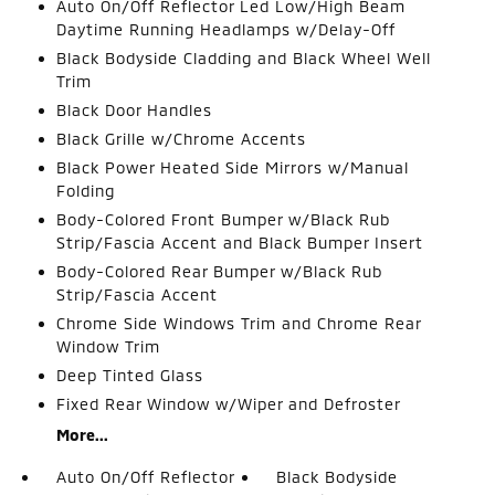
Auto On/Off Reflector Led Low/High Beam
Daytime Running Headlamps w/Delay-Off
Black Bodyside Cladding and Black Wheel Well
Trim
Black Door Handles
Black Grille w/Chrome Accents
Black Power Heated Side Mirrors w/Manual
Folding
Body-Colored Front Bumper w/Black Rub
Strip/Fascia Accent and Black Bumper Insert
Body-Colored Rear Bumper w/Black Rub
Strip/Fascia Accent
Chrome Side Windows Trim and Chrome Rear
Window Trim
Deep Tinted Glass
Fixed Rear Window w/Wiper and Defroster
More...
Auto On/Off Reflector
Black Bodyside