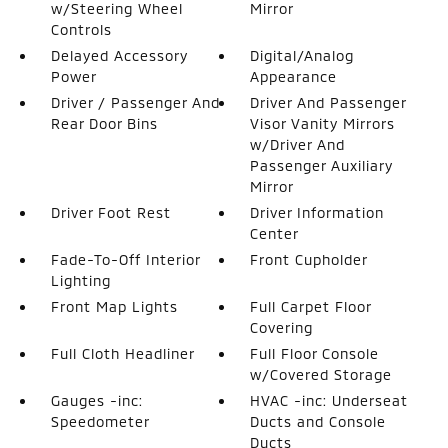
w/Steering Wheel
Mirror
Controls
Delayed Accessory
Digital/Analog
Power
Appearance
Driver / Passenger And
Driver And Passenger
Rear Door Bins
Visor Vanity Mirrors
w/Driver And
Passenger Auxiliary
Mirror
Driver Foot Rest
Driver Information
Center
Fade-To-Off Interior
Front Cupholder
Lighting
Front Map Lights
Full Carpet Floor
Covering
Full Cloth Headliner
Full Floor Console
w/Covered Storage
Gauges -inc:
HVAC -inc: Underseat
Speedometer
Ducts and Console
Ducts