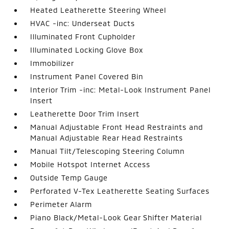
Heated Leatherette Steering Wheel
HVAC -inc: Underseat Ducts
Illuminated Front Cupholder
Illuminated Locking Glove Box
Immobilizer
Instrument Panel Covered Bin
Interior Trim -inc: Metal-Look Instrument Panel
Insert
Leatherette Door Trim Insert
Manual Adjustable Front Head Restraints and
Manual Adjustable Rear Head Restraints
Manual Tilt/Telescoping Steering Column
Mobile Hotspot Internet Access
Outside Temp Gauge
Perforated V-Tex Leatherette Seating Surfaces
Perimeter Alarm
Piano Black/Metal-Look Gear Shifter Material