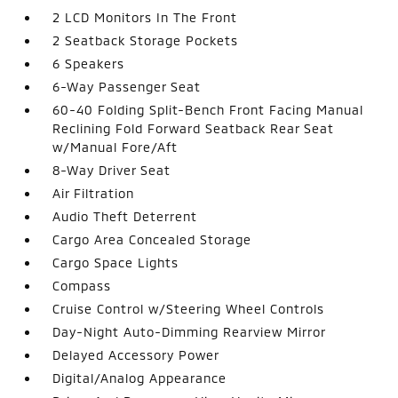
2 LCD Monitors In The Front
2 Seatback Storage Pockets
6 Speakers
6-Way Passenger Seat
60-40 Folding Split-Bench Front Facing Manual
Reclining Fold Forward Seatback Rear Seat
w/Manual Fore/Aft
8-Way Driver Seat
Air Filtration
Audio Theft Deterrent
Cargo Area Concealed Storage
Cargo Space Lights
Compass
Cruise Control w/Steering Wheel Controls
Day-Night Auto-Dimming Rearview Mirror
Delayed Accessory Power
Digital/Analog Appearance