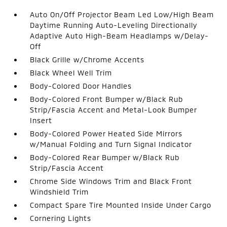
Auto On/Off Projector Beam Led Low/High Beam
Daytime Running Auto-Leveling Directionally
Adaptive Auto High-Beam Headlamps w/Delay-
Off
Black Grille w/Chrome Accents
Black Wheel Well Trim
Body-Colored Door Handles
Body-Colored Front Bumper w/Black Rub
Strip/Fascia Accent and Metal-Look Bumper
Insert
Body-Colored Power Heated Side Mirrors
w/Manual Folding and Turn Signal Indicator
Body-Colored Rear Bumper w/Black Rub
Strip/Fascia Accent
Chrome Side Windows Trim and Black Front
Windshield Trim
Compact Spare Tire Mounted Inside Under Cargo
Cornering Lights