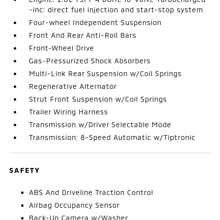
-inc: direct fuel injection and start-stop system
Four-wheel Independent Suspension
Front And Rear Anti-Roll Bars
Front-Wheel Drive
Gas-Pressurized Shock Absorbers
Multi-Link Rear Suspension w/Coil Springs
Regenerative Alternator
Strut Front Suspension w/Coil Springs
Trailer Wiring Harness
Transmission w/Driver Selectable Mode
Transmission: 8-Speed Automatic w/Tiptronic
SAFETY
ABS And Driveline Traction Control
Airbag Occupancy Sensor
Back-Up Camera w/Washer