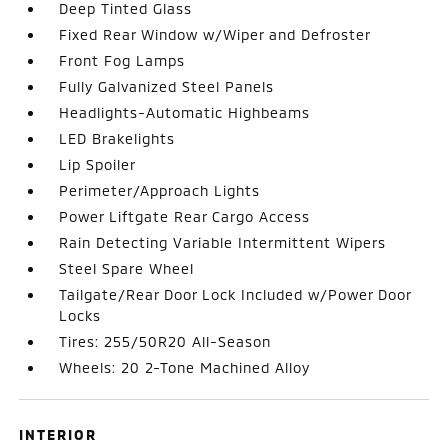
Deep Tinted Glass
Fixed Rear Window w/Wiper and Defroster
Front Fog Lamps
Fully Galvanized Steel Panels
Headlights-Automatic Highbeams
LED Brakelights
Lip Spoiler
Perimeter/Approach Lights
Power Liftgate Rear Cargo Access
Rain Detecting Variable Intermittent Wipers
Steel Spare Wheel
Tailgate/Rear Door Lock Included w/Power Door
Locks
Tires: 255/50R20 All-Season
Wheels: 20 2-Tone Machined Alloy
INTERIOR