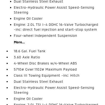
Dual Stainless Steel Exhaust
Electro-Hydraulic Power Assist Speed-Sensing
Steering
Engine Oil Cooler
Engine: 2.0L TSI I-4 DOHC 16-Valve Turbocharged
-inc: direct fuel injection and start-stop system
Four-wheel Independent Suspension
More...
18.6 Gal. Fuel Tank
3.60 Axle Ratio
4-Wheel Disc Brakes w/4-Wheel ABS
5710# Gvwr 1102# Maximum Payload
Class III Towing Equipment -inc: Hitch
Dual Stainless Steel Exhaust
Electro-Hydraulic Power Assist Speed-Sensing
Steering
Engine Oil Cooler
Engine: 2.0L TSI I-4 DOHC 16-Valve Turbocharged