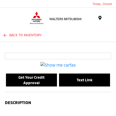
Today : Closed
Menu
BACK TO INVENTORY
Get Your Credit
Text Link
Approval
DESCRIPTION