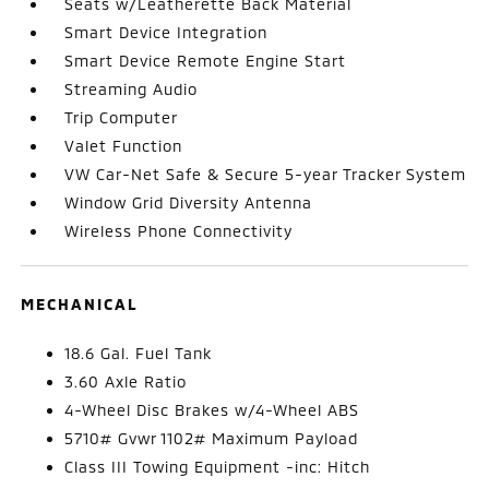
Seats w/Leatherette Back Material
Smart Device Integration
Smart Device Remote Engine Start
Streaming Audio
Trip Computer
Valet Function
VW Car-Net Safe & Secure 5-year Tracker System
Window Grid Diversity Antenna
Wireless Phone Connectivity
MECHANICAL
18.6 Gal. Fuel Tank
3.60 Axle Ratio
4-Wheel Disc Brakes w/4-Wheel ABS
5710# Gvwr 1102# Maximum Payload
Class III Towing Equipment -inc: Hitch