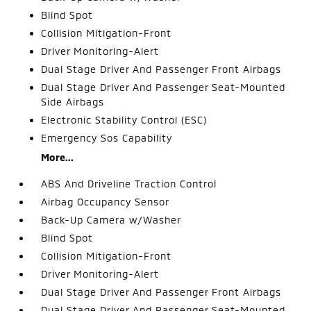
Blind Spot
Collision Mitigation-Front
Driver Monitoring-Alert
Dual Stage Driver And Passenger Front Airbags
Dual Stage Driver And Passenger Seat-Mounted
Side Airbags
Electronic Stability Control (ESC)
Emergency Sos Capability
More...
ABS And Driveline Traction Control
Airbag Occupancy Sensor
Back-Up Camera w/Washer
Blind Spot
Collision Mitigation-Front
Driver Monitoring-Alert
Dual Stage Driver And Passenger Front Airbags
Dual Stage Driver And Passenger Seat-Mounted