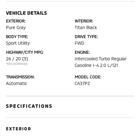
VEHICLE DETAILS
EXTERIOR:
INTERIOR:
Pure Gray
Titan Black
BODY TYPE:
DRIVE TYPE:
Sport Utility
FWD
HIGHWAY/CITY MPG:
ENGINE:
26 / 20
[3]
Intercooled Turbo Regular
*EPA ESTIMATED
Gasoline I-4 2.0 L/121
TRANSMISSION:
MODEL CODE:
Automatic
CA37PZ
SPECIFICATIONS
EXTERIOR