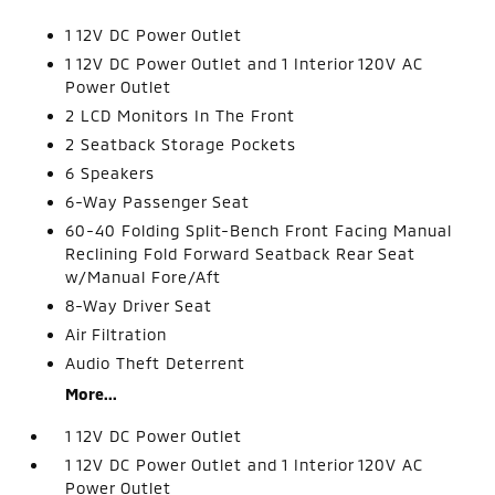
1 12V DC Power Outlet
1 12V DC Power Outlet and 1 Interior 120V AC
Power Outlet
2 LCD Monitors In The Front
2 Seatback Storage Pockets
6 Speakers
6-Way Passenger Seat
60-40 Folding Split-Bench Front Facing Manual
Reclining Fold Forward Seatback Rear Seat
w/Manual Fore/Aft
8-Way Driver Seat
Air Filtration
Audio Theft Deterrent
More...
1 12V DC Power Outlet
1 12V DC Power Outlet and 1 Interior 120V AC
Power Outlet