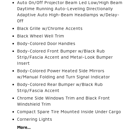
Auto On/Off Projector Beam Led Low/High Beam
Daytime Running Auto-Leveling Directionally
Adaptive Auto High-Beam Headlamps w/Delay-
Off
Black Grille w/Chrome Accents
Black Wheel Well Trim
Body-Colored Door Handles
Body-Colored Front Bumper w/Black Rub
Strip/Fascia Accent and Metal-Look Bumper
Insert
Body-Colored Power Heated Side Mirrors
w/Manual Folding and Turn Signal Indicator
Body-Colored Rear Bumper w/Black Rub
Strip/Fascia Accent
Chrome Side Windows Trim and Black Front
Windshield Trim
Compact Spare Tire Mounted Inside Under Cargo
Cornering Lights
More...