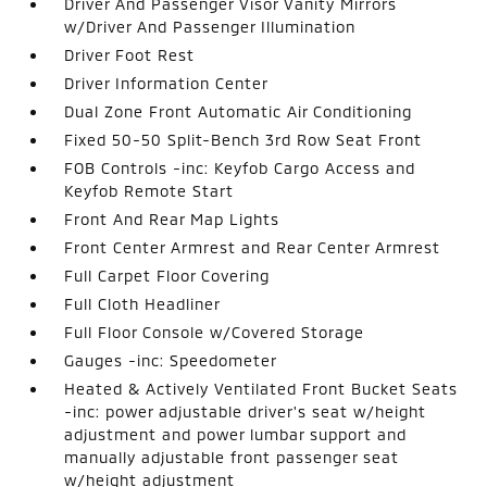
Driver And Passenger Visor Vanity Mirrors
w/Driver And Passenger Illumination
Driver Foot Rest
Driver Information Center
Dual Zone Front Automatic Air Conditioning
Fixed 50-50 Split-Bench 3rd Row Seat Front
FOB Controls -inc: Keyfob Cargo Access and
Keyfob Remote Start
Front And Rear Map Lights
Front Center Armrest and Rear Center Armrest
Full Carpet Floor Covering
Full Cloth Headliner
Full Floor Console w/Covered Storage
Gauges -inc: Speedometer
Heated & Actively Ventilated Front Bucket Seats
-inc: power adjustable driver's seat w/height
adjustment and power lumbar support and
manually adjustable front passenger seat
w/height adjustment