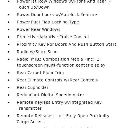
Power 1st Row Windows w/Front And Rear 1-
Touch Up/Down
Power Door Locks w/Autolock Feature
Power Fuel Flap Locking Type
Power Rear Windows
Predictive Adaptive Cruise Control
Proximity Key For Doors And Push Button Start
Radio w/Seek-Scan
Radio: MIB3 Composition Media -inc: 12
touchscreen multi-function center display
Rear Carpet Floor Trim
Rear Climate Controls w/Rear Controls
Rear Cupholder
Redundant Digital Speedometer
Remote Keyless Entry w/Integrated Key
Transmitter
Remote Releases -Inc: Easy Open Proximity
Cargo Access