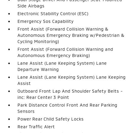
Side Airbags
Electronic Stability Control (ESC)
Emergency Sos Capability
Front Assist (Forward Collision Warning &
Autonomous Emergency Braking w/Pedestrian &
Cycling Monitoring)
Front Assist (Forward Collision Warning and
Autonomous Emergency Braking)
Lane Assist (Lane Keeping System) Lane
Departure Warning
Lane Assist (Lane Keeping System) Lane Keeping
Assist
Outboard Front Lap And Shoulder Safety Belts -
inc: Rear Center 3 Point
Park Distance Control Front And Rear Parking
Sensors
Power Rear Child Safety Locks
Rear Traffic Alert