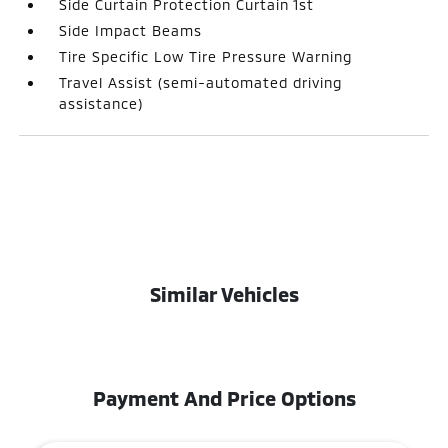
Side Curtain Protection Curtain 1st
Side Impact Beams
Tire Specific Low Tire Pressure Warning
Travel Assist (semi-automated driving
assistance)
Similar Vehicles
Payment And Price Options