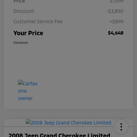
Price
$7,599
Discount
-$3,850
Customer Service Fee
+$899
Your Price
$4,648
Disclosure
2008 Jeep Grand Cherokee Limited