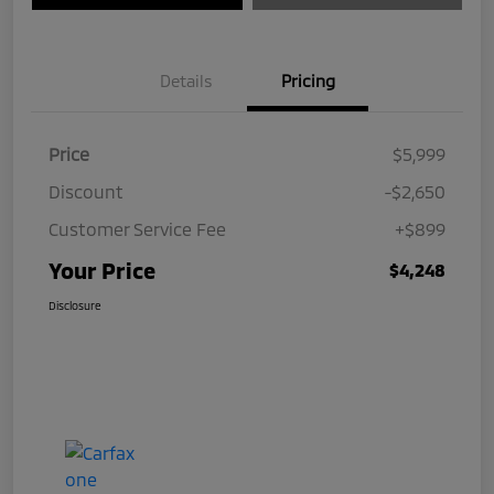
Details
Pricing
Price
$5,999
Discount
-$2,650
Customer Service Fee
+$899
Your Price
$4,248
Disclosure