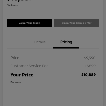
Disclosure
Value Your Trade
Claim Your Bonus Offer
Details
Pricing
Price
$9,990
Customer Service Fee
+$899
Your Price
$10,889
Disclosure