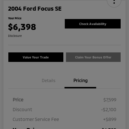
2004 Ford Focus SE
Your Price
$6,398
Check Availability
Disclosure
Value Your Trade
Claim Your Bonus Offer
Details
Pricing
Price
$7,599
Discount
-$2,100
Customer Service Fee
+$899