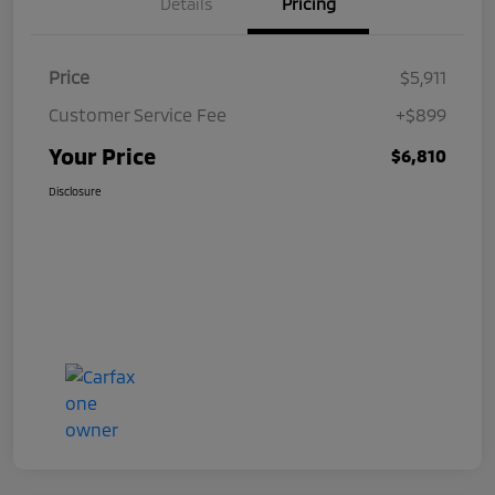
Details
Pricing
Price
$5,911
Customer Service Fee
+$899
Your Price
$6,810
Disclosure