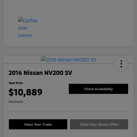
2016 Nissan NV200 SV
Your Price
$10,889
Check Availability
Disclosure
Value Your Trade
Claim Your Bonus Offer