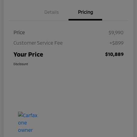
Details
Pricing
Price
$9,990
Customer Service Fee
+$899
Your Price
$10,889
Disclosure