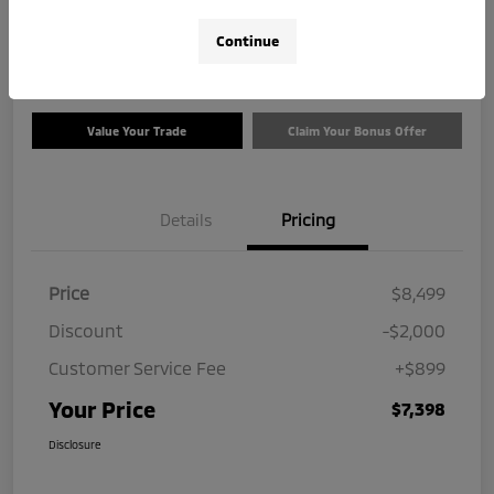
$7,398
Check Availability
Continue
Disclosure
Value Your Trade
Claim Your Bonus Offer
Details
Pricing
Price
$8,499
Discount
-$2,000
Customer Service Fee
+$899
Your Price
$7,398
Disclosure