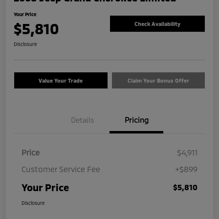
Your Price
$5,810
Check Availability
Disclosure
Value Your Trade
Claim Your Bonus Offer
Details
Pricing
Price
$4,911
Customer Service Fee
+$899
Your Price
$5,810
Disclosure