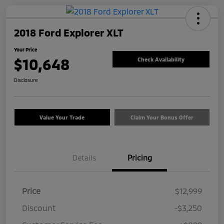
2018 Ford Explorer XLT
Your Price
$10,648
Check Availability
Disclosure
Value Your Trade
Claim Your Bonus Offer
Details
Pricing
Price
$12,999
Discount
-$3,250