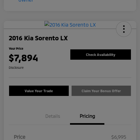
2016 Kia Sorento LX
Your Price
$7,894
Check Availability
Disclosure
Value Your Trade
Claim Your Bonus Offer
Details
Pricing
Price
$6,995