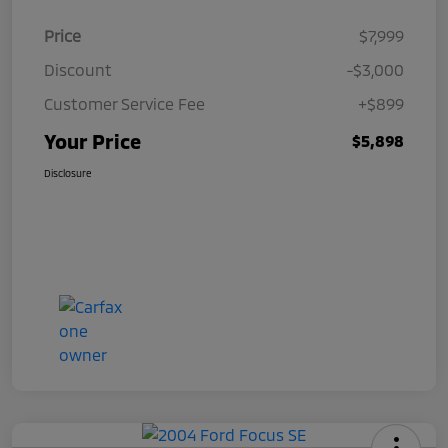
Price
$7,999
Discount
-$3,000
Customer Service Fee
+$899
Your Price
$5,898
Disclosure