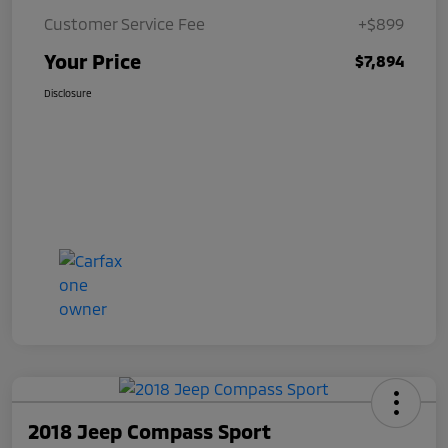
Customer Service Fee
+$899
Your Price
$7,894
Disclosure
2018 Jeep Compass Sport