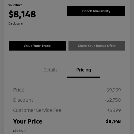
Your Price
$8,148
Check Availability
Disclosure
Value Your Trade
Claim Your Bonus Offer
Details
Pricing
Price
$9,999
Discount
-$2,750
Customer Service Fee
+$899
Your Price
$8,148
Disclosure