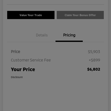
Value Your Trade
Claim Your Bonus Offer
Details
Pricing
Price
$5,903
Customer Service Fee
+$899
Your Price
$6,802
Disclosure