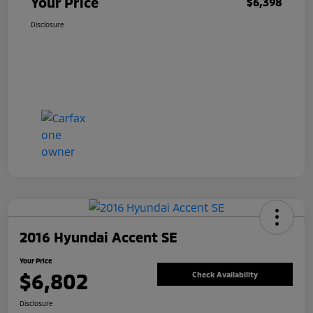
Your Price
$6,398
Disclosure
2016 Hyundai Accent SE
Your Price
$6,802
Check Availability
Disclosure