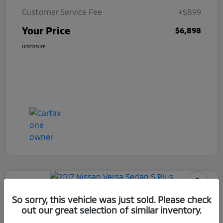
Customer Service Fee
+$899
Your Price
$6,898
Disclosure
2017 Nissan Versa Sedan S Plus
So sorry, this vehicle was just sold. Please check
out our great selection of similar inventory.
Your Price