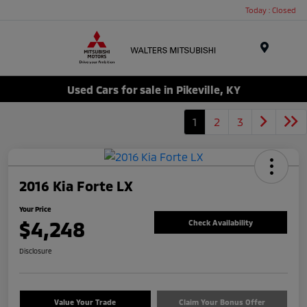
Today : Closed
Menu
Used Cars for sale in Pikeville, KY
1
2
3
2016 Kia Forte LX
Your Price
$4,248
Check Availability
Disclosure
Value Your Trade
Claim Your Bonus Offer