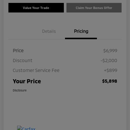
Value Your Trade
Claim Your Bonus Offer
Details
Pricing
Price
$6,999
Discount
-$2,000
Customer Service Fee
+$899
Your Price
$5,898
Disclosure