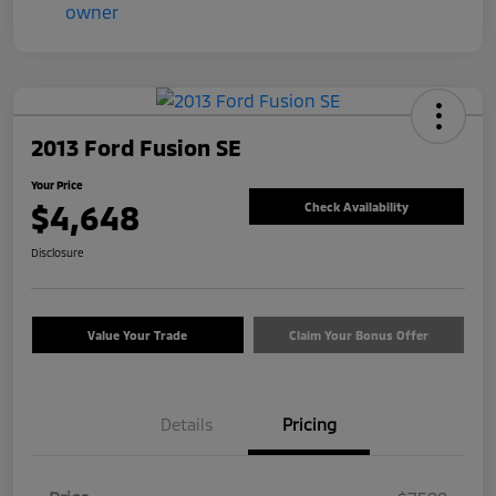
2013 Ford Fusion SE
Your Price
$4,648
Check Availability
Disclosure
Value Your Trade
Claim Your Bonus Offer
Details
Pricing