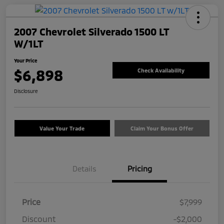
2007 Chevrolet Silverado 1500 LT
W/1LT
Your Price
$6,898
Check Availability
Disclosure
Value Your Trade
Claim Your Bonus Offer
Details
Pricing
Price
$7,999
Discount
-$2,000