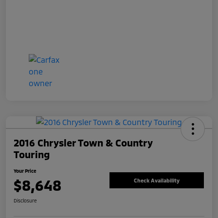
2016 Chrysler Town & Country
Touring
Your Price
$8,648
Check Availability
Disclosure