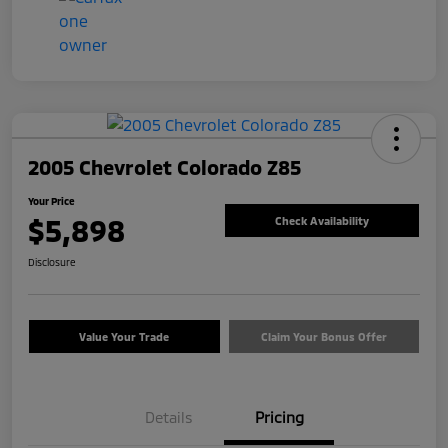
2005 Chevrolet Colorado Z85
Your Price
$5,898
Check Availability
Disclosure
Value Your Trade
Claim Your Bonus Offer
Details
Pricing