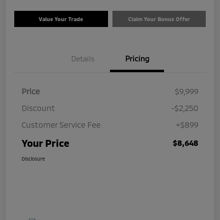
Value Your Trade
Claim Your Bonus Offer
Details
Pricing
Price
$9,999
Discount
-$2,250
Customer Service Fee
+$899
Your Price
$8,648
Disclosure