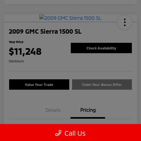
2009 GMC Sierra 1500 SL
Your Price
$11,248
Check Availability
Disclosure
Value Your Trade
Claim Your Bonus Offer
Details
Pricing
Price
$12,999
Call Us