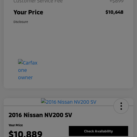
Customer Service Fee
+$899
Your Price
$10,648
Disclosure
2016 Nissan NV200 SV
Your Price
$10,889
Check Availability