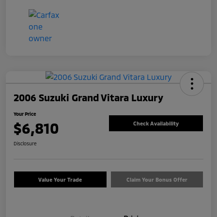
2006 Suzuki Grand Vitara Luxury
Your Price
$6,810
Check Availability
Disclosure
Value Your Trade
Claim Your Bonus Offer