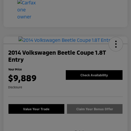
2014 Volkswagen Beetle Coupe 1.8T
Entry
Your Price
$9,889
Check Availability
Disclosure
Value Your Trade
Claim Your Bonus Offer