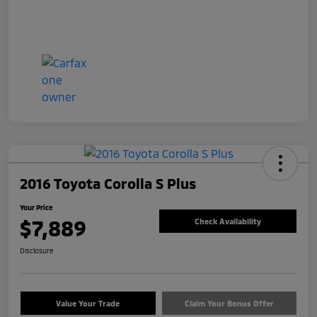
2016 Toyota Corolla S Plus
Your Price
$7,889
Check Availability
Disclosure
Value Your Trade
Claim Your Bonus Offer