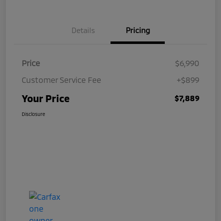
Details
Pricing
Price
$6,990
Customer Service Fee
+$899
Your Price
$7,889
Disclosure