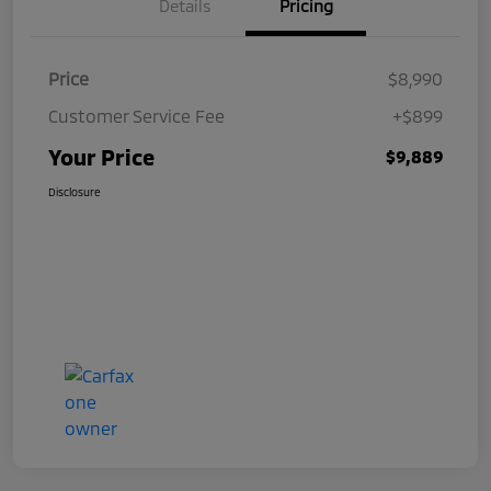
Details
Pricing
Price
$8,990
Customer Service Fee
+$899
Your Price
$9,889
Disclosure