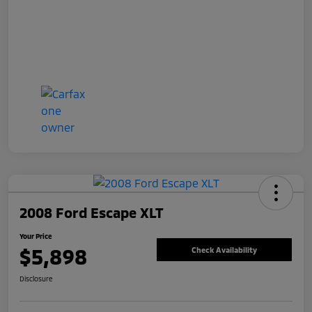
2008 Ford Escape XLT
Your Price
$5,898
Check Availability
Disclosure