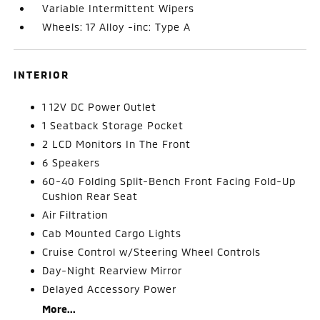
Variable Intermittent Wipers
Wheels: 17 Alloy -inc: Type A
INTERIOR
1 12V DC Power Outlet
1 Seatback Storage Pocket
2 LCD Monitors In The Front
6 Speakers
60-40 Folding Split-Bench Front Facing Fold-Up
Cushion Rear Seat
Air Filtration
Cab Mounted Cargo Lights
Cruise Control w/Steering Wheel Controls
Day-Night Rearview Mirror
Delayed Accessory Power
More...