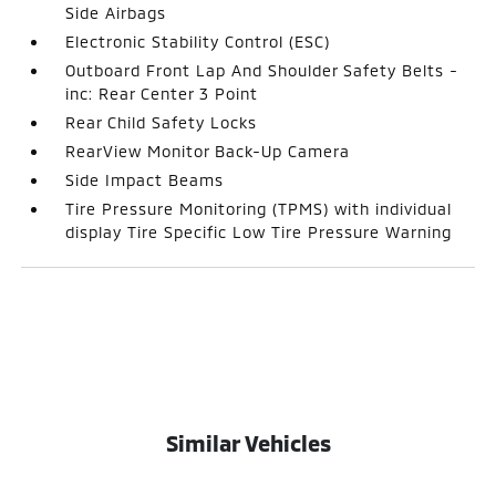
Side Airbags
Electronic Stability Control (ESC)
Outboard Front Lap And Shoulder Safety Belts -
inc: Rear Center 3 Point
Rear Child Safety Locks
RearView Monitor Back-Up Camera
Side Impact Beams
Tire Pressure Monitoring (TPMS) with individual
display Tire Specific Low Tire Pressure Warning
Similar Vehicles