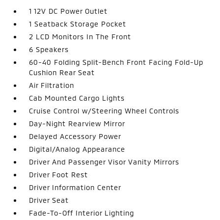
1 12V DC Power Outlet
1 Seatback Storage Pocket
2 LCD Monitors In The Front
6 Speakers
60-40 Folding Split-Bench Front Facing Fold-Up
Cushion Rear Seat
Air Filtration
Cab Mounted Cargo Lights
Cruise Control w/Steering Wheel Controls
Day-Night Rearview Mirror
Delayed Accessory Power
Digital/Analog Appearance
Driver And Passenger Visor Vanity Mirrors
Driver Foot Rest
Driver Information Center
Driver Seat
Fade-To-Off Interior Lighting