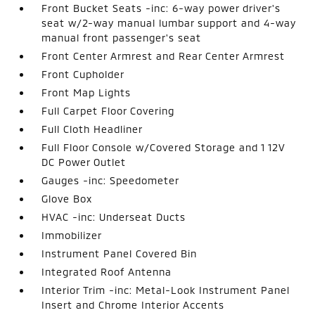
Front Bucket Seats -inc: 6-way power driver's
seat w/2-way manual lumbar support and 4-way
manual front passenger's seat
Front Center Armrest and Rear Center Armrest
Front Cupholder
Front Map Lights
Full Carpet Floor Covering
Full Cloth Headliner
Full Floor Console w/Covered Storage and 1 12V
DC Power Outlet
Gauges -inc: Speedometer
Glove Box
HVAC -inc: Underseat Ducts
Immobilizer
Instrument Panel Covered Bin
Integrated Roof Antenna
Interior Trim -inc: Metal-Look Instrument Panel
Insert and Chrome Interior Accents