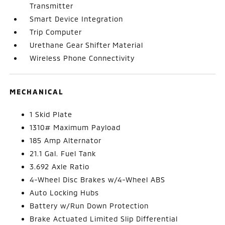
Transmitter
Smart Device Integration
Trip Computer
Urethane Gear Shifter Material
Wireless Phone Connectivity
MECHANICAL
1 Skid Plate
1310# Maximum Payload
185 Amp Alternator
21.1 Gal. Fuel Tank
3.692 Axle Ratio
4-Wheel Disc Brakes w/4-Wheel ABS
Auto Locking Hubs
Battery w/Run Down Protection
Brake Actuated Limited Slip Differential