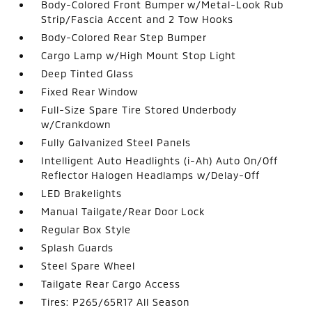
Body-Colored Front Bumper w/Metal-Look Rub
Strip/Fascia Accent and 2 Tow Hooks
Body-Colored Rear Step Bumper
Cargo Lamp w/High Mount Stop Light
Deep Tinted Glass
Fixed Rear Window
Full-Size Spare Tire Stored Underbody
w/Crankdown
Fully Galvanized Steel Panels
Intelligent Auto Headlights (i-Ah) Auto On/Off
Reflector Halogen Headlamps w/Delay-Off
LED Brakelights
Manual Tailgate/Rear Door Lock
Regular Box Style
Splash Guards
Steel Spare Wheel
Tailgate Rear Cargo Access
Tires: P265/65R17 All Season