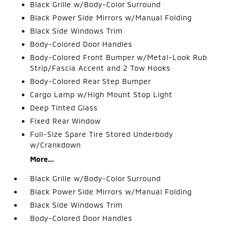
Black Grille w/Body-Color Surround
Black Power Side Mirrors w/Manual Folding
Black Side Windows Trim
Body-Colored Door Handles
Body-Colored Front Bumper w/Metal-Look Rub
Strip/Fascia Accent and 2 Tow Hooks
Body-Colored Rear Step Bumper
Cargo Lamp w/High Mount Stop Light
Deep Tinted Glass
Fixed Rear Window
Full-Size Spare Tire Stored Underbody
w/Crankdown
More...
Black Grille w/Body-Color Surround
Black Power Side Mirrors w/Manual Folding
Black Side Windows Trim
Body-Colored Door Handles