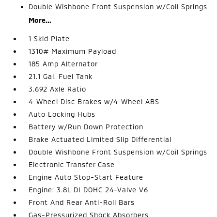
Double Wishbone Front Suspension w/Coil Springs
More...
1 Skid Plate
1310# Maximum Payload
185 Amp Alternator
21.1 Gal. Fuel Tank
3.692 Axle Ratio
4-Wheel Disc Brakes w/4-Wheel ABS
Auto Locking Hubs
Battery w/Run Down Protection
Brake Actuated Limited Slip Differential
Double Wishbone Front Suspension w/Coil Springs
Electronic Transfer Case
Engine Auto Stop-Start Feature
Engine: 3.8L DI DOHC 24-Valve V6
Front And Rear Anti-Roll Bars
Gas-Pressurized Shock Absorbers