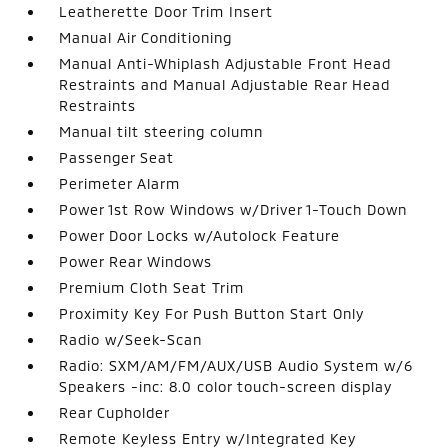
Leatherette Door Trim Insert
Manual Air Conditioning
Manual Anti-Whiplash Adjustable Front Head
Restraints and Manual Adjustable Rear Head
Restraints
Manual tilt steering column
Passenger Seat
Perimeter Alarm
Power 1st Row Windows w/Driver 1-Touch Down
Power Door Locks w/Autolock Feature
Power Rear Windows
Premium Cloth Seat Trim
Proximity Key For Push Button Start Only
Radio w/Seek-Scan
Radio: SXM/AM/FM/AUX/USB Audio System w/6
Speakers -inc: 8.0 color touch-screen display
Rear Cupholder
Remote Keyless Entry w/Integrated Key