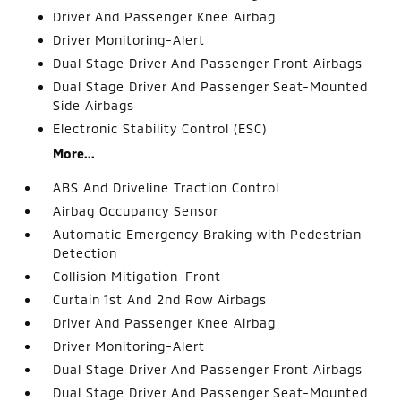
Driver And Passenger Knee Airbag
Driver Monitoring-Alert
Dual Stage Driver And Passenger Front Airbags
Dual Stage Driver And Passenger Seat-Mounted
Side Airbags
Electronic Stability Control (ESC)
More...
ABS And Driveline Traction Control
Airbag Occupancy Sensor
Automatic Emergency Braking with Pedestrian
Detection
Collision Mitigation-Front
Curtain 1st And 2nd Row Airbags
Driver And Passenger Knee Airbag
Driver Monitoring-Alert
Dual Stage Driver And Passenger Front Airbags
Dual Stage Driver And Passenger Seat-Mounted