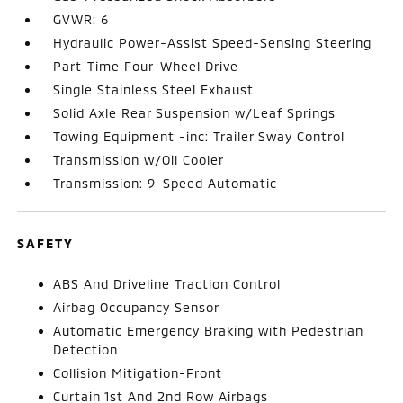
GVWR: 6
Hydraulic Power-Assist Speed-Sensing Steering
Part-Time Four-Wheel Drive
Single Stainless Steel Exhaust
Solid Axle Rear Suspension w/Leaf Springs
Towing Equipment -inc: Trailer Sway Control
Transmission w/Oil Cooler
Transmission: 9-Speed Automatic
SAFETY
ABS And Driveline Traction Control
Airbag Occupancy Sensor
Automatic Emergency Braking with Pedestrian
Detection
Collision Mitigation-Front
Curtain 1st And 2nd Row Airbags