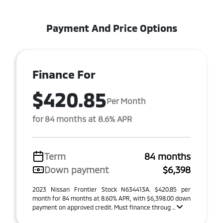
Payment And Price Options
Finance For
$420.85
Per Month
for 84 months at 8.6% APR
Term
84 months
Down payment
$6,398
2023 Nissan Frontier Stock N634413A. $420.85 per
month for 84 months at 8.60% APR, with $6,398.00 down
payment on approved credit. Must finance throug ...