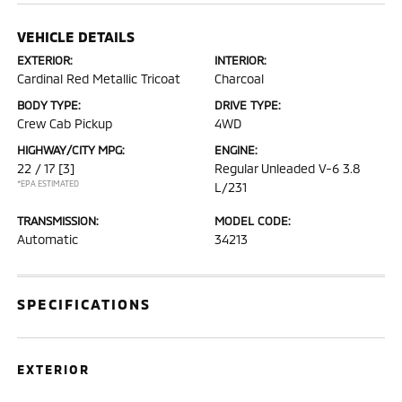
VEHICLE DETAILS
EXTERIOR:
INTERIOR:
Cardinal Red Metallic Tricoat
Charcoal
BODY TYPE:
DRIVE TYPE:
Crew Cab Pickup
4WD
HIGHWAY/CITY MPG:
ENGINE:
22 / 17
[3]
Regular Unleaded V-6 3.8
*EPA ESTIMATED
L/231
TRANSMISSION:
MODEL CODE:
Automatic
34213
SPECIFICATIONS
EXTERIOR