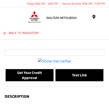
Today 9:00 AM - 6:00 PM
Service & Parts 8:30 AM - 5:30 PM
Menu
BACK TO INVENTORY
Get Your Credit
Text Link
Approval
DESCRIPTION