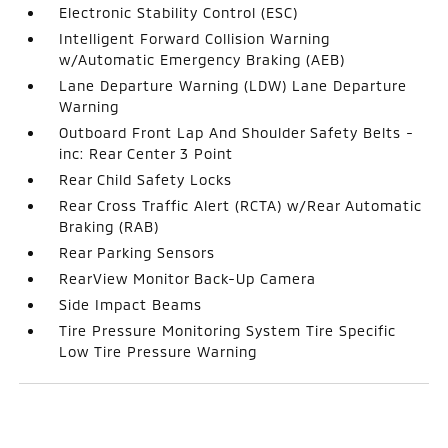
Electronic Stability Control (ESC)
Intelligent Forward Collision Warning
w/Automatic Emergency Braking (AEB)
Lane Departure Warning (LDW) Lane Departure
Warning
Outboard Front Lap And Shoulder Safety Belts -
inc: Rear Center 3 Point
Rear Child Safety Locks
Rear Cross Traffic Alert (RCTA) w/Rear Automatic
Braking (RAB)
Rear Parking Sensors
RearView Monitor Back-Up Camera
Side Impact Beams
Tire Pressure Monitoring System Tire Specific
Low Tire Pressure Warning