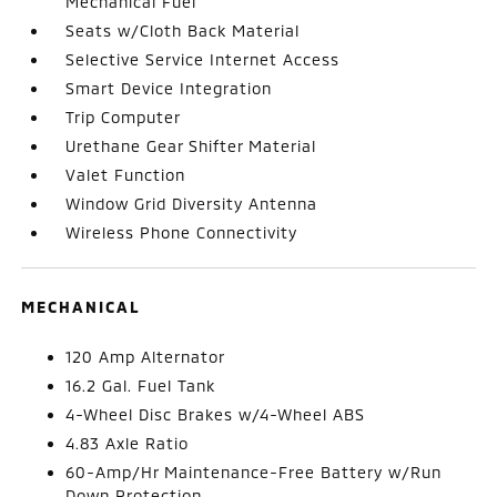
Mechanical Fuel
Seats w/Cloth Back Material
Selective Service Internet Access
Smart Device Integration
Trip Computer
Urethane Gear Shifter Material
Valet Function
Window Grid Diversity Antenna
Wireless Phone Connectivity
MECHANICAL
120 Amp Alternator
16.2 Gal. Fuel Tank
4-Wheel Disc Brakes w/4-Wheel ABS
4.83 Axle Ratio
60-Amp/Hr Maintenance-Free Battery w/Run
Down Protection