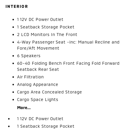
INTERIOR
1 12V DC Power Outlet
1 Seatback Storage Pocket
2 LCD Monitors In The Front
4-Way Passenger Seat -inc: Manual Recline and
Fore/Aft Movement
6 Speakers
60-40 Folding Bench Front Facing Fold Forward
Seatback Rear Seat
Air Filtration
Analog Appearance
Cargo Area Concealed Storage
Cargo Space Lights
More...
1 12V DC Power Outlet
1 Seatback Storage Pocket