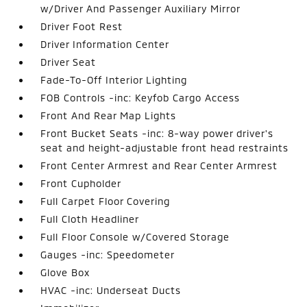
w/Driver And Passenger Auxiliary Mirror
Driver Foot Rest
Driver Information Center
Driver Seat
Fade-To-Off Interior Lighting
FOB Controls -inc: Keyfob Cargo Access
Front And Rear Map Lights
Front Bucket Seats -inc: 8-way power driver's
seat and height-adjustable front head restraints
Front Center Armrest and Rear Center Armrest
Front Cupholder
Full Carpet Floor Covering
Full Cloth Headliner
Full Floor Console w/Covered Storage
Gauges -inc: Speedometer
Glove Box
HVAC -inc: Underseat Ducts