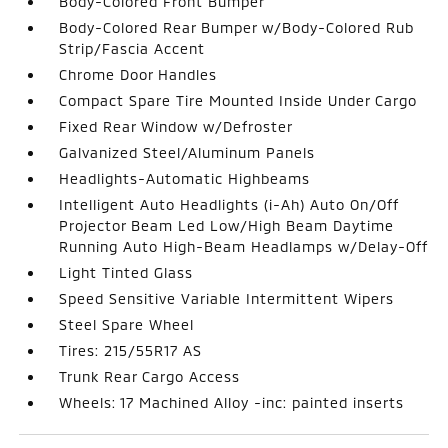
Body-Colored Front Bumper
Body-Colored Rear Bumper w/Body-Colored Rub
Strip/Fascia Accent
Chrome Door Handles
Compact Spare Tire Mounted Inside Under Cargo
Fixed Rear Window w/Defroster
Galvanized Steel/Aluminum Panels
Headlights-Automatic Highbeams
Intelligent Auto Headlights (i-Ah) Auto On/Off
Projector Beam Led Low/High Beam Daytime
Running Auto High-Beam Headlamps w/Delay-Off
Light Tinted Glass
Speed Sensitive Variable Intermittent Wipers
Steel Spare Wheel
Tires: 215/55R17 AS
Trunk Rear Cargo Access
Wheels: 17 Machined Alloy -inc: painted inserts