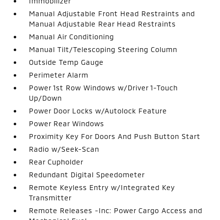
Immobilizer
Manual Adjustable Front Head Restraints and
Manual Adjustable Rear Head Restraints
Manual Air Conditioning
Manual Tilt/Telescoping Steering Column
Outside Temp Gauge
Perimeter Alarm
Power 1st Row Windows w/Driver 1-Touch
Up/Down
Power Door Locks w/Autolock Feature
Power Rear Windows
Proximity Key For Doors And Push Button Start
Radio w/Seek-Scan
Rear Cupholder
Redundant Digital Speedometer
Remote Keyless Entry w/Integrated Key
Transmitter
Remote Releases -Inc: Power Cargo Access and