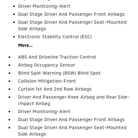
Driver Monitoring-Alert
Dual Stage Driver And Passenger Front Airbags
Dual Stage Driver And Passenger Seat-Mounted
Side Airbags
Electronic Stability Control (ESC)
More...
ABS And Driveline Traction Control
Airbag Occupancy Sensor
Blind Spot Warning (BSW) Blind Spot
Collision Mitigation-Front
Curtain 1st And 2nd Row Airbags
Driver And Passenger Knee Airbag and Rear Side-
Impact Airbag
Driver Monitoring-Alert
Dual Stage Driver And Passenger Front Airbags
Dual Stage Driver And Passenger Seat-Mounted
Side Airbags