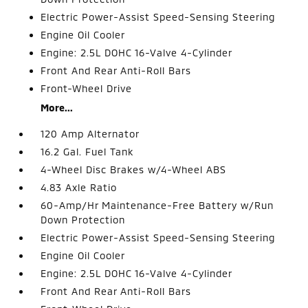
Electric Power-Assist Speed-Sensing Steering
Engine Oil Cooler
Engine: 2.5L DOHC 16-Valve 4-Cylinder
Front And Rear Anti-Roll Bars
Front-Wheel Drive
More...
120 Amp Alternator
16.2 Gal. Fuel Tank
4-Wheel Disc Brakes w/4-Wheel ABS
4.83 Axle Ratio
60-Amp/Hr Maintenance-Free Battery w/Run
Down Protection
Electric Power-Assist Speed-Sensing Steering
Engine Oil Cooler
Engine: 2.5L DOHC 16-Valve 4-Cylinder
Front And Rear Anti-Roll Bars