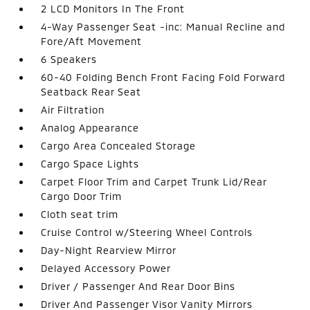
2 LCD Monitors In The Front
4-Way Passenger Seat -inc: Manual Recline and
Fore/Aft Movement
6 Speakers
60-40 Folding Bench Front Facing Fold Forward
Seatback Rear Seat
Air Filtration
Analog Appearance
Cargo Area Concealed Storage
Cargo Space Lights
Carpet Floor Trim and Carpet Trunk Lid/Rear
Cargo Door Trim
Cloth seat trim
Cruise Control w/Steering Wheel Controls
Day-Night Rearview Mirror
Delayed Accessory Power
Driver / Passenger And Rear Door Bins
Driver And Passenger Visor Vanity Mirrors