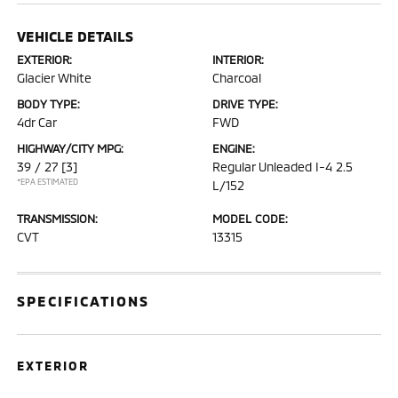
VEHICLE DETAILS
EXTERIOR:
INTERIOR:
Glacier White
Charcoal
BODY TYPE:
DRIVE TYPE:
4dr Car
FWD
HIGHWAY/CITY MPG:
ENGINE:
39 / 27
[3]
Regular Unleaded I-4 2.5
*EPA ESTIMATED
L/152
TRANSMISSION:
MODEL CODE:
CVT
13315
SPECIFICATIONS
EXTERIOR