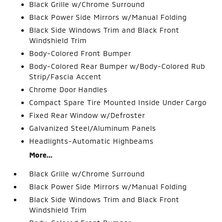
Black Grille w/Chrome Surround
Black Power Side Mirrors w/Manual Folding
Black Side Windows Trim and Black Front
Windshield Trim
Body-Colored Front Bumper
Body-Colored Rear Bumper w/Body-Colored Rub
Strip/Fascia Accent
Chrome Door Handles
Compact Spare Tire Mounted Inside Under Cargo
Fixed Rear Window w/Defroster
Galvanized Steel/Aluminum Panels
Headlights-Automatic Highbeams
More...
Black Grille w/Chrome Surround
Black Power Side Mirrors w/Manual Folding
Black Side Windows Trim and Black Front
Windshield Trim