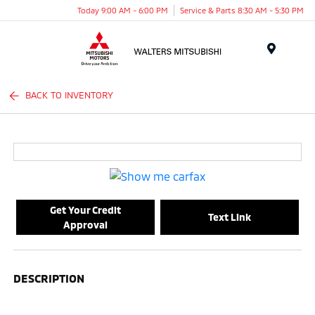
Today 9:00 AM - 6:00 PM
Service & Parts 8:30 AM - 5:30 PM
Menu
BACK TO INVENTORY
Get Your Credit
Text Link
Approval
DESCRIPTION