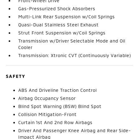
Front-Wheel Drive
Gas-Pressurized Shock Absorbers
Multi-Link Rear Suspension w/Coil Springs
Quasi-Dual Stainless Steel Exhaust
Strut Front Suspension w/Coil Springs
Transmission w/Driver Selectable Mode and Oil
Cooler
Transmission: Xtronic CVT (Continuously Variable)
SAFETY
ABS And Driveline Traction Control
Airbag Occupancy Sensor
Blind Spot Warning (BSW) Blind Spot
Collision Mitigation-Front
Curtain 1st And 2nd Row Airbags
Driver And Passenger Knee Airbag and Rear Side-
Impact Airbag