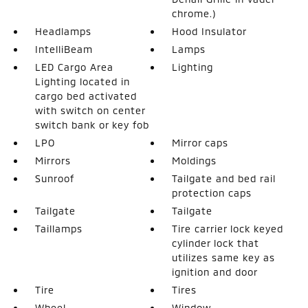
chrome.)
Headlamps
Hood Insulator
IntelliBeam
Lamps
LED Cargo Area
Lighting
Lighting located in
cargo bed activated
with switch on center
switch bank or key fob
LPO
Mirror caps
Mirrors
Moldings
Sunroof
Tailgate and bed rail
protection caps
Tailgate
Tailgate
Taillamps
Tire carrier lock keyed
cylinder lock that
utilizes same key as
ignition and door
Tire
Tires
Wheel
Window