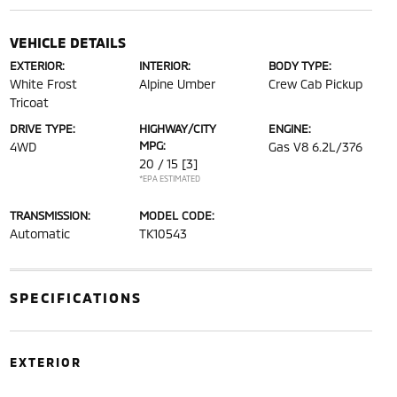
VEHICLE DETAILS
EXTERIOR:
INTERIOR:
BODY TYPE:
White Frost
Alpine Umber
Crew Cab Pickup
Tricoat
DRIVE TYPE:
HIGHWAY/CITY
ENGINE:
MPG:
4WD
Gas V8 6.2L/376
20 / 15
[3]
*EPA ESTIMATED
TRANSMISSION:
MODEL CODE:
Automatic
TK10543
SPECIFICATIONS
EXTERIOR