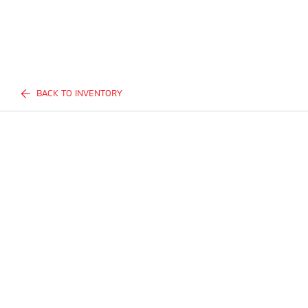
BACK TO INVENTORY