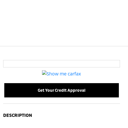
Get Your Credit Approval
DESCRIPTION