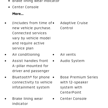
Brake lining wear indicator
Center Console
More...
(Includes from time of
Adaptive Cruise
new vehicle purchase.
Control
Connected services
vary by vehicle model
and require active
service plan
Air conditioning
Air vents
Assist handles front
Audio System
A-pillar mounted for
driver and passenger
Bluetooth® for phone
Bose Premium Series
connectivity to vehicle
with 12-speaker
infotainment system
system with
CenterPoint
Brake lining wear
Center Console
indicator