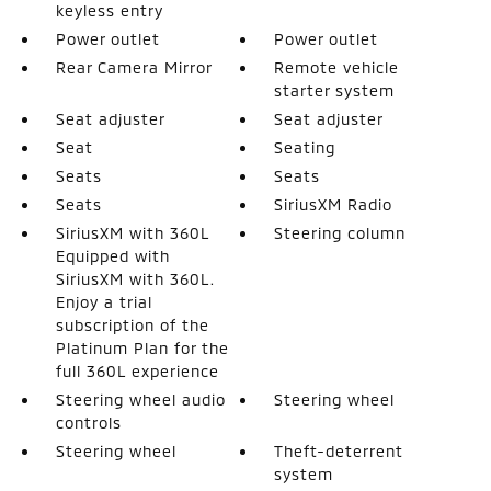
keyless entry
Power outlet
Power outlet
Rear Camera Mirror
Remote vehicle
starter system
Seat adjuster
Seat adjuster
Seat
Seating
Seats
Seats
Seats
SiriusXM Radio
SiriusXM with 360L
Steering column
Equipped with
SiriusXM with 360L.
Enjoy a trial
subscription of the
Platinum Plan for the
full 360L experience
Steering wheel audio
Steering wheel
controls
Steering wheel
Theft-deterrent
system