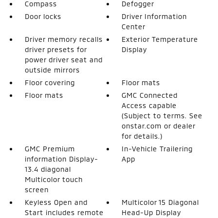
Compass
Defogger
Door locks
Driver Information
Center
Driver memory recalls
Exterior Temperature
driver presets for
Display
power driver seat and
outside mirrors
Floor covering
Floor mats
Floor mats
GMC Connected
Access capable
(Subject to terms. See
onstar.com or dealer
for details.)
GMC Premium
In-Vehicle Trailering
information Display-
App
13.4 diagonal
Multicolor touch
screen
Keyless Open and
Multicolor 15 Diagonal
Start includes remote
Head-Up Display