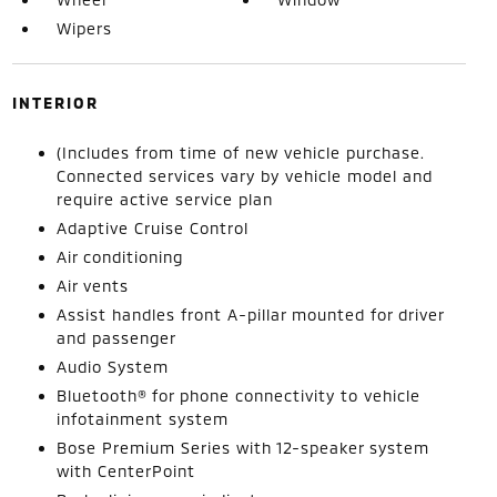
Wipers
INTERIOR
(Includes from time of new vehicle purchase.
Connected services vary by vehicle model and
require active service plan
Adaptive Cruise Control
Air conditioning
Air vents
Assist handles front A-pillar mounted for driver
and passenger
Audio System
Bluetooth® for phone connectivity to vehicle
infotainment system
Bose Premium Series with 12-speaker system
with CenterPoint