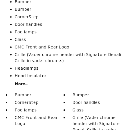
Bumper
Bumper
CornerStep
Door handles
Fog lamps
Glass
GMC Front and Rear Logo
Grille (Vader chrome header with Signature Denali
Grille in vader chrome.)
Headlamps
Hood Insulator
More...
Bumper
Bumper
CornerStep
Door handles
Fog lamps
Glass
GMC Front and Rear
Grille (Vader chrome
Logo
header with Signature
Denali Grille in vader