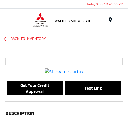
Today 9:00 AM - 5:00 PM
Menu
BACK TO INVENTORY
Get Your Credit
Text Link
Approval
DESCRIPTION