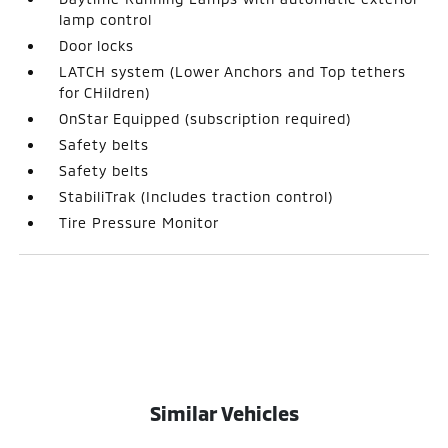
lamp control
Door locks
LATCH system (Lower Anchors and Top tethers
for CHildren)
OnStar Equipped (subscription required)
Safety belts
Safety belts
StabiliTrak (Includes traction control)
Tire Pressure Monitor
Similar Vehicles