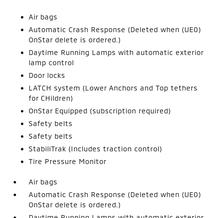
Air bags
Automatic Crash Response (Deleted when (UE0)
OnStar delete is ordered.)
Daytime Running Lamps with automatic exterior
lamp control
Door locks
LATCH system (Lower Anchors and Top tethers
for CHildren)
OnStar Equipped (subscription required)
Safety belts
Safety belts
StabiliTrak (Includes traction control)
Tire Pressure Monitor
Air bags
Automatic Crash Response (Deleted when (UE0)
OnStar delete is ordered.)
Daytime Running Lamps with automatic exterior