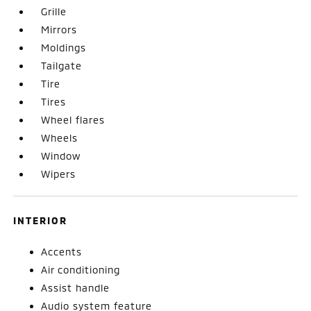
Grille
Mirrors
Moldings
Tailgate
Tire
Tires
Wheel flares
Wheels
Window
Wipers
INTERIOR
Accents
Air conditioning
Assist handle
Audio system feature