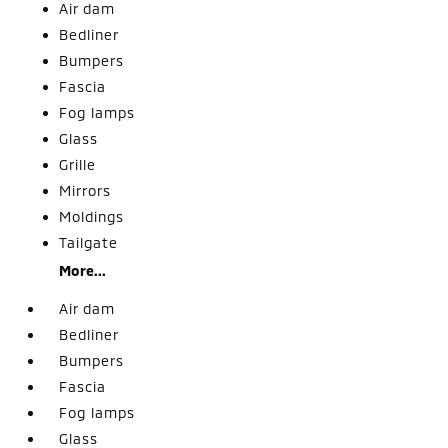
Air dam
Bedliner
Bumpers
Fascia
Fog lamps
Glass
Grille
Mirrors
Moldings
Tailgate
More...
Air dam
Bedliner
Bumpers
Fascia
Fog lamps
Glass