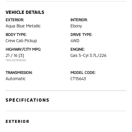
VEHICLE DETAILS
EXTERIOR:
INTERIOR:
Aqua Blue Metallic
Ebony
BODY TYPE:
DRIVE TYPE:
Crew Cab Pickup
4WD
HIGHWAY/CITY MPG:
ENGINE:
21 / 16
[3]
Gas 5-Cyl 3.7L/226
*EPA ESTIMATED
TRANSMISSION:
MODEL CODE:
Automatic
CT15643
SPECIFICATIONS
EXTERIOR