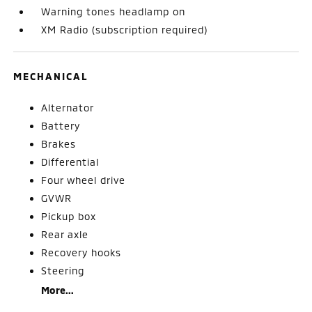
Warning tones headlamp on
XM Radio (subscription required)
MECHANICAL
Alternator
Battery
Brakes
Differential
Four wheel drive
GVWR
Pickup box
Rear axle
Recovery hooks
Steering
More...