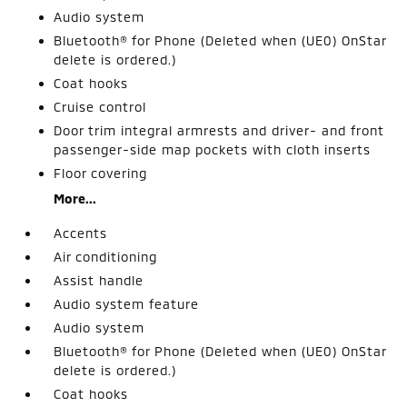
Audio system
Bluetooth® for Phone (Deleted when (UE0) OnStar
delete is ordered.)
Coat hooks
Cruise control
Door trim integral armrests and driver- and front
passenger-side map pockets with cloth inserts
Floor covering
More...
Accents
Air conditioning
Assist handle
Audio system feature
Audio system
Bluetooth® for Phone (Deleted when (UE0) OnStar
delete is ordered.)
Coat hooks