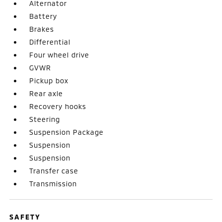
Alternator
Battery
Brakes
Differential
Four wheel drive
GVWR
Pickup box
Rear axle
Recovery hooks
Steering
Suspension Package
Suspension
Suspension
Transfer case
Transmission
SAFETY