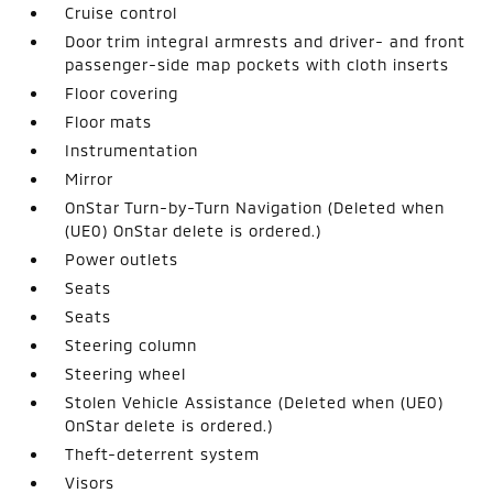
Cruise control
Door trim integral armrests and driver- and front
passenger-side map pockets with cloth inserts
Floor covering
Floor mats
Instrumentation
Mirror
OnStar Turn-by-Turn Navigation (Deleted when
(UE0) OnStar delete is ordered.)
Power outlets
Seats
Seats
Steering column
Steering wheel
Stolen Vehicle Assistance (Deleted when (UE0)
OnStar delete is ordered.)
Theft-deterrent system
Visors