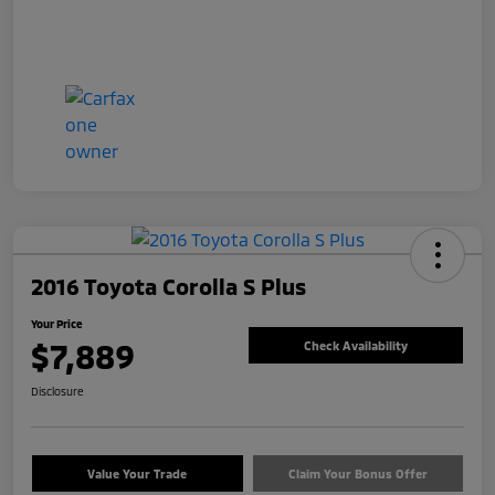
2016 Toyota Corolla S Plus
Your Price
$7,889
Check Availability
Disclosure
Value Your Trade
Claim Your Bonus Offer