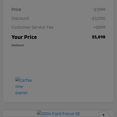
Price
$7,999
Discount
-$3,000
Customer Service Fee
+$899
Your Price
$5,898
Disclosure