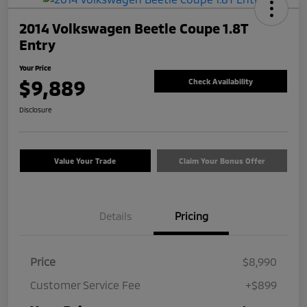
2014 Volkswagen Beetle Coupe 1.8T
Entry
Your Price
$9,889
Check Availability
Disclosure
Value Your Trade
Claim Your Bonus Offer
Details
Pricing
Price
$8,990
Customer Service Fee
+$899