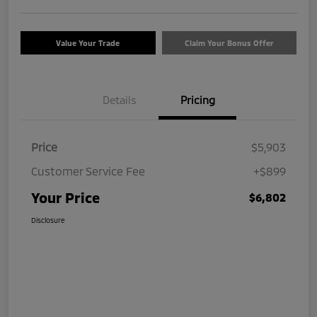
Value Your Trade
Claim Your Bonus Offer
Details
Pricing
Price
$5,903
Customer Service Fee
+$899
Your Price
$6,802
Disclosure