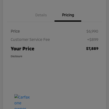
Details
Pricing
Price
$6,990
Customer Service Fee
+$899
Your Price
$7,889
Disclosure