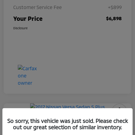
Customer Service Fee
+$899
Your Price
$6,898
Disclosure
2017 Nissan Versa Sedan S Plus
So sorry, this vehicle was just sold. Please check
out our great selection of similar inventory.
Your Price