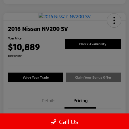
2016 Nissan NV200 SV
Your Price
$10,889
Check Availability
Disclosure
Value Your Trade
Claim Your Bonus Offer
Details
Pricing
Price
$9,990
Call Us