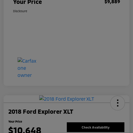
Your Price
$9,889
Disclosure
2018 Ford Explorer XLT
Your Price
$10,648
Check Availability