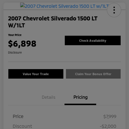
2007 Chevrolet Silverado 1500 LT
W/1LT
Your Price
$6,898
Check Availability
Disclosure
Value Your Trade
Claim Your Bonus Offer
Details
Pricing
Price
$7,999
Discount
-$2,000