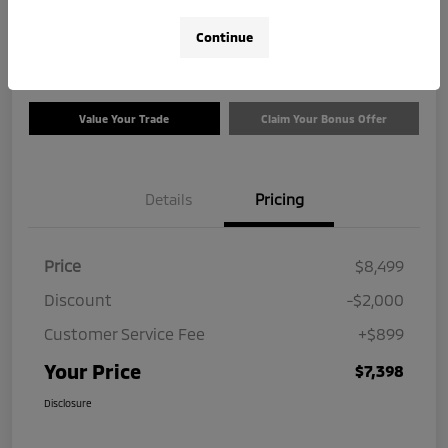
$7,398
Check Availability
Continue
Disclosure
Value Your Trade
Claim Your Bonus Offer
Details
Pricing
Price
$8,499
Discount
-$2,000
Customer Service Fee
+$899
Your Price
$7,398
Disclosure