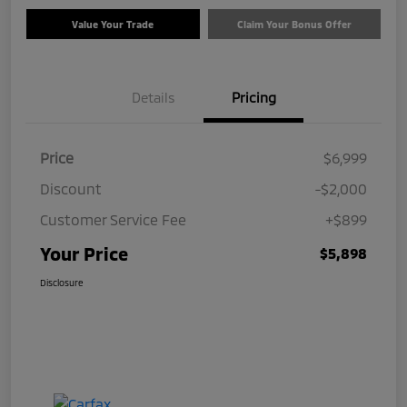
Value Your Trade
Claim Your Bonus Offer
Details
Pricing
Price
$6,999
Discount
-$2,000
Customer Service Fee
+$899
Your Price
$5,898
Disclosure