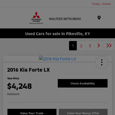
Today : Closed
Menu
Used Cars for sale in Pikeville, KY
1
2
3
2016 Kia Forte LX
Your Price
$4,248
Check Availability
Disclosure
Value Your Trade
Claim Your Bonus Offer