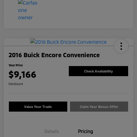
2016 Buick Encore Convenience
Your Price
$9,166
Check Availability
Disclosure
Value Your Trade
Claim Your Bonus Offer
Details
Pricing