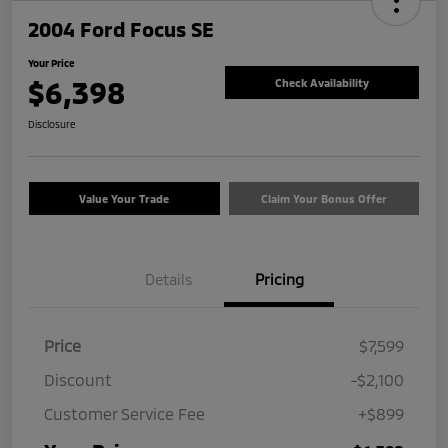
2004 Ford Focus SE
Your Price
$6,398
Check Availability
Disclosure
Value Your Trade
Claim Your Bonus Offer
Details
Pricing
Price
$7,599
Discount
-$2,100
Customer Service Fee
+$899