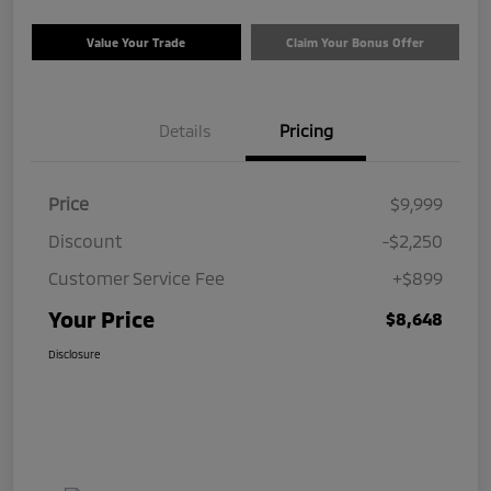
Value Your Trade
Claim Your Bonus Offer
Details
Pricing
Price
$9,999
Discount
-$2,250
Customer Service Fee
+$899
Your Price
$8,648
Disclosure