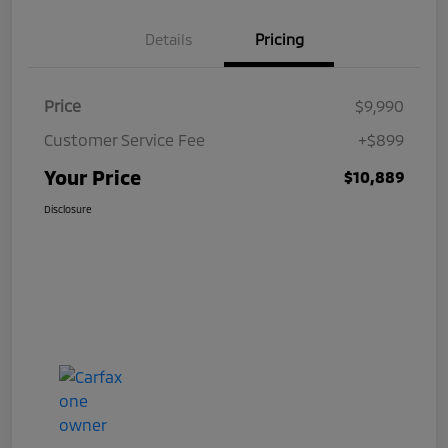
Details
Pricing
Price
$9,990
Customer Service Fee
+$899
Your Price
$10,889
Disclosure