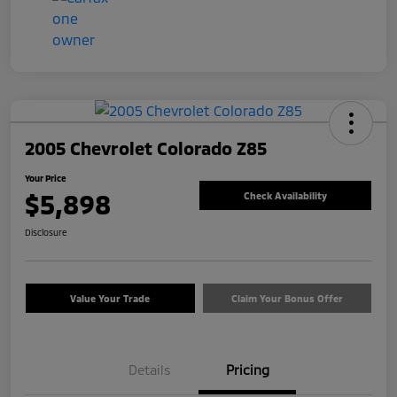
2005 Chevrolet Colorado Z85
Your Price
$5,898
Check Availability
Disclosure
Value Your Trade
Claim Your Bonus Offer
Details
Pricing