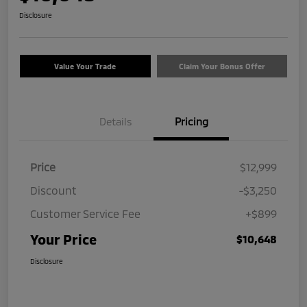
Disclosure
Value Your Trade
Claim Your Bonus Offer
Details
Pricing
Price
$12,999
Discount
-$3,250
Customer Service Fee
+$899
Your Price
$10,648
Disclosure