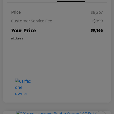
Price
$8,267
Customer Service Fee
+$899
Your Price
$9,166
Disclosure