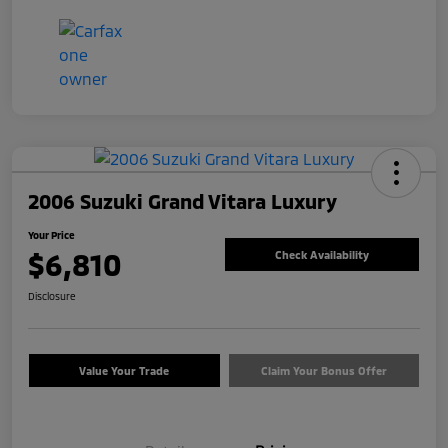
2006 Suzuki Grand Vitara Luxury
Your Price
$6,810
Check Availability
Disclosure
Value Your Trade
Claim Your Bonus Offer