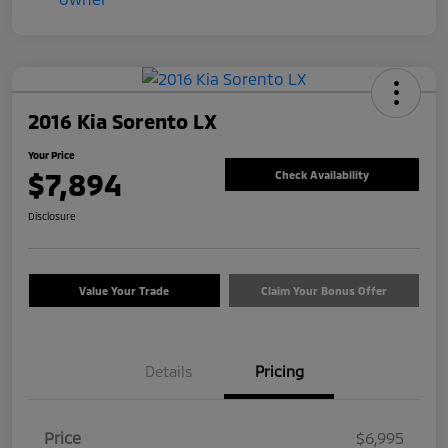
2016 Kia Sorento LX
Your Price
$7,894
Check Availability
Disclosure
Value Your Trade
Claim Your Bonus Offer
Details
Pricing
Price
$6,995