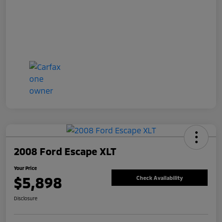
2008 Ford Escape XLT
Your Price
$5,898
Check Availability
Disclosure