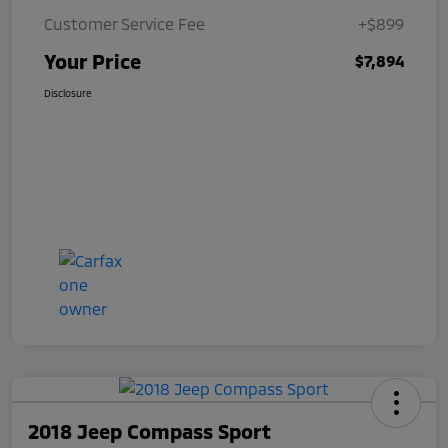
Customer Service Fee
+$899
Your Price
$7,894
Disclosure
2018 Jeep Compass Sport