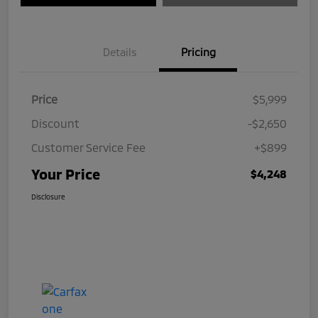
Details
Pricing
Price
$5,999
Discount
-$2,650
Customer Service Fee
+$899
Your Price
$4,248
Disclosure