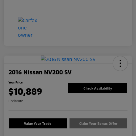
2016 Nissan NV200 SV
Your Price
$10,889
Check Availability
Disclosure
Value Your Trade
Claim Your Bonus Offer