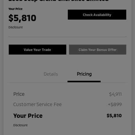
Your Price
$5,810
Check Availability
Disclosure
Value Your Trade
Claim Your Bonus Offer
Details
Pricing
Price
$4,911
Customer Service Fee
+$899
Your Price
$5,810
Disclosure