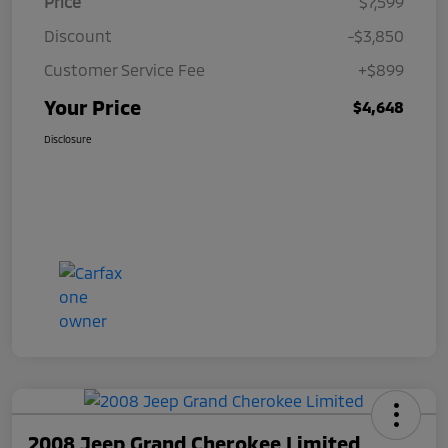
Price
$7,599
Discount
-$3,850
Customer Service Fee
+$899
Your Price
$4,648
Disclosure
2008 Jeep Grand Cherokee Limited