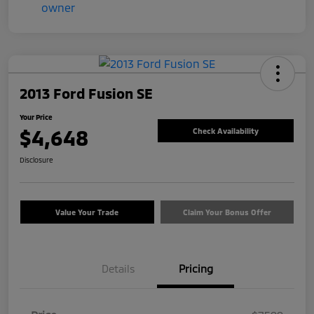
2013 Ford Fusion SE
Your Price
$4,648
Check Availability
Disclosure
Value Your Trade
Claim Your Bonus Offer
Details
Pricing