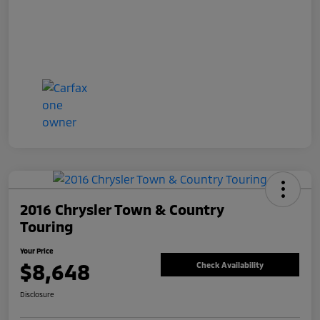
2016 Chrysler Town & Country
Touring
Your Price
$8,648
Check Availability
Disclosure