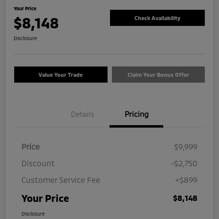
Your Price
$8,148
Check Availability
Disclosure
Value Your Trade
Claim Your Bonus Offer
Details
Pricing
Price
$9,999
Discount
-$2,750
Customer Service Fee
+$899
Your Price
$8,148
Disclosure