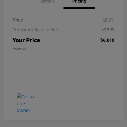
Details
Pricing
Price
$5,911
Customer Service Fee
+$899
Your Price
$6,810
Disclosure