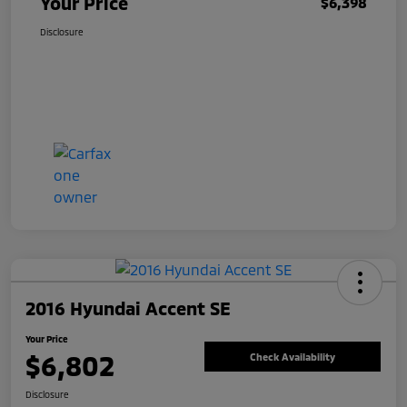
Your Price
$6,398
Disclosure
2016 Hyundai Accent SE
Your Price
$6,802
Check Availability
Disclosure