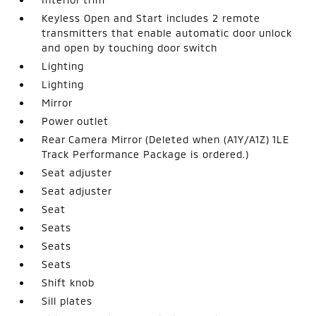
Keyless Open and Start includes 2 remote
transmitters that enable automatic door unlock
and open by touching door switch
Lighting
Lighting
Mirror
Power outlet
Rear Camera Mirror (Deleted when (A1Y/A1Z) 1LE
Track Performance Package is ordered.)
Seat adjuster
Seat adjuster
Seat
Seats
Seats
Seats
Shift knob
Sill plates