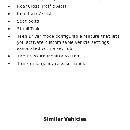
Rear Cross Traffic Alert
Rear Park Assist
Seat belts
StabiliTrak
Teen Driver mode configurable feature that lets
you activate customizable vehicle settings
associated with a key fob
Tire Pressure Monitor System
Trunk emergency release handle
Similar Vehicles