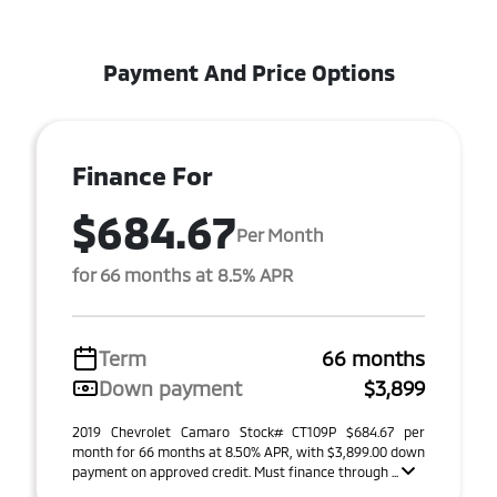
Payment And Price Options
Finance For
$684.67
Per Month
for 66 months at 8.5% APR
Term
66 months
Down payment
$3,899
2019 Chevrolet Camaro Stock# CT109P $684.67 per
month for 66 months at 8.50% APR, with $3,899.00 down
payment on approved credit. Must finance through ...