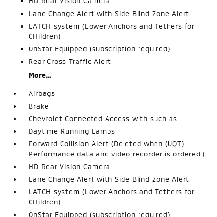
HD Rear Vision Camera
Lane Change Alert with Side Blind Zone Alert
LATCH system (Lower Anchors and Tethers for
CHildren)
OnStar Equipped (subscription required)
Rear Cross Traffic Alert
More...
Airbags
Brake
Chevrolet Connected Access with such as
Daytime Running Lamps
Forward Collision Alert (Deleted when (UQT)
Performance data and video recorder is ordered.)
HD Rear Vision Camera
Lane Change Alert with Side Blind Zone Alert
LATCH system (Lower Anchors and Tethers for
CHildren)
OnStar Equipped (subscription required)