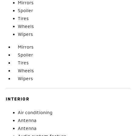
Mirrors
Spoiler
Tires
Wheels
Wipers
Mirrors
Spoiler
Tires
Wheels
Wipers
INTERIOR
Air conditioning
Antenna
Antenna