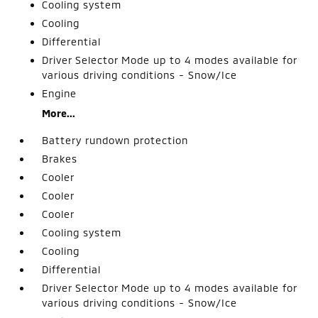
Cooling system
Cooling
Differential
Driver Selector Mode up to 4 modes available for
various driving conditions - Snow/Ice
Engine
More...
Battery rundown protection
Brakes
Cooler
Cooler
Cooler
Cooling system
Cooling
Differential
Driver Selector Mode up to 4 modes available for
various driving conditions - Snow/Ice