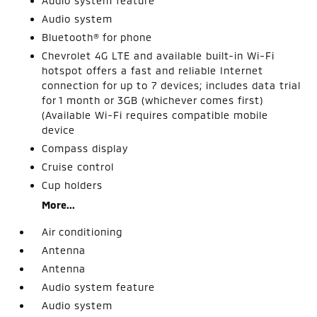
Audio system feature
Audio system
Bluetooth® for phone
Chevrolet 4G LTE and available built-in Wi-Fi
hotspot offers a fast and reliable Internet
connection for up to 7 devices; includes data trial
for 1 month or 3GB (whichever comes first)
(Available Wi-Fi requires compatible mobile
device
Compass display
Cruise control
Cup holders
More...
Air conditioning
Antenna
Antenna
Audio system feature
Audio system