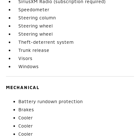
SiriusXM Radio (subscription required)
Speedometer
Steering column
Steering wheel
Steering wheel
Theft-deterrent system
Trunk release
Visors
Windows
MECHANICAL
Battery rundown protection
Brakes
Cooler
Cooler
Cooler