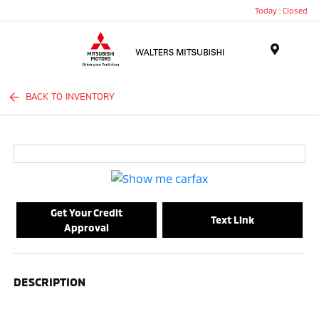
Today : Closed
Menu
BACK TO INVENTORY
Get Your Credit
Text Link
Approval
DESCRIPTION