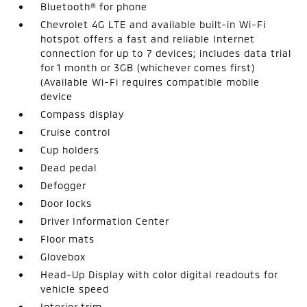
Bluetooth® for phone
Chevrolet 4G LTE and available built-in Wi-Fi
hotspot offers a fast and reliable Internet
connection for up to 7 devices; includes data trial
for 1 month or 3GB (whichever comes first)
(Available Wi-Fi requires compatible mobile
device
Compass display
Cruise control
Cup holders
Dead pedal
Defogger
Door locks
Driver Information Center
Floor mats
Glovebox
Head-Up Display with color digital readouts for
vehicle speed
Interior trim