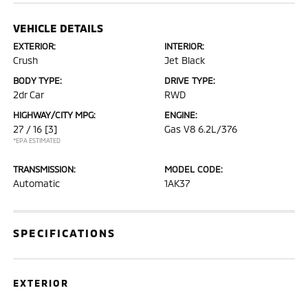
VEHICLE DETAILS
EXTERIOR:
INTERIOR:
Crush
Jet Black
BODY TYPE:
DRIVE TYPE:
2dr Car
RWD
HIGHWAY/CITY MPG:
ENGINE:
27 / 16
[3]
Gas V8 6.2L/376
*EPA ESTIMATED
TRANSMISSION:
MODEL CODE:
Automatic
1AK37
SPECIFICATIONS
EXTERIOR