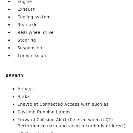
Engine
Exhaust
Fueling system
Rear axle
Rear wheel drive
Steering
Suspension
Transmission
SAFETY
Airbags
Brake
Chevrolet Connected Access with such as
Daytime Running Lamps
Forward Collision Alert (Deleted when (UQT)
Performance data and video recorder is ordered.)