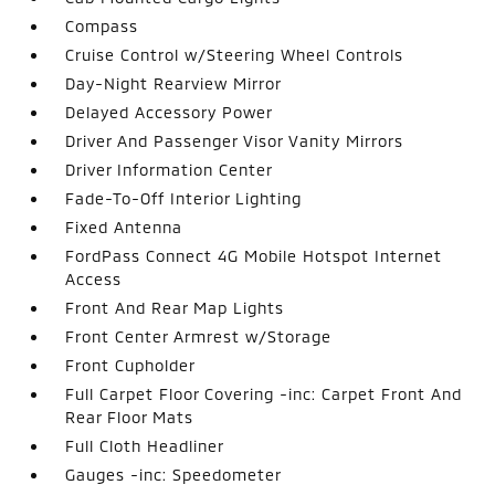
Compass
Cruise Control w/Steering Wheel Controls
Day-Night Rearview Mirror
Delayed Accessory Power
Driver And Passenger Visor Vanity Mirrors
Driver Information Center
Fade-To-Off Interior Lighting
Fixed Antenna
FordPass Connect 4G Mobile Hotspot Internet
Access
Front And Rear Map Lights
Front Center Armrest w/Storage
Front Cupholder
Full Carpet Floor Covering -inc: Carpet Front And
Rear Floor Mats
Full Cloth Headliner
Gauges -inc: Speedometer