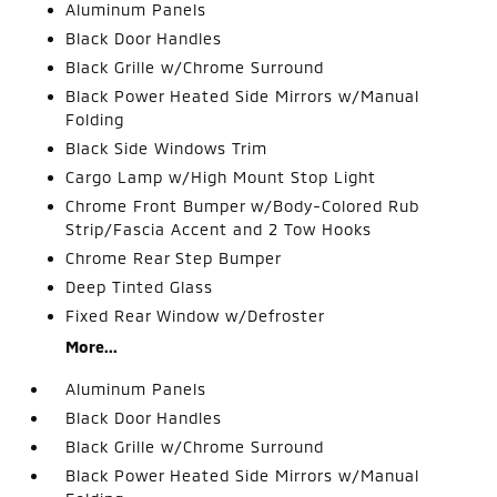
Aluminum Panels
Black Door Handles
Black Grille w/Chrome Surround
Black Power Heated Side Mirrors w/Manual
Folding
Black Side Windows Trim
Cargo Lamp w/High Mount Stop Light
Chrome Front Bumper w/Body-Colored Rub
Strip/Fascia Accent and 2 Tow Hooks
Chrome Rear Step Bumper
Deep Tinted Glass
Fixed Rear Window w/Defroster
More...
Aluminum Panels
Black Door Handles
Black Grille w/Chrome Surround
Black Power Heated Side Mirrors w/Manual