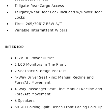
Tailgate Rear Cargo Access
Tailgate/Rear Door Lock Included w/Power Door
Locks
Tires: 265/70R17 BSW A/T
Variable Intermittent Wipers
INTERIOR
1 12V DC Power Outlet
2 LCD Monitors In The Front
2 Seatback Storage Pockets
4-Way Driver Seat -inc: Manual Recline and
Fore/Aft Movement
4-Way Passenger Seat -inc: Manual Recline and
Fore/Aft Movement
6 Speakers
60-40 Folding Split-Bench Front Facing Fold-Up