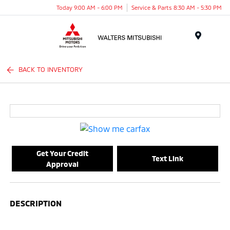
Today 9:00 AM - 6:00 PM
Service & Parts 8:30 AM - 5:30 PM
Menu
BACK TO INVENTORY
Get Your Credit
Text Link
Approval
DESCRIPTION