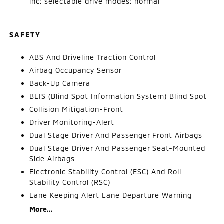
inc: selectable drive modes: normal
SAFETY
ABS And Driveline Traction Control
Airbag Occupancy Sensor
Back-Up Camera
BLIS (Blind Spot Information System) Blind Spot
Collision Mitigation-Front
Driver Monitoring-Alert
Dual Stage Driver And Passenger Front Airbags
Dual Stage Driver And Passenger Seat-Mounted
Side Airbags
Electronic Stability Control (ESC) And Roll
Stability Control (RSC)
Lane Keeping Alert Lane Departure Warning
More...