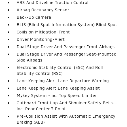
ABS And Driveline Traction Control
Airbag Occupancy Sensor
Back-Up Camera
BLIS (Blind Spot Information System) Blind Spot
Collision Mitigation-Front
Driver Monitoring-Alert
Dual Stage Driver And Passenger Front Airbags
Dual Stage Driver And Passenger Seat-Mounted
Side Airbags
Electronic Stability Control (ESC) And Roll
Stability Control (RSC)
Lane Keeping Alert Lane Departure Warning
Lane Keeping Alert Lane Keeping Assist
Mykey System -inc: Top Speed Limiter
Outboard Front Lap And Shoulder Safety Belts -
inc: Rear Center 3 Point
Pre-Collision Assist with Automatic Emergency
Braking (AEB)