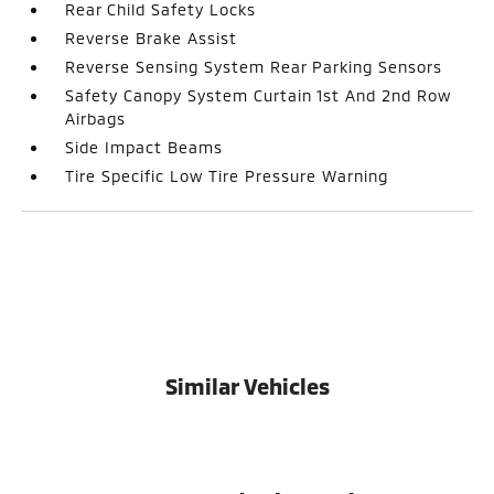
Rear Child Safety Locks
Reverse Brake Assist
Reverse Sensing System Rear Parking Sensors
Safety Canopy System Curtain 1st And 2nd Row
Airbags
Side Impact Beams
Tire Specific Low Tire Pressure Warning
Similar Vehicles