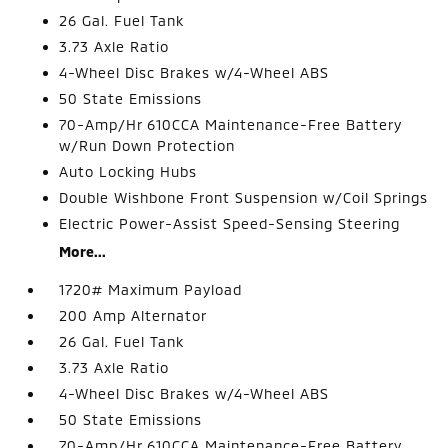
26 Gal. Fuel Tank
3.73 Axle Ratio
4-Wheel Disc Brakes w/4-Wheel ABS
50 State Emissions
70-Amp/Hr 610CCA Maintenance-Free Battery
w/Run Down Protection
Auto Locking Hubs
Double Wishbone Front Suspension w/Coil Springs
Electric Power-Assist Speed-Sensing Steering
More...
1720# Maximum Payload
200 Amp Alternator
26 Gal. Fuel Tank
3.73 Axle Ratio
4-Wheel Disc Brakes w/4-Wheel ABS
50 State Emissions
70-Amp/Hr 610CCA Maintenance-Free Battery