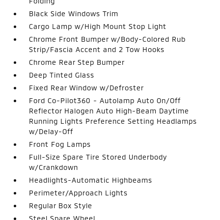
Folding
Black Side Windows Trim
Cargo Lamp w/High Mount Stop Light
Chrome Front Bumper w/Body-Colored Rub
Strip/Fascia Accent and 2 Tow Hooks
Chrome Rear Step Bumper
Deep Tinted Glass
Fixed Rear Window w/Defroster
Ford Co-Pilot360 - Autolamp Auto On/Off
Reflector Halogen Auto High-Beam Daytime
Running Lights Preference Setting Headlamps
w/Delay-Off
Front Fog Lamps
Full-Size Spare Tire Stored Underbody
w/Crankdown
Headlights-Automatic Highbeams
Perimeter/Approach Lights
Regular Box Style
Steel Spare Wheel