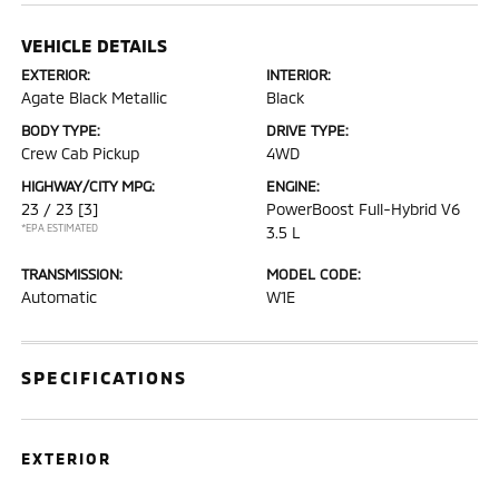
VEHICLE DETAILS
EXTERIOR:
INTERIOR:
Agate Black Metallic
Black
BODY TYPE:
DRIVE TYPE:
Crew Cab Pickup
4WD
HIGHWAY/CITY MPG:
ENGINE:
23 / 23
[3]
PowerBoost Full-Hybrid V6
*EPA ESTIMATED
3.5 L
TRANSMISSION:
MODEL CODE:
Automatic
W1E
SPECIFICATIONS
EXTERIOR