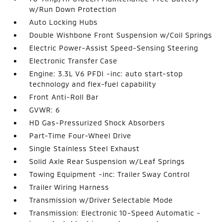
w/Run Down Protection
Auto Locking Hubs
Double Wishbone Front Suspension w/Coil Springs
Electric Power-Assist Speed-Sensing Steering
Electronic Transfer Case
Engine: 3.3L V6 PFDI -inc: auto start-stop
technology and flex-fuel capability
Front Anti-Roll Bar
GVWR: 6
HD Gas-Pressurized Shock Absorbers
Part-Time Four-Wheel Drive
Single Stainless Steel Exhaust
Solid Axle Rear Suspension w/Leaf Springs
Towing Equipment -inc: Trailer Sway Control
Trailer Wiring Harness
Transmission w/Driver Selectable Mode
Transmission: Electronic 10-Speed Automatic -