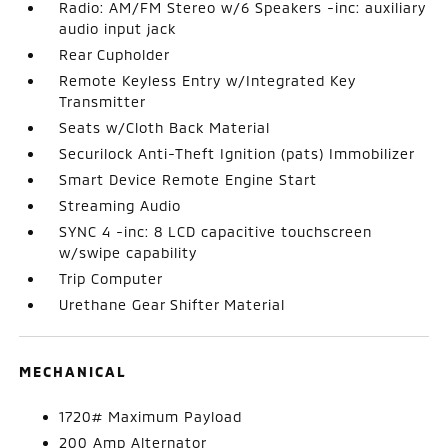
Radio: AM/FM Stereo w/6 Speakers -inc: auxiliary
audio input jack
Rear Cupholder
Remote Keyless Entry w/Integrated Key
Transmitter
Seats w/Cloth Back Material
Securilock Anti-Theft Ignition (pats) Immobilizer
Smart Device Remote Engine Start
Streaming Audio
SYNC 4 -inc: 8 LCD capacitive touchscreen
w/swipe capability
Trip Computer
Urethane Gear Shifter Material
MECHANICAL
1720# Maximum Payload
200 Amp Alternator