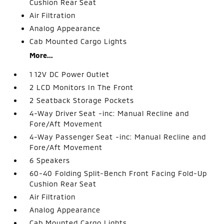
Cushion Rear Seat
Air Filtration
Analog Appearance
Cab Mounted Cargo Lights
More...
1 12V DC Power Outlet
2 LCD Monitors In The Front
2 Seatback Storage Pockets
4-Way Driver Seat -inc: Manual Recline and
Fore/Aft Movement
4-Way Passenger Seat -inc: Manual Recline and
Fore/Aft Movement
6 Speakers
60-40 Folding Split-Bench Front Facing Fold-Up
Cushion Rear Seat
Air Filtration
Analog Appearance
Cab Mounted Cargo Lights