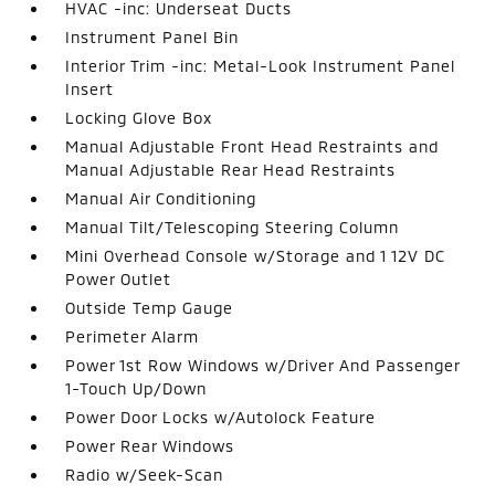
HVAC -inc: Underseat Ducts
Instrument Panel Bin
Interior Trim -inc: Metal-Look Instrument Panel
Insert
Locking Glove Box
Manual Adjustable Front Head Restraints and
Manual Adjustable Rear Head Restraints
Manual Air Conditioning
Manual Tilt/Telescoping Steering Column
Mini Overhead Console w/Storage and 1 12V DC
Power Outlet
Outside Temp Gauge
Perimeter Alarm
Power 1st Row Windows w/Driver And Passenger
1-Touch Up/Down
Power Door Locks w/Autolock Feature
Power Rear Windows
Radio w/Seek-Scan