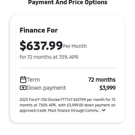
Payment And Price Options
Finance For
$637.99
Per Month
for 72 months at 7.5% APR
Term
72 months
Down payment
$3,999
2023 Ford F-150 Stock# FTT147 $637.99 per month for 72
months at 7.50% APR, with $3,999.00 down payment on
approved credit. Must finance through Commu ...