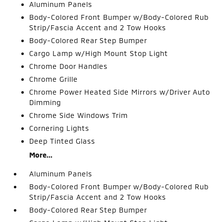
Aluminum Panels
Body-Colored Front Bumper w/Body-Colored Rub
Strip/Fascia Accent and 2 Tow Hooks
Body-Colored Rear Step Bumper
Cargo Lamp w/High Mount Stop Light
Chrome Door Handles
Chrome Grille
Chrome Power Heated Side Mirrors w/Driver Auto
Dimming
Chrome Side Windows Trim
Cornering Lights
Deep Tinted Glass
More...
Aluminum Panels
Body-Colored Front Bumper w/Body-Colored Rub
Strip/Fascia Accent and 2 Tow Hooks
Body-Colored Rear Step Bumper