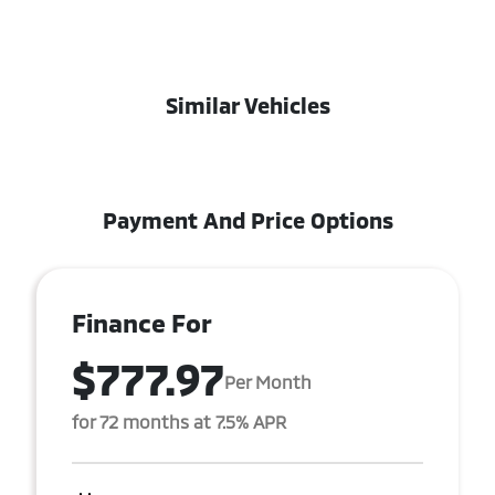
Similar Vehicles
Payment And Price Options
Finance For
$777.97
Per Month
for 72 months at 7.5% APR