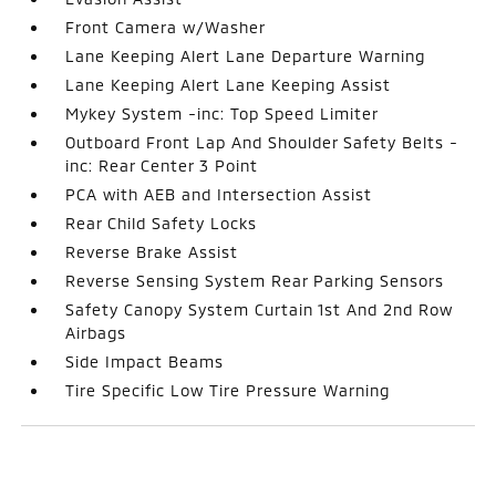
Front Camera w/Washer
Lane Keeping Alert Lane Departure Warning
Lane Keeping Alert Lane Keeping Assist
Mykey System -inc: Top Speed Limiter
Outboard Front Lap And Shoulder Safety Belts -
inc: Rear Center 3 Point
PCA with AEB and Intersection Assist
Rear Child Safety Locks
Reverse Brake Assist
Reverse Sensing System Rear Parking Sensors
Safety Canopy System Curtain 1st And 2nd Row
Airbags
Side Impact Beams
Tire Specific Low Tire Pressure Warning