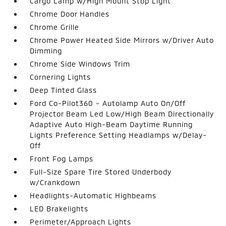
Cargo Lamp w/High Mount Stop Light
Chrome Door Handles
Chrome Grille
Chrome Power Heated Side Mirrors w/Driver Auto
Dimming
Chrome Side Windows Trim
Cornering Lights
Deep Tinted Glass
Ford Co-Pilot360 - Autolamp Auto On/Off
Projector Beam Led Low/High Beam Directionally
Adaptive Auto High-Beam Daytime Running
Lights Preference Setting Headlamps w/Delay-
Off
Front Fog Lamps
Full-Size Spare Tire Stored Underbody
w/Crankdown
Headlights-Automatic Highbeams
LED Brakelights
Perimeter/Approach Lights