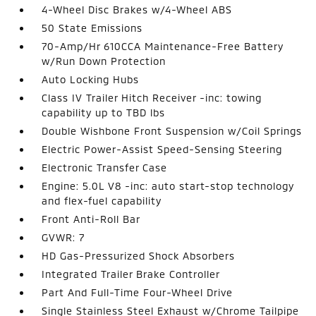
4-Wheel Disc Brakes w/4-Wheel ABS
50 State Emissions
70-Amp/Hr 610CCA Maintenance-Free Battery
w/Run Down Protection
Auto Locking Hubs
Class IV Trailer Hitch Receiver -inc: towing
capability up to TBD lbs
Double Wishbone Front Suspension w/Coil Springs
Electric Power-Assist Speed-Sensing Steering
Electronic Transfer Case
Engine: 5.0L V8 -inc: auto start-stop technology
and flex-fuel capability
Front Anti-Roll Bar
GVWR: 7
HD Gas-Pressurized Shock Absorbers
Integrated Trailer Brake Controller
Part And Full-Time Four-Wheel Drive
Single Stainless Steel Exhaust w/Chrome Tailpipe