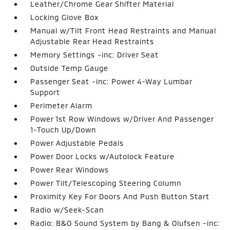
Leather/Chrome Gear Shifter Material
Locking Glove Box
Manual w/Tilt Front Head Restraints and Manual
Adjustable Rear Head Restraints
Memory Settings -inc: Driver Seat
Outside Temp Gauge
Passenger Seat -inc: Power 4-Way Lumbar
Support
Perimeter Alarm
Power 1st Row Windows w/Driver And Passenger
1-Touch Up/Down
Power Adjustable Pedals
Power Door Locks w/Autolock Feature
Power Rear Windows
Power Tilt/Telescoping Steering Column
Proximity Key For Doors And Push Button Start
Radio w/Seek-Scan
Radio: B&O Sound System by Bang & Olufsen -inc: