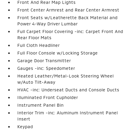
Front And Rear Map Lights
Front Center Armrest and Rear Center Armrest
Front Seats w/Leatherette Back Material and
Power 4-Way Driver Lumbar
Full Carpet Floor Covering -inc: Carpet Front And
Rear Floor Mats
Full Cloth Headliner
Full Floor Console w/Locking Storage
Garage Door Transmitter
Gauges -inc: Speedometer
Heated Leather/Metal-Look Steering Wheel
w/Auto Tilt-Away
HVAC -inc: Underseat Ducts and Console Ducts
Illuminated Front Cupholder
Instrument Panel Bin
Interior Trim -inc: Aluminum Instrument Panel
Insert
Keypad