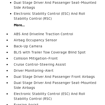
Dual Stage Driver And Passenger Seat-Mounted
Side Airbags
Electronic Stability Control (ESC) And Roll
Stability Control (RSC)
More...
ABS And Driveline Traction Control
Airbag Occupancy Sensor
Back-Up Camera
BLIS with Trailer Tow Coverage Blind Spot
Collision Mitigation-Front
Cruise Control-Steering Assist
Driver Monitoring-Alert
Dual Stage Driver And Passenger Front Airbags
Dual Stage Driver And Passenger Seat-Mounted
Side Airbags
Electronic Stability Control (ESC) And Roll
Stability Control (RSC)
Evasion Assist