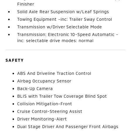
Finisher
Solid Axle Rear Suspension w/Leaf Springs
Towing Equipment -inc: Trailer Sway Control
Transmission w/Driver Selectable Mode
Transmission: Electronic 10-Speed Automatic -
inc: selectable drive modes: normal
SAFETY
ABS And Driveline Traction Control
Airbag Occupancy Sensor
Back-Up Camera
BLIS with Trailer Tow Coverage Blind Spot
Collision Mitigation-Front
Cruise Control-Steering Assist
Driver Monitoring-Alert
Dual Stage Driver And Passenger Front Airbags