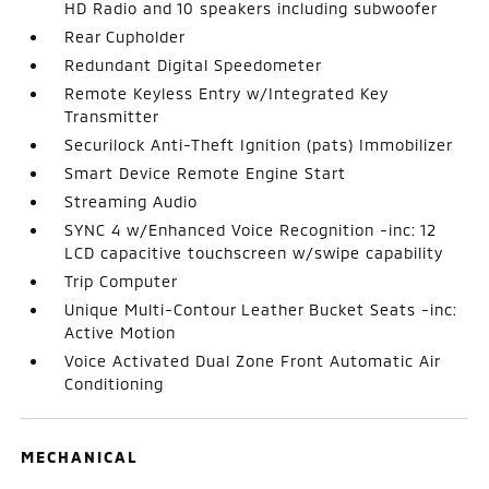
HD Radio and 10 speakers including subwoofer
Rear Cupholder
Redundant Digital Speedometer
Remote Keyless Entry w/Integrated Key
Transmitter
Securilock Anti-Theft Ignition (pats) Immobilizer
Smart Device Remote Engine Start
Streaming Audio
SYNC 4 w/Enhanced Voice Recognition -inc: 12
LCD capacitive touchscreen w/swipe capability
Trip Computer
Unique Multi-Contour Leather Bucket Seats -inc:
Active Motion
Voice Activated Dual Zone Front Automatic Air
Conditioning
MECHANICAL