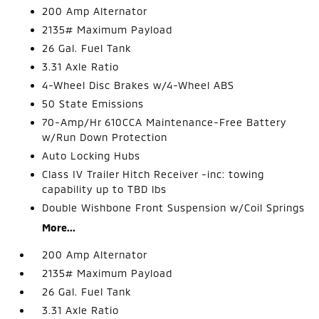
200 Amp Alternator
2135# Maximum Payload
26 Gal. Fuel Tank
3.31 Axle Ratio
4-Wheel Disc Brakes w/4-Wheel ABS
50 State Emissions
70-Amp/Hr 610CCA Maintenance-Free Battery
w/Run Down Protection
Auto Locking Hubs
Class IV Trailer Hitch Receiver -inc: towing
capability up to TBD lbs
Double Wishbone Front Suspension w/Coil Springs
More...
200 Amp Alternator
2135# Maximum Payload
26 Gal. Fuel Tank
3.31 Axle Ratio