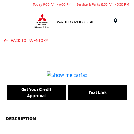
Today 9:00 AM - 6:00 PM
Service & Parts 8:30 AM - 5:30 PM
Menu
BACK TO INVENTORY
Get Your Credit
Text Link
Approval
DESCRIPTION