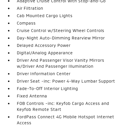
Adaptive Cruise Control with Stop-and-Go
Air Filtration
Cab Mounted Cargo Lights
Compass
Cruise Control w/Steering Wheel Controls
Day-Night Auto-Dimming Rearview Mirror
Delayed Accessory Power
Digital/Analog Appearance
Driver And Passenger Visor Vanity Mirrors
w/Driver And Passenger Illumination
Driver Information Center
Driver Seat -inc: Power 4-Way Lumbar Support
Fade-To-Off Interior Lighting
Fixed Antenna
FOB Controls -inc: Keyfob Cargo Access and
Keyfob Remote Start
FordPass Connect 4G Mobile Hotspot Internet
Access