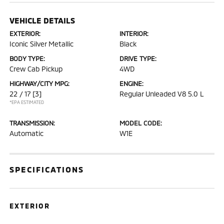
VEHICLE DETAILS
EXTERIOR:
INTERIOR:
Iconic Silver Metallic
Black
BODY TYPE:
DRIVE TYPE:
Crew Cab Pickup
4WD
HIGHWAY/CITY MPG:
ENGINE:
22 / 17
[3]
Regular Unleaded V8 5.0 L
*EPA ESTIMATED
TRANSMISSION:
MODEL CODE:
Automatic
W1E
SPECIFICATIONS
EXTERIOR