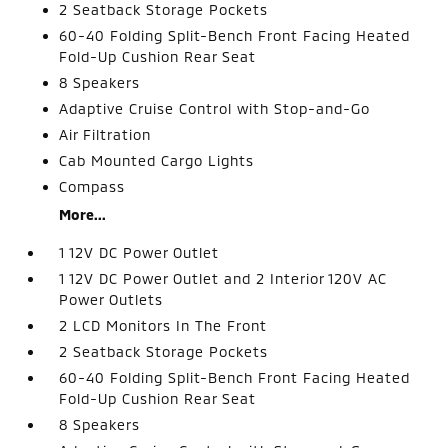
2 Seatback Storage Pockets
60-40 Folding Split-Bench Front Facing Heated
Fold-Up Cushion Rear Seat
8 Speakers
Adaptive Cruise Control with Stop-and-Go
Air Filtration
Cab Mounted Cargo Lights
Compass
More...
1 12V DC Power Outlet
1 12V DC Power Outlet and 2 Interior 120V AC
Power Outlets
2 LCD Monitors In The Front
2 Seatback Storage Pockets
60-40 Folding Split-Bench Front Facing Heated
Fold-Up Cushion Rear Seat
8 Speakers