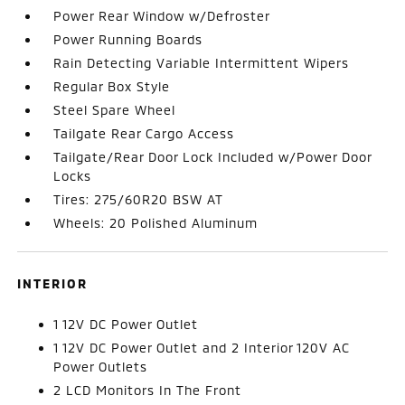
Power Rear Window w/Defroster
Power Running Boards
Rain Detecting Variable Intermittent Wipers
Regular Box Style
Steel Spare Wheel
Tailgate Rear Cargo Access
Tailgate/Rear Door Lock Included w/Power Door
Locks
Tires: 275/60R20 BSW AT
Wheels: 20 Polished Aluminum
INTERIOR
1 12V DC Power Outlet
1 12V DC Power Outlet and 2 Interior 120V AC
Power Outlets
2 LCD Monitors In The Front