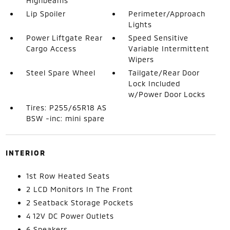
Highbeams
Lip Spoiler
Perimeter/Approach
Lights
Power Liftgate Rear
Speed Sensitive
Cargo Access
Variable Intermittent
Wipers
Steel Spare Wheel
Tailgate/Rear Door
Lock Included
w/Power Door Locks
Tires: P255/65R18 AS
BSW -inc: mini spare
INTERIOR
1st Row Heated Seats
2 LCD Monitors In The Front
2 Seatback Storage Pockets
4 12V DC Power Outlets
6 Speakers