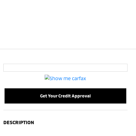
Get Your Credit Approval
DESCRIPTION