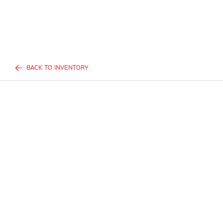
BACK TO INVENTORY