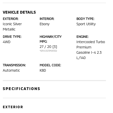
VEHICLE DETAILS
EXTERIOR:
INTERIOR:
BODY TYPE:
Iconic Silver
Ebony
Sport Utility
Metallic
DRIVE TYPE:
HIGHWAY/CITY
ENGINE:
MPG:
4WD
Intercooled Turbo
27 / 20
[3]
Premium
*EPA ESTIMATED
Gasoline I-4 2.3
L/140
TRANSMISSION:
MODEL CODE:
Automatic
K8D
SPECIFICATIONS
EXTERIOR