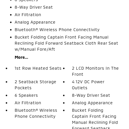
8-Way Driver Seat
Air Filtration
Analog Appearance
Bluetooth® Wireless Phone Connectivity
Bucket Folding Captain Front Facing Manual
Reclining Fold Forward Seatback Cloth Rear Seat
w/Manual Fore/Aft
More...
1st Row Heated Seats
2 LCD Monitors In The
Front
2 Seatback Storage
4 12V DC Power
Pockets
Outlets
6 Speakers
8-Way Driver Seat
Air Filtration
Analog Appearance
Bluetooth® Wireless
Bucket Folding
Phone Connectivity
Captain Front Facing
Manual Reclining Fold
Forward Seatback