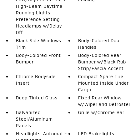
High-Beam Daytime
Running Lights
Preference Setting
Headlamps w/Delay-
Off
Black Side Windows
Body-Colored Door
Trim
Handles
Body-Colored Front
Body-Colored Rear
Bumper
Bumper w/Black Rub
Strip/Fascia Accent
Chrome Bodyside
Compact Spare Tire
Insert
Mounted Inside Under
Cargo
Deep Tinted Glass
Fixed Rear Window
w/Wiper and Defroster
Galvanized
Grille w/Chrome Bar
Steel/Aluminum
Panels
Headlights-Automatic
LED Brakelights