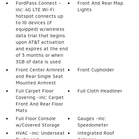
FordPass Connect -
Front And Rear Map
inc: 4G LTE Wi-Fi
Lights
hotspot connects up
to 10 devices (if
equipped) w/wireless
data trial that begins
upon AT&T activation
and expires at the end
of 3 months or when
3GB of data is used
Front Center Armrest
Front Cupholder
and Rear Single Seat
Mounted Armrest
Full Carpet Floor
Full Cloth Headliner
Covering -inc: Carpet
Front And Rear Floor
Mats
Full Floor Console
Gauges -inc:
w/Covered Storage
Speedometer
HVAC -inc: Underseat
Integrated Roof