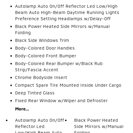
Autolamp Auto On/Off Reflector Led Low/High
Beam Auto High-Beam Daytime Running Lights
Preference Setting Headlamps w/Delay-Off
Black Power Heated Side Mirrors w/Manual
Folding
Black Side Windows Trim
Body-Colored Door Handles
Body-Colored Front Bumper
Body-Colored Rear Bumper w/Black Rub
Strip/Fascia Accent
Chrome Bodyside Insert
Compact Spare Tire Mounted Inside Under Cargo
Deep Tinted Glass
Fixed Rear Window w/Wiper and Defroster
More...
Autolamp Auto On/Off
Black Power Heated
Reflector Led
Side Mirrors w/Manual
Low/High Beam Auto
Folding