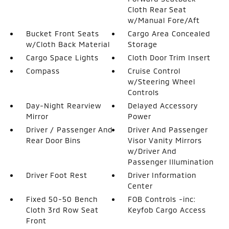
Cloth Rear Seat
w/Manual Fore/Aft
Bucket Front Seats
Cargo Area Concealed
w/Cloth Back Material
Storage
Cargo Space Lights
Cloth Door Trim Insert
Compass
Cruise Control
w/Steering Wheel
Controls
Day-Night Rearview
Delayed Accessory
Mirror
Power
Driver / Passenger And
Driver And Passenger
Rear Door Bins
Visor Vanity Mirrors
w/Driver And
Passenger Illumination
Driver Foot Rest
Driver Information
Center
Fixed 50-50 Bench
FOB Controls -inc:
Cloth 3rd Row Seat
Keyfob Cargo Access
Front