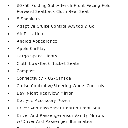
60-40 Folding Split-Bench Front Facing Fold
Forward Seatback Cloth Rear Seat
8 Speakers
Adaptive Cruise Control w/Stop & Go
Air Filtration
Analog Appearance
Apple CarPlay
Cargo Space Lights
Cloth Low-Back Bucket Seats
Compass
Connectivity - US/Canada
Cruise Control w/Steering Wheel Controls
Day-Night Rearview Mirror
Delayed Accessory Power
Driver And Passenger Heated Front Seat
Driver And Passenger Visor Vanity Mirrors
w/Driver And Passenger Illumination