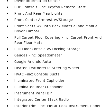
Driver Information Center
FOB Controls -inc: Keyfob Remote Start
Front And Rear Map Lights
Front Center Armrest w/Storage
Front Seats w/Cloth Back Material and Manual
Driver Lumbar
Full Carpet Floor Covering -inc: Carpet Front And
Rear Floor Mats
Full Floor Console w/Locking Storage
Gauges -inc: Speedometer
Google Android Auto
Heated Leatherette Steering Wheel
HVAC -inc: Console Ducts
Illuminated Front Cupholder
Illuminated Rear Cupholder
Instrument Panel Bin
Integrated Center Stack Radio
Interior Trim -inc: Metal-Look Instrument Panel