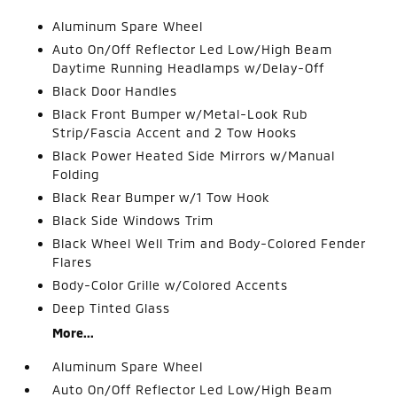
Aluminum Spare Wheel
Auto On/Off Reflector Led Low/High Beam
Daytime Running Headlamps w/Delay-Off
Black Door Handles
Black Front Bumper w/Metal-Look Rub
Strip/Fascia Accent and 2 Tow Hooks
Black Power Heated Side Mirrors w/Manual
Folding
Black Rear Bumper w/1 Tow Hook
Black Side Windows Trim
Black Wheel Well Trim and Body-Colored Fender
Flares
Body-Color Grille w/Colored Accents
Deep Tinted Glass
More...
Aluminum Spare Wheel
Auto On/Off Reflector Led Low/High Beam