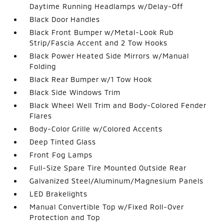
Daytime Running Headlamps w/Delay-Off
Black Door Handles
Black Front Bumper w/Metal-Look Rub
Strip/Fascia Accent and 2 Tow Hooks
Black Power Heated Side Mirrors w/Manual
Folding
Black Rear Bumper w/1 Tow Hook
Black Side Windows Trim
Black Wheel Well Trim and Body-Colored Fender
Flares
Body-Color Grille w/Colored Accents
Deep Tinted Glass
Front Fog Lamps
Full-Size Spare Tire Mounted Outside Rear
Galvanized Steel/Aluminum/Magnesium Panels
LED Brakelights
Manual Convertible Top w/Fixed Roll-Over
Protection and Top