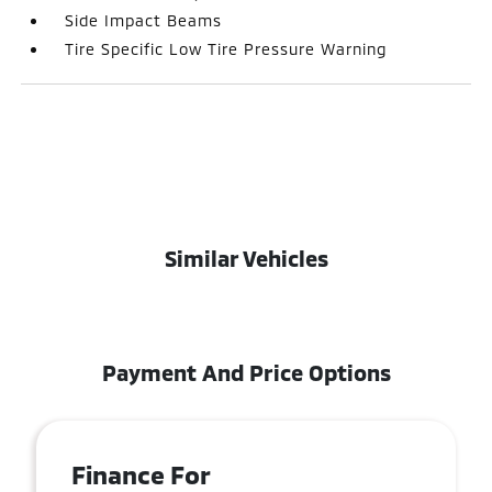
Side Impact Beams
Tire Specific Low Tire Pressure Warning
Similar Vehicles
Payment And Price Options
Finance For