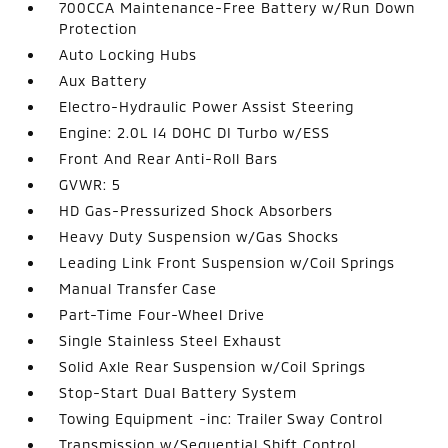
700CCA Maintenance-Free Battery w/Run Down
Protection
Auto Locking Hubs
Aux Battery
Electro-Hydraulic Power Assist Steering
Engine: 2.0L I4 DOHC DI Turbo w/ESS
Front And Rear Anti-Roll Bars
GVWR: 5
HD Gas-Pressurized Shock Absorbers
Heavy Duty Suspension w/Gas Shocks
Leading Link Front Suspension w/Coil Springs
Manual Transfer Case
Part-Time Four-Wheel Drive
Single Stainless Steel Exhaust
Solid Axle Rear Suspension w/Coil Springs
Stop-Start Dual Battery System
Towing Equipment -inc: Trailer Sway Control
Transmission w/Sequential Shift Control