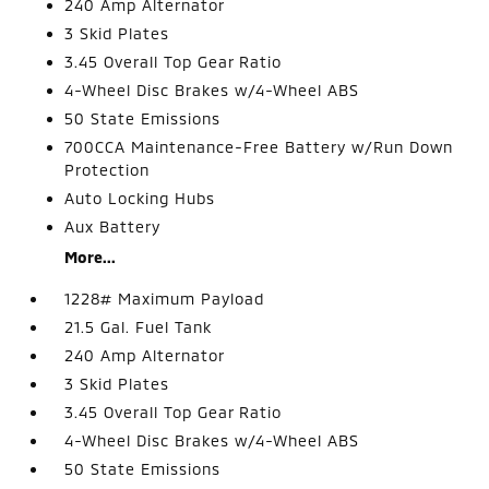
240 Amp Alternator
3 Skid Plates
3.45 Overall Top Gear Ratio
4-Wheel Disc Brakes w/4-Wheel ABS
50 State Emissions
700CCA Maintenance-Free Battery w/Run Down
Protection
Auto Locking Hubs
Aux Battery
More...
1228# Maximum Payload
21.5 Gal. Fuel Tank
240 Amp Alternator
3 Skid Plates
3.45 Overall Top Gear Ratio
4-Wheel Disc Brakes w/4-Wheel ABS
50 State Emissions