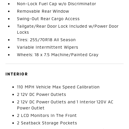
Non-Lock Fuel Cap w/o Discriminator
Removable Rear Window
Swing-Out Rear Cargo Access
Tailgate/Rear Door Lock Included w/Power Door
Locks
Tires: 255/70R18 All Season
Variable Intermittent Wipers
Wheels: 18 x 7.5 Machine/Painted Gray
INTERIOR
110 MPH Vehicle Max Speed Calibration
2 12V DC Power Outlets
2 12V DC Power Outlets and 1 Interior 120V AC
Power Outlet
2 LCD Monitors In The Front
2 Seatback Storage Pockets