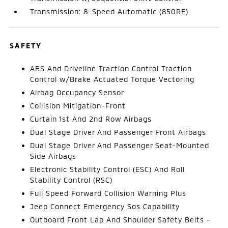
Transmission: 8-Speed Automatic (850RE)
SAFETY
ABS And Driveline Traction Control Traction
Control w/Brake Actuated Torque Vectoring
Airbag Occupancy Sensor
Collision Mitigation-Front
Curtain 1st And 2nd Row Airbags
Dual Stage Driver And Passenger Front Airbags
Dual Stage Driver And Passenger Seat-Mounted
Side Airbags
Electronic Stability Control (ESC) And Roll
Stability Control (RSC)
Full Speed Forward Collision Warning Plus
Jeep Connect Emergency Sos Capability
Outboard Front Lap And Shoulder Safety Belts -