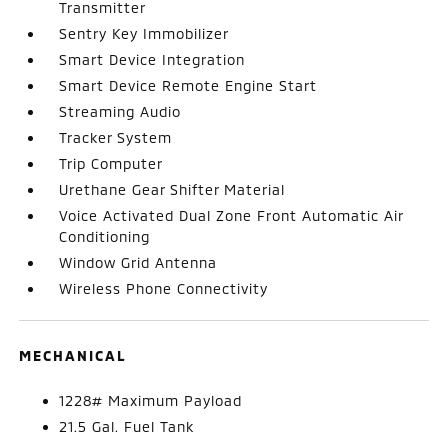
Transmitter
Sentry Key Immobilizer
Smart Device Integration
Smart Device Remote Engine Start
Streaming Audio
Tracker System
Trip Computer
Urethane Gear Shifter Material
Voice Activated Dual Zone Front Automatic Air
Conditioning
Window Grid Antenna
Wireless Phone Connectivity
MECHANICAL
1228# Maximum Payload
21.5 Gal. Fuel Tank