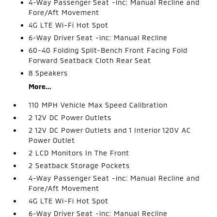
4-Way Passenger Seat -inc: Manual Recline and
Fore/Aft Movement
4G LTE Wi-Fi Hot Spot
6-Way Driver Seat -inc: Manual Recline
60-40 Folding Split-Bench Front Facing Fold
Forward Seatback Cloth Rear Seat
8 Speakers
More...
110 MPH Vehicle Max Speed Calibration
2 12V DC Power Outlets
2 12V DC Power Outlets and 1 Interior 120V AC
Power Outlet
2 LCD Monitors In The Front
2 Seatback Storage Pockets
4-Way Passenger Seat -inc: Manual Recline and
Fore/Aft Movement
4G LTE Wi-Fi Hot Spot
6-Way Driver Seat -inc: Manual Recline