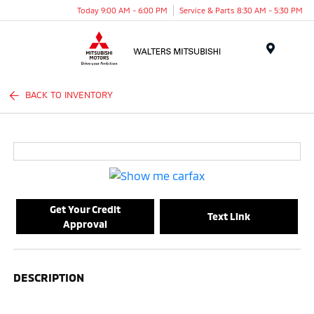
Today 9:00 AM - 6:00 PM
Service & Parts 8:30 AM - 5:30 PM
Menu
BACK TO INVENTORY
Get Your Credit
Text Link
Approval
DESCRIPTION