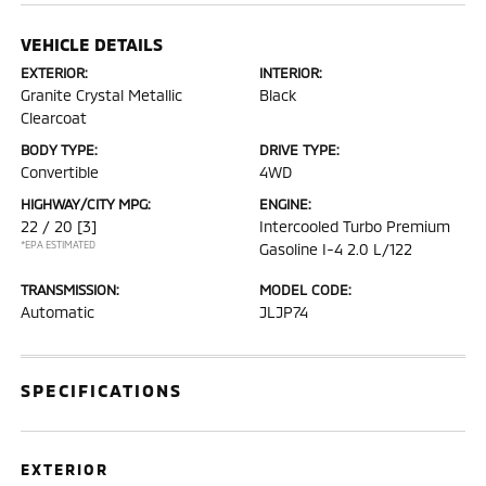
VEHICLE DETAILS
EXTERIOR:
INTERIOR:
Granite Crystal Metallic
Black
Clearcoat
BODY TYPE:
DRIVE TYPE:
Convertible
4WD
HIGHWAY/CITY MPG:
ENGINE:
22 / 20
[3]
Intercooled Turbo Premium
*EPA ESTIMATED
Gasoline I-4 2.0 L/122
TRANSMISSION:
MODEL CODE:
Automatic
JLJP74
SPECIFICATIONS
EXTERIOR