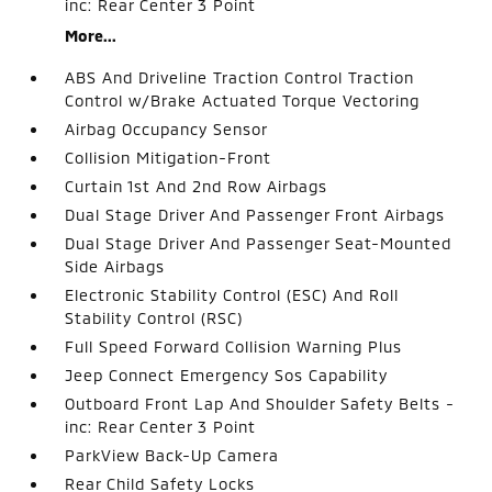
inc: Rear Center 3 Point
More...
ABS And Driveline Traction Control Traction
Control w/Brake Actuated Torque Vectoring
Airbag Occupancy Sensor
Collision Mitigation-Front
Curtain 1st And 2nd Row Airbags
Dual Stage Driver And Passenger Front Airbags
Dual Stage Driver And Passenger Seat-Mounted
Side Airbags
Electronic Stability Control (ESC) And Roll
Stability Control (RSC)
Full Speed Forward Collision Warning Plus
Jeep Connect Emergency Sos Capability
Outboard Front Lap And Shoulder Safety Belts -
inc: Rear Center 3 Point
ParkView Back-Up Camera
Rear Child Safety Locks