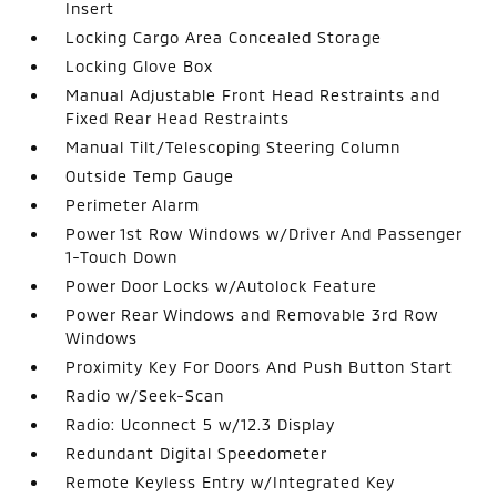
Insert
Locking Cargo Area Concealed Storage
Locking Glove Box
Manual Adjustable Front Head Restraints and
Fixed Rear Head Restraints
Manual Tilt/Telescoping Steering Column
Outside Temp Gauge
Perimeter Alarm
Power 1st Row Windows w/Driver And Passenger
1-Touch Down
Power Door Locks w/Autolock Feature
Power Rear Windows and Removable 3rd Row
Windows
Proximity Key For Doors And Push Button Start
Radio w/Seek-Scan
Radio: Uconnect 5 w/12.3 Display
Redundant Digital Speedometer
Remote Keyless Entry w/Integrated Key