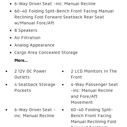
6-Way Driver Seat -inc: Manual Recline
60-40 Folding Split-Bench Front Facing Manual
Reclining Fold Forward Seatback Rear Seat
w/Manual Fore/Aft
8 Speakers
Air Filtration
Analog Appearance
Cargo Area Concealed Storage
More...
2 12V DC Power
2 LCD Monitors In The
Outlets
Front
4 Seatback Storage
4-Way Passenger Seat
Pockets
-inc: Manual Recline
and Fore/Aft
Movement
6-Way Driver Seat -
60-40 Folding Split-
inc: Manual Recline
Bench Front Facing
Manual Reclining Fold