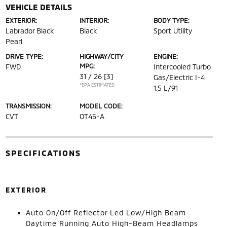
VEHICLE DETAILS
EXTERIOR:
INTERIOR:
BODY TYPE:
Labrador Black
Black
Sport Utility
Pearl
DRIVE TYPE:
HIGHWAY/CITY
ENGINE:
MPG:
FWD
Intercooled Turbo
31 / 26
[3]
Gas/Electric I-4
*EPA ESTIMATED
1.5 L/91
TRANSMISSION:
MODEL CODE:
CVT
OT45-A
SPECIFICATIONS
EXTERIOR
Auto On/Off Reflector Led Low/High Beam
Daytime Running Auto High-Beam Headlamps