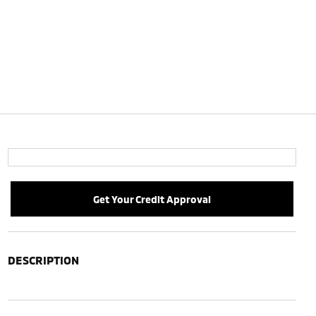
Get Your Credit Approval
DESCRIPTION