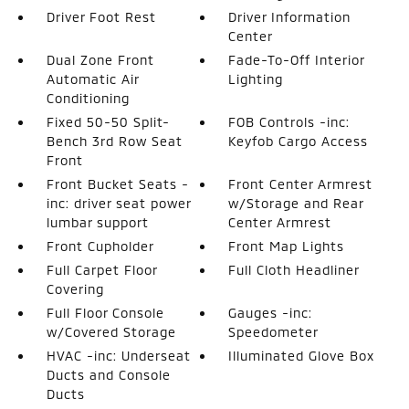
Driver Foot Rest
Driver Information
Center
Dual Zone Front
Fade-To-Off Interior
Automatic Air
Lighting
Conditioning
Fixed 50-50 Split-
FOB Controls -inc:
Bench 3rd Row Seat
Keyfob Cargo Access
Front
Front Bucket Seats -
Front Center Armrest
inc: driver seat power
w/Storage and Rear
lumbar support
Center Armrest
Front Cupholder
Front Map Lights
Full Carpet Floor
Full Cloth Headliner
Covering
Full Floor Console
Gauges -inc:
w/Covered Storage
Speedometer
HVAC -inc: Underseat
Illuminated Glove Box
Ducts and Console
Ducts