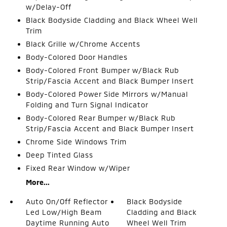
w/Delay-Off
Black Bodyside Cladding and Black Wheel Well
Trim
Black Grille w/Chrome Accents
Body-Colored Door Handles
Body-Colored Front Bumper w/Black Rub
Strip/Fascia Accent and Black Bumper Insert
Body-Colored Power Side Mirrors w/Manual
Folding and Turn Signal Indicator
Body-Colored Rear Bumper w/Black Rub
Strip/Fascia Accent and Black Bumper Insert
Chrome Side Windows Trim
Deep Tinted Glass
Fixed Rear Window w/Wiper
More...
Auto On/Off Reflector
Black Bodyside
Led Low/High Beam
Cladding and Black
Daytime Running Auto
Wheel Well Trim