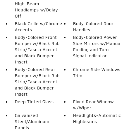
High-Beam
Headlamps w/Delay-
Off
Black Grille w/Chrome
Body-Colored Door
Accents
Handles
Body-Colored Front
Body-Colored Power
Bumper w/Black Rub
Side Mirrors w/Manual
Strip/Fascia Accent
Folding and Turn
and Black Bumper
Signal Indicator
Insert
Body-Colored Rear
Chrome Side Windows
Bumper w/Black Rub
Trim
Strip/Fascia Accent
and Black Bumper
Insert
Deep Tinted Glass
Fixed Rear Window
w/Wiper
Galvanized
Headlights-Automatic
Steel/Aluminum
Highbeams
Panels