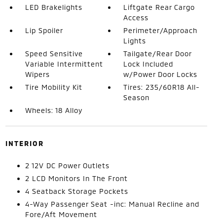
LED Brakelights
Liftgate Rear Cargo
Access
Lip Spoiler
Perimeter/Approach
Lights
Speed Sensitive
Tailgate/Rear Door
Variable Intermittent
Lock Included
Wipers
w/Power Door Locks
Tire Mobility Kit
Tires: 235/60R18 All-
Season
Wheels: 18 Alloy
INTERIOR
2 12V DC Power Outlets
2 LCD Monitors In The Front
4 Seatback Storage Pockets
4-Way Passenger Seat -inc: Manual Recline and
Fore/Aft Movement