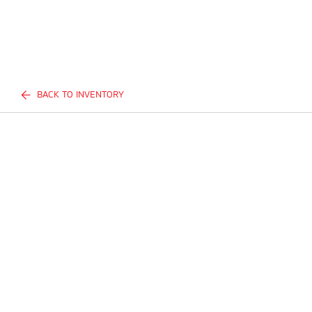
BACK TO INVENTORY