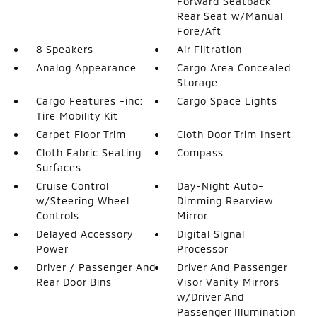
Forward Seatback
Rear Seat w/Manual
Fore/Aft
8 Speakers
Air Filtration
Analog Appearance
Cargo Area Concealed
Storage
Cargo Features -inc:
Cargo Space Lights
Tire Mobility Kit
Carpet Floor Trim
Cloth Door Trim Insert
Cloth Fabric Seating
Compass
Surfaces
Cruise Control
Day-Night Auto-
w/Steering Wheel
Dimming Rearview
Controls
Mirror
Delayed Accessory
Digital Signal
Power
Processor
Driver / Passenger And
Driver And Passenger
Rear Door Bins
Visor Vanity Mirrors
w/Driver And
Passenger Illumination