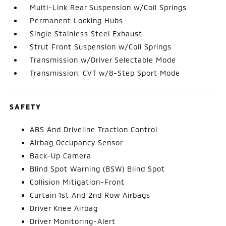
Multi-Link Rear Suspension w/Coil Springs
Permanent Locking Hubs
Single Stainless Steel Exhaust
Strut Front Suspension w/Coil Springs
Transmission w/Driver Selectable Mode
Transmission: CVT w/8-Step Sport Mode
SAFETY
ABS And Driveline Traction Control
Airbag Occupancy Sensor
Back-Up Camera
Blind Spot Warning (BSW) Blind Spot
Collision Mitigation-Front
Curtain 1st And 2nd Row Airbags
Driver Knee Airbag
Driver Monitoring-Alert