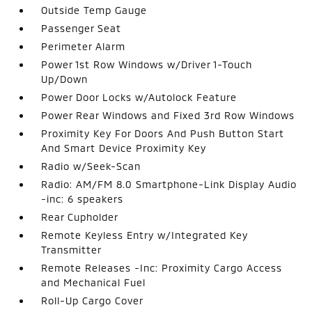
Outside Temp Gauge
Passenger Seat
Perimeter Alarm
Power 1st Row Windows w/Driver 1-Touch
Up/Down
Power Door Locks w/Autolock Feature
Power Rear Windows and Fixed 3rd Row Windows
Proximity Key For Doors And Push Button Start
And Smart Device Proximity Key
Radio w/Seek-Scan
Radio: AM/FM 8.0 Smartphone-Link Display Audio
-inc: 6 speakers
Rear Cupholder
Remote Keyless Entry w/Integrated Key
Transmitter
Remote Releases -Inc: Proximity Cargo Access
and Mechanical Fuel
Roll-Up Cargo Cover