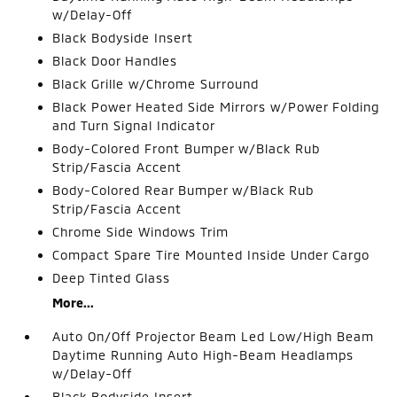
w/Delay-Off
Black Bodyside Insert
Black Door Handles
Black Grille w/Chrome Surround
Black Power Heated Side Mirrors w/Power Folding
and Turn Signal Indicator
Body-Colored Front Bumper w/Black Rub
Strip/Fascia Accent
Body-Colored Rear Bumper w/Black Rub
Strip/Fascia Accent
Chrome Side Windows Trim
Compact Spare Tire Mounted Inside Under Cargo
Deep Tinted Glass
More...
Auto On/Off Projector Beam Led Low/High Beam
Daytime Running Auto High-Beam Headlamps
w/Delay-Off
Black Bodyside Insert