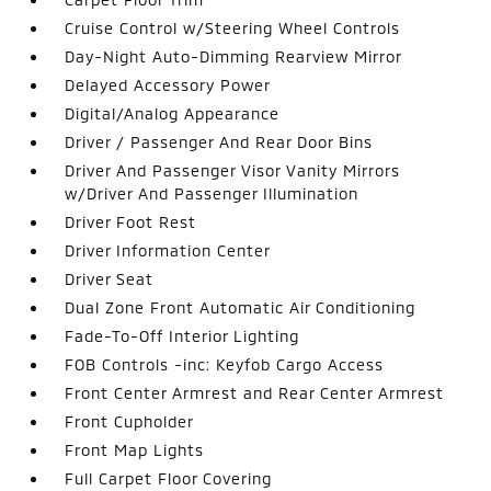
Cruise Control w/Steering Wheel Controls
Day-Night Auto-Dimming Rearview Mirror
Delayed Accessory Power
Digital/Analog Appearance
Driver / Passenger And Rear Door Bins
Driver And Passenger Visor Vanity Mirrors
w/Driver And Passenger Illumination
Driver Foot Rest
Driver Information Center
Driver Seat
Dual Zone Front Automatic Air Conditioning
Fade-To-Off Interior Lighting
FOB Controls -inc: Keyfob Cargo Access
Front Center Armrest and Rear Center Armrest
Front Cupholder
Front Map Lights
Full Carpet Floor Covering