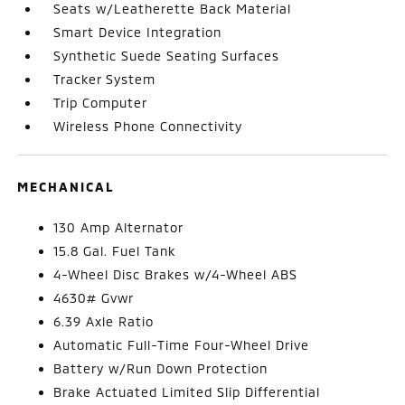
Seats w/Leatherette Back Material
Smart Device Integration
Synthetic Suede Seating Surfaces
Tracker System
Trip Computer
Wireless Phone Connectivity
MECHANICAL
130 Amp Alternator
15.8 Gal. Fuel Tank
4-Wheel Disc Brakes w/4-Wheel ABS
4630# Gvwr
6.39 Axle Ratio
Automatic Full-Time Four-Wheel Drive
Battery w/Run Down Protection
Brake Actuated Limited Slip Differential