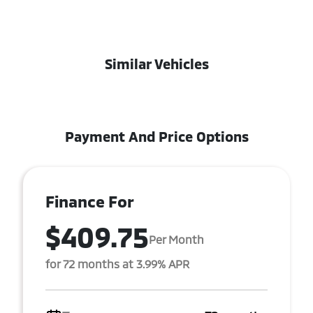
Similar Vehicles
Payment And Price Options
Finance For
$409.75
Per Month
for 72 months at 3.99% APR