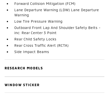
Forward Collision Mitigation (FCM)
Lane Departure Warning (LDW) Lane Departure
Warning
Low Tire Pressure Warning
Outboard Front Lap And Shoulder Safety Belts -
inc: Rear Center 3 Point
Rear Child Safety Locks
Rear Cross Traffic Alert (RCTA)
Side Impact Beams
RESEARCH MODELS
WINDOW STICKER