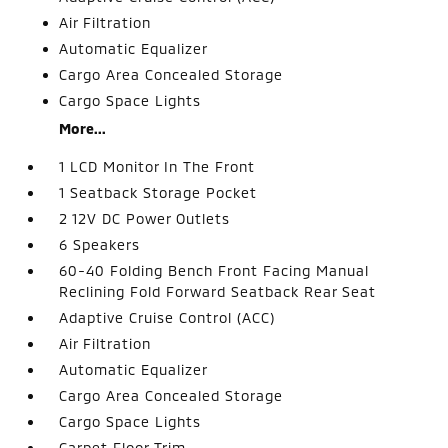
Air Filtration
Automatic Equalizer
Cargo Area Concealed Storage
Cargo Space Lights
More...
1 LCD Monitor In The Front
1 Seatback Storage Pocket
2 12V DC Power Outlets
6 Speakers
60-40 Folding Bench Front Facing Manual
Reclining Fold Forward Seatback Rear Seat
Adaptive Cruise Control (ACC)
Air Filtration
Automatic Equalizer
Cargo Area Concealed Storage
Cargo Space Lights
Carpet Floor Trim