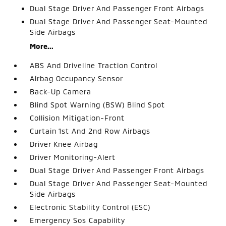
Dual Stage Driver And Passenger Front Airbags
Dual Stage Driver And Passenger Seat-Mounted
Side Airbags
More...
ABS And Driveline Traction Control
Airbag Occupancy Sensor
Back-Up Camera
Blind Spot Warning (BSW) Blind Spot
Collision Mitigation-Front
Curtain 1st And 2nd Row Airbags
Driver Knee Airbag
Driver Monitoring-Alert
Dual Stage Driver And Passenger Front Airbags
Dual Stage Driver And Passenger Seat-Mounted
Side Airbags
Electronic Stability Control (ESC)
Emergency Sos Capability