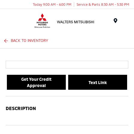
Today 9:00 AM - 6:00 PM
Service & Parts 8:30 AM - 5:30 PM
Menu
BACK TO INVENTORY
Get Your Credit
Text Link
Approval
DESCRIPTION