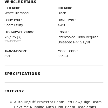
VEHICLE DETAILS
EXTERIOR:
INTERIOR:
White Diamond
Black
BODY TYPE:
DRIVE TYPE:
Sport Utility
4WD
HIGHWAY/CITY MPG:
ENGINE:
26 / 25
[3]
Intercooled Turbo Regular
*EPA ESTIMATED
Unleaded I-4 1.5 L/91
TRANSMISSION:
MODEL CODE:
CVT
EC45-H
SPECIFICATIONS
EXTERIOR
Auto On/Off Projector Beam Led Low/High Beam
Daytime Running Auto High-Beam Headlamps