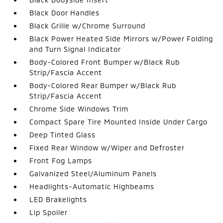
Black Door Handles
Black Grille w/Chrome Surround
Black Power Heated Side Mirrors w/Power Folding
and Turn Signal Indicator
Body-Colored Front Bumper w/Black Rub
Strip/Fascia Accent
Body-Colored Rear Bumper w/Black Rub
Strip/Fascia Accent
Chrome Side Windows Trim
Compact Spare Tire Mounted Inside Under Cargo
Deep Tinted Glass
Fixed Rear Window w/Wiper and Defroster
Front Fog Lamps
Galvanized Steel/Aluminum Panels
Headlights-Automatic Highbeams
LED Brakelights
Lip Spoiler