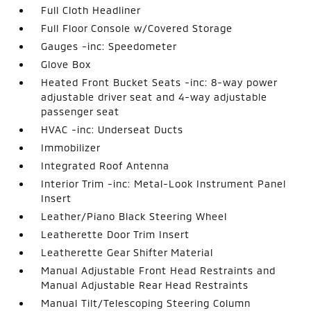
Full Cloth Headliner
Full Floor Console w/Covered Storage
Gauges -inc: Speedometer
Glove Box
Heated Front Bucket Seats -inc: 8-way power
adjustable driver seat and 4-way adjustable
passenger seat
HVAC -inc: Underseat Ducts
Immobilizer
Integrated Roof Antenna
Interior Trim -inc: Metal-Look Instrument Panel
Insert
Leather/Piano Black Steering Wheel
Leatherette Door Trim Insert
Leatherette Gear Shifter Material
Manual Adjustable Front Head Restraints and
Manual Adjustable Rear Head Restraints
Manual Tilt/Telescoping Steering Column