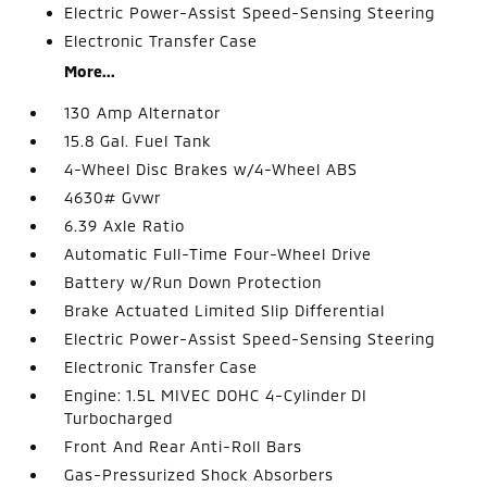
Electric Power-Assist Speed-Sensing Steering
Electronic Transfer Case
More...
130 Amp Alternator
15.8 Gal. Fuel Tank
4-Wheel Disc Brakes w/4-Wheel ABS
4630# Gvwr
6.39 Axle Ratio
Automatic Full-Time Four-Wheel Drive
Battery w/Run Down Protection
Brake Actuated Limited Slip Differential
Electric Power-Assist Speed-Sensing Steering
Electronic Transfer Case
Engine: 1.5L MIVEC DOHC 4-Cylinder DI
Turbocharged
Front And Rear Anti-Roll Bars
Gas-Pressurized Shock Absorbers