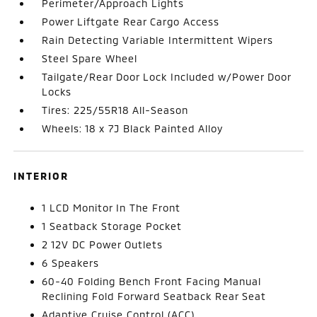
Perimeter/Approach Lights
Power Liftgate Rear Cargo Access
Rain Detecting Variable Intermittent Wipers
Steel Spare Wheel
Tailgate/Rear Door Lock Included w/Power Door
Locks
Tires: 225/55R18 All-Season
Wheels: 18 x 7J Black Painted Alloy
INTERIOR
1 LCD Monitor In The Front
1 Seatback Storage Pocket
2 12V DC Power Outlets
6 Speakers
60-40 Folding Bench Front Facing Manual
Reclining Fold Forward Seatback Rear Seat
Adaptive Cruise Control (ACC)