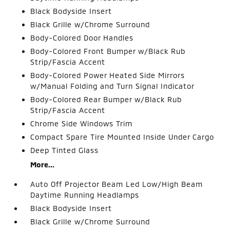
Black Bodyside Insert
Black Grille w/Chrome Surround
Body-Colored Door Handles
Body-Colored Front Bumper w/Black Rub
Strip/Fascia Accent
Body-Colored Power Heated Side Mirrors
w/Manual Folding and Turn Signal Indicator
Body-Colored Rear Bumper w/Black Rub
Strip/Fascia Accent
Chrome Side Windows Trim
Compact Spare Tire Mounted Inside Under Cargo
Deep Tinted Glass
More...
Auto Off Projector Beam Led Low/High Beam
Daytime Running Headlamps
Black Bodyside Insert
Black Grille w/Chrome Surround