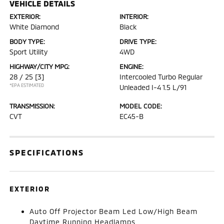
VEHICLE DETAILS
EXTERIOR:
INTERIOR:
White Diamond
Black
BODY TYPE:
DRIVE TYPE:
Sport Utility
4WD
HIGHWAY/CITY MPG:
ENGINE:
28 / 25
[3]
Intercooled Turbo Regular
*EPA ESTIMATED
Unleaded I-4 1.5 L/91
TRANSMISSION:
MODEL CODE:
CVT
EC45-B
SPECIFICATIONS
EXTERIOR
Auto Off Projector Beam Led Low/High Beam
Daytime Running Headlamps