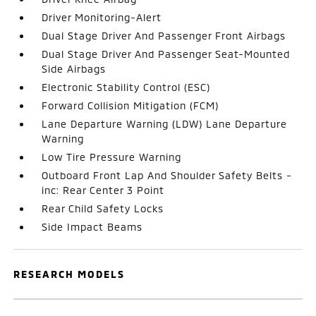
Driver Monitoring-Alert
Dual Stage Driver And Passenger Front Airbags
Dual Stage Driver And Passenger Seat-Mounted
Side Airbags
Electronic Stability Control (ESC)
Forward Collision Mitigation (FCM)
Lane Departure Warning (LDW) Lane Departure
Warning
Low Tire Pressure Warning
Outboard Front Lap And Shoulder Safety Belts -
inc: Rear Center 3 Point
Rear Child Safety Locks
Side Impact Beams
RESEARCH MODELS