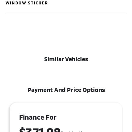
WINDOW STICKER
Similar Vehicles
Payment And Price Options
Finance For
$371.98