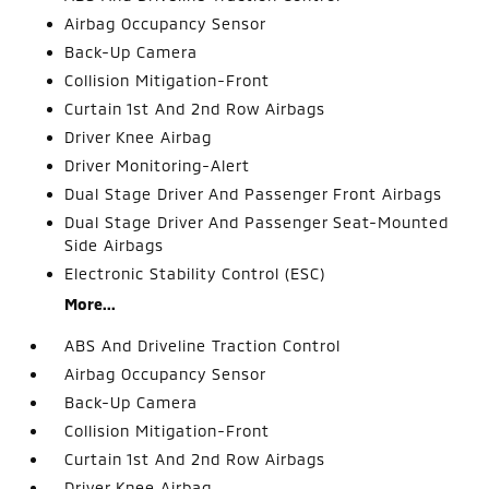
Airbag Occupancy Sensor
Back-Up Camera
Collision Mitigation-Front
Curtain 1st And 2nd Row Airbags
Driver Knee Airbag
Driver Monitoring-Alert
Dual Stage Driver And Passenger Front Airbags
Dual Stage Driver And Passenger Seat-Mounted
Side Airbags
Electronic Stability Control (ESC)
More...
ABS And Driveline Traction Control
Airbag Occupancy Sensor
Back-Up Camera
Collision Mitigation-Front
Curtain 1st And 2nd Row Airbags
Driver Knee Airbag