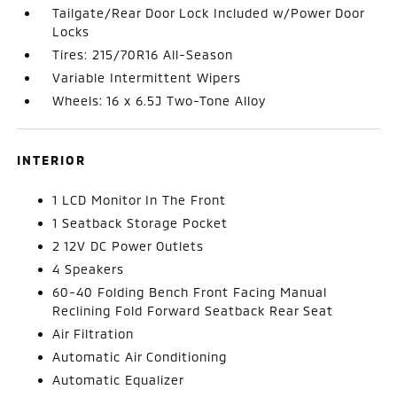
Tailgate/Rear Door Lock Included w/Power Door
Locks
Tires: 215/70R16 All-Season
Variable Intermittent Wipers
Wheels: 16 x 6.5J Two-Tone Alloy
INTERIOR
1 LCD Monitor In The Front
1 Seatback Storage Pocket
2 12V DC Power Outlets
4 Speakers
60-40 Folding Bench Front Facing Manual
Reclining Fold Forward Seatback Rear Seat
Air Filtration
Automatic Air Conditioning
Automatic Equalizer