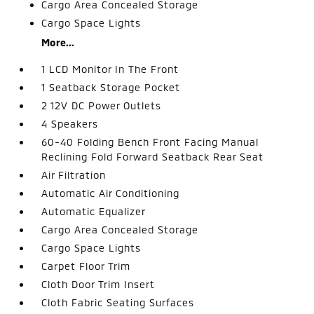
Cargo Area Concealed Storage
Cargo Space Lights
More...
1 LCD Monitor In The Front
1 Seatback Storage Pocket
2 12V DC Power Outlets
4 Speakers
60-40 Folding Bench Front Facing Manual
Reclining Fold Forward Seatback Rear Seat
Air Filtration
Automatic Air Conditioning
Automatic Equalizer
Cargo Area Concealed Storage
Cargo Space Lights
Carpet Floor Trim
Cloth Door Trim Insert
Cloth Fabric Seating Surfaces