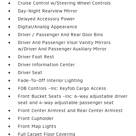
Cruise Control w/Steering Wheel Controls
Day-Night Rearview Mirror
Delayed Accessory Power
Digital/Analog Appearance
Driver / Passenger And Rear Door Bins
Driver And Passenger Visor Vanity Mirrors
w/Driver And Passenger Auxiliary Mirror
Driver Foot Rest
Driver Information Center
Driver Seat
Fade-To-Off Interior Lighting
FOB Controls -inc: Keyfob Cargo Access
Front Bucket Seats -inc: 6-way adjustable driver
seat and 4-way adjustable passenger seat
Front Center Armrest and Rear Center Armrest
Front Cupholder
Front Map Lights
Full Carpet Floor Covering