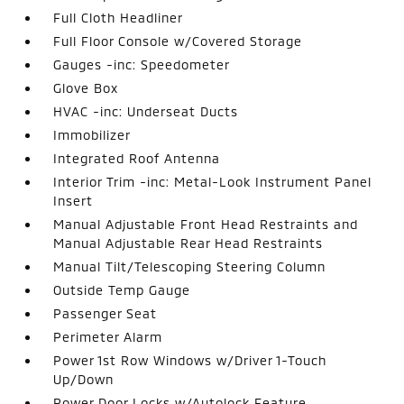
Full Cloth Headliner
Full Floor Console w/Covered Storage
Gauges -inc: Speedometer
Glove Box
HVAC -inc: Underseat Ducts
Immobilizer
Integrated Roof Antenna
Interior Trim -inc: Metal-Look Instrument Panel
Insert
Manual Adjustable Front Head Restraints and
Manual Adjustable Rear Head Restraints
Manual Tilt/Telescoping Steering Column
Outside Temp Gauge
Passenger Seat
Perimeter Alarm
Power 1st Row Windows w/Driver 1-Touch
Up/Down
Power Door Locks w/Autolock Feature