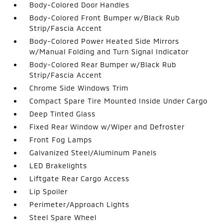
Body-Colored Door Handles
Body-Colored Front Bumper w/Black Rub
Strip/Fascia Accent
Body-Colored Power Heated Side Mirrors
w/Manual Folding and Turn Signal Indicator
Body-Colored Rear Bumper w/Black Rub
Strip/Fascia Accent
Chrome Side Windows Trim
Compact Spare Tire Mounted Inside Under Cargo
Deep Tinted Glass
Fixed Rear Window w/Wiper and Defroster
Front Fog Lamps
Galvanized Steel/Aluminum Panels
LED Brakelights
Liftgate Rear Cargo Access
Lip Spoiler
Perimeter/Approach Lights
Steel Spare Wheel