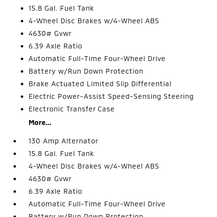
15.8 Gal. Fuel Tank
4-Wheel Disc Brakes w/4-Wheel ABS
4630# Gvwr
6.39 Axle Ratio
Automatic Full-Time Four-Wheel Drive
Battery w/Run Down Protection
Brake Actuated Limited Slip Differential
Electric Power-Assist Speed-Sensing Steering
Electronic Transfer Case
More...
130 Amp Alternator
15.8 Gal. Fuel Tank
4-Wheel Disc Brakes w/4-Wheel ABS
4630# Gvwr
6.39 Axle Ratio
Automatic Full-Time Four-Wheel Drive
Battery w/Run Down Protection