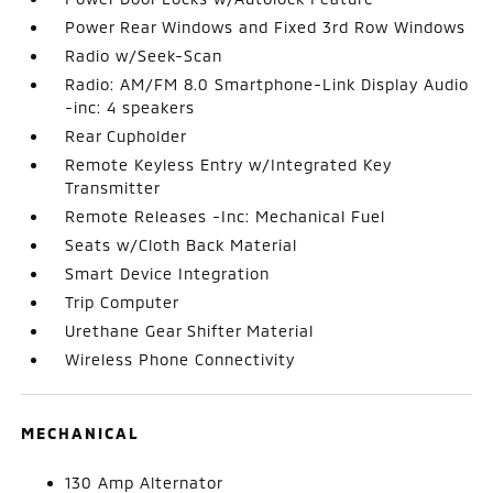
Power Rear Windows and Fixed 3rd Row Windows
Radio w/Seek-Scan
Radio: AM/FM 8.0 Smartphone-Link Display Audio
-inc: 4 speakers
Rear Cupholder
Remote Keyless Entry w/Integrated Key
Transmitter
Remote Releases -Inc: Mechanical Fuel
Seats w/Cloth Back Material
Smart Device Integration
Trip Computer
Urethane Gear Shifter Material
Wireless Phone Connectivity
MECHANICAL
130 Amp Alternator