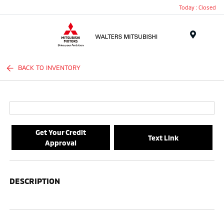
Today : Closed
Menu
BACK TO INVENTORY
Get Your Credit
Text Link
Approval
DESCRIPTION