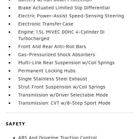
Brake Actuated Limited Slip Differential
Electric Power-Assist Speed-Sensing Steering
Electronic Transfer Case
Engine: 1.5L MIVEC DOHC 4-Cylinder DI
Turbocharged
Front And Rear Anti-Roll Bars
Gas-Pressurized Shock Absorbers
Multi-Link Rear Suspension w/Coil Springs
Permanent Locking Hubs
Single Stainless Steel Exhaust
Strut Front Suspension w/Coil Springs
Transmission w/Driver Selectable Mode
Transmission: CVT w/8-Step Sport Mode
SAFETY
ABS And Driveline Traction Control