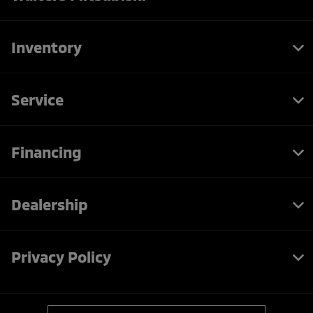
Inventory
Service
Financing
Dealership
Privacy Policy