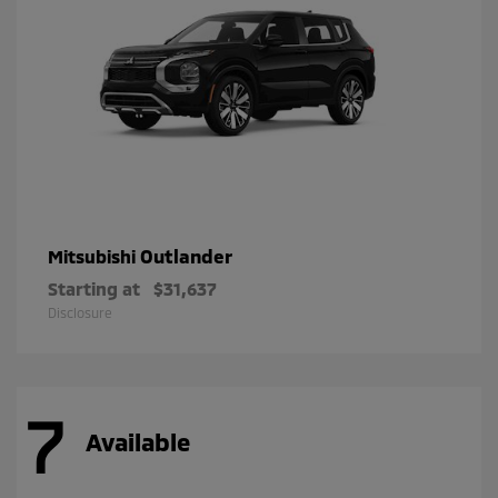
Outlander
Mitsubishi
Starting at
$31,637
Disclosure
7
Available