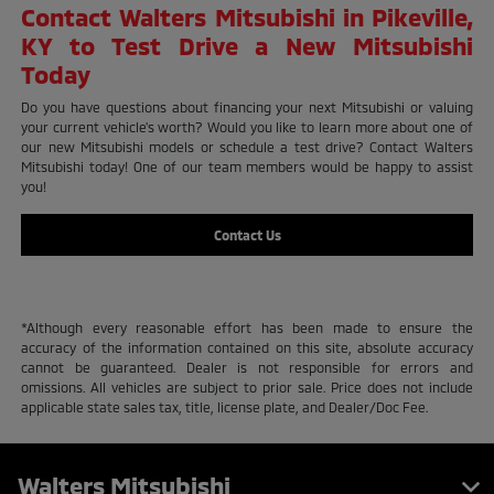
Contact Walters Mitsubishi in Pikeville,
KY to Test Drive a New Mitsubishi
Today
Do you have questions about financing your next Mitsubishi or valuing
your current vehicle's worth? Would you like to learn more about one of
our new Mitsubishi models or schedule a test drive? Contact Walters
Mitsubishi today! One of our team members would be happy to assist
you!
Contact Us
*Although every reasonable effort has been made to ensure the
accuracy of the information contained on this site, absolute accuracy
cannot be guaranteed. Dealer is not responsible for errors and
omissions. All vehicles are subject to prior sale. Price does not include
applicable state sales tax, title, license plate, and Dealer/Doc Fee.
Walters Mitsubishi