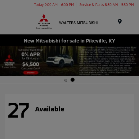
Today 9:00 AM - 6:00 PM
Service & Parts 8:30 AM - 5:30 PM
Menu
New Mitsubishi for sale in Pikeville, KY
27
Available