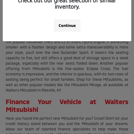
check out our great selection of similar
deciding which one! Are you searching for a reliable SUV? Mitsubishi's
inventory.
Outlander is one of their most popular vehicles, and it comes in three
variants that allow owners to cater to their needs. The original
Outlander, first introduced in 2001, is Mitsubishi's traditional take on a
Continue
subcompact SUV. With the ability to seat up to seven with plenty of room
left for cargo, it's easy to see why so many Mitsubishi owners choose
the Outlander. Those focused on fuel economy won't want to pass up on
the popular Outlander PHEV and its efficient hybrid engine. If something
smaller with a flashier design and some extra maneuverability is more
your style, you'll love the new Outlander Sport. It lowers the seating
capacity to five, but still offers a good deal of storage space in a sleek
package, especially with the rear seats folded down. Another popular
offering from Mitsubishi is the five-seater Eclipse Cross. The fuel
economy is impressive, and the interior is spacious, with its two rows of
seating being perfect for small families. Shop for these Mitsubishis, as
well as other popular models like the Mitsubishi Mirage, all available at
Walters Mitsubishi in Pikeville, KY.
Finance Your Vehicle at Walters
Mitsubishi
Have you found the perfect new Mitsubishi for you? Great! Don't let your
credit history stand between you and the Mitsubishi of your dreams.
Allow our team of talented finance specialists to help make those