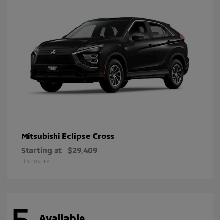
Eclipse Cross
Mitsubishi
Starting at
$29,409
Disclosure
5
Available