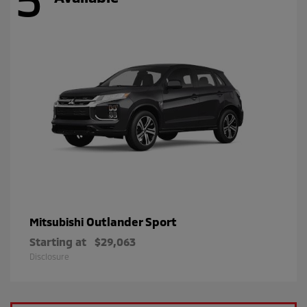
Outlander Sport
Mitsubishi
Starting at
$29,063
Disclosure