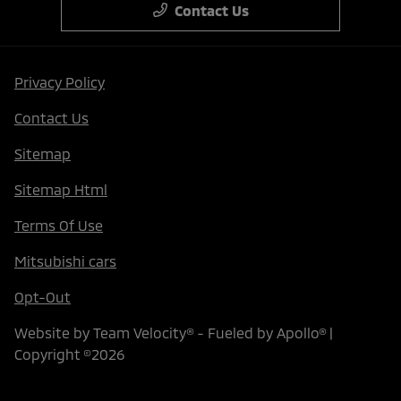
Contact Us
Privacy Policy
Contact Us
Sitemap
Sitemap Html
Terms Of Use
Mitsubishi cars
Opt-Out
Website by
Team Velocity®
- Fueled by Apollo® |
Copyright ©2026