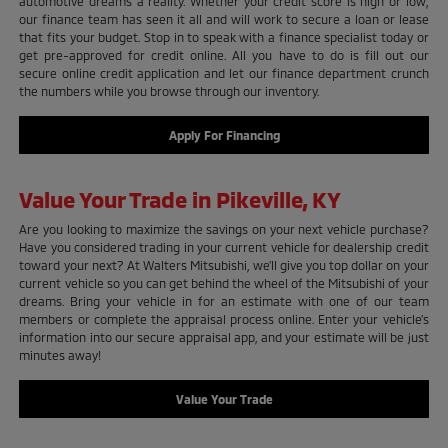
automotive dreams a reality. Whether your credit score is high or low,
our finance team has seen it all and will work to secure a loan or lease
that fits your budget. Stop in to speak with a finance specialist today or
get pre-approved for credit online. All you have to do is fill out our
secure online credit application and let our finance department crunch
the numbers while you browse through our inventory.
Apply For Financing
Value Your Trade in Pikeville, KY
Are you looking to maximize the savings on your next vehicle purchase?
Have you considered trading in your current vehicle for dealership credit
toward your next? At Walters Mitsubishi, we'll give you top dollar on your
current vehicle so you can get behind the wheel of the Mitsubishi of your
dreams. Bring your vehicle in for an estimate with one of our team
members or complete the appraisal process online. Enter your vehicle's
information into our secure appraisal app, and your estimate will be just
minutes away!
Value Your Trade