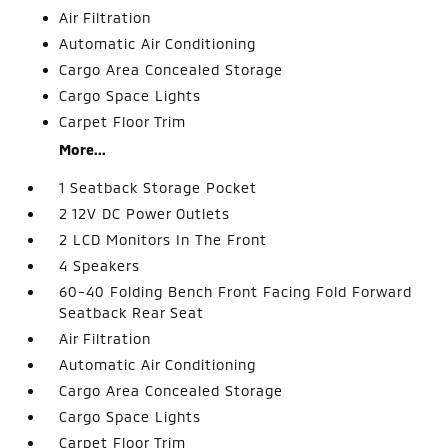
Air Filtration
Automatic Air Conditioning
Cargo Area Concealed Storage
Cargo Space Lights
Carpet Floor Trim
More...
1 Seatback Storage Pocket
2 12V DC Power Outlets
2 LCD Monitors In The Front
4 Speakers
60-40 Folding Bench Front Facing Fold Forward
Seatback Rear Seat
Air Filtration
Automatic Air Conditioning
Cargo Area Concealed Storage
Cargo Space Lights
Carpet Floor Trim