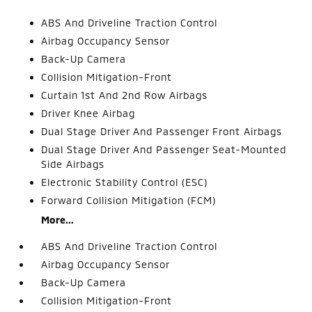
ABS And Driveline Traction Control
Airbag Occupancy Sensor
Back-Up Camera
Collision Mitigation-Front
Curtain 1st And 2nd Row Airbags
Driver Knee Airbag
Dual Stage Driver And Passenger Front Airbags
Dual Stage Driver And Passenger Seat-Mounted
Side Airbags
Electronic Stability Control (ESC)
Forward Collision Mitigation (FCM)
More...
ABS And Driveline Traction Control
Airbag Occupancy Sensor
Back-Up Camera
Collision Mitigation-Front