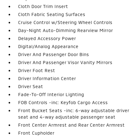
Cloth Door Trim Insert
Cloth Fabric Seating Surfaces
Cruise Control w/Steering Wheel Controls
Day-Night Auto-Dimming Rearview Mirror
Delayed Accessory Power
Digital/Analog Appearance
Driver And Passenger Door Bins
Driver And Passenger Visor Vanity Mirrors
Driver Foot Rest
Driver Information Center
Driver Seat
Fade-To-Off Interior Lighting
FOB Controls -inc: Keyfob Cargo Access
Front Bucket Seats -inc: 6-way adjustable driver
seat and 4-way adjustable passenger seat
Front Center Armrest and Rear Center Armrest
Front Cupholder