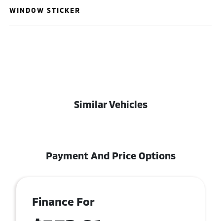
WINDOW STICKER
Similar Vehicles
Payment And Price Options
Finance For