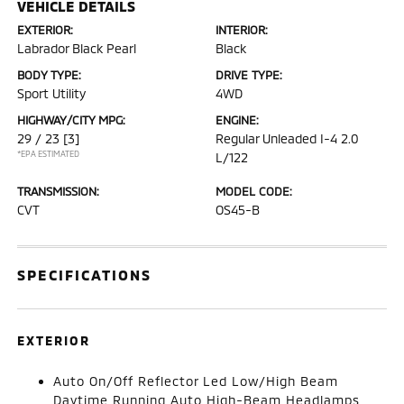
VEHICLE DETAILS
EXTERIOR:
INTERIOR:
Labrador Black Pearl
Black
BODY TYPE:
DRIVE TYPE:
Sport Utility
4WD
HIGHWAY/CITY MPG:
ENGINE:
29 / 23
[3]
Regular Unleaded I-4 2.0
*EPA ESTIMATED
L/122
TRANSMISSION:
MODEL CODE:
CVT
OS45-B
SPECIFICATIONS
EXTERIOR
Auto On/Off Reflector Led Low/High Beam
Daytime Running Auto High-Beam Headlamps