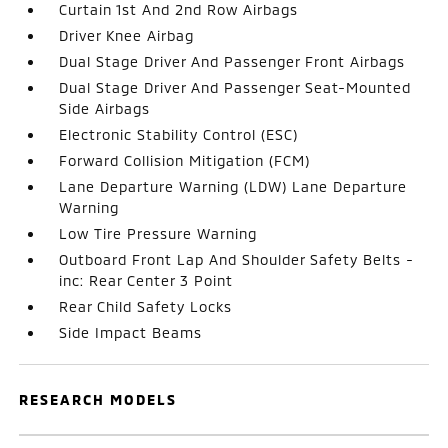
Curtain 1st And 2nd Row Airbags
Driver Knee Airbag
Dual Stage Driver And Passenger Front Airbags
Dual Stage Driver And Passenger Seat-Mounted
Side Airbags
Electronic Stability Control (ESC)
Forward Collision Mitigation (FCM)
Lane Departure Warning (LDW) Lane Departure
Warning
Low Tire Pressure Warning
Outboard Front Lap And Shoulder Safety Belts -
inc: Rear Center 3 Point
Rear Child Safety Locks
Side Impact Beams
RESEARCH MODELS