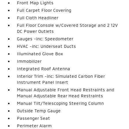
Front Map Lights
Full Carpet Floor Covering
Full Cloth Headliner
Full Floor Console w/Covered Storage and 2 12V
DC Power Outlets
Gauges -inc: Speedometer
HVAC -inc: Underseat Ducts
Illuminated Glove Box
Immobilizer
Integrated Roof Antenna
Interior Trim -inc: Simulated Carbon Fiber
Instrument Panel Insert
Manual Adjustable Front Head Restraints and
Manual Adjustable Rear Head Restraints
Manual Tilt/Telescoping Steering Column
Outside Temp Gauge
Passenger Seat
Perimeter Alarm