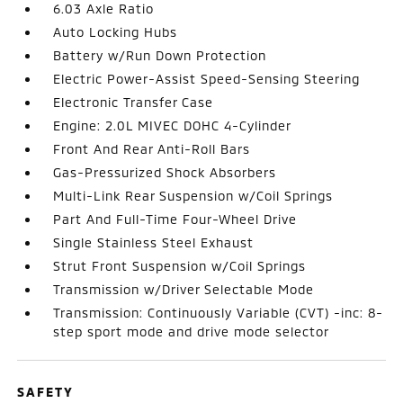
6.03 Axle Ratio
Auto Locking Hubs
Battery w/Run Down Protection
Electric Power-Assist Speed-Sensing Steering
Electronic Transfer Case
Engine: 2.0L MIVEC DOHC 4-Cylinder
Front And Rear Anti-Roll Bars
Gas-Pressurized Shock Absorbers
Multi-Link Rear Suspension w/Coil Springs
Part And Full-Time Four-Wheel Drive
Single Stainless Steel Exhaust
Strut Front Suspension w/Coil Springs
Transmission w/Driver Selectable Mode
Transmission: Continuously Variable (CVT) -inc: 8-
step sport mode and drive mode selector
SAFETY