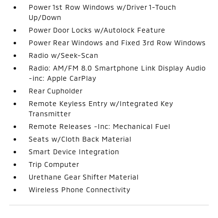
Power 1st Row Windows w/Driver 1-Touch
Up/Down
Power Door Locks w/Autolock Feature
Power Rear Windows and Fixed 3rd Row Windows
Radio w/Seek-Scan
Radio: AM/FM 8.0 Smartphone Link Display Audio
-inc: Apple CarPlay
Rear Cupholder
Remote Keyless Entry w/Integrated Key
Transmitter
Remote Releases -Inc: Mechanical Fuel
Seats w/Cloth Back Material
Smart Device Integration
Trip Computer
Urethane Gear Shifter Material
Wireless Phone Connectivity