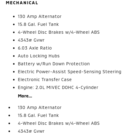
MECHANICAL
130 Amp Alternator
15.8 Gal. Fuel Tank
4-Wheel Disc Brakes w/4-Wheel ABS
4343# Gvwr
6.03 Axle Ratio
Auto Locking Hubs
Battery w/Run Down Protection
Electric Power-Assist Speed-Sensing Steering
Electronic Transfer Case
Engine: 2.0L MIVEC DOHC 4-Cylinder
More...
130 Amp Alternator
15.8 Gal. Fuel Tank
4-Wheel Disc Brakes w/4-Wheel ABS
4343# Gvwr