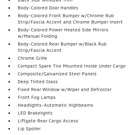
Body-Colored Door Handles
Body-Colored Front Bumper w/Chrome Rub
Strip/Fascia Accent and Chrome Bumper Insert
Body-Colored Power Heated Side Mirrors
w/Manual Folding
Body-Colored Rear Bumper w/Black Rub
Strip/Fascia Accent
Chrome Grille
Compact Spare Tire Mounted Inside Under Cargo
Composite/Galvanized Steel Panels
Deep Tinted Glass
Fixed Rear Window w/Wiper and Defroster
Front Fog Lamps
Headlights-Automatic Highbeams
LED Brakelights
Liftgate Rear Cargo Access
Lip Spoiler