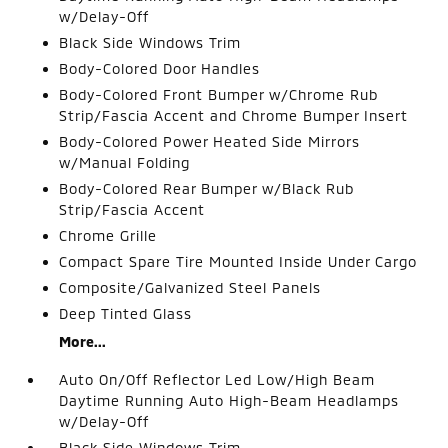
w/Delay-Off
Black Side Windows Trim
Body-Colored Door Handles
Body-Colored Front Bumper w/Chrome Rub
Strip/Fascia Accent and Chrome Bumper Insert
Body-Colored Power Heated Side Mirrors
w/Manual Folding
Body-Colored Rear Bumper w/Black Rub
Strip/Fascia Accent
Chrome Grille
Compact Spare Tire Mounted Inside Under Cargo
Composite/Galvanized Steel Panels
Deep Tinted Glass
More...
Auto On/Off Reflector Led Low/High Beam
Daytime Running Auto High-Beam Headlamps
w/Delay-Off
Black Side Windows Trim