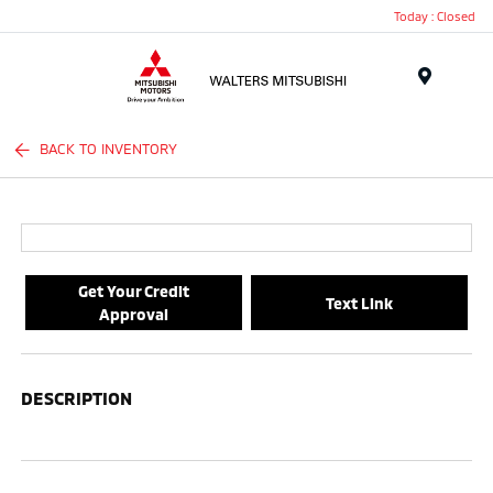
Today : Closed
Menu
BACK TO INVENTORY
Get Your Credit
Text Link
Approval
DESCRIPTION