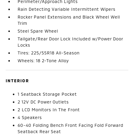
Perimeter/Approach Lights
Rain Detecting Variable Intermittent Wipers
Rocker Panel Extensions and Black Wheel Well
Trim
Steel Spare Wheel
Tailgate/Rear Door Lock Included w/Power Door
Locks
Tires: 225/55R18 All-Season
Wheels: 18 2-Tone Alloy
INTERIOR
1 Seatback Storage Pocket
2 12V DC Power Outlets
2 LCD Monitors In The Front
4 Speakers
60-40 Folding Bench Front Facing Fold Forward
Seatback Rear Seat