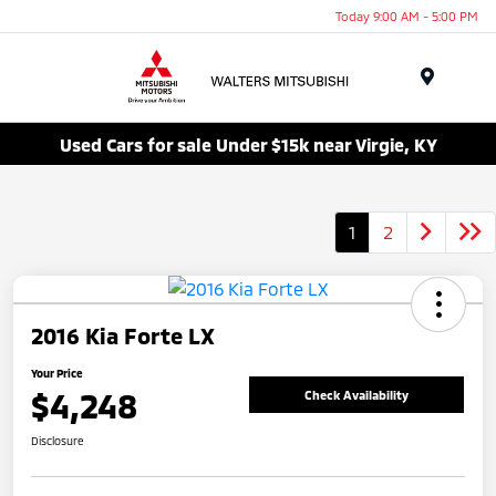
Today 9:00 AM - 5:00 PM
Menu
Used Cars for sale Under $15k near Virgie, KY
1
2
2016 Kia Forte LX
Your Price
$4,248
Check Availability
Disclosure