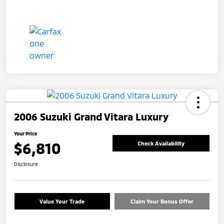
2006 Suzuki Grand Vitara Luxury
Your Price
$6,810
Check Availability
Disclosure
Value Your Trade
Claim Your Bonus Offer