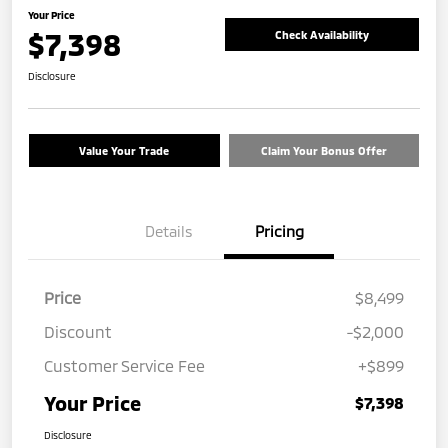
Your Price
$7,398
Check Availability
Disclosure
Value Your Trade
Claim Your Bonus Offer
Details
Pricing
Price
$8,499
Discount
-$2,000
Customer Service Fee
+$899
Your Price
$7,398
Disclosure