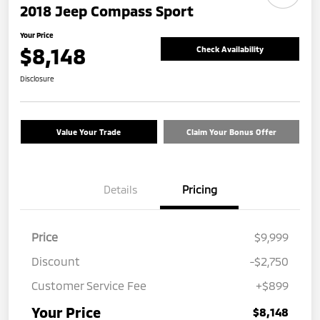
2018 Jeep Compass Sport
Your Price
$8,148
Check Availability
Disclosure
Value Your Trade
Claim Your Bonus Offer
Details
Pricing
Price
$9,999
Discount
-$2,750
Customer Service Fee
+$899
Your Price
$8,148