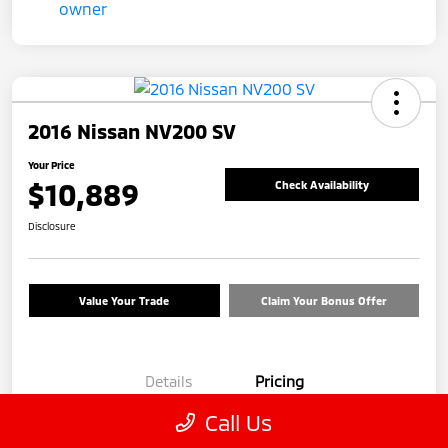
2016 Nissan NV200 SV
Your Price
$10,889
Check Availability
Disclosure
Value Your Trade
Claim Your Bonus Offer
Details
Pricing
Call Us
Price
$9,990