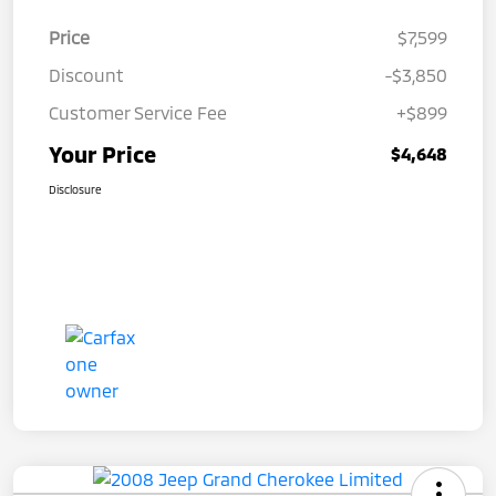
Price
$7,599
Discount
-$3,850
Customer Service Fee
+$899
Your Price
$4,648
Disclosure