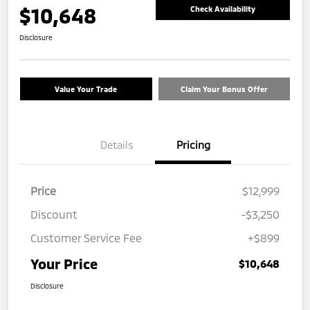
$10,648
Check Availability
Disclosure
Value Your Trade
Claim Your Bonus Offer
Details
Pricing
Price
$12,999
Discount
-$3,250
Customer Service Fee
+$899
Your Price
$10,648
Disclosure