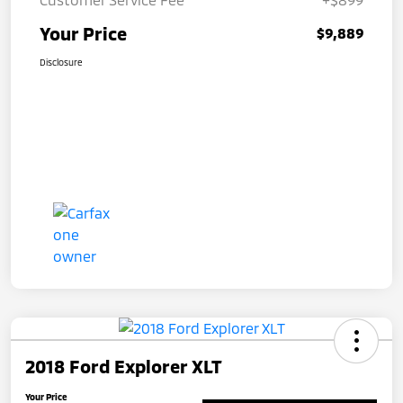
Your Price
$9,889
Disclosure
2018 Ford Explorer XLT
Your Price