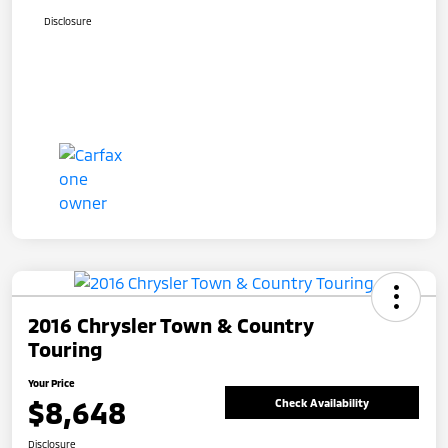
Disclosure
2016 Chrysler Town & Country
Touring
Your Price
$8,648
Check Availability
Disclosure