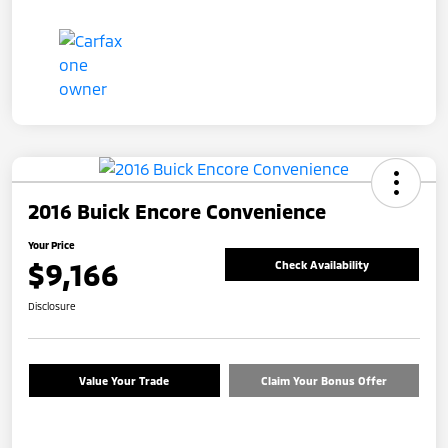
2016 Buick Encore Convenience
Your Price
$9,166
Check Availability
Disclosure
Value Your Trade
Claim Your Bonus Offer