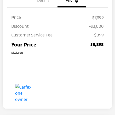
Details
Pricing
Price
$7,999
Discount
-$3,000
Customer Service Fee
+$899
Your Price
$5,898
Disclosure