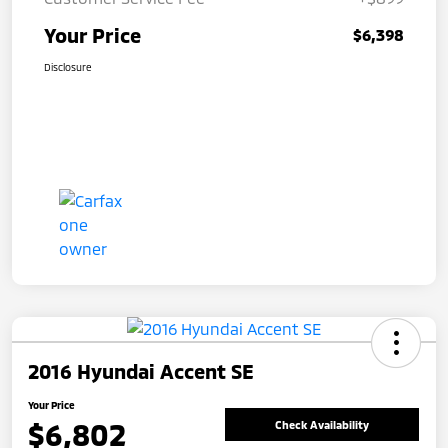
Your Price
$6,398
Disclosure
2016 Hyundai Accent SE
Your Price
$6,802
Check Availability