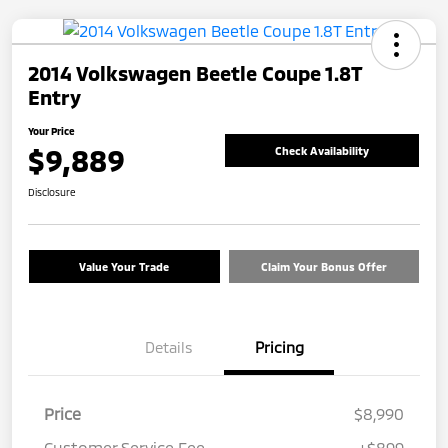
2014 Volkswagen Beetle Coupe 1.8T
Entry
Your Price
$9,889
Check Availability
Disclosure
Value Your Trade
Claim Your Bonus Offer
Details
Pricing
Price
$8,990
Customer Service Fee
+$899