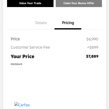
Value Your Trade
Claim Your Bonus Offer
Details
Pricing
Price
$6,990
Customer Service Fee
+$899
Your Price
$7,889
Disclosure