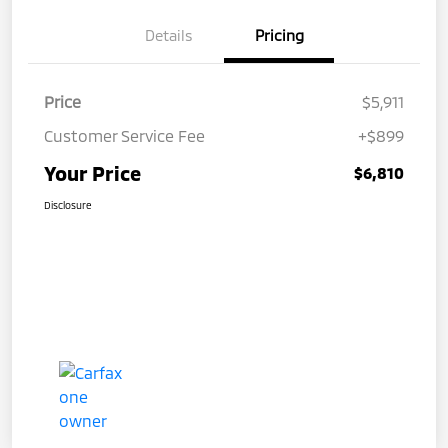
Details
Pricing
Price
$5,911
Customer Service Fee
+$899
Your Price
$6,810
Disclosure