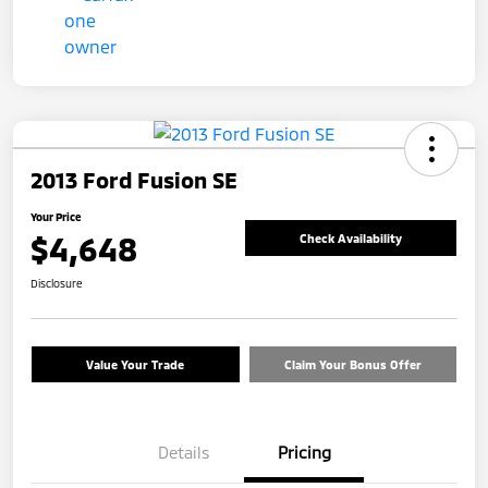
2013 Ford Fusion SE
Your Price
$4,648
Check Availability
Disclosure
Value Your Trade
Claim Your Bonus Offer
Details
Pricing