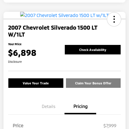
2007 Chevrolet Silverado 1500 LT
W/1LT
Your Price
$6,898
Check Availability
Disclosure
Value Your Trade
Claim Your Bonus Offer
Details
Pricing
Price
$7,999