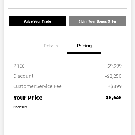
Value Your Trade
Claim Your Bonus Offer
Details
Pricing
Price
$9,999
Discount
-$2,250
Customer Service Fee
+$899
Your Price
$8,648
Disclosure