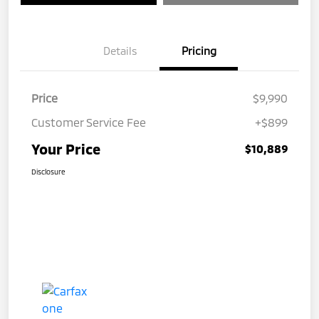
Details
Pricing
Price
$9,990
Customer Service Fee
+$899
Your Price
$10,889
Disclosure