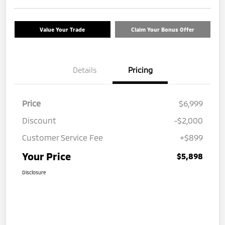
Value Your Trade
Claim Your Bonus Offer
Details
Pricing
Price
$6,999
Discount
-$2,000
Customer Service Fee
+$899
Your Price
$5,898
Disclosure