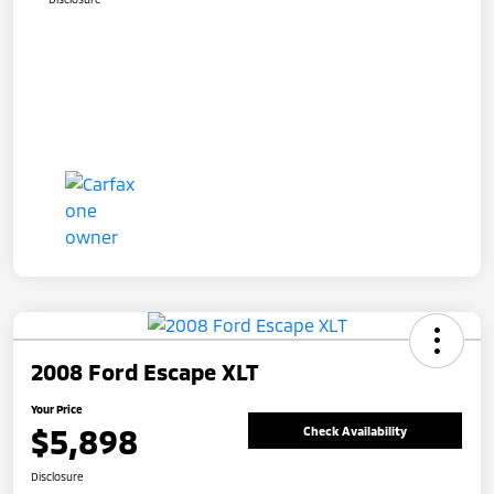
2008 Ford Escape XLT
Your Price
$5,898
Check Availability
Disclosure