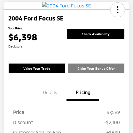
2004 Ford Focus SE
Your Price
$6,398
Check Availability
Disclosure
Value Your Trade
Claim Your Bonus Offer
Details
Pricing
Price
$7,599
Discount
-$2,100
Customer Service Fee
+$899