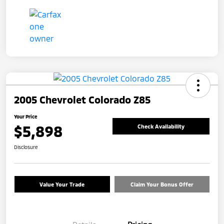
2005 Chevrolet Colorado Z85
Your Price
$5,898
Check Availability
Disclosure
Value Your Trade
Claim Your Bonus Offer