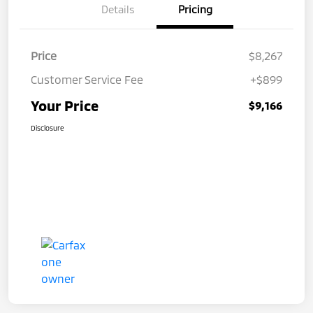
Details
Pricing
Price
$8,267
Customer Service Fee
+$899
Your Price
$9,166
Disclosure