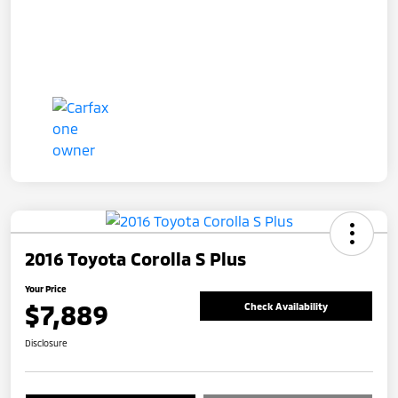
2016 Toyota Corolla S Plus
Your Price
$7,889
Check Availability
Disclosure