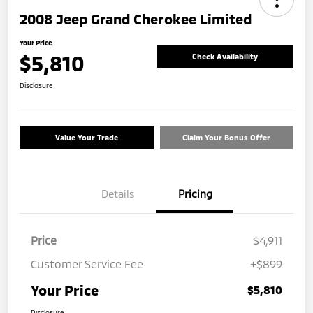
2008 Jeep Grand Cherokee Limited
Your Price
$5,810
Check Availability
Disclosure
Value Your Trade
Claim Your Bonus Offer
Details
Pricing
Price
$4,911
Customer Service Fee
+$899
Your Price
$5,810
Disclosure