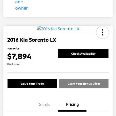
2016 Kia Sorento LX
Your Price
$7,894
Check Availability
Disclosure
Value Your Trade
Claim Your Bonus Offer
Details
Pricing