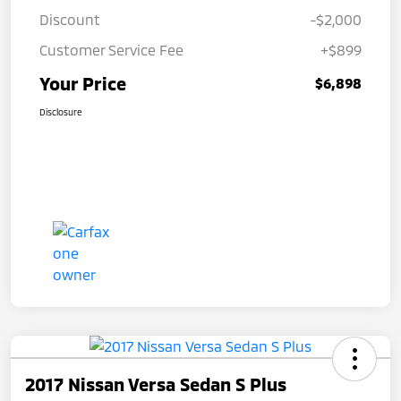
Discount
-$2,000
Customer Service Fee
+$899
Your Price
$6,898
Disclosure
2017 Nissan Versa Sedan S Plus