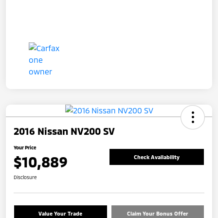
2016 Nissan NV200 SV
Your Price
$10,889
Check Availability
Disclosure
Value Your Trade
Claim Your Bonus Offer