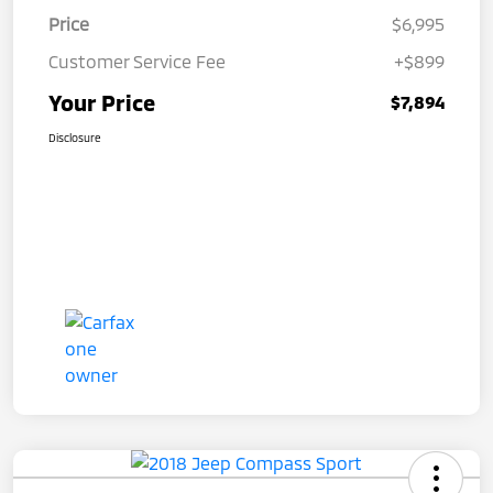
Price
$6,995
Customer Service Fee
+$899
Your Price
$7,894
Disclosure