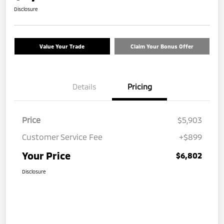
Disclosure
Value Your Trade
Claim Your Bonus Offer
Details
Pricing
Price
$5,903
Customer Service Fee
+$899
Your Price
$6,802
Disclosure