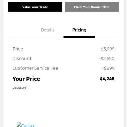
Value Your Trade
Claim Your Bonus Offer
Details
Pricing
Price
$5,999
Discount
-$2,650
Customer Service Fee
+$899
Your Price
$4,248
Disclosure