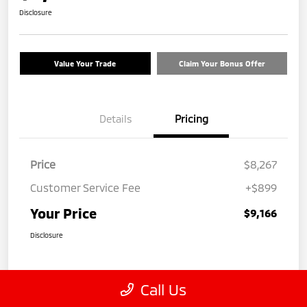
Disclosure
Value Your Trade
Claim Your Bonus Offer
Details
Pricing
Price
$8,267
Customer Service Fee
+$899
Your Price
$9,166
Disclosure
Call Us