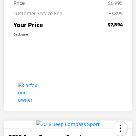
Price
$6,995
Customer Service Fee
+$899
Your Price
$7,894
Disclosure