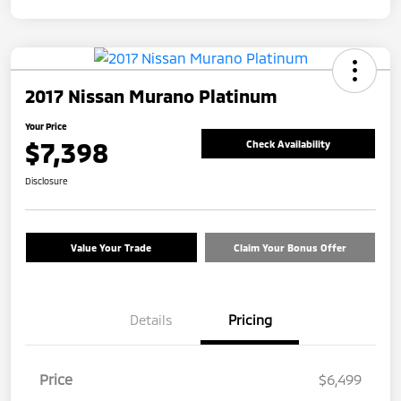
2017 Nissan Murano Platinum
Your Price
$7,398
Check Availability
Disclosure
Value Your Trade
Claim Your Bonus Offer
Details
Pricing
Price
$6,499