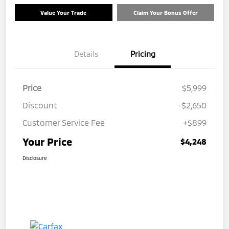
Value Your Trade
Claim Your Bonus Offer
Details
Pricing
Price
$5,999
Discount
-$2,650
Customer Service Fee
+$899
Your Price
$4,248
Disclosure