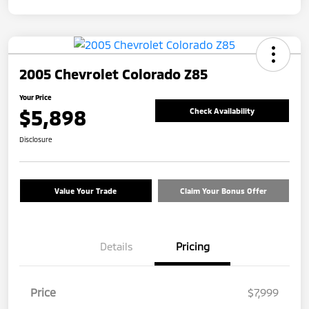
2005 Chevrolet Colorado Z85
Your Price
$5,898
Check Availability
Disclosure
Value Your Trade
Claim Your Bonus Offer
Details
Pricing
Price
$7,999