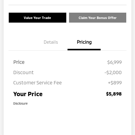
Value Your Trade
Claim Your Bonus Offer
Details
Pricing
Price
$6,999
Discount
-$2,000
Customer Service Fee
+$899
Your Price
$5,898
Disclosure