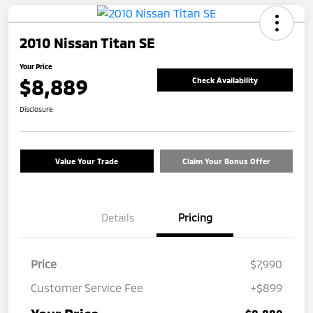
2010 Nissan Titan SE
Your Price
$8,889
Check Availability
Disclosure
Value Your Trade
Claim Your Bonus Offer
Details
Pricing
Price
$7,990
Customer Service Fee
+$899