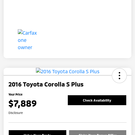
2016 Toyota Corolla S Plus
Your Price
$7,889
Check Availability
Disclosure