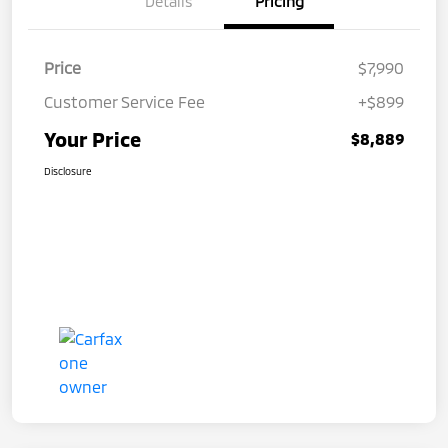
Details
Pricing
Price
$7,990
Customer Service Fee
+$899
Your Price
$8,889
Disclosure