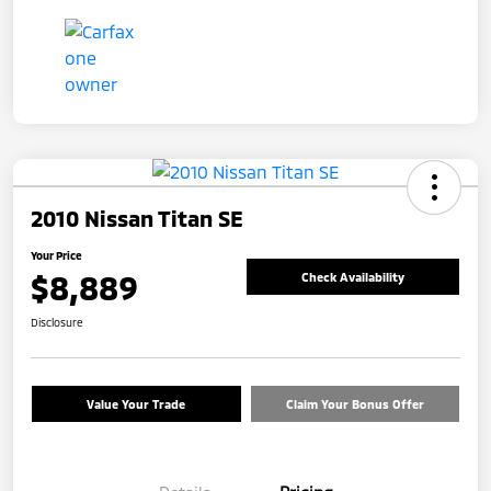
2010 Nissan Titan SE
Your Price
$8,889
Check Availability
Disclosure
Value Your Trade
Claim Your Bonus Offer