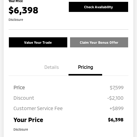
Your Price
$6,398
Check Availability
Disclosure
Value Your Trade
Claim Your Bonus Offer
Details
Pricing
Price
$7,599
Discount
-$2,100
Customer Service Fee
+$899
Your Price
$6,398
Disclosure