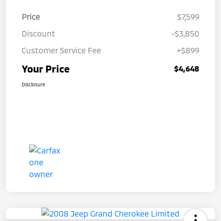
Price
$7,599
Discount
-$3,850
Customer Service Fee
+$899
Your Price
$4,648
Disclosure