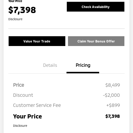
Your Price
$7,398
Check Availability
Disclosure
Value Your Trade
Claim Your Bonus Offer
Details
Pricing
Price
$8,499
Discount
-$2,000
Customer Service Fee
+$899
Your Price
$7,398
Disclosure