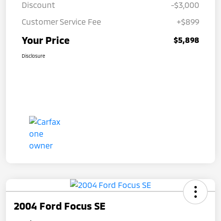
Discount
-$3,000
Customer Service Fee
+$899
Your Price
$5,898
Disclosure
2004 Ford Focus SE