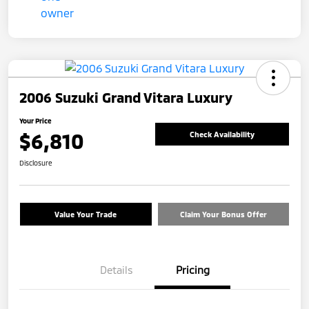
2006 Suzuki Grand Vitara Luxury
Your Price
$6,810
Check Availability
Disclosure
Value Your Trade
Claim Your Bonus Offer
Details
Pricing