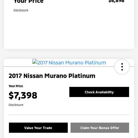
Your Price
$6,898
Disclosure
2017 Nissan Murano Platinum
Your Price
$7,398
Check Availability
Disclosure
Value Your Trade
Claim Your Bonus Offer