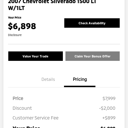
2007 Chevrolet Silverado 1500 LT
W/1LT
Your Price
$6,898
Check Availability
Disclosure
Value Your Trade
Claim Your Bonus Offer
Details
Pricing
Price
$7,999
Discount
-$2,000
Customer Service Fee
+$899