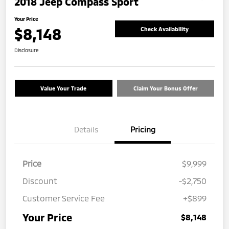
2018 Jeep Compass Sport
Your Price
$8,148
Check Availability
Disclosure
Value Your Trade
Claim Your Bonus Offer
Details
Pricing
Price
$9,999
Discount
-$2,750
Customer Service Fee
+$899
Your Price
$8,148