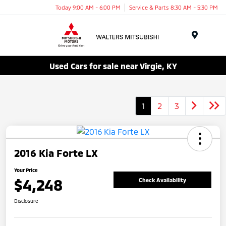
Today 9:00 AM - 6:00 PM
Service & Parts 8:30 AM - 5:30 PM
Menu
Used Cars for sale near Virgie, KY
1
2
3
2016 Kia Forte LX
Your Price
$4,248
Check Availability
Disclosure