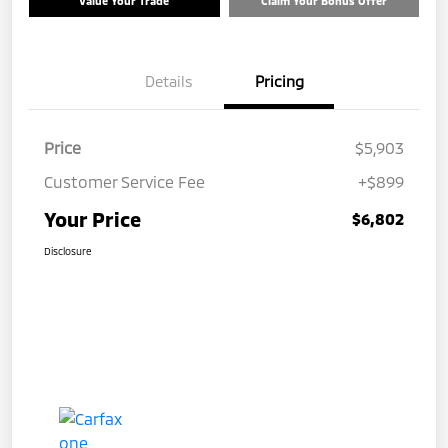
Value Your Trade
Claim Your Bonus Offer
Details
Pricing
Price
$5,903
Customer Service Fee
+$899
Your Price
$6,802
Disclosure