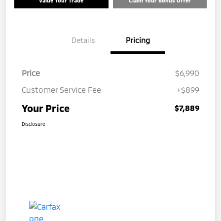
Value Your Trade
Claim Your Bonus Offer
Details
Pricing
Price
$6,990
Customer Service Fee
+$899
Your Price
$7,889
Disclosure