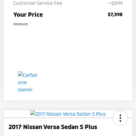
Customer Service Fee
+$899
Your Price
$7,398
Disclosure
2017 Nissan Versa Sedan S Plus