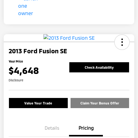
2013 Ford Fusion SE
Your Price
$4,648
Check Availability
Disclosure
Value Your Trade
Claim Your Bonus Offer
Details
Pricing