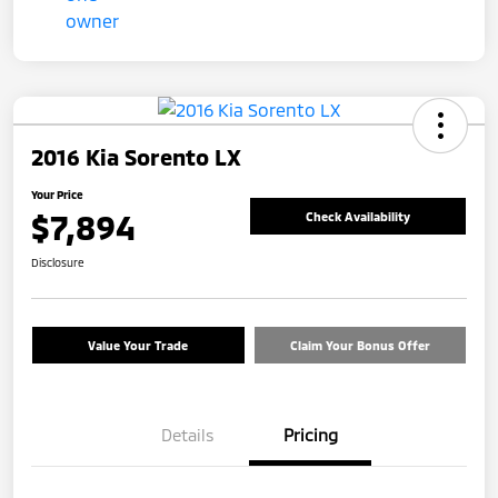
2016 Kia Sorento LX
Your Price
$7,894
Check Availability
Disclosure
Value Your Trade
Claim Your Bonus Offer
Details
Pricing