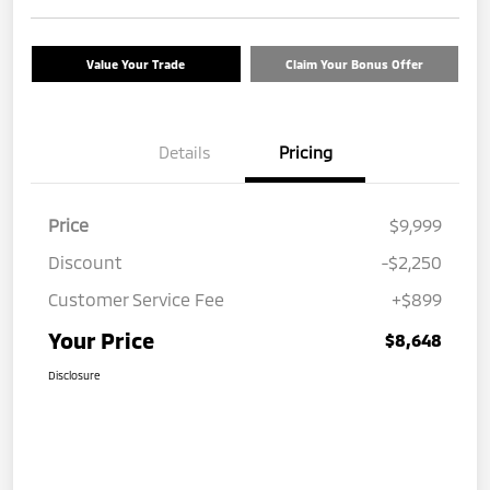
Value Your Trade
Claim Your Bonus Offer
Details
Pricing
Price
$9,999
Discount
-$2,250
Customer Service Fee
+$899
Your Price
$8,648
Disclosure