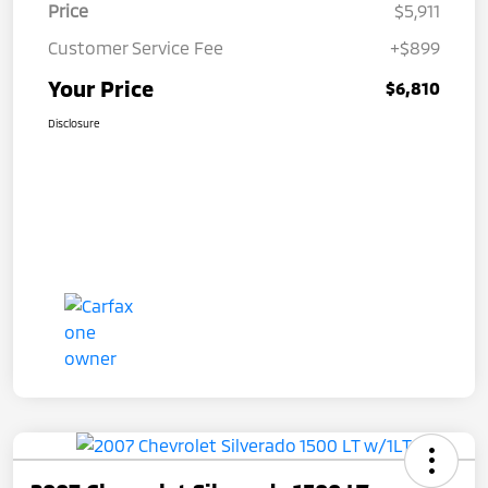
Price
$5,911
Customer Service Fee
+$899
Your Price
$6,810
Disclosure