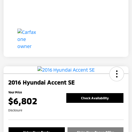
2016 Hyundai Accent SE
Your Price
$6,802
Check Availability
Disclosure