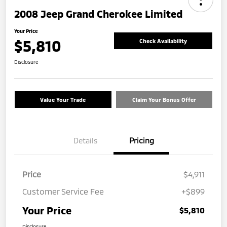
2008 Jeep Grand Cherokee Limited
Your Price
$5,810
Check Availability
Disclosure
Value Your Trade
Claim Your Bonus Offer
Details
Pricing
Price
$4,911
Customer Service Fee
+$899
Your Price
$5,810
Disclosure