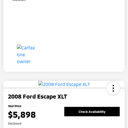
2008 Ford Escape XLT
Your Price
$5,898
Check Availability
Disclosure