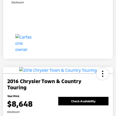
Disclosure
2016 Chrysler Town & Country
Touring
Your Price
$8,648
Check Availability
Disclosure