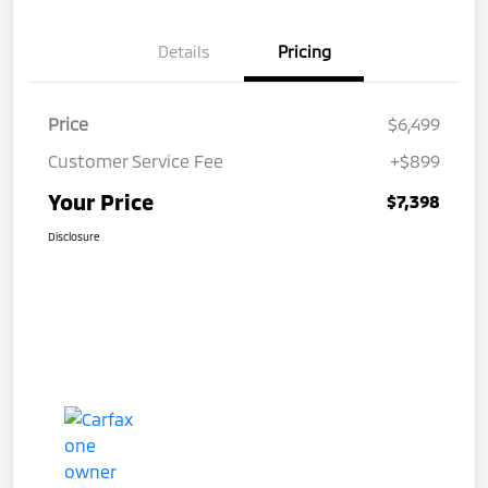
Details
Pricing
Price
$6,499
Customer Service Fee
+$899
Your Price
$7,398
Disclosure