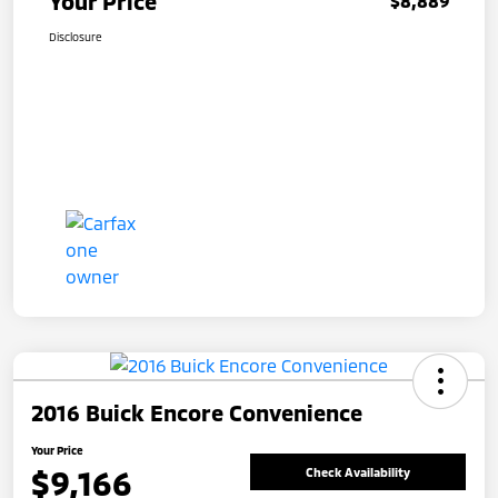
Your Price
$8,889
Disclosure
2016 Buick Encore Convenience
Your Price
$9,166
Check Availability